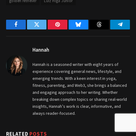
golden retriever
Luiz Higa Junior
Facebook
Twitter
Pinterest
Bluesky
Threads
Telegr
Hannah
Hannah is a seasoned writer with eight years of
experience covering general news, lifestyle, and
emerging trends. With a keen interest in yoga,
fitness, parenting, and Web3, she brings a balanced
and engaging approach to her writing. Whether
breaking down complex topics or sharing real-world
insights, Hannah’s work is clear, informative, and
always reader-focused.
RELATED
POSTS