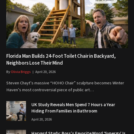
Florida Man Builds 24-Foot Toilet Chair in Backyard,
Neighbors Lose Their Mind
By
Olivia Briggs
April 20, 2026
Steven Chayt’s massive “HOHO Chair” sculpture becomes Winter
Haven’s most controversial piece of public art…
UK Study Reveals Men Spend 7 Hours a Year
Hiding From Families in Bathroom
April 20, 2026
Harvard Study: Boss’s Favorite Word ‘Synergy’ Is