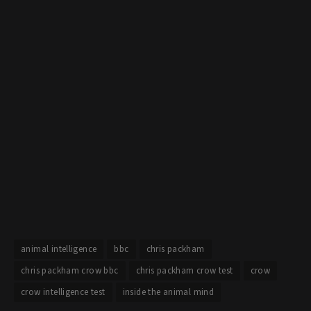
animal intelligence
bbc
chris packham
chris packham crow bbc
chris packham crow test
crow
crow intelligence test
inside the animal mind