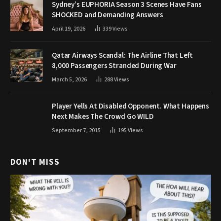
Sydney’s EUPHORIA Season 3 Scenes Have Fans
SHOCKED and Demanding Answers
April 19, 2026
339
Views
Qatar Airways Scandal: The Airline That Left
8,000 Passengers Stranded During War
March 5, 2026
288
Views
Player Yells At Disabled Opponent. What Happens
Next Makes The Crowd Go WILD
September 7, 2015
195
Views
DON'T MISS