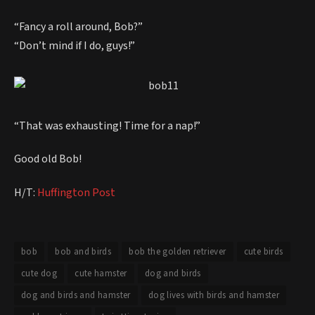
“Fancy a roll around, Bob?”
“Don’t mind if I do, guys!”
“That was exhausting! Time for a nap!”
Good old Bob!
H/T:
Huffington Post
bob
bob and birds
bob the golden retriever
cute birds
cute dog
cute hamster
dog and birds
dog and birds and hamster
dog lives with birds and hamster