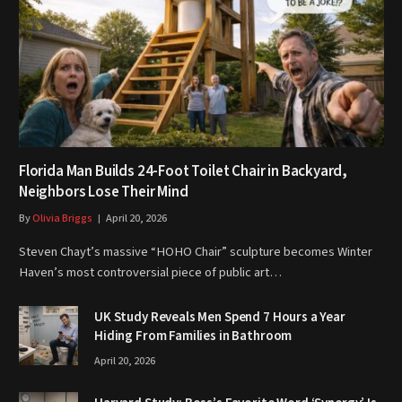
Florida Man Builds 24-Foot Toilet Chair in Backyard,
Neighbors Lose Their Mind
By
Olivia Briggs
April 20, 2026
Steven Chayt’s massive “HOHO Chair” sculpture becomes Winter
Haven’s most controversial piece of public art…
UK Study Reveals Men Spend 7 Hours a Year
Hiding From Families in Bathroom
April 20, 2026