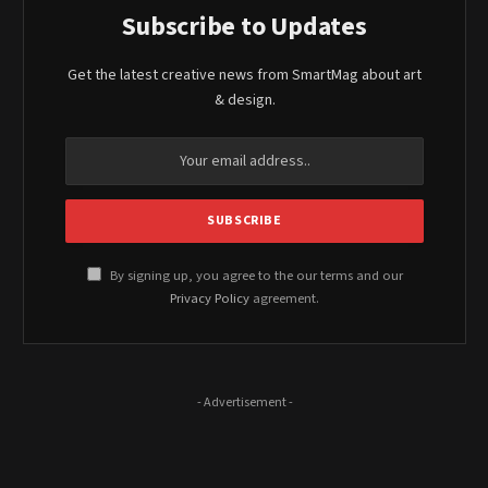
Subscribe to Updates
Get the latest creative news from SmartMag about art
& design.
By signing up, you agree to the our terms and our
Privacy Policy
agreement.
- Advertisement -