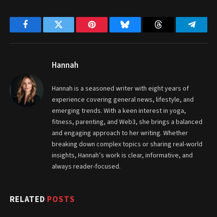
Facebook
Twitter
Pinterest
Bluesky
Threads
Telegr
Hannah
Hannah is a seasoned writer with eight years of
experience covering general news, lifestyle, and
emerging trends. With a keen interest in yoga,
fitness, parenting, and Web3, she brings a balanced
and engaging approach to her writing. Whether
breaking down complex topics or sharing real-world
insights, Hannah’s work is clear, informative, and
always reader-focused.
RELATED
POSTS