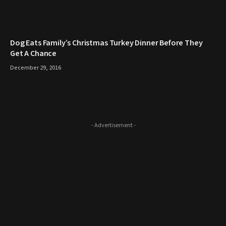
​Dog Eats Family’s Christmas Turkey Dinner Before They
Get A Chance
December 29, 2016
- Advertisement -