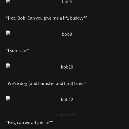
“Het, Bob! Can you give me a lift, buddyy?”
“I sure can!”
“We’re dog (and hamster and bird) tired!”
- Advertisement -
“Hey, can we all join in?”