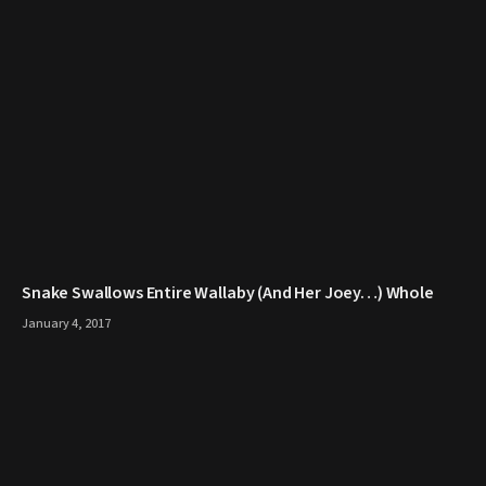
Snake Swallows Entire Wallaby (And Her Joey…) Whole
January 4, 2017