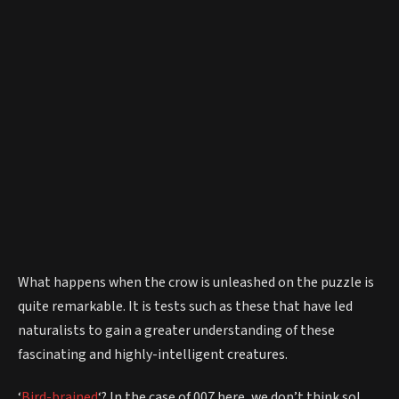
What happens when the crow is unleashed on the puzzle is
quite remarkable. It is tests such as these that have led
naturalists to gain a greater understanding of these
fascinating and highly-intelligent creatures.
‘
Bird-brained
‘? In the case of 007 here, we don’t think so!