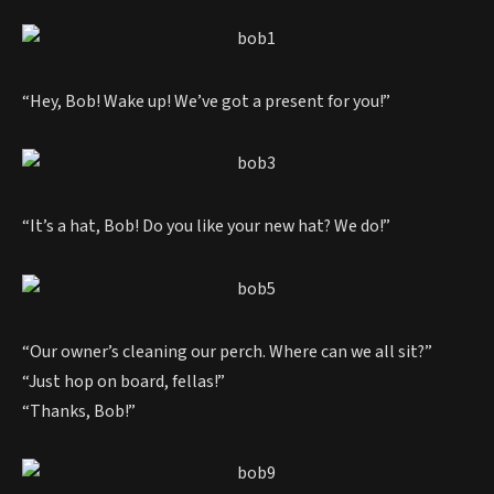
“Hey, Bob! Wake up! We’ve got a present for you!”
“It’s a hat, Bob! Do you like your new hat? We do!”
“Our owner’s cleaning our perch. Where can we all sit?”
“Just hop on board, fellas!”
“Thanks, Bob!”