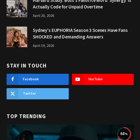
Harvard Study: Boss’s Favorite Word ‘Synergy’ Is
Actually Code for Unpaid Overtime
April 20, 2026
Sydney’s EUPHORIA Season 3 Scenes Have Fans
SHOCKED and Demanding Answers
April 19, 2026
STAY IN TOUCH
Facebook
YouTube
Twitter
TOP TRENDING
68