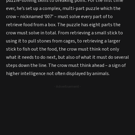
puzzle-solving skills to breaking point. For the first time
ever, he’s set up a complex, multi-part puzzle which the
crow – nicknamed ‘007’ – must solve every part of to
retrieve food from a box. The puzzle has eight parts the
crow must solve in total. From retrieving a small stick to
using it to pull stones from cages, to retrieving a larger
stick to fish out the food, the crow must think not only
what it needs to do next, but also of what it must do several
steps down the line. The crow must think ahead – a sign of
higher intelligence not often displayed by animals.
- Advertisement -