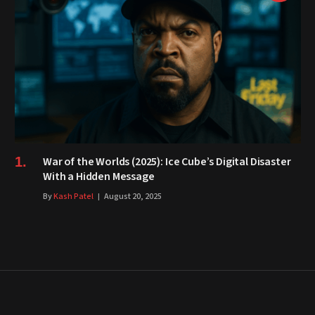
War of the Worlds (2025): Ice Cube’s Digital Disaster
With a Hidden Message
By
Kash Patel
August 20, 2025