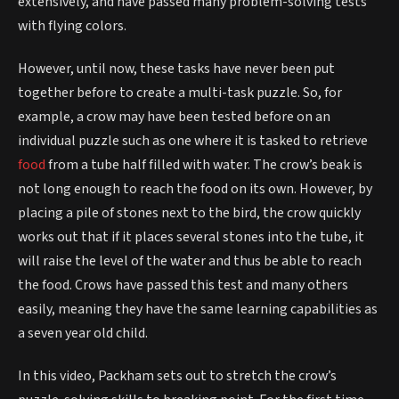
extensively, and have passed many problem-solving tests
with flying colors.
However, until now, these tasks have never been put
together before to create a multi-task puzzle. So, for
example, a crow may have been tested before on an
individual puzzle such as one where it is tasked to retrieve
food
from a tube half filled with water. The crow’s beak is
not long enough to reach the food on its own. However, by
placing a pile of stones next to the bird, the crow quickly
works out that if it places several stones into the tube, it
will raise the level of the water and thus be able to reach
the food. Crows have passed this test and many others
easily, meaning they have the same learning capabilities as
a seven year old child.
In this video, Packham sets out to stretch the crow’s