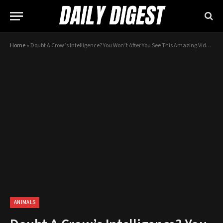
Home
»
Doubt A Crow’s Intelligence? You Won’t After You See This Amazing Video!
ANIMALS