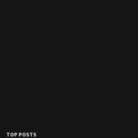
TOP POSTS