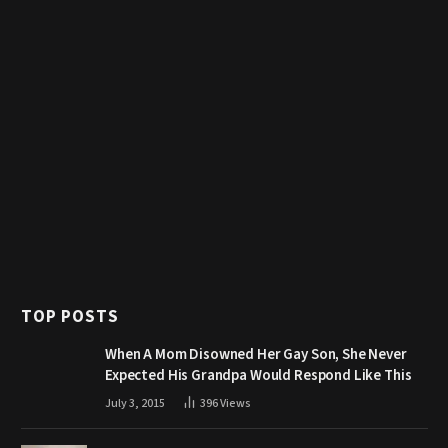
TOP POSTS
When A Mom Disowned Her Gay Son, She Never
Expected His Grandpa Would Respond Like This
July 3, 2015
396
Views