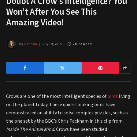
Doubt A Crow’s Intelligence? You
Won’t After You See This
Amazing Video!
By
Hannah
July 10, 2015
2 Mins Read
Crows are one of the most intelligent species of
birds
living
on the planet today. These quick-thinking birds have
demonstrated an ability to solve complex puzzles, such as
the one set by the BBC’s Chris Packham in this clip from
Inside The Animal Mind
. Crows have been studied