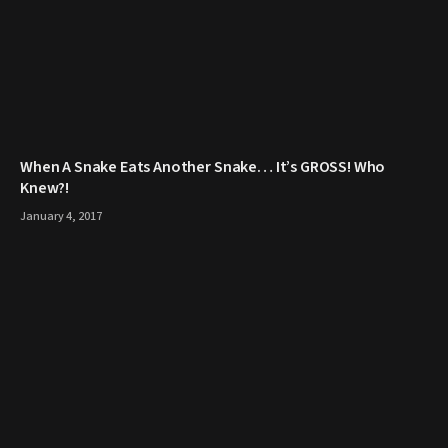
When A Snake Eats Another Snake… It’s GROSS! Who
Knew?!
January 4, 2017