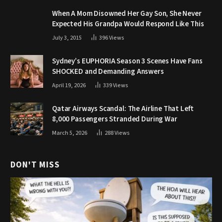
When A Mom Disowned Her Gay Son, She Never
Expected His Grandpa Would Respond Like This
July 3, 2015
396
Views
Sydney’s EUPHORIA Season 3 Scenes Have Fans
SHOCKED and Demanding Answers
April 19, 2026
339
Views
Qatar Airways Scandal: The Airline That Left
8,000 Passengers Stranded During War
March 5, 2026
288
Views
DON'T MISS