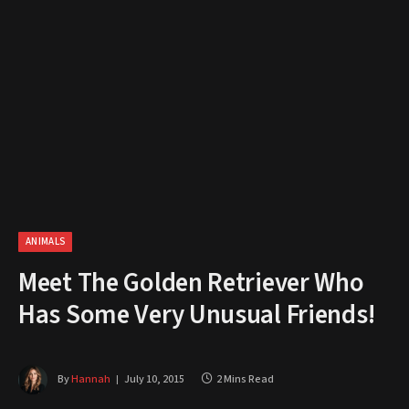
ANIMALS
Meet The Golden Retriever Who
Has Some Very Unusual Friends!
By
Hannah
July 10, 2015
2 Mins Read