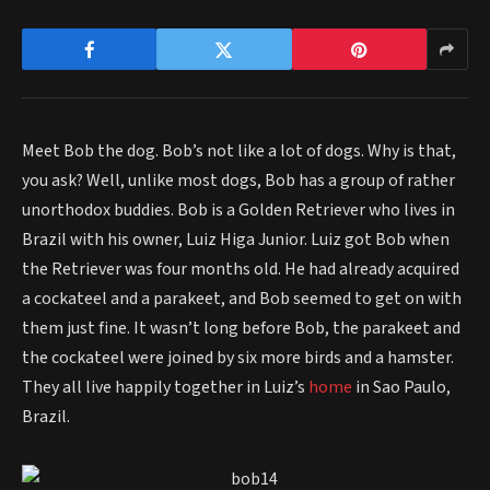
Meet Bob the dog. Bob’s not like a lot of dogs. Why is that,
you ask? Well, unlike most dogs, Bob has a group of rather
unorthodox buddies. Bob is a Golden Retriever who lives in
Brazil with his owner, Luiz Higa Junior. Luiz got Bob when
the Retriever was four months old. He had already acquired
a cockateel and a parakeet, and Bob seemed to get on with
them just fine. It wasn’t long before Bob, the parakeet and
the cockateel were joined by six more birds and a hamster.
They all live happily together in Luiz’s
home
in Sao Paulo,
Brazil.