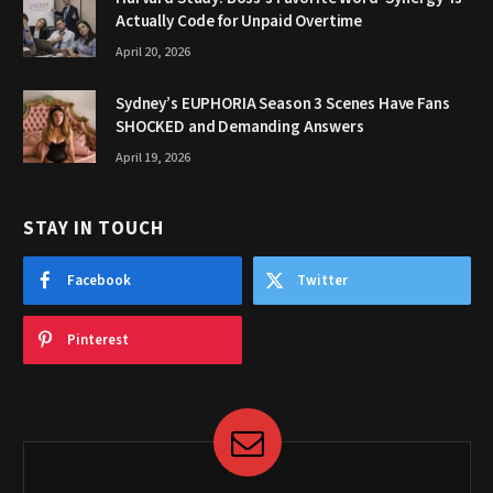
Actually Code for Unpaid Overtime
April 20, 2026
Sydney’s EUPHORIA Season 3 Scenes Have Fans
SHOCKED and Demanding Answers
April 19, 2026
STAY IN TOUCH
Facebook
Twitter
Pinterest