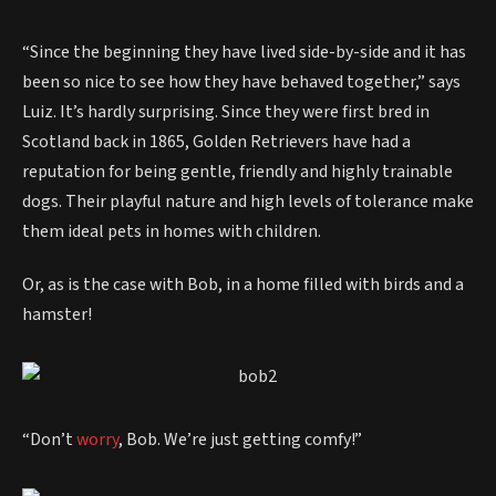
“Since the beginning they have lived side-by-side and it has
been so nice to see how they have behaved together,” says
Luiz. It’s hardly surprising. Since they were first bred in
Scotland back in 1865, Golden Retrievers have had a
reputation for being gentle, friendly and highly trainable
dogs. Their playful nature and high levels of tolerance make
them ideal pets in homes with children.
Or, as is the case with Bob, in a home filled with birds and a
hamster!
“Don’t
worry
, Bob. We’re just getting comfy!”