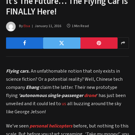
It’s The Future… The Flying Car Is
FINALLY Here!
By
Elsa
January 11, 2016
1 Min Read
Flying cars.
An unfathomable notion that only exists in
science fiction? Or a potential reality? Well, Chinese tech
company
Ehang
claim the latter. Their new prototype
flying
‘autonomous single-passenger
drone
‘ has just been
unveiled and it could led to
us
all buzzing around the sky
like George Jetson!
We’ve seen
personal helicopters
before, but nothing to this
scale. But before you start screaming,
‘Take my money!’
, you