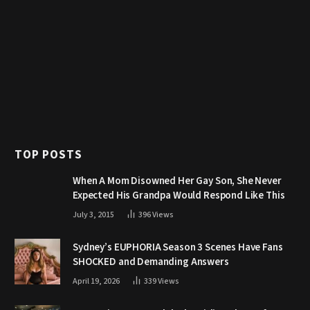
TOP POSTS
When A Mom Disowned Her Gay Son, She Never
Expected His Grandpa Would Respond Like This
July 3, 2015
396
Views
Sydney’s EUPHORIA Season 3 Scenes Have Fans
SHOCKED and Demanding Answers
April 19, 2026
339
Views