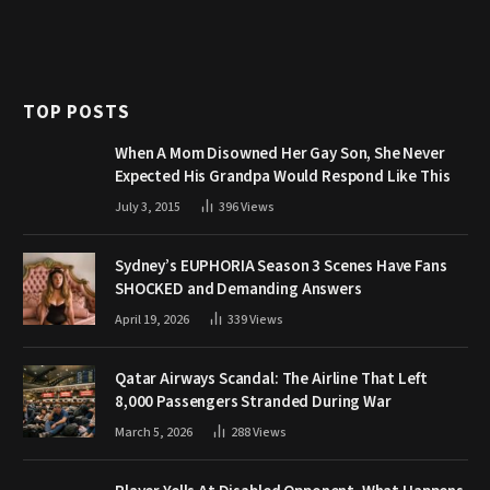
TOP POSTS
When A Mom Disowned Her Gay Son, She Never
Expected His Grandpa Would Respond Like This
July 3, 2015
396
Views
Sydney’s EUPHORIA Season 3 Scenes Have Fans
SHOCKED and Demanding Answers
April 19, 2026
339
Views
Qatar Airways Scandal: The Airline That Left
8,000 Passengers Stranded During War
March 5, 2026
288
Views