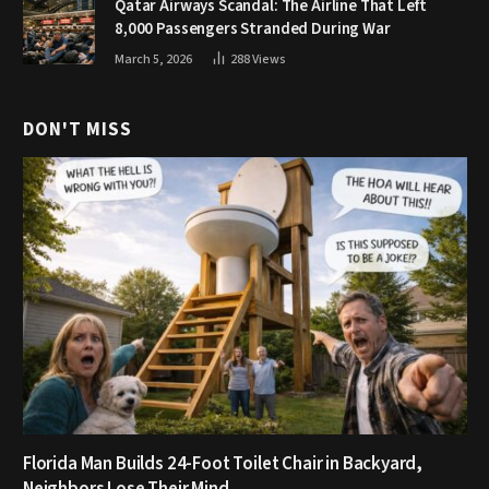
Qatar Airways Scandal: The Airline That Left
8,000 Passengers Stranded During War
March 5, 2026
288
Views
DON'T MISS
Florida Man Builds 24-Foot Toilet Chair in Backyard,