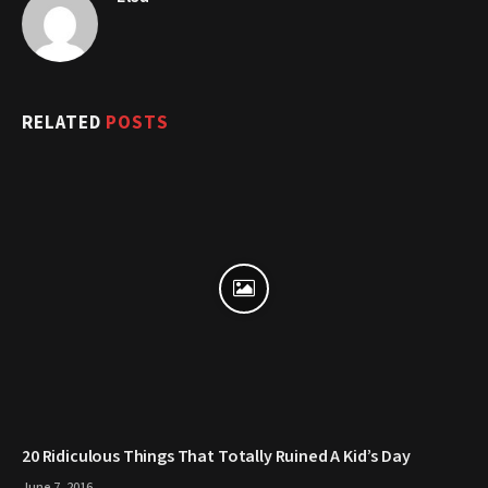
RELATED
POSTS
20 Ridiculous Things That Totally Ruined A Kid’s Day
June 7, 2016