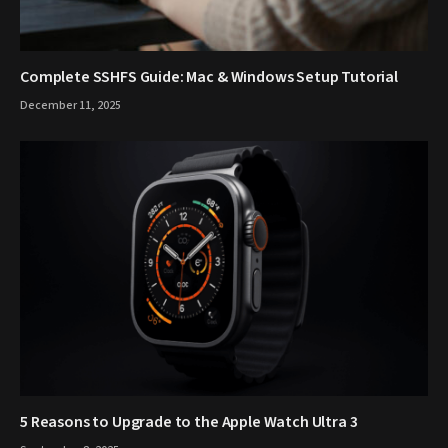
Complete SSHFS Guide: Mac & Windows Setup Tutorial
December 11, 2025
5 Reasons to Upgrade to the Apple Watch Ultra 3