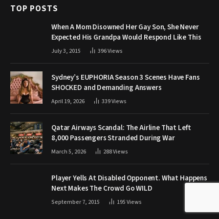
TOP POSTS
When A Mom Disowned Her Gay Son, She Never
Expected His Grandpa Would Respond Like This
July 3, 2015
396
Views
Sydney’s EUPHORIA Season 3 Scenes Have Fans
SHOCKED and Demanding Answers
April 19, 2026
339
Views
Qatar Airways Scandal: The Airline That Left
8,000 Passengers Stranded During War
March 5, 2026
288
Views
Player Yells At Disabled Opponent. What Happens
Next Makes The Crowd Go WILD
September 7, 2015
195
Views