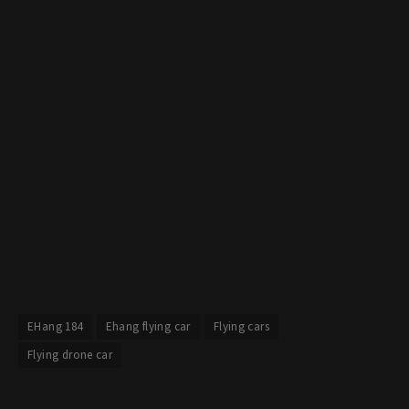
EHang 184
Ehang flying car
Flying cars
Flying drone car