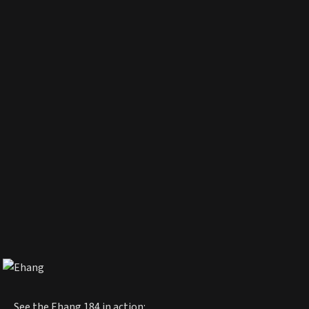
See the Ehang 184 in action: