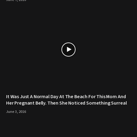
It Was Just A Normal Day At The Beach For This Mom And
Her Pregnant Belly. Then She Noticed Something Surreal
June 3, 2016