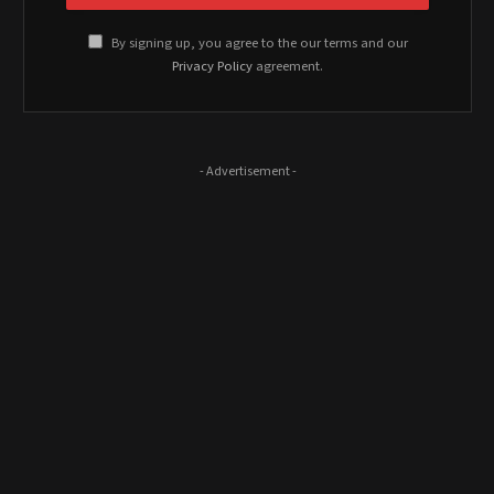
By signing up, you agree to the our terms and our
Privacy Policy
agreement.
- Advertisement -