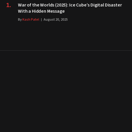
War of the Worlds (2025): Ice Cube’s Digital Disaster
With a Hidden Message
By
Kash Patel
August 20, 2025