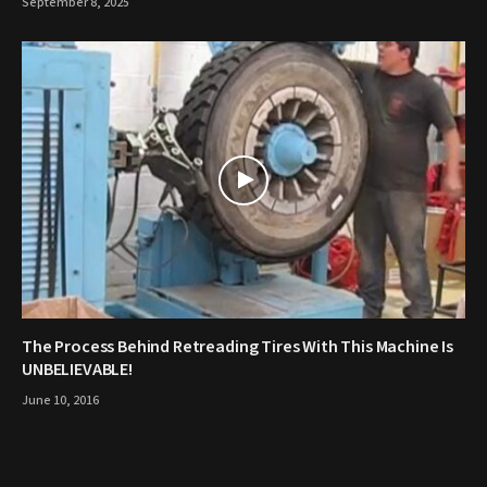
September 8, 2025
The Process Behind Retreading Tires With This Machine Is
UNBELIEVABLE!
June 10, 2016