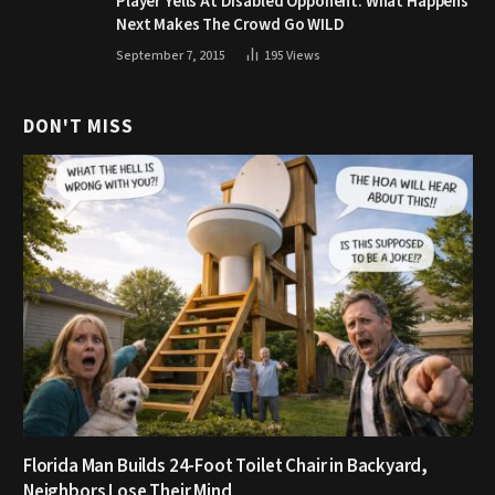
Player Yells At Disabled Opponent. What Happens
Next Makes The Crowd Go WILD
September 7, 2015
195
Views
DON'T MISS
Florida Man Builds 24-Foot Toilet Chair in Backyard,
Neighbors Lose Their Mind