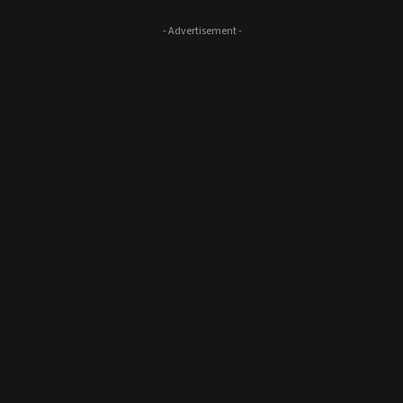
- Advertisement -