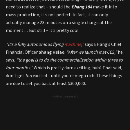
need to realize that – should the
Ehang 184
make it into
mass production, it’s not perfect. In fact, it can only
actually manage 23 minutes on a single charge at the
moment… But still – it’s pretty cool.
“It’s a fully autonomous flying
machine
,”
says EHang’s Chief
Financial Officer
Shang Hsiao
.
“After we launch it at CES,”
he
says,
“the goal is to do the commercialization within three to
four months.”
Which is pretty darn exciting, huh? That said,
don’t get
too
excited – until you’re mega rich. These things
are due to set you back at least $300,000.
- Advertisement -