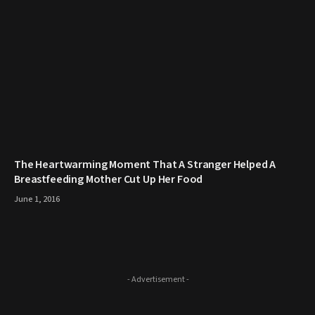
The Heartwarming Moment That A Stranger Helped A
Breastfeeding Mother Cut Up Her Food
June 1, 2016
- Advertisement -