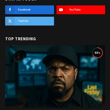
Facebook
YouTube
Twitter
TOP TRENDING
68