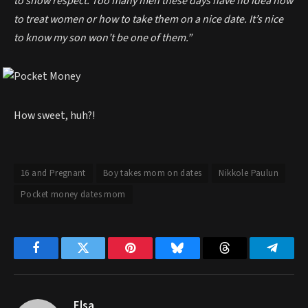
to show respect. Too many men these days have no idea how
to treat women or how to take them on a nice date. It’s nice
to know my son won’t be one of them.”
How sweet, huh?!
16 and Pregnant
Boy takes mom on dates
Nikkole Paulun
Pocket money dates mom
Facebook
Twitter
Pinterest
Bluesky
Threads
Telegr
Elsa