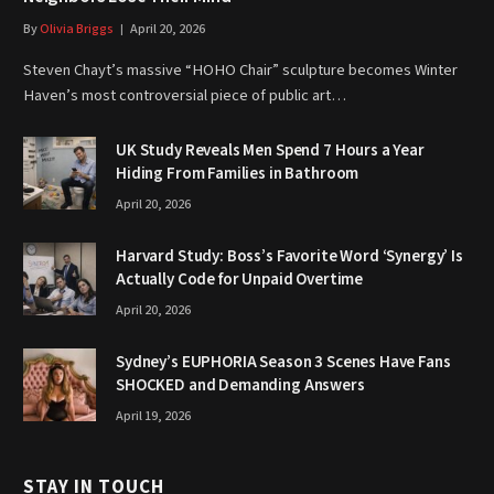
By
Olivia Briggs
April 20, 2026
Steven Chayt’s massive “HOHO Chair” sculpture becomes Winter
Haven’s most controversial piece of public art…
UK Study Reveals Men Spend 7 Hours a Year
Hiding From Families in Bathroom
April 20, 2026
Harvard Study: Boss’s Favorite Word ‘Synergy’ Is
Actually Code for Unpaid Overtime
April 20, 2026
Sydney’s EUPHORIA Season 3 Scenes Have Fans
SHOCKED and Demanding Answers
April 19, 2026
STAY IN TOUCH