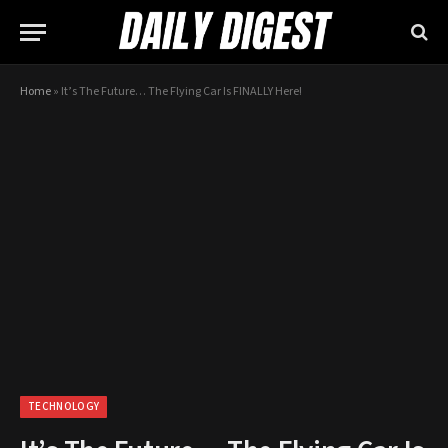
Home
»
It’s The Future… The Flying Car Is FINALLY Here!
TECHNOLOGY