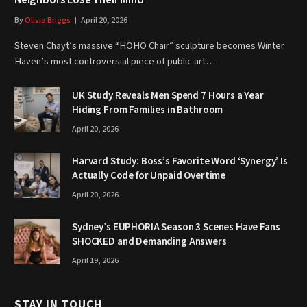
Neighbors Lose Their Mind
By
Olivia Briggs
April 20, 2026
Steven Chayt’s massive “HOHO Chair” sculpture becomes Winter
Haven’s most controversial piece of public art…
UK Study Reveals Men Spend 7 Hours a Year
Hiding From Families in Bathroom
April 20, 2026
Harvard Study: Boss’s Favorite Word ‘Synergy’ Is
Actually Code for Unpaid Overtime
April 20, 2026
Sydney’s EUPHORIA Season 3 Scenes Have Fans
SHOCKED and Demanding Answers
April 19, 2026
STAY IN TOUCH