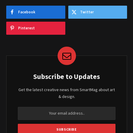
Facebook
Twitter
Pinterest
Subscribe to Updates
Get the latest creative news from SmartMag about art
& design.