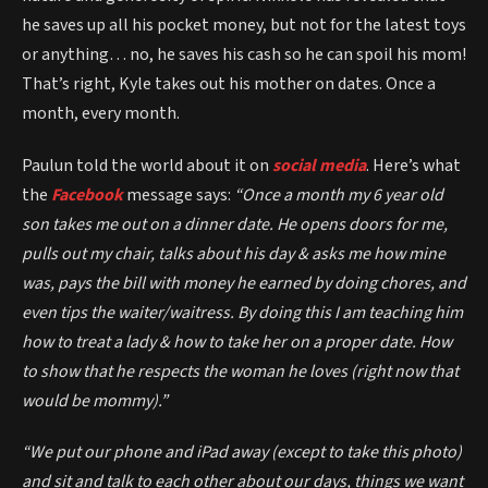
he saves up all his pocket money, but not for the latest toys
or anything… no, he saves his cash so he can spoil his mom!
That’s right, Kyle takes out his mother on dates. Once a
month, every month.
Paulun told the world about it on
social media
. Here’s what
the
Facebook
message says:
“Once a month my 6 year old
son takes me out on a dinner date. He opens doors for me,
pulls out my chair, talks about his day & asks me how mine
was, pays the bill with money he earned by doing chores, and
even tips the waiter/waitress. By doing this I am teaching him
how to treat a lady & how to take her on a proper date. How
to show that he respects the woman he loves (right now that
would be mommy).”
“We put our phone and iPad away (except to take this photo)
and sit and talk to each other about our days, things we want