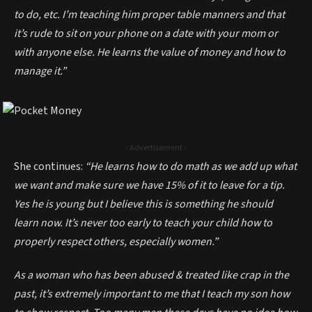
to do, etc. I’m teaching him proper table manners and that
it’s rude to sit on your phone on a date with your mom or
with anyone else. He learns the value of money and how to
manage it.”
- Advertisement -
She continues:
“He learns how to do math as we add up what
we want and make sure we have 15% of it to leave for a tip.
Yes he is young but I believe this is something he should
learn now. It’s never too early to teach your child how to
properly respect others, especially women.”
As a woman who has been abused & treated like crap in the
past, it’s extremely important to me that I teach my son how