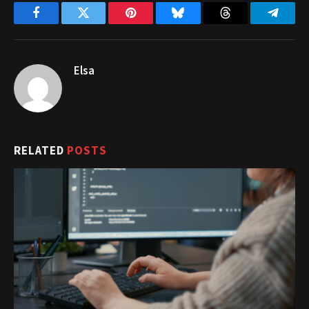
Facebook
Twitter
Pinterest
Bluesky
Threads
Telegr
Elsa
RELATED
POSTS