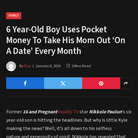
FAMILY
6 Year-Old Boy Uses Pocket
Money To Take His Mom Out ‘On
A Date’ Every Month
By
Elsa
January 8, 2016
2 Mins Read
Former
16 and Pregnant
reality TV
star
Nikkole Paulun
‘s six
year-old son is hitting the headlines. But why is little Kyle
making the news? Well, it’s all down to his selfless
nature and generosity of spirit. Nikkole has revealed that