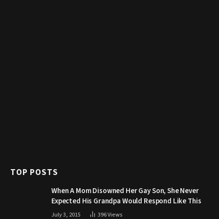
TOP POSTS
When A Mom Disowned Her Gay Son, She Never
Expected His Grandpa Would Respond Like This
July 3, 2015
396
Views