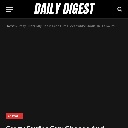
Home
»
Crazy Surfer Guy Chases And Films Great White Shark On His GoPro!
ANIMALS