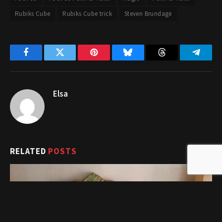
Rubiks Cube
Rubiks Cube trick
Steven Brundage
Facebook
Twitter
Pinterest
Bluesky
Threads
Telegr
Elsa
RELATED
POSTS