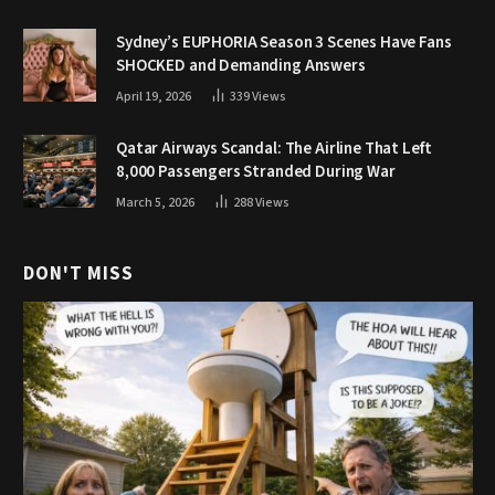
Sydney’s EUPHORIA Season 3 Scenes Have Fans
SHOCKED and Demanding Answers
April 19, 2026
339
Views
Qatar Airways Scandal: The Airline That Left
8,000 Passengers Stranded During War
March 5, 2026
288
Views
DON'T MISS