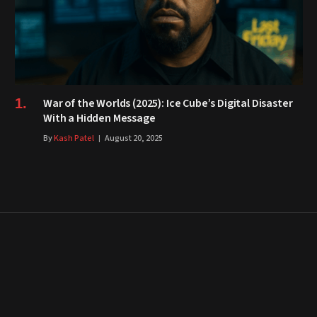
War of the Worlds (2025): Ice Cube’s Digital Disaster
With a Hidden Message
By
Kash Patel
August 20, 2025