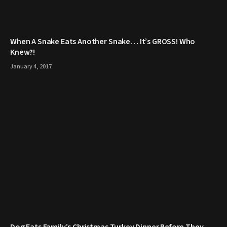
When A Snake Eats Another Snake… It’s GROSS! Who
Knew?!
January 4, 2017