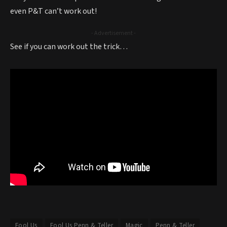
even P&T can’t work out!
- Advertisement -
See if you can work out the trick…
Fool Us
Fool Us Penn & Teller
Magic
Penn & Teller