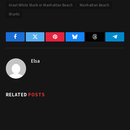
Great White Shark in Manhattan Beach
Manhattan Beach
Sharks
Facebook
Twitter
Pinterest
Bluesky
Threads
Telegr
Elsa
RELATED
POSTS