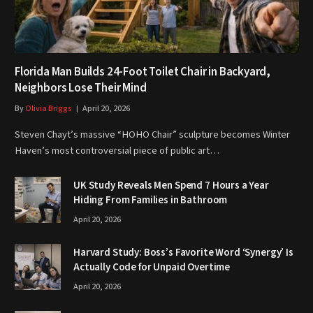
Florida Man Builds 24-Foot Toilet Chair in Backyard,
Neighbors Lose Their Mind
By
Olivia Briggs
April 20, 2026
Steven Chayt’s massive “HOHO Chair” sculpture becomes Winter
Haven’s most controversial piece of public art…
UK Study Reveals Men Spend 7 Hours a Year
Hiding From Families in Bathroom
April 20, 2026
Harvard Study: Boss’s Favorite Word ‘Synergy’ Is
Actually Code for Unpaid Overtime
April 20, 2026