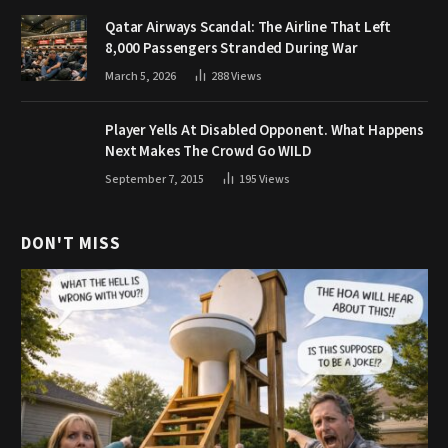
Qatar Airways Scandal: The Airline That Left
8,000 Passengers Stranded During War
March 5, 2026
288
Views
Player Yells At Disabled Opponent. What Happens
Next Makes The Crowd Go WILD
September 7, 2015
195
Views
DON'T MISS