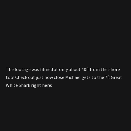
The footage was filmed at only about 40ft from the shore
too! Check out just how close Michael gets to the 7ft Great
White Shark right here: