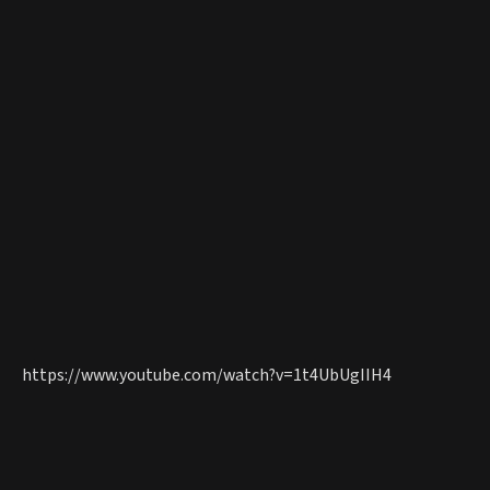
https://www.youtube.com/watch?v=1t4UbUgIIH4