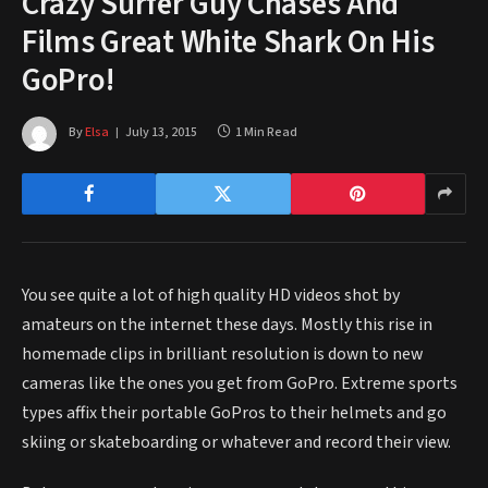
Crazy Surfer Guy Chases And
Films Great White Shark On His
GoPro!
By
Elsa
July 13, 2015
1 Min Read
You see quite a lot of high quality HD videos shot by
amateurs on the internet these days. Mostly this rise in
homemade clips in brilliant resolution is down to new
cameras like the ones you get from GoPro. Extreme sports
types affix their portable GoPros to their helmets and go
skiing or skateboarding or whatever and record their view.