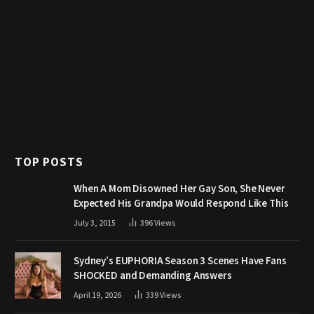
TOP POSTS
When A Mom Disowned Her Gay Son, She Never
Expected His Grandpa Would Respond Like This
July 3, 2015
396
Views
Sydney’s EUPHORIA Season 3 Scenes Have Fans
SHOCKED and Demanding Answers
April 19, 2026
339
Views