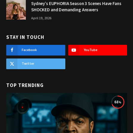
Sydney’s EUPHORIA Season 3 Scenes Have Fans
SHOCKED and Demanding Answers
April 19, 2026
STAY IN TOUCH
Facebook
YouTube
Twitter
TOP TRENDING
68