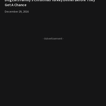
​Dog Eats Family’s Christmas Turkey Dinner Before They
Get A Chance
December 29, 2016
- Advertisement -