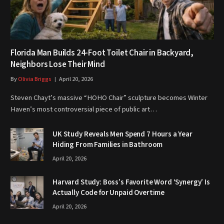
Florida Man Builds 24-Foot Toilet Chair in Backyard,
Neighbors Lose Their Mind
By
Olivia Briggs
April 20, 2026
Steven Chayt’s massive “HOHO Chair” sculpture becomes Winter
Haven’s most controversial piece of public art…
UK Study Reveals Men Spend 7 Hours a Year
Hiding From Families in Bathroom
April 20, 2026
Harvard Study: Boss’s Favorite Word ‘Synergy’ Is
Actually Code for Unpaid Overtime
April 20, 2026