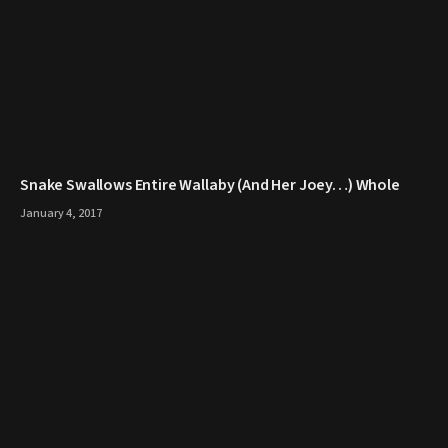
Snake Swallows Entire Wallaby (And Her Joey…) Whole
January 4, 2017