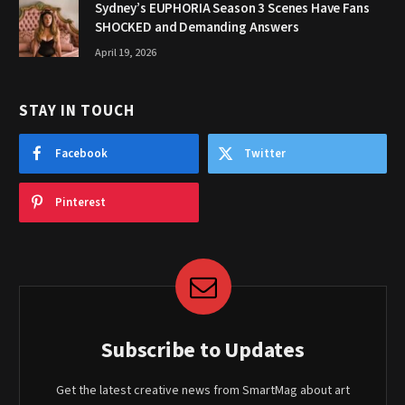
Sydney’s EUPHORIA Season 3 Scenes Have Fans
SHOCKED and Demanding Answers
April 19, 2026
STAY IN TOUCH
Facebook
Twitter
Pinterest
Subscribe to Updates
Get the latest creative news from SmartMag about art