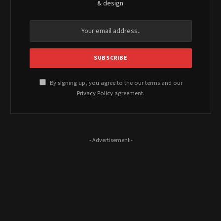
& design.
By signing up, you agree to the our terms and our
Privacy Policy
agreement.
- Advertisement -