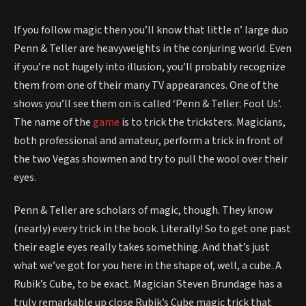
If you follow magic then you’ll know that little n’ large duo
Penn & Teller are heavyweights in the conjuring world. Even
if you’re not hugely into illusion, you’ll probably recognize
them from one of their many TV appearances. One of the
shows you’ll see them on is called ‘Penn & Teller: Fool Us’.
The name of the
game
is to trick the tricksters. Magicians,
both professional and amateur, perform a trick in front of
the two Vegas showmen and try to pull the wool over their
eyes.
Penn & Teller are scholars of magic, though. They know
(nearly) every trick in the book. Literally! So to get one past
their eagle eyes really takes something. And that’s just
what we’ve got for you here in the shape of, well, a cube. A
Rubik’s Cube, to be exact. Magician Steven Brundage has a
truly remarkable up close Rubik’s Cube magic trick that