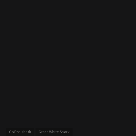
GoPro shark
Great White Shark