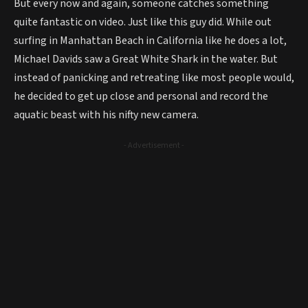
But every now and again, someone catches something
quite fantastic on video. Just like this guy did. While out
surfing in Manhattan Beach in California like he does a lot,
Michael Davids saw a Great White Shark in the water. But
instead of panicking and retreating like most people would,
he decided to get up close and personal and record the
aquatic beast with his nifty new camera.
- Advertisement -