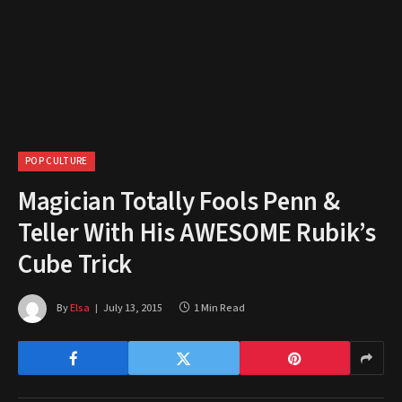
POP CULTURE
Magician Totally Fools Penn &
Teller With His AWESOME Rubik’s
Cube Trick
By
Elsa
July 13, 2015
1 Min Read