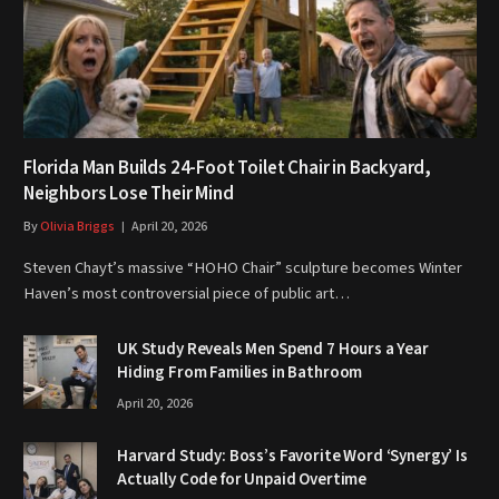
Florida Man Builds 24-Foot Toilet Chair in Backyard,
Neighbors Lose Their Mind
By
Olivia Briggs
April 20, 2026
Steven Chayt’s massive “HOHO Chair” sculpture becomes Winter
Haven’s most controversial piece of public art…
UK Study Reveals Men Spend 7 Hours a Year
Hiding From Families in Bathroom
April 20, 2026
Harvard Study: Boss’s Favorite Word ‘Synergy’ Is
Actually Code for Unpaid Overtime