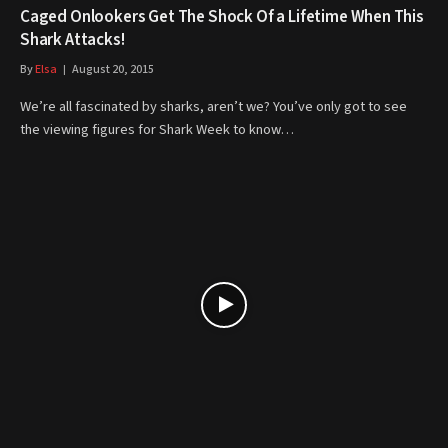
Caged Onlookers Get The Shock Of a Lifetime When This
Shark Attacks!
By
Elsa
August 20, 2015
We’re all fascinated by sharks, aren’t we? You’ve only got to see
the viewing figures for Shark Week to know…