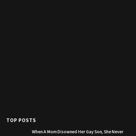
TOP POSTS
When A Mom Disowned Her Gay Son, She Never