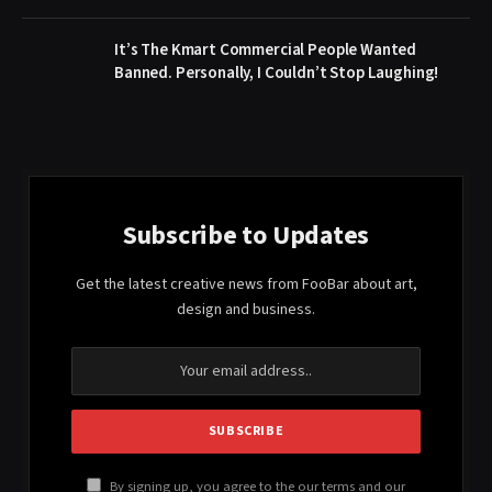
It’s The Kmart Commercial People Wanted
Banned. Personally, I Couldn’t Stop Laughing!
Subscribe to Updates
Get the latest creative news from FooBar about art,
design and business.
By signing up, you agree to the our terms and our