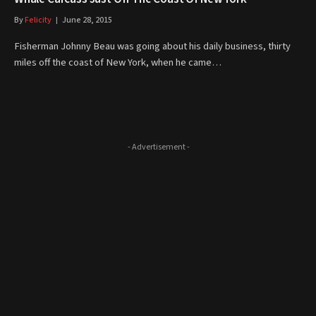
By
Felicity
June 28, 2015
Fisherman Johnny Beau was going about his daily business, thirty
miles off the coast of New York, when he came…
- Advertisement -