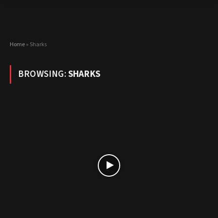
Home
»
Sharks
BROWSING:
SHARKS