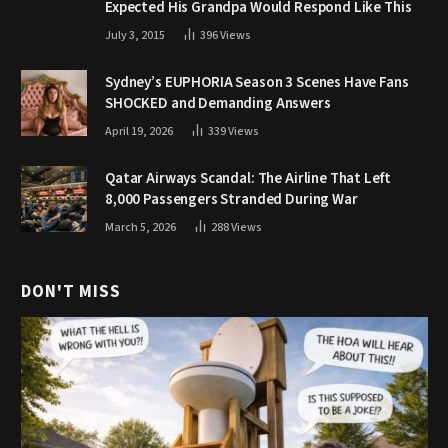
Expected His Grandpa Would Respond Like This
July 3, 2015
396
Views
Sydney’s EUPHORIA Season 3 Scenes Have Fans
SHOCKED and Demanding Answers
April 19, 2026
339
Views
Qatar Airways Scandal: The Airline That Left
8,000 Passengers Stranded During War
March 5, 2026
288
Views
DON'T MISS