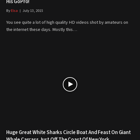
His GoPro!
By
Elsa
July 13, 2015
You see quite a lot of high quality HD videos shot by amateurs on
the internet these days. Mostly this…
Huge Great White Sharks Circle Boat And Feast On Giant
Whale Carcass Just Off The Coast Of New York