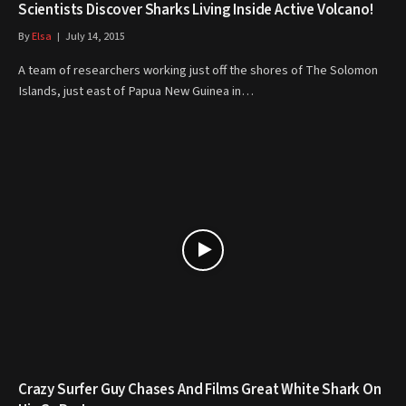
Scientists Discover Sharks Living Inside Active Volcano!
By
Elsa
July 14, 2015
A team of researchers working just off the shores of The Solomon
Islands, just east of Papua New Guinea in…
Crazy Surfer Guy Chases And Films Great White Shark On