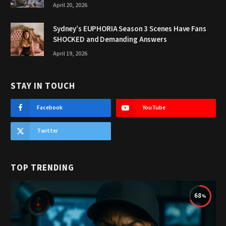
April 20, 2026
Sydney’s EUPHORIA Season 3 Scenes Have Fans
SHOCKED and Demanding Answers
April 19, 2026
STAY IN TOUCH
Facebook
YouTube
Twitter
TOP TRENDING
68