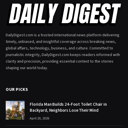
DailyDigest.com is a trusted international news platform delivering
timely, unbiased, and insightful coverage across breaking news,
global affairs, technology, business, and culture. Committed to
journalistic integrity, DailyDigest.com keeps readers informed with
clarity and precision, providing essential context to the stories
shaping our world today.
OUR PICKS
Florida Man Builds 24-Foot Toilet Chair in
Backyard, Neighbors Lose Their Mind
April 20, 2026