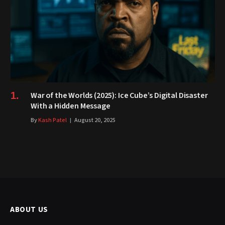
War of the Worlds (2025): Ice Cube’s Digital Disaster
With a Hidden Message
By
Kash Patel
August 20, 2025
ABOUT US