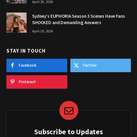
April 20, 2026
Sydney’s EUPHORIA Season 3 Scenes Have Fans
SHOCKED and Demanding Answers
April 19, 2026
STAY IN TOUCH
Facebook
Twitter
Pinterest
Subscribe to Updates