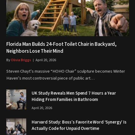
Florida Man Builds 24-Foot Toilet Chair in Backyard,
Neighbors Lose Their Mind
By
Olivia Briggs
April 20, 2026
Steven Chayt’s massive “HOHO Chair” sculpture becomes Winter
Haven’s most controversial piece of public art…
UK Study Reveals Men Spend 7 Hours a Year
Hiding From Families in Bathroom
April 20, 2026
Harvard Study: Boss’s Favorite Word ‘Synergy’ Is
Actually Code for Unpaid Overtime