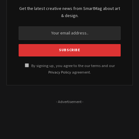
Get the latest creative news from SmartMag about art
& design.
By signing up, you agree to the our terms and our
Privacy Policy
agreement.
- Advertisement -