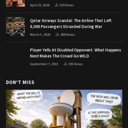
April 19, 2026
339
Views
Qatar Airways Scandal: The Airline That Left
8,000 Passengers Stranded During War
March 5, 2026
288
Views
Player Yells At Disabled Opponent. What Happens
Next Makes The Crowd Go WILD
September 7, 2015
195
Views
DON'T MISS