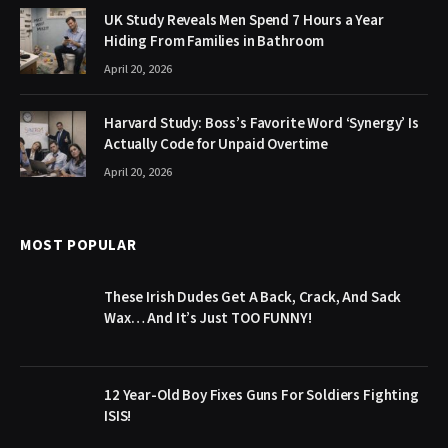
UK Study Reveals Men Spend 7 Hours a Year
Hiding From Families in Bathroom
April 20, 2026
Harvard Study: Boss’s Favorite Word ‘Synergy’ Is
Actually Code for Unpaid Overtime
April 20, 2026
MOST POPULAR
These Irish Dudes Get A Back, Crack, And Sack
Wax… And It’s Just TOO FUNNY!
12 Year-Old Boy Fixes Guns For Soldiers Fighting
ISIS!