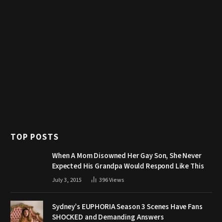
TOP POSTS
When A Mom Disowned Her Gay Son, She Never
Expected His Grandpa Would Respond Like This
July 3, 2015
396
Views
Sydney’s EUPHORIA Season 3 Scenes Have Fans
SHOCKED and Demanding Answers