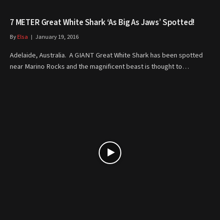
7 METER Great White Shark ‘As Big As Jaws’ Spotted!
By
Elsa
January 19, 2016
Adelaide, Australia. A GIANT Great White Shark has been spotted
near Marino Rocks and the magnificent beast is thought to…