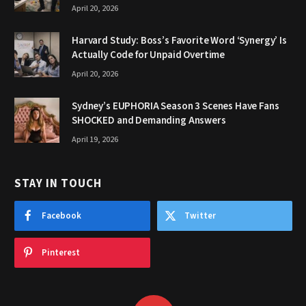
April 20, 2026
Harvard Study: Boss’s Favorite Word ‘Synergy’ Is
Actually Code for Unpaid Overtime
April 20, 2026
Sydney’s EUPHORIA Season 3 Scenes Have Fans
SHOCKED and Demanding Answers
April 19, 2026
STAY IN TOUCH
Facebook
Twitter
Pinterest