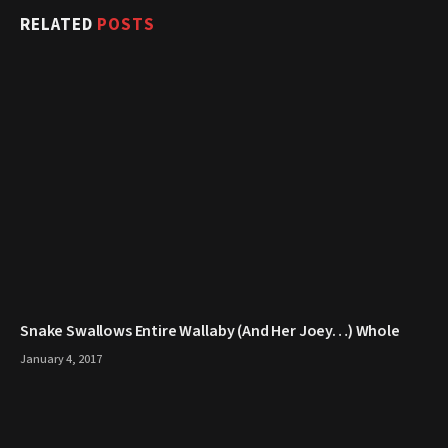
RELATED
POSTS
Snake Swallows Entire Wallaby (And Her Joey…) Whole
January 4, 2017