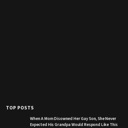
TOP POSTS
When A Mom Disowned Her Gay Son, She Never
Expected His Grandpa Would Respond Like This