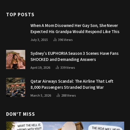
TOP POSTS
When A Mom Disowned Her Gay Son, She Never
Expected His Grandpa Would Respond Like This
July 3, 2015
396
Views
Sydney’s EUPHORIA Season 3 Scenes Have Fans
SHOCKED and Demanding Answers
April 19, 2026
339
Views
Qatar Airways Scandal: The Airline That Left
8,000 Passengers Stranded During War
March 5, 2026
288
Views
DON'T MISS