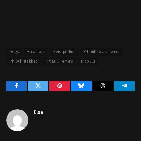
Dogs
Hero dogs
Hero pit bull
Pit bull saves owner
Pit bull stabbed
Pit Bull Terriers
Pit bulls
Facebook
Twitter
Pinterest
Bluesky
Threads
Telegr
Elsa