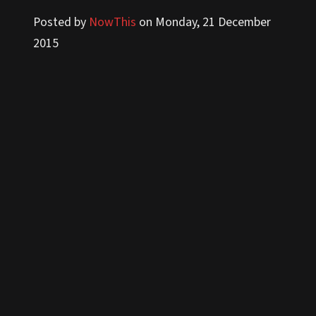
Posted by
NowThis
on Monday, 21 December
2015