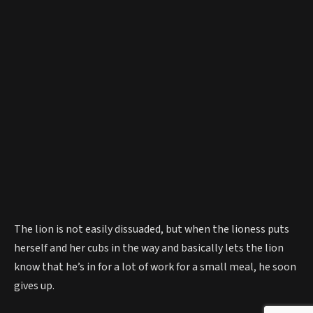
The lion is not easily dissuaded, but when the lioness puts
herself and her cubs in the way and basically lets the lion
know that he’s in for a lot of work for a small meal, he soon
gives up.
The lion leaves, hungry. The lioness – pleased with events –
settles back down. And the injured fox? After some licking
down from his adoptive mom, he eventually scoots away to
finds his own pack (or ‘skulk’ as they’re officially known).
What a sweet story!