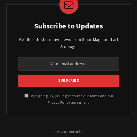
Subscribe to Updates
Get the latest creative news from SmartMag about art
& design.
By signing up, you agree to the our terms and our
Privacy Policy
agreement.
- Advertisement -