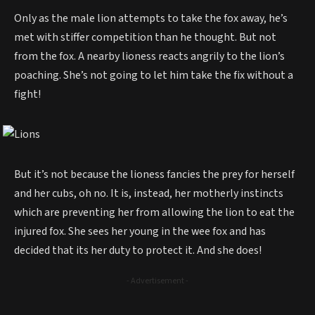
Only as the male lion attempts to take the fox away, he’s
met with stiffer competition than he thought. But not
from the fox. A nearby lioness reacts angrily to the lion’s
poaching. She’s not going to let him take the fix without a
fight!
But it’s not because the lioness fancies the prey for herself
and her cubs, oh no. It is, instead, her motherly instincts
which are preventing her from allowing the lion to eat the
injured fox. She sees her young in the wee fox and has
decided that its her duty to protect it. And she does!
- Advertisement -