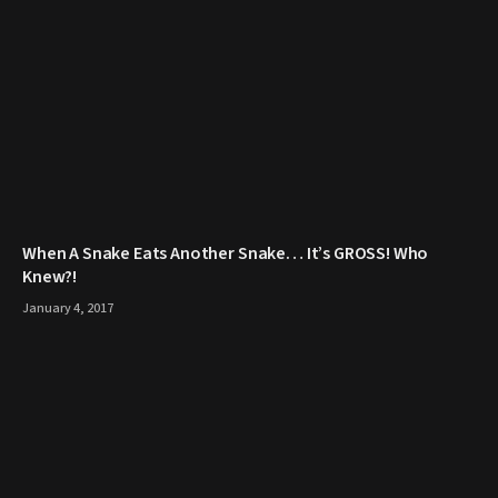
When A Snake Eats Another Snake… It’s GROSS! Who
Knew?!
January 4, 2017