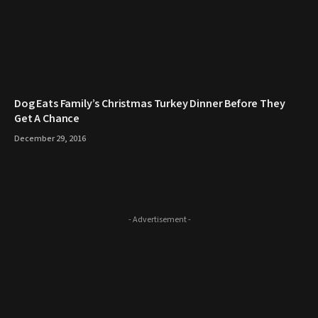
​Dog Eats Family’s Christmas Turkey Dinner Before They
Get A Chance
December 29, 2016
- Advertisement -