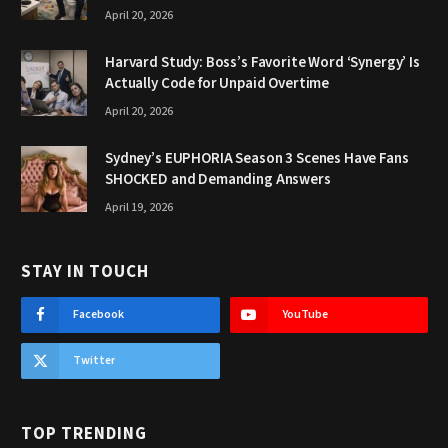
April 20, 2026
Harvard Study: Boss’s Favorite Word ‘Synergy’ Is
Actually Code for Unpaid Overtime
April 20, 2026
Sydney’s EUPHORIA Season 3 Scenes Have Fans
SHOCKED and Demanding Answers
April 19, 2026
STAY IN TOUCH
Facebook
YouTube
Twitter
TOP TRENDING