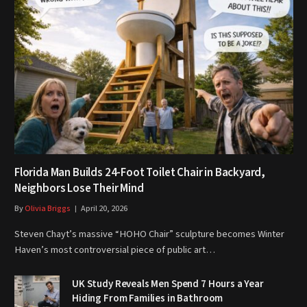
Florida Man Builds 24-Foot Toilet Chair in Backyard,
Neighbors Lose Their Mind
By
Olivia Briggs
April 20, 2026
Steven Chayt’s massive “HOHO Chair” sculpture becomes Winter
Haven’s most controversial piece of public art…
UK Study Reveals Men Spend 7 Hours a Year
Hiding From Families in Bathroom