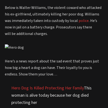
Below is Walter Williams, the violent coward who attacked
his ex-girlfriend, ultimately killing her poor dog. Williams
was immediately taken into custody by local
police
. He’s
now in jail on a battery charge. Prosecutors say there
will be additional charges.
Here’s a news report about the sad event that proves just
how big a heart a dog can have. Their loyalty to you is
endless. Show them your love…
Hero Dog Is Killed Protecting Her Family
This
woman is alive today because her dog died
protecting her