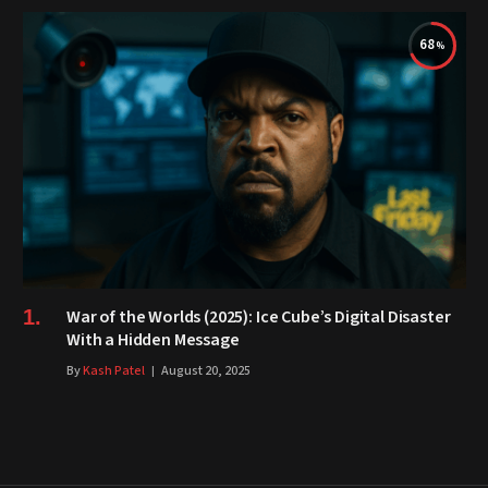
68
War of the Worlds (2025): Ice Cube’s Digital Disaster
With a Hidden Message
By
Kash Patel
August 20, 2025