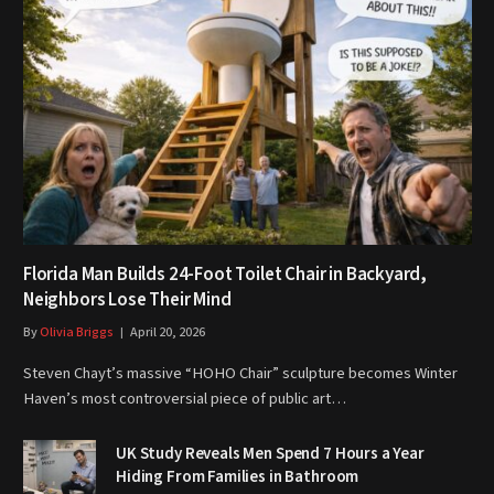
Florida Man Builds 24-Foot Toilet Chair in Backyard,
Neighbors Lose Their Mind
By
Olivia Briggs
April 20, 2026
Steven Chayt’s massive “HOHO Chair” sculpture becomes Winter
Haven’s most controversial piece of public art…
UK Study Reveals Men Spend 7 Hours a Year
Hiding From Families in Bathroom