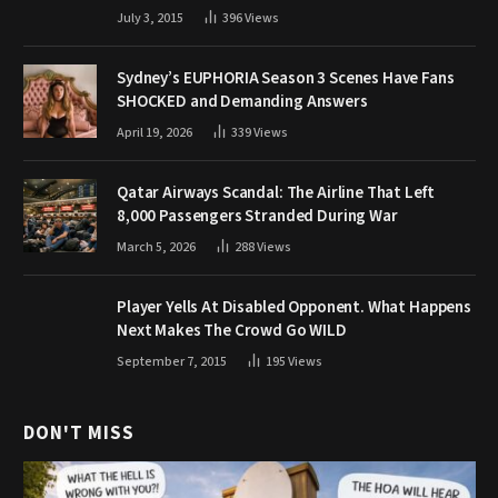
July 3, 2015
396
Views
Sydney’s EUPHORIA Season 3 Scenes Have Fans
SHOCKED and Demanding Answers
April 19, 2026
339
Views
Qatar Airways Scandal: The Airline That Left
8,000 Passengers Stranded During War
March 5, 2026
288
Views
Player Yells At Disabled Opponent. What Happens
Next Makes The Crowd Go WILD
September 7, 2015
195
Views
DON'T MISS