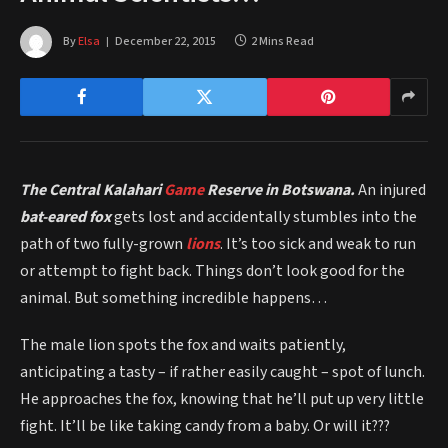
By
Elsa
December 22, 2015
2 Mins Read
The Central Kalahari
Game
Reserve in Botswana.
An injured
bat-eared fox
gets lost and accidentally stumbles into the
path of two fully-grown
lions
. It’s too sick and weak to run
or attempt to fight back. Things don’t look good for the
animal. But something incredible happens…
The male lion spots the fox and waits patiently,
anticipating a tasty – if rather easily caught – spot of lunch.
He approaches the fox, knowing that he’ll put up very little
fight. It’ll be like taking candy from a baby. Or will it???