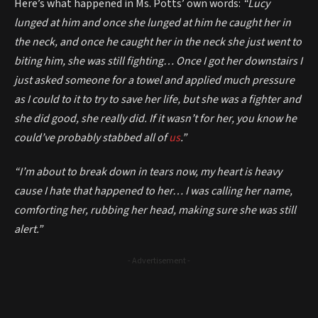
Here’s what happened in Ms. Potts’ own words:
“Lucy
lunged at him and once she lunged at him he caught her in
the neck, and once he caught her in the neck she just went to
biting him, she was still fighting… Once I got her downstairs I
just asked someone for a towel and applied much pressure
as I could to it to try to save her life, but she was a fighter and
she did good, she really did. If it wasn’t for her, you know he
could’ve probably stabbed all of
us
.”
“I’m about to break down in tears now, my heart is heavy
cause I hate that happened to her… I was calling her name,
comforting her, rubbing her head, making sure she was still
alert.”
- Advertisement -