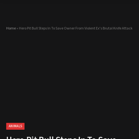
Home
»
Hero Pit Bull Steps In To Save Owner From Violent Ex’s Brutal Knife Attack
ANIMALS