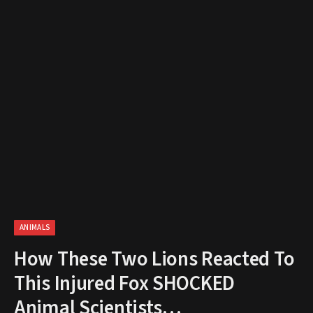
ANIMALS
How These Two Lions Reacted To
This Injured Fox SHOCKED
Animal Scientists…