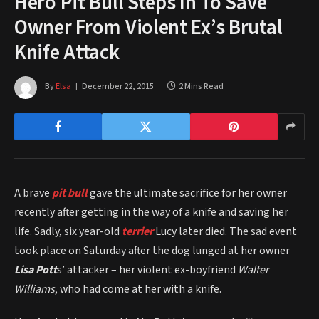
Hero Pit Bull Steps In To Save
Owner From Violent Ex’s Brutal
Knife Attack
By
Elsa
December 22, 2015
2 Mins Read
A brave
pit bull
gave the ultimate sacrifice for her owner
recently after getting in the way of a knife and saving her
life. Sadly, six year-old
terrier
Lucy later died. The sad event
took place on Saturday after the dog lunged at her owner
Lisa Pott
s’ attacker – her violent ex-boyfriend
Walter
Williams
, who had come at her with a knife.