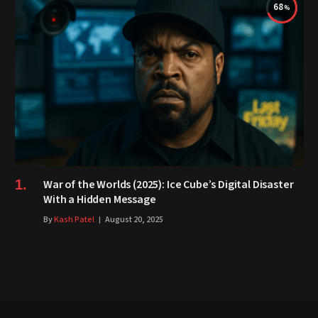
68
War of the Worlds (2025): Ice Cube’s Digital Disaster
With a Hidden Message
By
Kash Patel
August 20, 2025