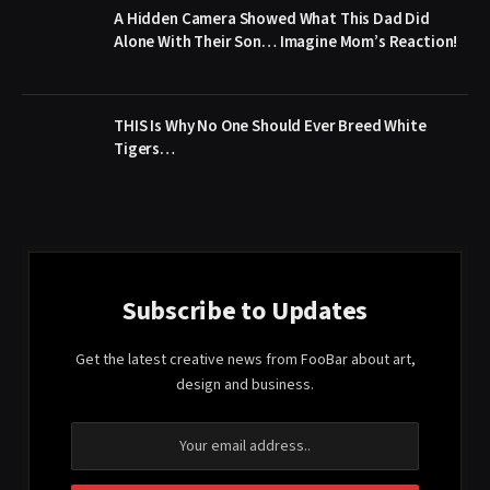
A Hidden Camera Showed What This Dad Did
Alone With Their Son… Imagine Mom’s Reaction!
THIS Is Why No One Should Ever Breed White
Tigers…
Subscribe to Updates
Get the latest creative news from FooBar about art,
design and business.