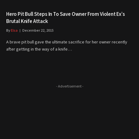
Hero Pit Bull Steps In To Save Owner From Violent Ex’s
Brutal Knife Attack
By
Elsa
December 22, 2015
A brave pit bull gave the ultimate sacrifice for her owner recently
after getting in the way of a knife…
- Advertisement -