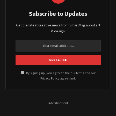
Subscribe to Updates
Get the latest creative news from SmartMag about art
& design.
By signing up, you agree to the our terms and our
Privacy Policy
agreement.
- Advertisement -