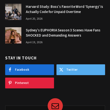
Harvard Study: Boss’s Favorite Word ‘Synergy’ Is
Actually Code for Unpaid Overtime
April 20, 2026
Sydney’s EUPHORIA Season 3 Scenes Have Fans
SHOCKED and Demanding Answers
April 19, 2026
STAY IN TOUCH
Facebook
Twitter
Pinterest