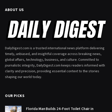
ABOUT US
DailyDigest.com is a trusted international news platform delivering
timely, unbiased, and insightful coverage across breaking news,
global affairs, technology, business, and culture. Committed to
journalistic integrity, DailyDigest.com keeps readers informed with
clarity and precision, providing essential context to the stories
shaping our world today.
OUR PICKS
Florida Man Builds 24-Foot Toilet Chair in