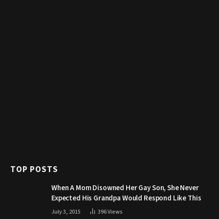
TOP POSTS
When A Mom Disowned Her Gay Son, She Never
Expected His Grandpa Would Respond Like This
July 3, 2015
396
Views