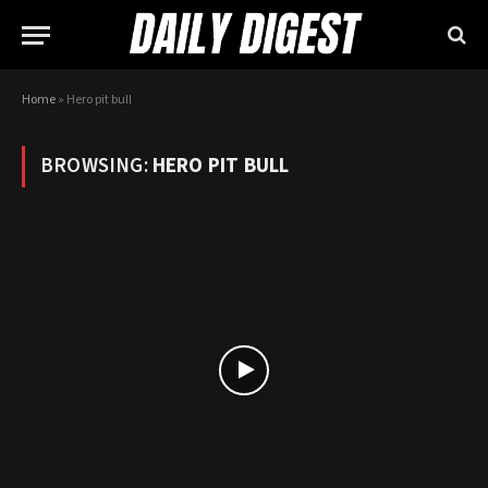
Home
»
Hero pit bull
BROWSING:
HERO PIT BULL