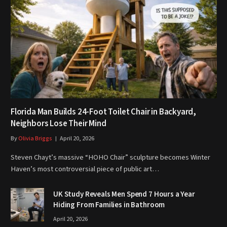
Florida Man Builds 24-Foot Toilet Chair in Backyard,
Neighbors Lose Their Mind
By
Olivia Briggs
April 20, 2026
Steven Chayt’s massive “HOHO Chair” sculpture becomes Winter
Haven’s most controversial piece of public art…
UK Study Reveals Men Spend 7 Hours a Year
Hiding From Families in Bathroom
April 20, 2026