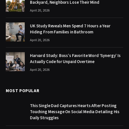
Backyard, Neighbors Lose Their Mind
April 20, 2026
UK Study Reveals Men Spend 7 Hours a Year
Hiding From Families in Bathroom
April 20, 2026
Harvard Study: Boss’s Favorite Word ‘Synergy’ Is
Actually Code for Unpaid Overtime
April 20, 2026
MOST POPULAR
This Single Dad Captures Hearts After Posting
Touching Message On Social Media Detailing His
Daily Struggles