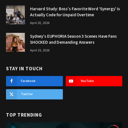
Harvard Study: Boss’s Favorite Word ‘Synergy’ Is
Actually Code for Unpaid Overtime
April 20, 2026
Sydney’s EUPHORIA Season 3 Scenes Have Fans
SHOCKED and Demanding Answers
April 19, 2026
STAY IN TOUCH
Facebook
YouTube
Twitter
TOP TRENDING