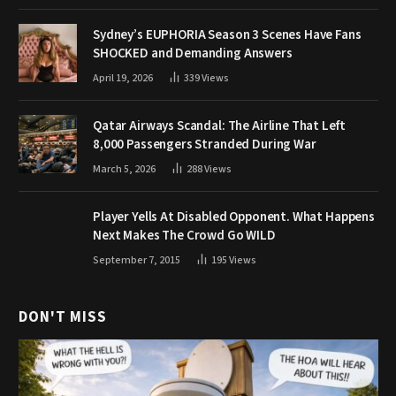
Sydney’s EUPHORIA Season 3 Scenes Have Fans
SHOCKED and Demanding Answers
April 19, 2026
339
Views
Qatar Airways Scandal: The Airline That Left
8,000 Passengers Stranded During War
March 5, 2026
288
Views
Player Yells At Disabled Opponent. What Happens
Next Makes The Crowd Go WILD
September 7, 2015
195
Views
DON'T MISS