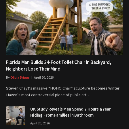
Florida Man Builds 24-Foot Toilet Chair in Backyard,
Neighbors Lose Their Mind
By
Olivia Briggs
April 20, 2026
Steven Chayt’s massive “HOHO Chair” sculpture becomes Winter
Haven’s most controversial piece of public art…
UK Study Reveals Men Spend 7 Hours a Year
Hiding From Families in Bathroom
April 20, 2026