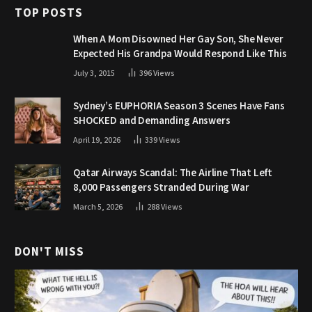
TOP POSTS
When A Mom Disowned Her Gay Son, She Never
Expected His Grandpa Would Respond Like This
July 3, 2015
396
Views
Sydney’s EUPHORIA Season 3 Scenes Have Fans
SHOCKED and Demanding Answers
April 19, 2026
339
Views
Qatar Airways Scandal: The Airline That Left
8,000 Passengers Stranded During War
March 5, 2026
288
Views
DON'T MISS