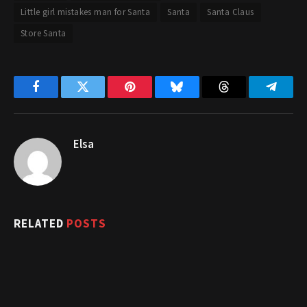
Little girl mistakes man for Santa
Santa
Santa Claus
Store Santa
Facebook
Twitter
Pinterest
Bluesky
Threads
Telegr
Elsa
RELATED
POSTS