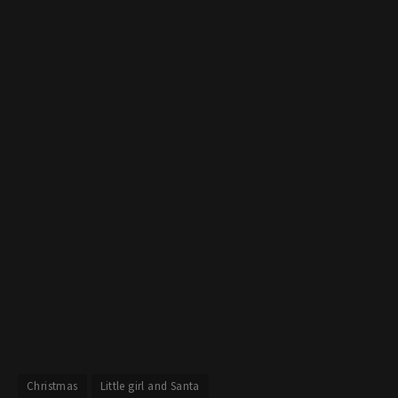
Christmas
Little girl and Santa