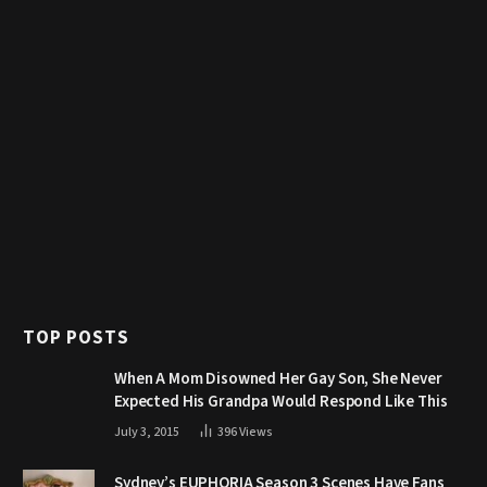
TOP POSTS
When A Mom Disowned Her Gay Son, She Never
Expected His Grandpa Would Respond Like This
July 3, 2015
396
Views
Sydney’s EUPHORIA Season 3 Scenes Have Fans