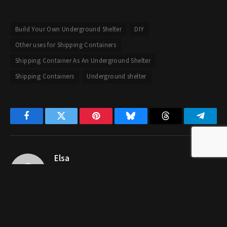
Build Your Own Underground Shelter
DIY
Other uses for Shipping Containers
Shipping Container As An Underground Shelter
Shipping Containers
Underground shelter
Facebook
Twitter
Pinterest
Bluesky
Threads
Telegr
Elsa
RELATED
POSTS