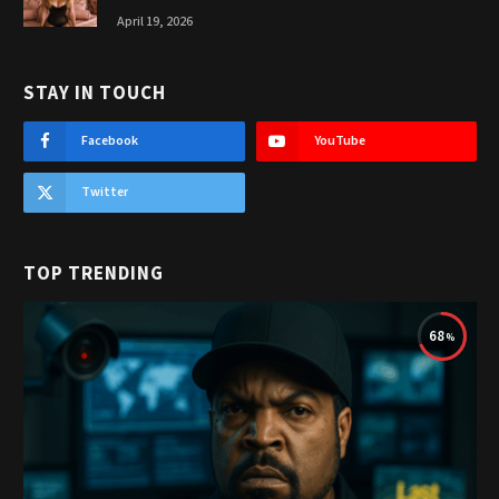
April 19, 2026
STAY IN TOUCH
Facebook
YouTube
Twitter
TOP TRENDING
68