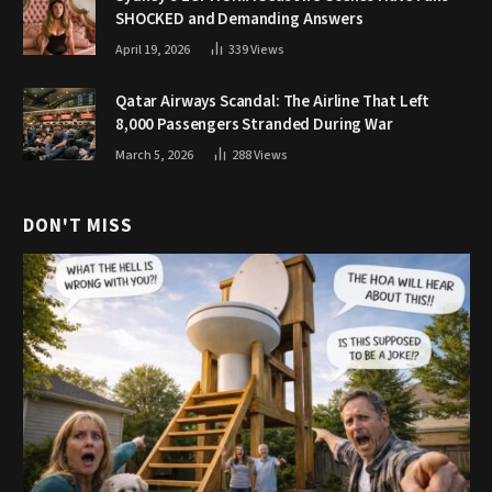
SHOCKED and Demanding Answers
April 19, 2026
339
Views
Qatar Airways Scandal: The Airline That Left
8,000 Passengers Stranded During War
March 5, 2026
288
Views
DON'T MISS