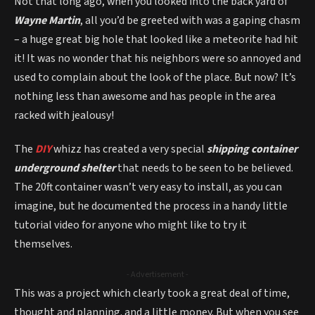
Not that long ago, when you looked into the back yard of
Wayne Martin
, all you’d be greeted with was a gaping chasm
– a huge great big hole that looked like a meteorite had hit
it! It was no wonder that his neighbors were so annoyed and
used to complain about the look of the place. But now? It’s
nothing less than awesome and has people in the area
racked with jealousy!
The
DIY
whizz has created a very special
shipping container
underground shelter
that needs to be seen to be believed.
The 20ft container wasn’t very easy to install, as you can
imagine, but he documented the process in a handy little
tutorial video for anyone who might like to try it
themselves.
- Advertisement -
This was a project which clearly took a great deal of time,
thought and planning. and a little money. But when you see