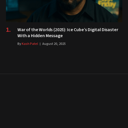
War of the Worlds (2025): Ice Cube’s Digital Disaster
With a Hidden Message
By
Kash Patel
August 20, 2025