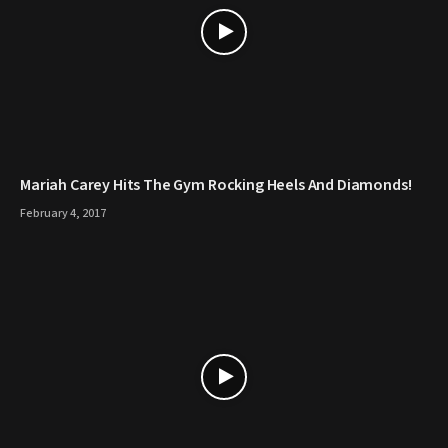
Mariah Carey Hits The Gym Rocking Heels And Diamonds!
February 4, 2017