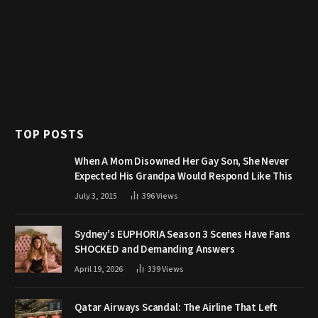
TOP POSTS
When A Mom Disowned Her Gay Son, She Never
Expected His Grandpa Would Respond Like This
July 3, 2015
396
Views
Sydney’s EUPHORIA Season 3 Scenes Have Fans
SHOCKED and Demanding Answers
April 19, 2026
339
Views
Qatar Airways Scandal: The Airline That Left