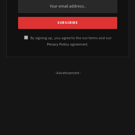
By signing up, you agree to the our terms and our
Privacy Policy
agreement.
- Advertisement -