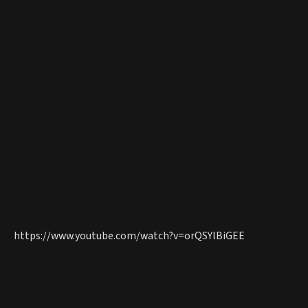
https://www.youtube.com/watch?v=orQSYlBiGEE