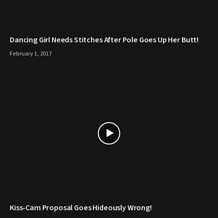
Dancing Girl Needs Stitches After Pole Goes Up Her Butt!
February 1, 2017
Kiss-Cam Proposal Goes Hideously Wrong!