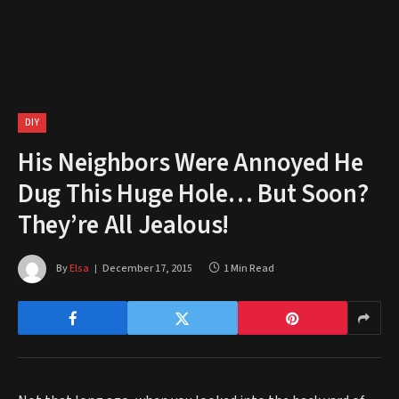
DIY
His Neighbors Were Annoyed He
Dug This Huge Hole… But Soon?
They’re All Jealous!
By
Elsa
December 17, 2015
1 Min Read