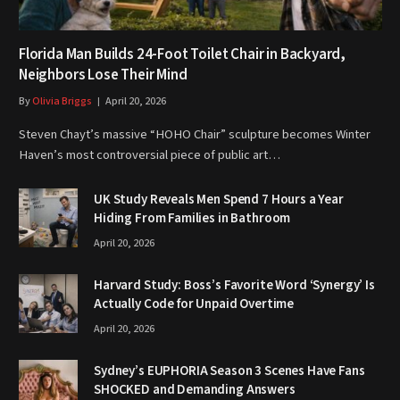
Florida Man Builds 24-Foot Toilet Chair in Backyard,
Neighbors Lose Their Mind
By
Olivia Briggs
April 20, 2026
Steven Chayt’s massive “HOHO Chair” sculpture becomes Winter
Haven’s most controversial piece of public art…
UK Study Reveals Men Spend 7 Hours a Year
Hiding From Families in Bathroom
April 20, 2026
Harvard Study: Boss’s Favorite Word ‘Synergy’ Is
Actually Code for Unpaid Overtime
April 20, 2026
Sydney’s EUPHORIA Season 3 Scenes Have Fans
SHOCKED and Demanding Answers