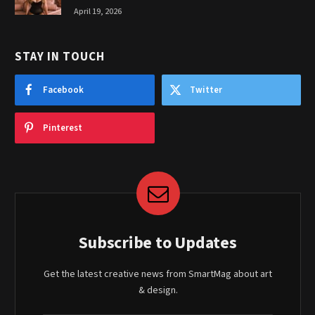
April 19, 2026
STAY IN TOUCH
Facebook
Twitter
Pinterest
Subscribe to Updates
Get the latest creative news from SmartMag about art
& design.