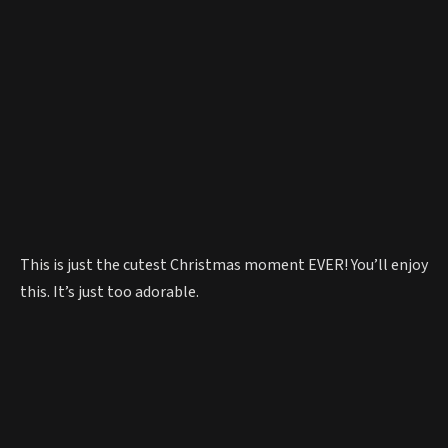
This is just the cutest Christmas moment EVER! You’ll enjoy
this. It’s just too adorable.