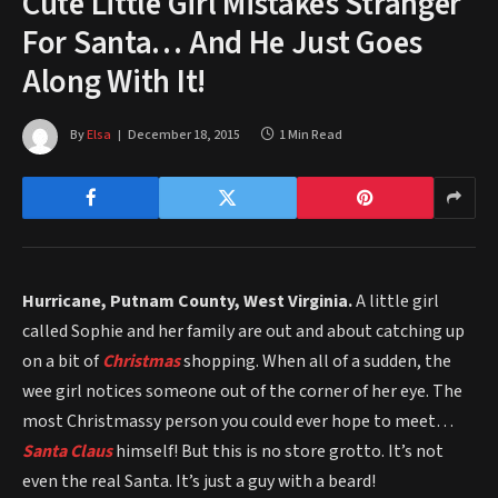
Cute Little Girl Mistakes Stranger
For Santa… And He Just Goes
Along With It!
By
Elsa
December 18, 2015
1 Min Read
Hurricane, Putnam County, West Virginia.
A little girl
called Sophie and her family are out and about catching up
on a bit of
Christmas
shopping. When all of a sudden, the
wee girl notices someone out of the corner of her eye. The
most Christmassy person you could ever hope to meet…
Santa Claus
himself! But this is no store grotto. It’s not
even the real Santa. It’s just a guy with a beard!