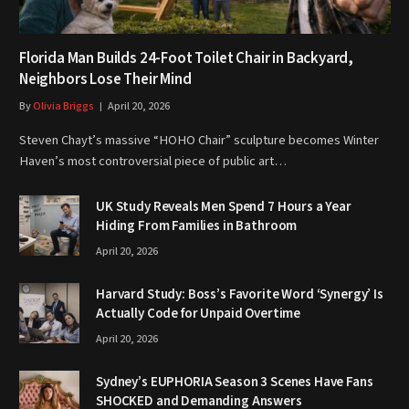
Florida Man Builds 24-Foot Toilet Chair in Backyard,
Neighbors Lose Their Mind
By
Olivia Briggs
April 20, 2026
Steven Chayt’s massive “HOHO Chair” sculpture becomes Winter
Haven’s most controversial piece of public art…
UK Study Reveals Men Spend 7 Hours a Year
Hiding From Families in Bathroom
April 20, 2026
Harvard Study: Boss’s Favorite Word ‘Synergy’ Is
Actually Code for Unpaid Overtime
April 20, 2026
Sydney’s EUPHORIA Season 3 Scenes Have Fans
SHOCKED and Demanding Answers