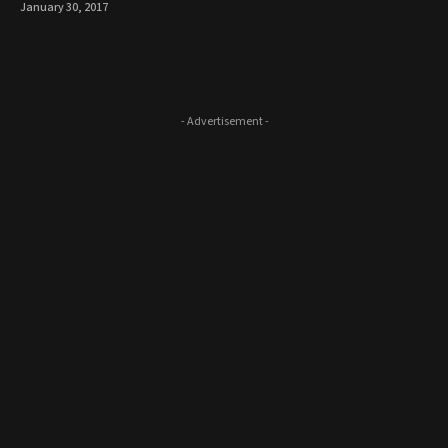
January 30, 2017
- Advertisement -