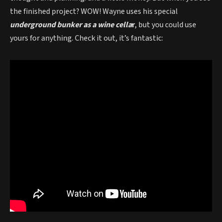
the finished project? WOW! Wayne uses his special
underground bunker as a wine cella
r
, but you could use
yours for anything. Check it out, it’s fantastic: