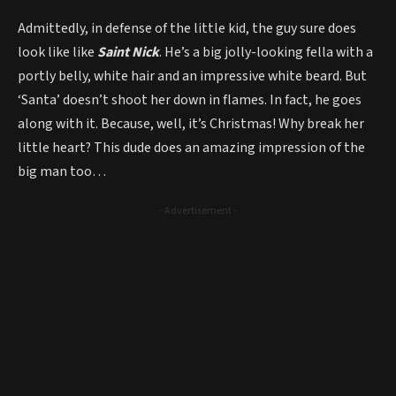
Admittedly, in defense of the little kid, the guy sure does
look like like
Saint Nick
. He’s a big jolly-looking fella with a
portly belly, white hair and an impressive white beard. But
‘Santa’ doesn’t shoot her down in flames. In fact, he goes
along with it. Because, well, it’s Christmas! Why break her
little heart? This dude does an amazing impression of the
big man too…
- Advertisement -