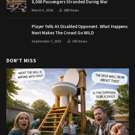
8,000 Passengers Stranded During War
March 5, 2026
288
Views
Player Yells At Disabled Opponent. What Happens
Next Makes The Crowd Go WILD
September 7, 2015
195
Views
DON'T MISS