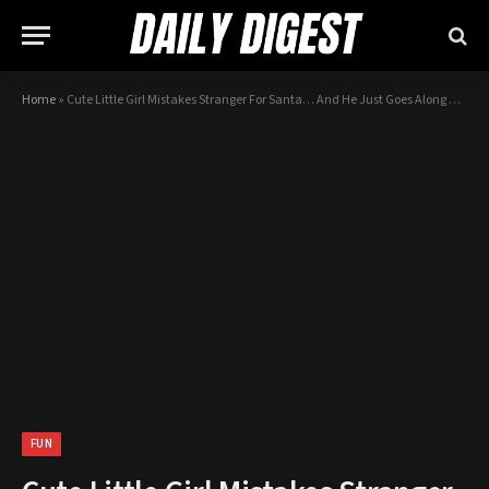
Home
»
Cute Little Girl Mistakes Stranger For Santa… And He Just Goes Along With It!
FUN