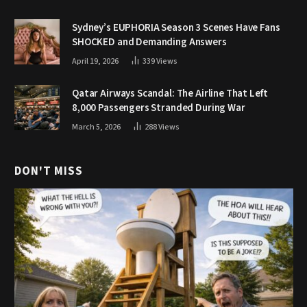
Sydney’s EUPHORIA Season 3 Scenes Have Fans
SHOCKED and Demanding Answers
April 19, 2026
339
Views
Qatar Airways Scandal: The Airline That Left
8,000 Passengers Stranded During War
March 5, 2026
288
Views
DON'T MISS