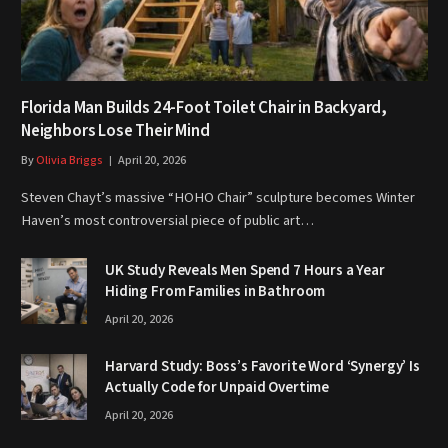
Florida Man Builds 24-Foot Toilet Chair in Backyard,
Neighbors Lose Their Mind
By
Olivia Briggs
April 20, 2026
Steven Chayt’s massive “HOHO Chair” sculpture becomes Winter
Haven’s most controversial piece of public art…
UK Study Reveals Men Spend 7 Hours a Year
Hiding From Families in Bathroom
April 20, 2026
Harvard Study: Boss’s Favorite Word ‘Synergy’ Is
Actually Code for Unpaid Overtime
April 20, 2026