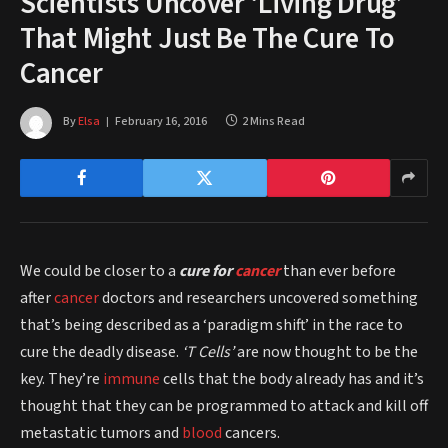
Scientists Uncover ‘Living Drug’
That Might Just Be The Cure To
Cancer
By
Elsa
February 16, 2016
2 Mins Read
We could be closer to a
cure for
cancer
than ever before
after
cancer
doctors and researchers uncovered something
that’s being described as a ‘paradigm shift’ in the race to
cure the deadly disease.
‘T Cells’
are now thought to be the
key. They’re
immune
cells that the body already has and it’s
thought that they can be programmed to attack and kill off
metastatic tumors and
blood
cancers.