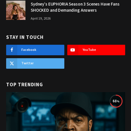
Sydney’s EUPHORIA Season 3 Scenes Have Fans
SHOCKED and Demanding Answers
April 19, 2026
STAY IN TOUCH
Facebook
YouTube
Twitter
TOP TRENDING
68