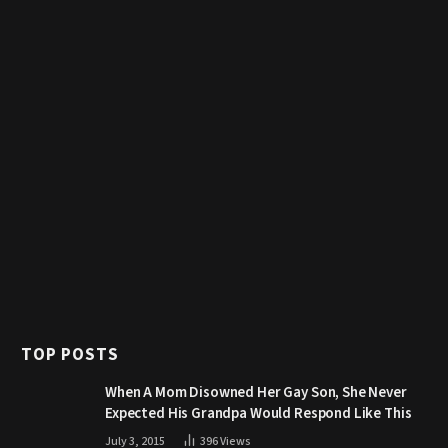
TOP POSTS
When A Mom Disowned Her Gay Son, She Never
Expected His Grandpa Would Respond Like This
July 3, 2015
396
Views