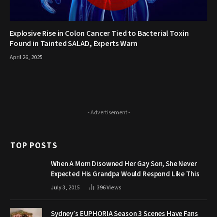
Explosive Rise in Colon Cancer Tied to Bacterial Toxin
Found in Tainted SALAD, Experts Warn
April 26, 2025
- Advertisement -
TOP POSTS
When A Mom Disowned Her Gay Son, She Never
Expected His Grandpa Would Respond Like This
July 3, 2015
396
Views
Sydney’s EUPHORIA Season 3 Scenes Have Fans