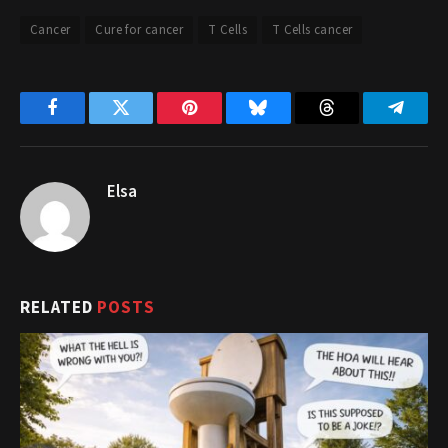
Cancer
Cure for cancer
T Cells
T Cells cancer
Facebook
Twitter
Pinterest
Bluesky
Threads
Telegr
Elsa
RELATED
POSTS