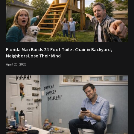
Florida Man Builds 24-Foot Toilet Chair in Backyard,
Neighbors Lose Their Mind
April 20, 2026