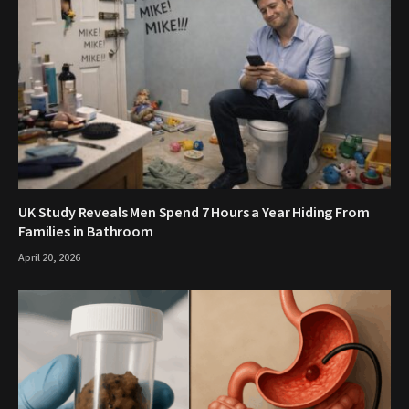
UK Study Reveals Men Spend 7 Hours a Year Hiding From
Families in Bathroom
April 20, 2026