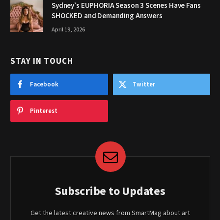
Sydney’s EUPHORIA Season 3 Scenes Have Fans
SHOCKED and Demanding Answers
April 19, 2026
STAY IN TOUCH
Facebook
Twitter
Pinterest
Subscribe to Updates
Get the latest creative news from SmartMag about art