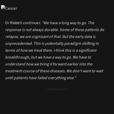
Dr Riddell continues:
“We have a long way to go. The
response is not always durable. Some of these patients do
relapse, we are cognisant of that. But the early data is
unprecedented. This is potentially paradigm-shifting in
terms of how we treat them. I think this is a significant
breakthrough, but we have a way to go. We have to
understand how we bring it forward earlier into the
treatment course of these diseases. We don’t want to wait
until patients have failed everything else.”
- Advertisement -