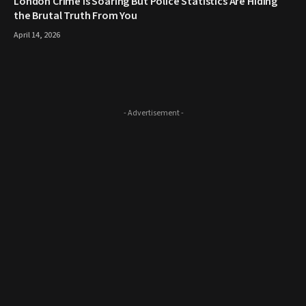
London Crime Is Soaring But Police Statistics Are Hiding
the Brutal Truth From You
April 14, 2026
- Advertisement -