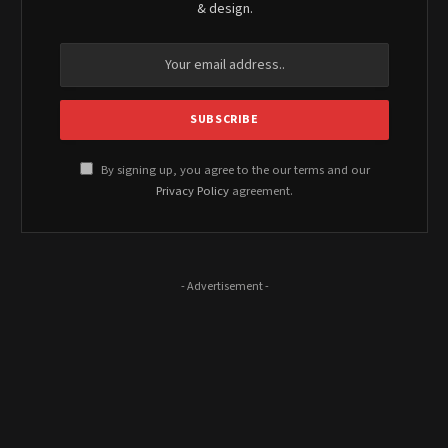
& design.
By signing up, you agree to the our terms and our
Privacy Policy
agreement.
- Advertisement -