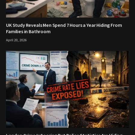
UK Study Reveals Men Spend 7 Hours a Year Hiding From
Families in Bathroom
April 20, 2026