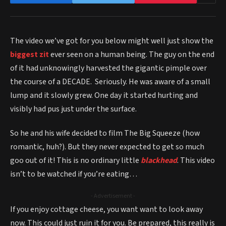
The video we’ve got for you below might well just show the
biggest zit
ever seen on a human being. The guy on the end
of it had unknowingly harvested the gigantic pimple over
the course of a DECADE. Seriously. He was aware of a small
lump and it slowly grew. One day it started hurting and
visibly had pus just under the surface.
So he and his wife decided to film The Big Squeeze (how
romantic, huh?). But they never expected to get so much
goo out of it! This is no ordinary little
blackhead
. This video
isn’t to be watched if you’re eating…
- Advertisement -
If you enjoy cottage cheese, you want want to look away
now. This could just ruin it for you. Be prepared, this really is