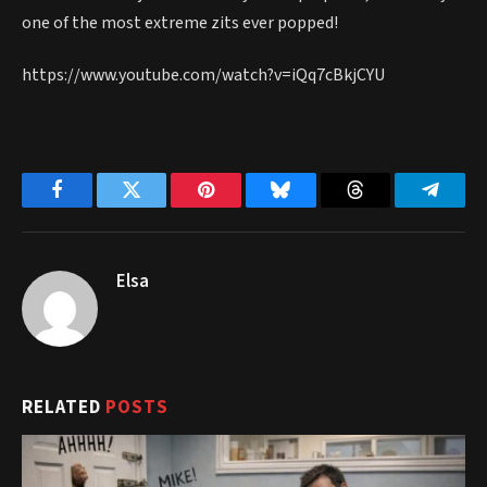
one of the most extreme zits ever popped!
https://www.youtube.com/watch?v=iQq7cBkjCYU
Facebook
Twitter
Pinterest
Bluesky
Threads
Telegr
Elsa
RELATED
POSTS