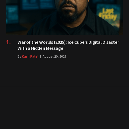
War of the Worlds (2025): Ice Cube’s Digital Disaster
With a Hidden Message
By
Kash Patel
August 20, 2025