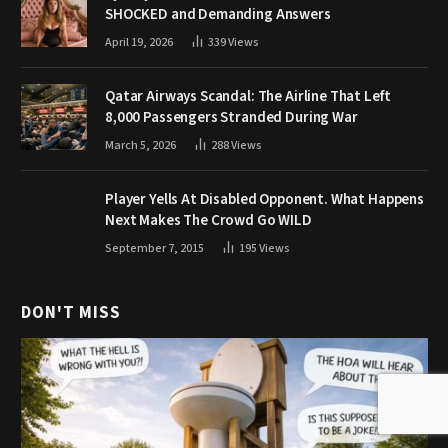
SHOCKED and Demanding Answers
April 19, 2026
339
Views
Qatar Airways Scandal: The Airline That Left
8,000 Passengers Stranded During War
March 5, 2026
288
Views
Player Yells At Disabled Opponent. What Happens
Next Makes The Crowd Go WILD
September 7, 2015
195
Views
DON'T MISS