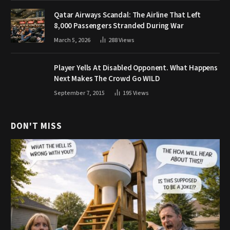
Qatar Airways Scandal: The Airline That Left
8,000 Passengers Stranded During War
March 5, 2026
288
Views
Player Yells At Disabled Opponent. What Happens
Next Makes The Crowd Go WILD
September 7, 2015
195
Views
DON'T MISS