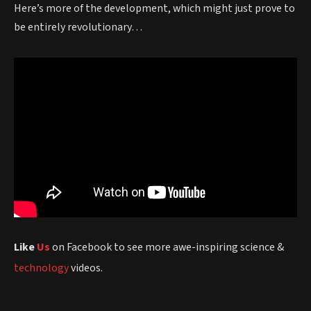
Here’s more of the development, which might just prove to
be entirely revolutionary…
Like
Us
on Facebook to see more awe-inspiring science &
technology
videos.