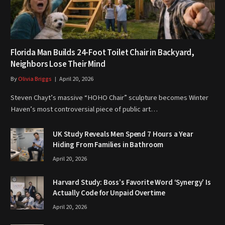
Florida Man Builds 24-Foot Toilet Chair in Backyard,
Neighbors Lose Their Mind
By
Olivia Briggs
April 20, 2026
Steven Chayt’s massive “HOHO Chair” sculpture becomes Winter
Haven’s most controversial piece of public art…
UK Study Reveals Men Spend 7 Hours a Year
Hiding From Families in Bathroom
April 20, 2026
Harvard Study: Boss’s Favorite Word ‘Synergy’ Is
Actually Code for Unpaid Overtime
April 20, 2026