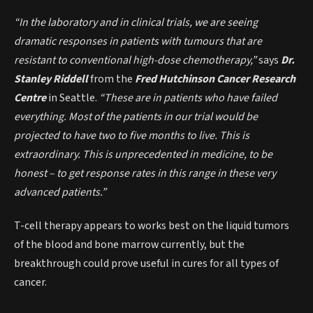
“In the laboratory and in clinical trials, we are seeing
dramatic responses in patients with tumours that are
resistant to conventional high-dose chemotherapy,”
says
Dr.
Stanley Riddell
from the
Fred Hutchinson Cancer Research
Centr
e
in Seattle.
“These are in patients who have failed
everything. Most of the patients in our trial would be
projected to have two to five months to live. This is
extraordinary. This is unprecedented in medicine, to be
honest – to get response rates in this range in these very
advanced patients.”
T-cell therapy appears to works best on the liquid tumors
of the blood and bone marrow currently, but the
breakthrough could prove useful in cures for all types of
cancer.