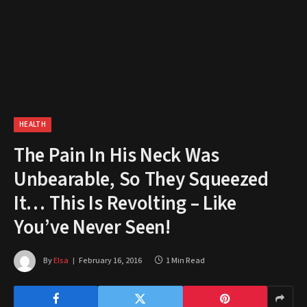
HEALTH
The Pain In His Neck Was
Unbearable, So They Squeezed
It… This Is Revolting – Like
You’ve Never Seen!
By
Elsa
February 16, 2016
1 Min Read