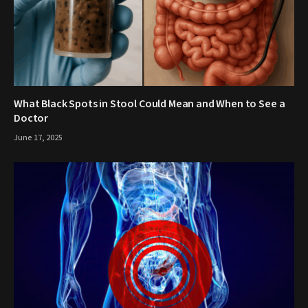
What Black Spots in Stool Could Mean and When to See a
Doctor
June 17, 2025