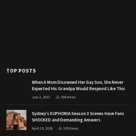
TOP POSTS
When A Mom Disowned Her Gay Son, She Never
Expected His Grandpa Would Respond Like This
July 3, 2015
396
Views
Sydney’s EUPHORIA Season 3 Scenes Have Fans
SHOCKED and Demanding Answers
April 19, 2026
339
Views