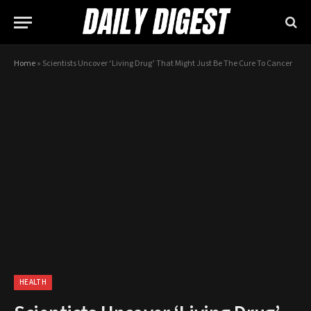
Home
»
Scientists Uncover ‘Living Drug’ That Might Just Be The Cure To Cancer
HEALTH