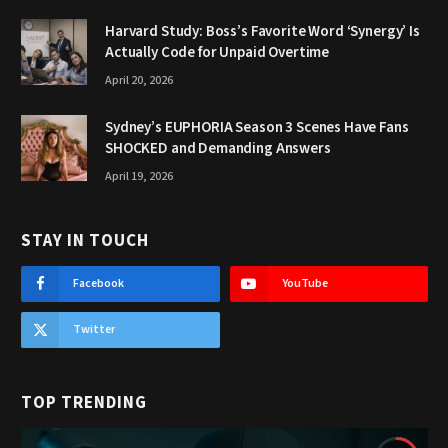
Harvard Study: Boss’s Favorite Word ‘Synergy’ Is
Actually Code for Unpaid Overtime
April 20, 2026
Sydney’s EUPHORIA Season 3 Scenes Have Fans
SHOCKED and Demanding Answers
April 19, 2026
STAY IN TOUCH
Facebook
YouTube
Twitter
TOP TRENDING