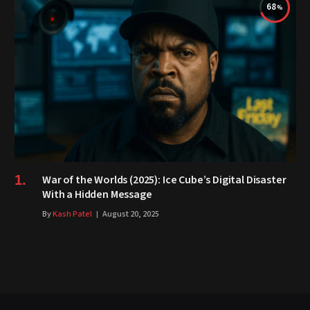
68
War of the Worlds (2025): Ice Cube’s Digital Disaster
With a Hidden Message
By
Kash Patel
August 20, 2025