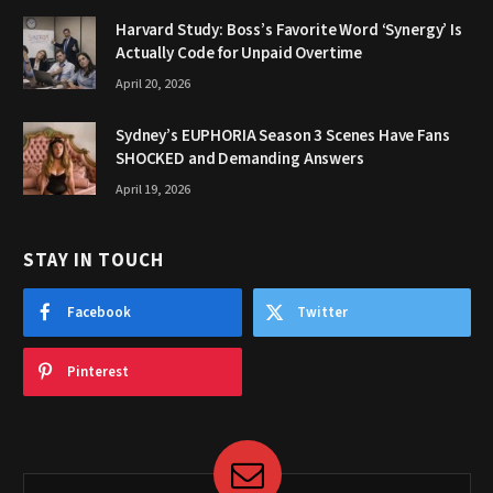
Harvard Study: Boss’s Favorite Word ‘Synergy’ Is
Actually Code for Unpaid Overtime
April 20, 2026
Sydney’s EUPHORIA Season 3 Scenes Have Fans
SHOCKED and Demanding Answers
April 19, 2026
STAY IN TOUCH
Facebook
Twitter
Pinterest