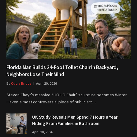
Florida Man Builds 24-Foot Toilet Chair in Backyard,
Neighbors Lose Their Mind
By
Olivia Briggs
April 20, 2026
Steven Chayt’s massive “HOHO Chair” sculpture becomes Winter
Haven’s most controversial piece of public art…
UK Study Reveals Men Spend 7 Hours a Year
Hiding From Families in Bathroom
April 20, 2026