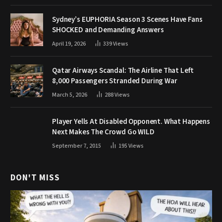
Sydney’s EUPHORIA Season 3 Scenes Have Fans
SHOCKED and Demanding Answers
April 19, 2026
339
Views
Qatar Airways Scandal: The Airline That Left
8,000 Passengers Stranded During War
March 5, 2026
288
Views
Player Yells At Disabled Opponent. What Happens
Next Makes The Crowd Go WILD
September 7, 2015
195
Views
DON'T MISS