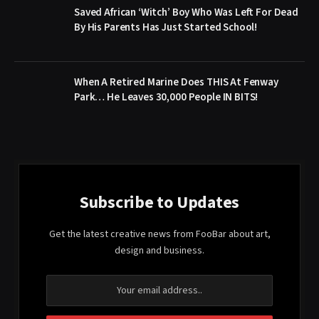
Saved African ‘Witch’ Boy Who Was Left For Dead
By His Parents Has Just Started School!
When A Retired Marine Does THIS At Fenway
Park… He Leaves 30,000 People IN BITS!
Subscribe to Updates
Get the latest creative news from FooBar about art,
design and business.