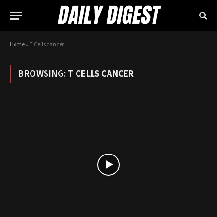
Home
»
T Cells cancer
BROWSING:
T CELLS CANCER