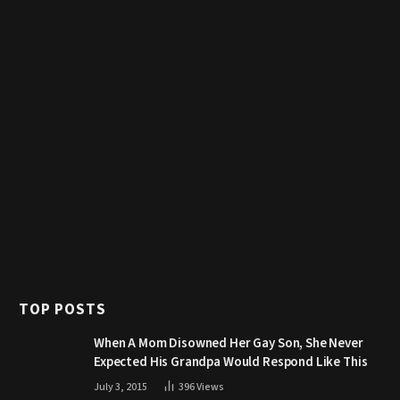
TOP POSTS
When A Mom Disowned Her Gay Son, She Never
Expected His Grandpa Would Respond Like This
July 3, 2015
396
Views