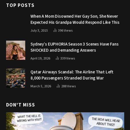
TOP POSTS
When A Mom Disowned Her Gay Son, She Never
Expected His Grandpa Would Respond Like This
July 3, 2015
396
Views
Sydney’s EUPHORIA Season 3 Scenes Have Fans
SHOCKED and Demanding Answers
April 19, 2026
339
Views
Qatar Airways Scandal: The Airline That Left
8,000 Passengers Stranded During War
March 5, 2026
288
Views
DON'T MISS