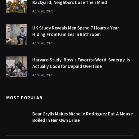
Backyard, Neighbors Lose Their Mind
April 20, 2026
UK Study Reveals Men Spend 7 Hours a Year
Hiding From Families in Bathroom
April 20, 2026
Harvard Study: Boss’s Favorite Word ‘Synergy’ Is
Actually Code for Unpaid Overtime
April 20, 2026
MOST POPULAR
Bear Grylls Makes Michelle Rodriguez Eat A Mouse
Boiled In Her Own Urine