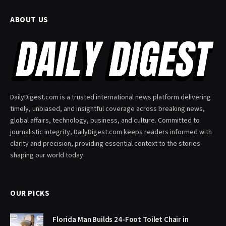
ABOUT US
DailyDigest.com is a trusted international news platform delivering
timely, unbiased, and insightful coverage across breaking news,
global affairs, technology, business, and culture. Committed to
journalistic integrity, DailyDigest.com keeps readers informed with
clarity and precision, providing essential context to the stories
shaping our world today.
OUR PICKS
Florida Man Builds 24-Foot Toilet Chair in