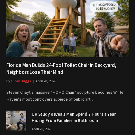
Florida Man Builds 24-Foot Toilet Chair in Backyard,
Neighbors Lose Their Mind
By
Olivia Briggs
April 20, 2026
Steven Chayt’s massive “HOHO Chair” sculpture becomes Winter
Haven’s most controversial piece of public art…
UK Study Reveals Men Spend 7 Hours a Year
Hiding From Families in Bathroom
April 20, 2026