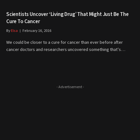
Scientists Uncover ‘Living Drug’ That Might Just Be The
Cure To Cancer
By
Elsa
February 16, 2016
We could be closer to a cure for cancer than ever before after
cancer doctors and researchers uncovered something that’s…
- Advertisement -