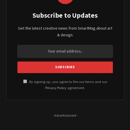
Subscribe to Updates
Get the latest creative news from SmartMag about art
& design.
By signing up, you agree to the our terms and our
Privacy Policy
agreement.
- Advertisement -