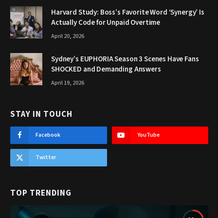
Harvard Study: Boss’s Favorite Word ‘Synergy’ Is
Actually Code for Unpaid Overtime
April 20, 2026
Sydney’s EUPHORIA Season 3 Scenes Have Fans
SHOCKED and Demanding Answers
April 19, 2026
STAY IN TOUCH
Facebook
YouTube
Twitter
TOP TRENDING