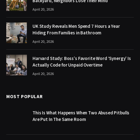
Backyard, Neighbors Lose Their Mind
April 20, 2026
UK Study Reveals Men Spend 7 Hours a Year
Hiding From Families in Bathroom
April 20, 2026
Harvard Study: Boss’s Favorite Word ‘Synergy’ Is
Actually Code for Unpaid Overtime
April 20, 2026
MOST POPULAR
This Is What Happens When Two Abused Pitbulls
Are Put In The Same Room