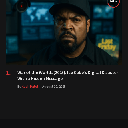
68
War of the Worlds (2025): Ice Cube’s Digital Disaster
With a Hidden Message
By
Kash Patel
August 20, 2025