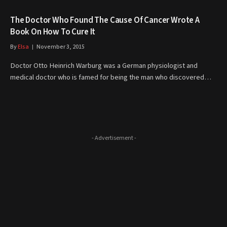
The Doctor Who Found The Cause Of Cancer Wrote A
Book On How To Cure It
By
Elsa
November 3, 2015
Doctor Otto Heinrich Warburg was a German physiologist and
medical doctor who is famed for being the man who discovered…
- Advertisement -