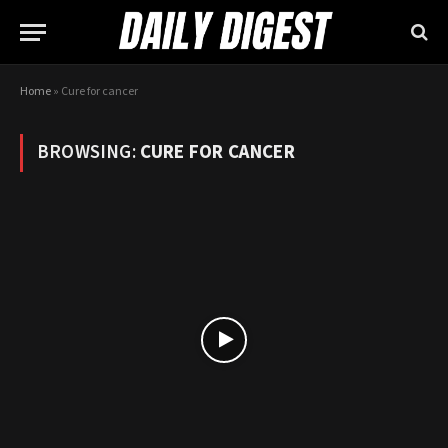
Home
»
Cure for cancer
BROWSING:
CURE FOR CANCER