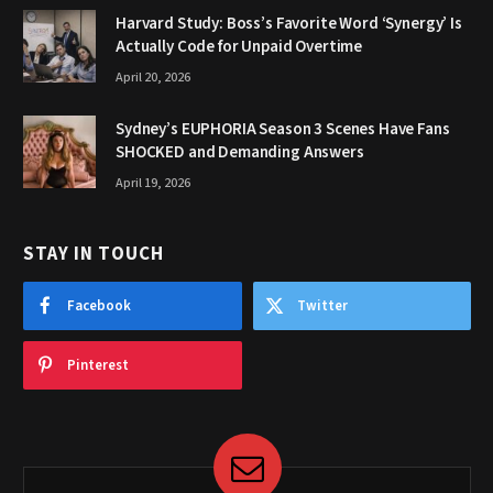
Harvard Study: Boss’s Favorite Word ‘Synergy’ Is
Actually Code for Unpaid Overtime
April 20, 2026
Sydney’s EUPHORIA Season 3 Scenes Have Fans
SHOCKED and Demanding Answers
April 19, 2026
STAY IN TOUCH
Facebook
Twitter
Pinterest