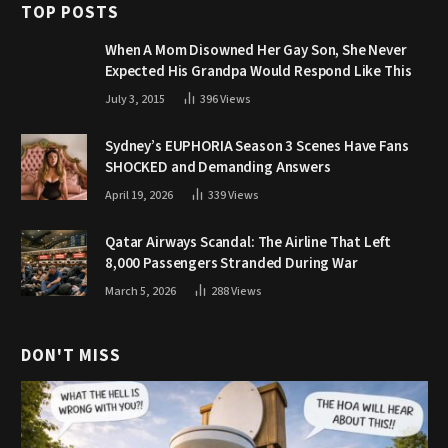
TOP POSTS
When A Mom Disowned Her Gay Son, She Never
Expected His Grandpa Would Respond Like This
July 3, 2015
396
Views
Sydney’s EUPHORIA Season 3 Scenes Have Fans
SHOCKED and Demanding Answers
April 19, 2026
339
Views
Qatar Airways Scandal: The Airline That Left
8,000 Passengers Stranded During War
March 5, 2026
288
Views
DON'T MISS