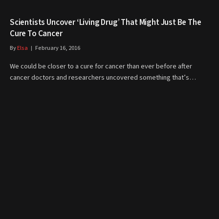
Scientists Uncover ‘Living Drug’ That Might Just Be The
Cure To Cancer
By
Elsa
February 16, 2016
We could be closer to a cure for cancer than ever before after
cancer doctors and researchers uncovered something that’s…