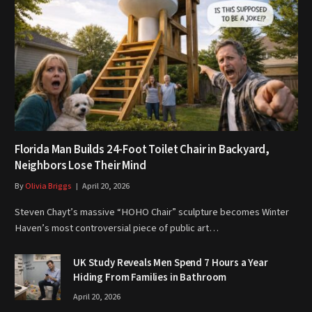
Florida Man Builds 24-Foot Toilet Chair in Backyard,
Neighbors Lose Their Mind
By
Olivia Briggs
April 20, 2026
Steven Chayt’s massive “HOHO Chair” sculpture becomes Winter
Haven’s most controversial piece of public art…
UK Study Reveals Men Spend 7 Hours a Year
Hiding From Families in Bathroom
April 20, 2026