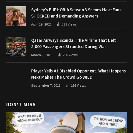
Sydney’s EUPHORIA Season 3 Scenes Have Fans
SHOCKED and Demanding Answers
April 19, 2026
339
Views
Qatar Airways Scandal: The Airline That Left
8,000 Passengers Stranded During War
March 5, 2026
288
Views
Player Yells At Disabled Opponent. What Happens
Next Makes The Crowd Go WILD
September 7, 2015
195
Views
DON'T MISS