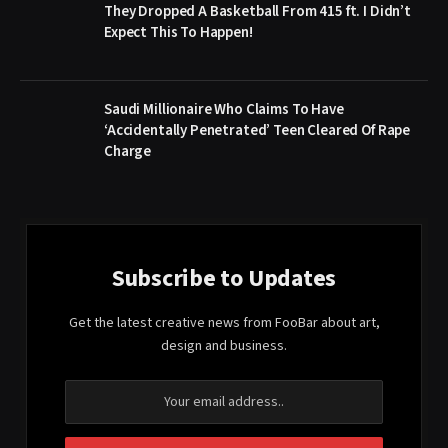
They Dropped A Basketball From 415 ft. I Didn’t
Expect This To Happen!
Saudi Millionaire Who Claims To Have
‘Accidentally Penetrated’ Teen Cleared Of Rape
Charge
Subscribe to Updates
Get the latest creative news from FooBar about art,
design and business.