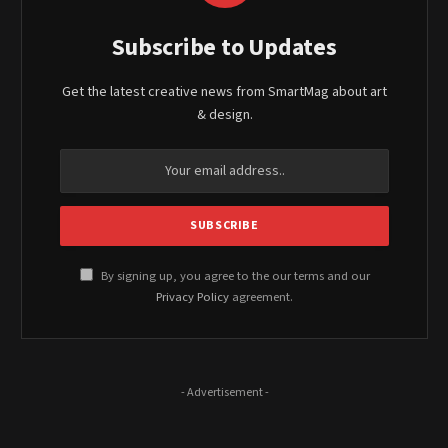
Subscribe to Updates
Get the latest creative news from SmartMag about art
& design.
By signing up, you agree to the our terms and our
Privacy Policy
agreement.
- Advertisement -