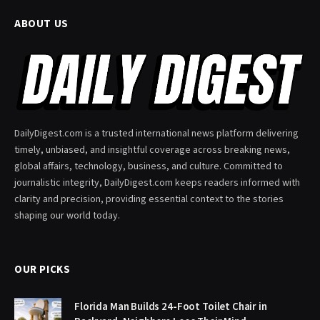
ABOUT US
DailyDigest.com is a trusted international news platform delivering
timely, unbiased, and insightful coverage across breaking news,
global affairs, technology, business, and culture. Committed to
journalistic integrity, DailyDigest.com keeps readers informed with
clarity and precision, providing essential context to the stories
shaping our world today.
OUR PICKS
Florida Man Builds 24-Foot Toilet Chair in