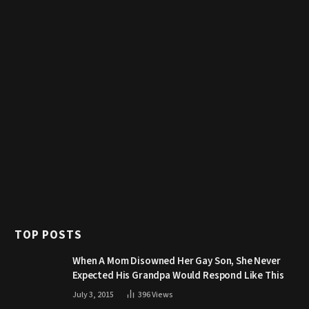
TOP POSTS
When A Mom Disowned Her Gay Son, She Never
Expected His Grandpa Would Respond Like This
July 3, 2015
396
Views