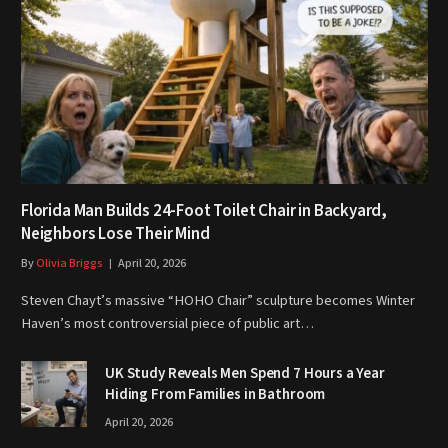
Florida Man Builds 24-Foot Toilet Chair in Backyard,
Neighbors Lose Their Mind
By
Olivia Briggs
April 20, 2026
Steven Chayt’s massive “HOHO Chair” sculpture becomes Winter
Haven’s most controversial piece of public art…
UK Study Reveals Men Spend 7 Hours a Year
Hiding From Families in Bathroom
April 20, 2026