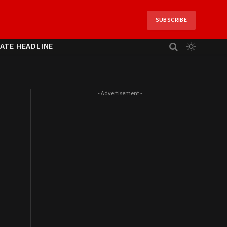
SUBSCRIBE
ATE HEADLINE
- Advertisement -