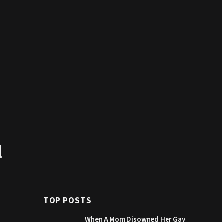
l
TOP POSTS
When A Mom Disowned Her Gay