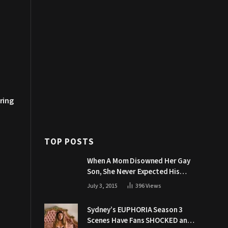
ring
TOP POSTS
When A Mom Disowned Her Gay
Son, She Never Expected His
Grandpa Would Respond Like
July 3, 2015
396
Views
This
Sydney’s EUPHORIA Season 3
Scenes Have Fans SHOCKED and