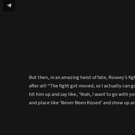
But then, in an amazing twist of fate, Rousey’s 
after all! “The fight got moved, so I actually can g
hit him up and say like, ‘Yeah, I want to go with you
and place like ‘Never Been Kissed’ and show up an