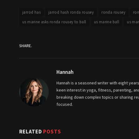
jarrod has
jarrod hash ronda rousey
ronda rousey
ron
us marine asks ronda rousey to ball
us marine ball
us mar
SHARE.
Hannah
Hannah is a seasoned writer with eight years
keen interest in yoga, fitness, parenting, 
breaking down complex topics or sharing real
focused.
RELATED
POSTS