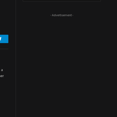
- Advertisement -
Telegram
 a
her