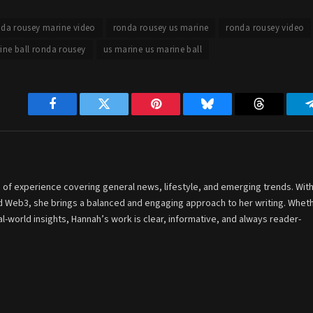
da rousey marine video
ronda rousey us marine
ronda rousey video
ine ball ronda rousey
us marine us marine ball
Facebook
Twitter
Pinterest
Bluesky
Threads
 of experience covering general news, lifestyle, and emerging trends. With
and Web3, she brings a balanced and engaging approach to her writing. Whet
-world insights, Hannah’s work is clear, informative, and always reader-