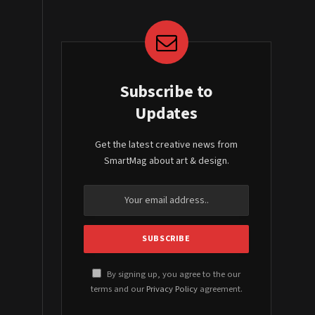
Subscribe to
Updates
Get the latest creative news from
SmartMag about art & design.
By signing up, you agree to the our
terms and our
Privacy Policy
agreement.