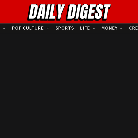
S
POP CULTURE
SPORTS
LIFE
MONEY
CRE