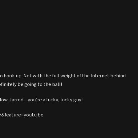
 to hook up. Not with the full weight of the Internet behind
finitely be going to the ball!
ow. Jarrod – you’re a lucky, lucky guy!
Y&feature=youtu.be