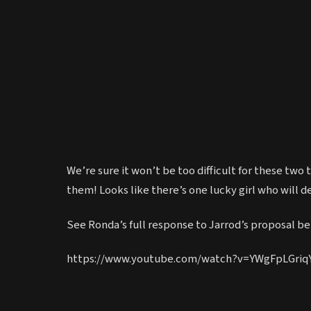
We’re sure it won’t be too difficult for these two
them! Looks like there’s one lucky girl who will de
See Ronda’s full response to Jarrod’s proposal bel
https://www.youtube.com/watch?v=YWgFpLGriq