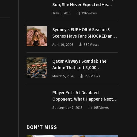
Son, She Never Expected His
Grandpa Would Respond Like
July 3, 2015
396
Views
This
Sydney’s EUPHORIA Season 3
Scenes Have Fans SHOCKED and
Demanding Answers
April 19, 2026
339
Views
Qatar Airways Scandal: The
Airline That Left 8,000
Passengers Stranded During War
March 5, 2026
288
Views
Player Yells At Disabled
Opponent. What Happens Next
Makes The Crowd Go WILD
September 7, 2015
195
Views
DON'T MISS