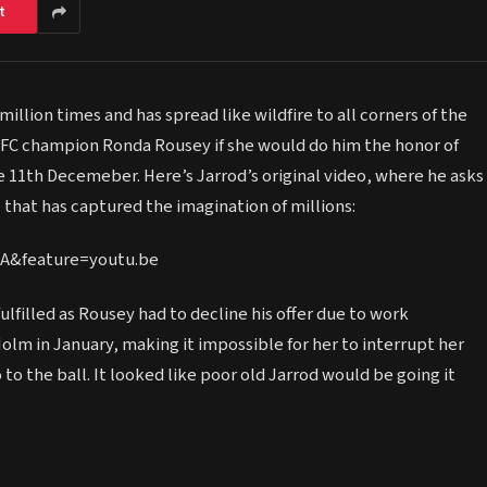
t
illion times and has spread like wildfire to all corners of the
FC champion Ronda Rousey if she would do him the honor of
 11th Decemeber. Here’s Jarrod’s original video, where he asks
l that has captured the imagination of millions:
A&feature=youtu.be
ulfilled as Rousey had to decline his offer due to work
lm in January, making it impossible for her to interrupt her
o the ball. It looked like poor old Jarrod would be going it