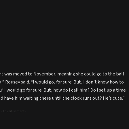
fight was moved to November, meaning she could go to the ball
o,” Rousey said. “I would go, for sure. But, I don’t know how to
.’ I would go for sure. But, how do I call him? Do I set up a time
d have him waiting there until the clock runs out? He’s cute.”
- Advertisement -