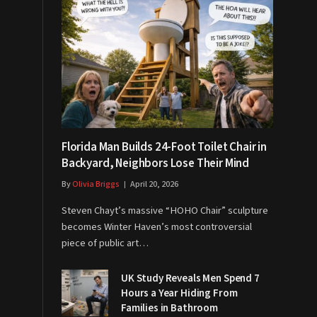
Florida Man Builds 24-Foot Toilet Chair in
Backyard, Neighbors Lose Their Mind
By
Olivia Briggs
April 20, 2026
Steven Chayt’s massive “HOHO Chair” sculpture
becomes Winter Haven’s most controversial
piece of public art…
UK Study Reveals Men Spend 7
Hours a Year Hiding From
Families in Bathroom