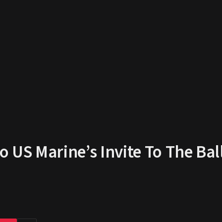
US Marine’s Invite To The Bal