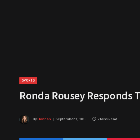
SPORTS
Ronda Rousey Responds To 
By
Hannah
September 3, 2015
2 Mins Read