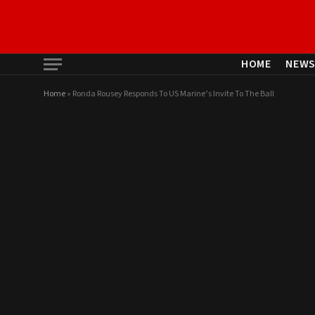
HOME
NEW
Home
»
Ronda Rousey Responds To US Marine’s Invite To The Ball