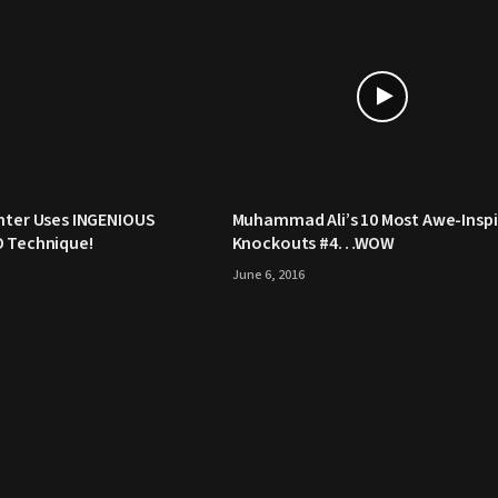
hter Uses INGENIOUS
Muhammad Ali’s 10 Most Awe-Inspi
O Technique!
Knockouts #4…WOW
June 6, 2016