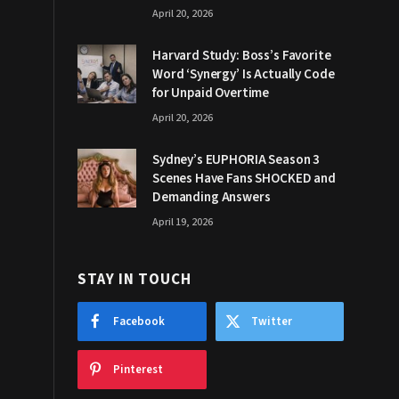
April 20, 2026
Harvard Study: Boss’s Favorite
Word ‘Synergy’ Is Actually Code
for Unpaid Overtime
April 20, 2026
Sydney’s EUPHORIA Season 3
Scenes Have Fans SHOCKED and
Demanding Answers
April 19, 2026
STAY IN TOUCH
Facebook
Twitter
Pinterest