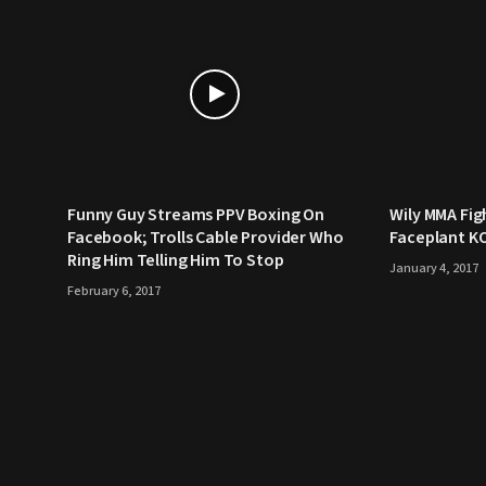
Funny Guy Streams PPV Boxing On
Wily MMA Fig
Facebook; Trolls Cable Provider Who
Faceplant K
Ring Him Telling Him To Stop
January 4, 2017
February 6, 2017