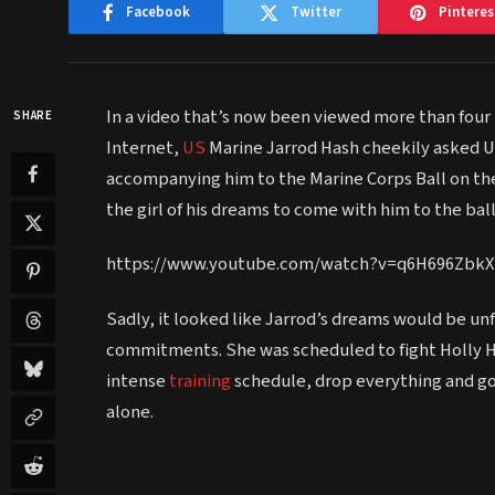
Facebook
Twitter
Pinteres
In a video that’s now been viewed more than four m
SHARE
Internet,
US
Marine Jarrod Hash cheekily asked U
accompanying him to the Marine Corps Ball on the
the girl of his dreams to come with him to the bal
https://www.youtube.com/watch?v=q6H696ZbkX
Sadly, it looked like Jarrod’s dreams would be unf
commitments. She was scheduled to fight Holly Ho
intense
training
schedule, drop everything and go t
alone.