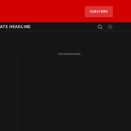
SUBSCRIBE
ATE HEADLINE
- Advertisement -