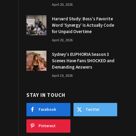
April 20, 2026
Harvard Study: Boss’s Favorite
Word ‘Synergy’ Is Actually Code
for Unpaid Overtime
April 20, 2026
Sydney’s EUPHORIA Season 3
Scenes Have Fans SHOCKED and
Demanding Answers
April 19, 2026
STAY IN TOUCH
Facebook
Twitter
Pinterest