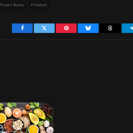
Potato Stacks
Potatoes
Facebook
Twitter
Pinterest
Bluesky
Threads