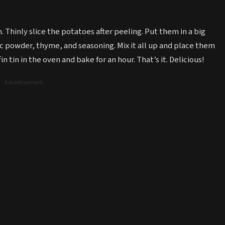
. Thinly slice the potatoes after peeling. Put them in a big
c powder, thyme, and seasoning. Mix it all up and place them
n tin in the oven and bake for an hour. That’s it. Delicious!
- Advertisement -