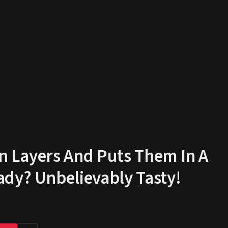
in Layers And Puts Them In A
ady? Unbelievably Tasty!