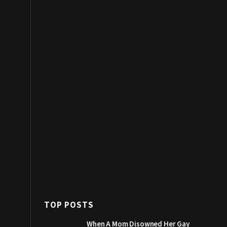
TOP POSTS
When A Mom Disowned Her Gay