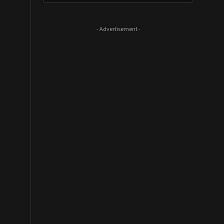
- Advertisement -