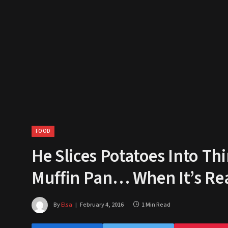
FOOD
He Slices Potatoes Into Th
Muffin Pan… When It’s Re
By
Elsa
February 4, 2016
1 Min Read