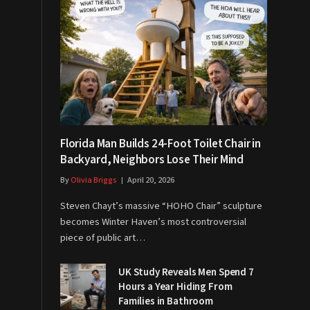
Florida Man Builds 24-Foot Toilet Chair in
Backyard, Neighbors Lose Their Mind
By
Olivia Briggs
April 20, 2026
Steven Chayt’s massive “HOHO Chair” sculpture
becomes Winter Haven’s most controversial
piece of public art…
UK Study Reveals Men Spend 7
Hours a Year Hiding From
Families in Bathroom