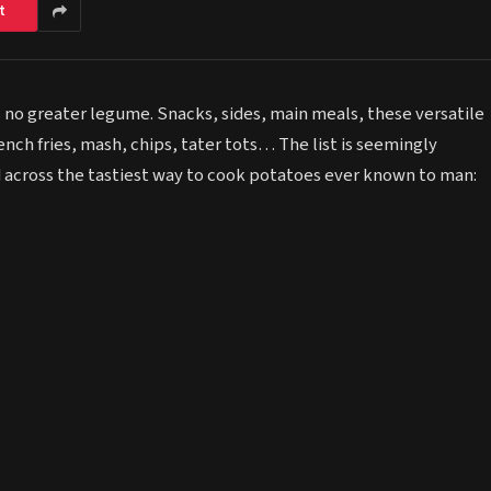
t
s no greater legume. Snacks, sides, main meals, these versatile
rench fries, mash, chips, tater tots… The list is seemingly
 across the tastiest way to cook potatoes ever known to man: