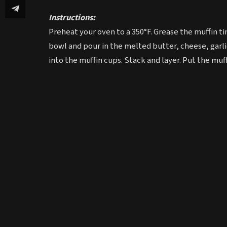
Instructions:
Preheat your oven to a 350°F. Grease the muffin tin
bowl and pour in the melted butter, cheese, garli
into the muffin cups. Stack and layer. Put the muffi