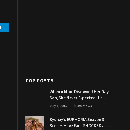
Telegram
TOP POSTS
When A Mom Disowned Her Gay
Son, She Never Expected His
Grandpa Would Respond Like
July 3, 2015
396
Views
This
Sydney’s EUPHORIA Season 3
Scenes Have Fans SHOCKED and