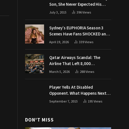
Son, She Never Expected His
Grandpa Would Respond Like
July 3, 2015
396
Views
This
Sydney’s EUPHORIA Season 3
Scenes Have Fans SHOCKED and
Demanding Answers
April 19, 2026
339
Views
Qatar Airways Scandal: The
Airline That Left 8,000
Passengers Stranded During War
March 5, 2026
288
Views
Player Yells At Disabled
Opponent. What Happens Next
Makes The Crowd Go WILD
September 7, 2015
195
Views
DON'T MISS