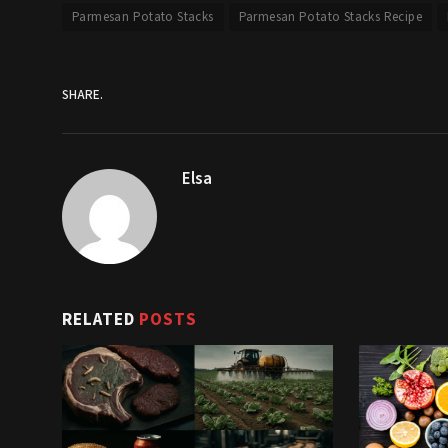
Parmesan Potato Stacks
Parmesan Potato Stacks Recipe
SHARE.
Elsa
RELATED
POSTS