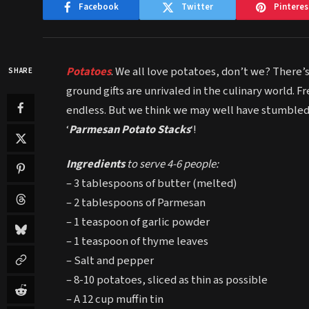
Facebook
Twitter
Pinteres
Potatoes
. We all love potatoes, don’t we? There’
SHARE
ground gifts are unrivaled in the culinary world. F
endless. But we think we may well have stumbled
‘
Parmesan Potato Stacks
‘!
Ingredients
to serve 4-6 people:
– 3 tablespoons of butter (melted)
– 2 tablespoons of Parmesan
– 1 teaspoon of garlic powder
– 1 teaspoon of thyme leaves
– Salt and pepper
– 8-10 potatoes, sliced as thin as possible
– A 12 cup muffin tin