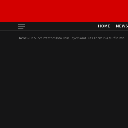
HOME
NEW
Home
»
He Slices Potatoes Into Thin Layers And Puts Them In A Muffin Pan…