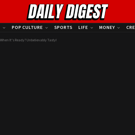
S
POP CULTURE
SPORTS
LIFE
MONEY
CRE
 When It’s Ready? Unbelievably Tasty!