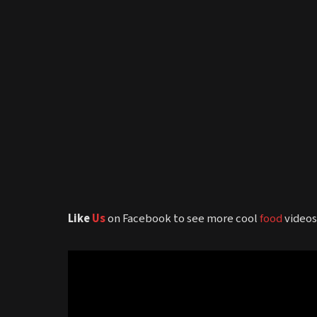
Like
Us
on Facebook to see more cool
food
video