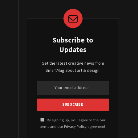
Subscribe to
Updates
Get the latest creative news from
SmartMag about art & design.
By signing up, you agree to the our
terms and our
Privacy Policy
agreement.