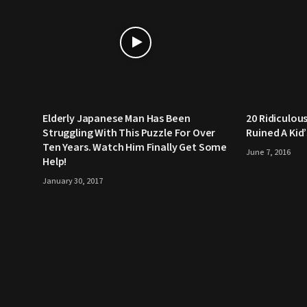
Elderly Japanese Man Has Been
20 Ridiculou
Struggling With This Puzzle For Over
Ruined A Kid
Ten Years. Watch Him Finally Get Some
June 7, 2016
Help!
January 30, 2017