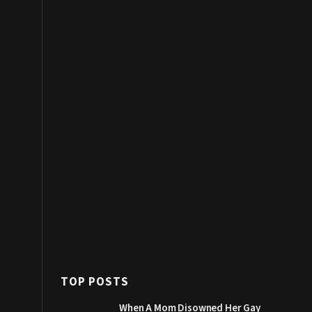
TOP POSTS
When A Mom Disowned Her Gay