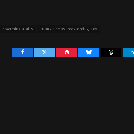
artwarming stories
Stranger helps breastfeeding lady
Facebook
Twitter
Pinterest
Bluesky
Threads