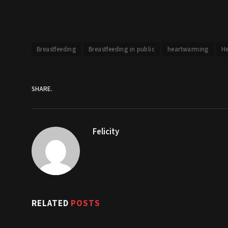
Breastfeeding
Breastfeeding in public
heartwarming
He
SHARE.
Felicity
RELATED
POSTS