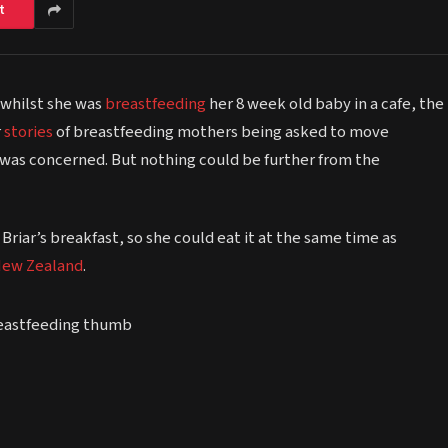
t
 whilst she was
breastfeeding
her 8 week old baby in a cafe, the
r
stories
of breastfeeding mothers being asked to move
 was concerned. But nothing could be further from the
iar’s breakfast, so she could eat it at the same time as
ew Zealand
.