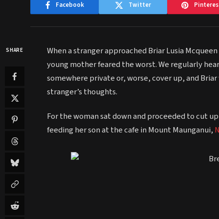
Facebook
Twitter
Pinteres
When a stranger approached Briar Lusia Mcqueen
SHARE
young mother feared the worst. We regularly hea
somewhere private or, worse, cover up, and Briar
stranger’s thoughts.
For the woman sat down and proceeded to cut up Br
feeding her son at the cafe in Mount Maunganui,
N