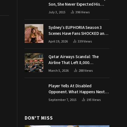
Son, She Never Expected His
Grandpa Would Respond Like
July 3, 2015
396
Views
This
Sydney’s EUPHORIA Season 3
Scenes Have Fans SHOCKED and
Demanding Answers
April 19, 2026
339
Views
Qatar Airways Scandal: The
Airline That Left 8,000
Passengers Stranded During War
March 5, 2026
288
Views
Player Yells At Disabled
Opponent. What Happens Next
Makes The Crowd Go WILD
September 7, 2015
195
Views
DON'T MISS