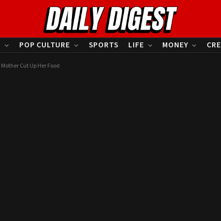
S
POP CULTURE
SPORTS
LIFE
MONEY
CRE
 Mother Cut Up Her Food