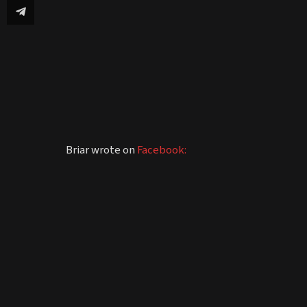
Briar wrote on
Facebook: