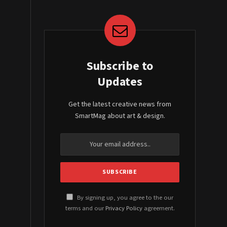
Subscribe to
Updates
Get the latest creative news from
SmartMag about art & design.
By signing up, you agree to the our
terms and our
Privacy Policy
agreement.