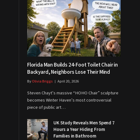
Florida Man Builds 24-Foot Toilet Chair in
Backyard, Neighbors Lose Their Mind
By
Olivia Briggs
April 20, 2026
Steven Chayt’s massive “HOHO Chair” sculpture
becomes Winter Haven’s most controversial
piece of public art…
UK Study Reveals Men Spend 7
Hours a Year Hiding From
Families in Bathroom