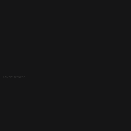
- Advertisement -