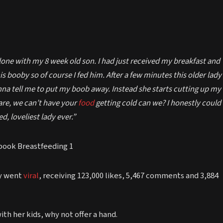
alone with my 8 week old son. I had just received my breakfast and
 booby so of course I fed him. After a few minutes this older lady
nna tell me to put my boob away. Instead she starts cutting up my
re, we can’t have your
food
getting cold can we? I honestly could
d, loveliest lady ever.”
ry went
viral
, receiving 123,000 likes, 5,467 comments and 3,884
th her kids, why not offer a hand.