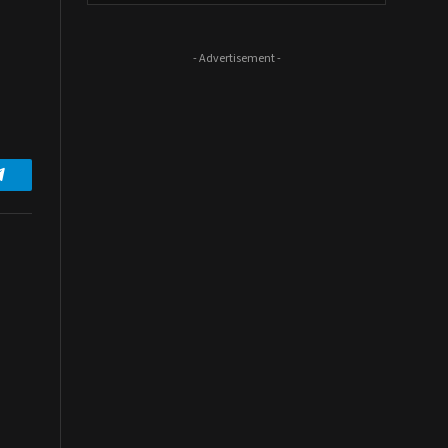
- Advertisement -
Telegram