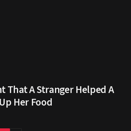
 That A Stranger Helped A
 Up Her Food