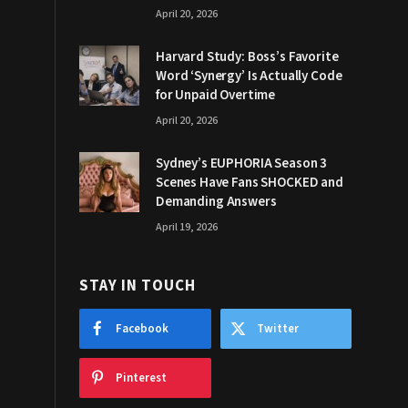
April 20, 2026
Harvard Study: Boss’s Favorite
Word ‘Synergy’ Is Actually Code
for Unpaid Overtime
April 20, 2026
Sydney’s EUPHORIA Season 3
Scenes Have Fans SHOCKED and
Demanding Answers
April 19, 2026
STAY IN TOUCH
Facebook
Twitter
Pinterest