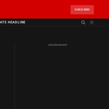
SUBSCRIBE
ATE HEADLINE
- Advertisement -