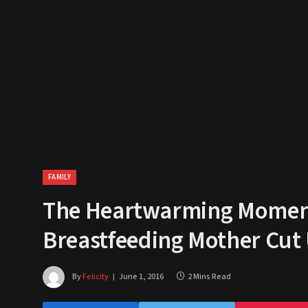
FAMILY
The Heartwarming Moment
Breastfeeding Mother Cut
By
Felicity
June 1, 2016
2 Mins Read