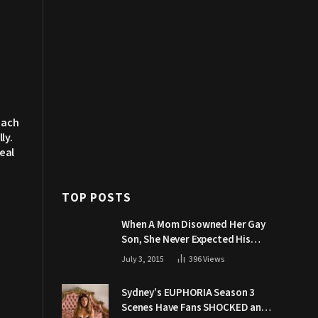
each
ly.
eal
TOP POSTS
When A Mom Disowned Her Gay
Son, She Never Expected His
Grandpa Would Respond Like
July 3, 2015
396
Views
This
Sydney’s EUPHORIA Season 3
Scenes Have Fans SHOCKED and