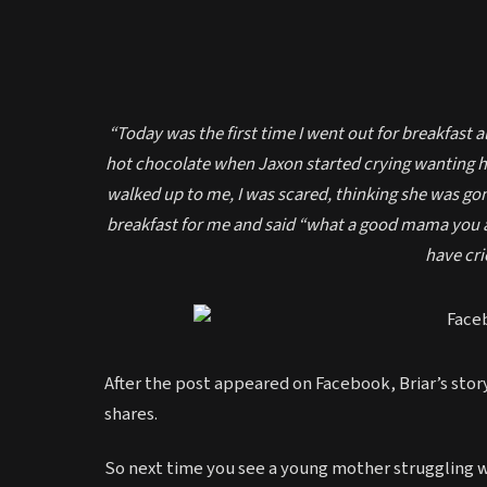
“Today was the first time I went out for breakfast 
hot chocolate when Jaxon started crying wanting his
walked up to me, I was scared, thinking she was go
breakfast for me and said “what a good mama you a
have crie
After the post appeared on Facebook, Briar’s sto
shares.
So next time you see a young mother struggling wi