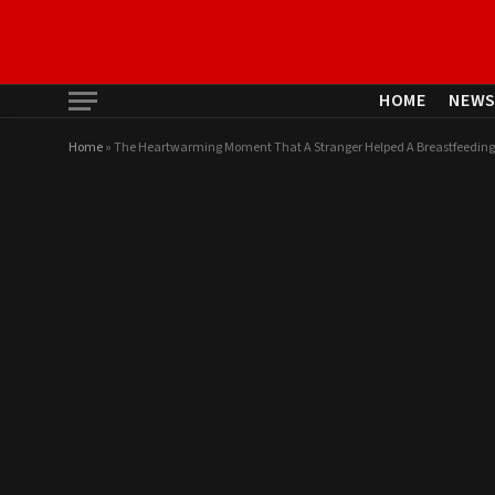
HOME
NEW
Home
»
The Heartwarming Moment That A Stranger Helped A Breastfeeding