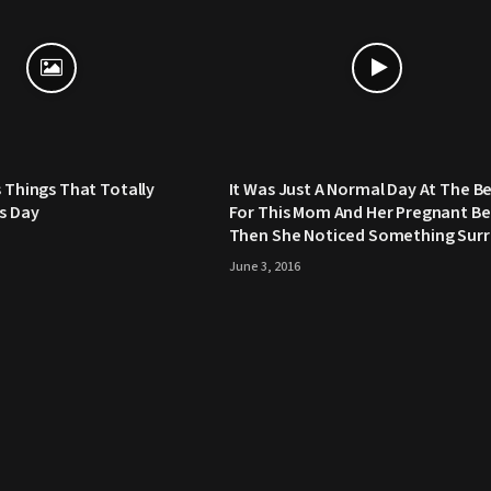
s Things That Totally
It Was Just A Normal Day At The B
’s Day
For This Mom And Her Pregnant Bel
Then She Noticed Something Surr
June 3, 2016