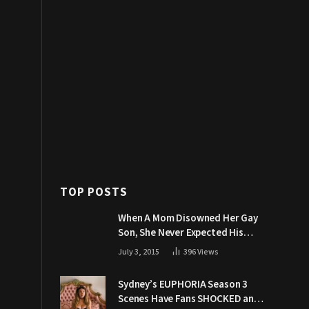
TOP POSTS
When A Mom Disowned Her Gay
Son, She Never Expected His
Grandpa Would Respond Like
July 3, 2015
396
Views
This
Sydney’s EUPHORIA Season 3
Scenes Have Fans SHOCKED and