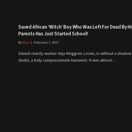
Saved African ‘Witch’ Boy Who Was Left For Dead By Hi
Parents Has Just Started School!
By
Elsa
February 7, 2017
Danish charity worker Anja Ringgren Loven, is without a shadow 
doubt, a truly compassionate humanist. It was almost…