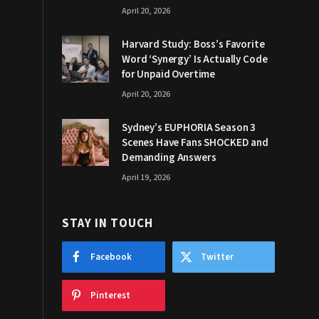
April 20, 2026
Harvard Study: Boss’s Favorite
Word ‘Synergy’ Is Actually Code
for Unpaid Overtime
April 20, 2026
Sydney’s EUPHORIA Season 3
Scenes Have Fans SHOCKED and
Demanding Answers
April 19, 2026
STAY IN TOUCH
Facebook
Twitter
Pinterest