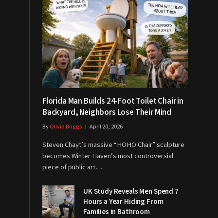
Florida Man Builds 24-Foot Toilet Chair in
Backyard, Neighbors Lose Their Mind
By
Olivia Briggs
April 20, 2026
Steven Chayt’s massive “HOHO Chair” sculpture
becomes Winter Haven’s most controversial
piece of public art…
UK Study Reveals Men Spend 7
Hours a Year Hiding From
Families in Bathroom