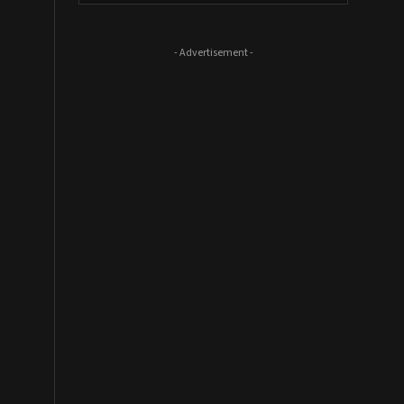
- Advertisement -