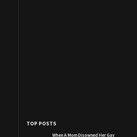
TOP POSTS
When A Mom Disowned Her Gay