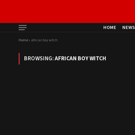
HOME
NEW
Home
»
african boy witch
BROWSING:
AFRICAN BOY WITCH