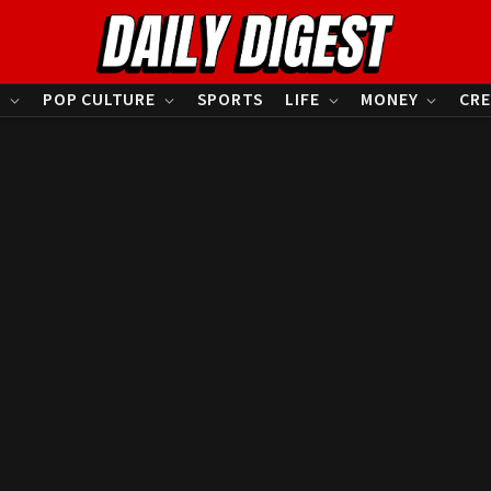
S
POP CULTURE
SPORTS
LIFE
MONEY
CRE