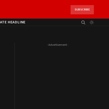
SUBSCRIBE
ATE HEADLINE
- Advertisement -