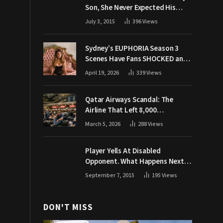
Son, She Never Expected His
Grandpa Would Respond Like
July 3, 2015
396
Views
This
Sydney’s EUPHORIA Season 3
Scenes Have Fans SHOCKED and
Demanding Answers
April 19, 2026
339
Views
Qatar Airways Scandal: The
Airline That Left 8,000
Passengers Stranded During War
March 5, 2026
288
Views
Player Yells At Disabled
Opponent. What Happens Next
Makes The Crowd Go WILD
September 7, 2015
195
Views
DON'T MISS