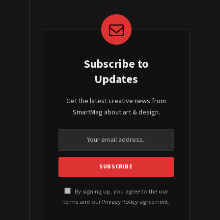
Subscribe to
Updates
Get the latest creative news from
SmartMag about art & design.
By signing up, you agree to the our
terms and our
Privacy Policy
agreement.