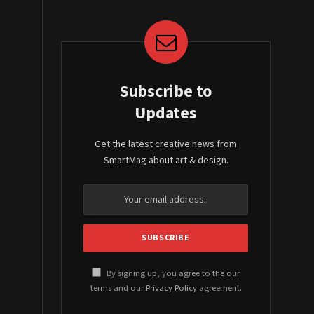
Subscribe to
Updates
Get the latest creative news from
SmartMag about art & design.
By signing up, you agree to the our
terms and our
Privacy Policy
agreement.