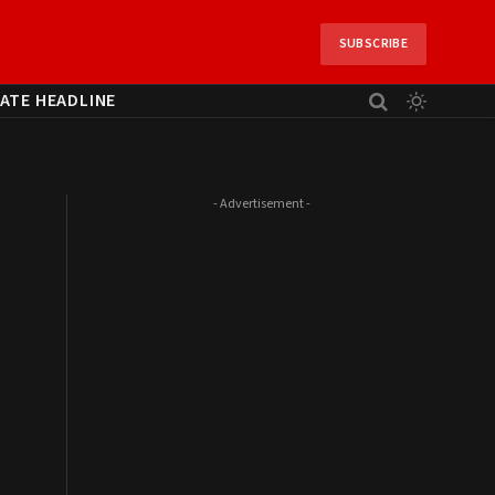
SUBSCRIBE
ATE HEADLINE
- Advertisement -