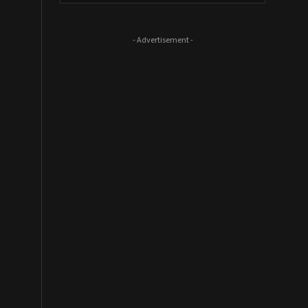
- Advertisement -