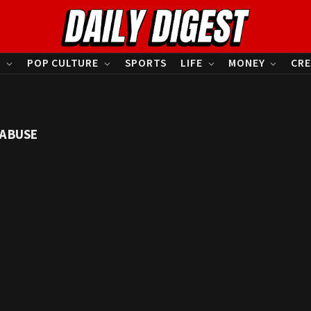
S
POP CULTURE
SPORTS
LIFE
MONEY
CRE
 ABUSE