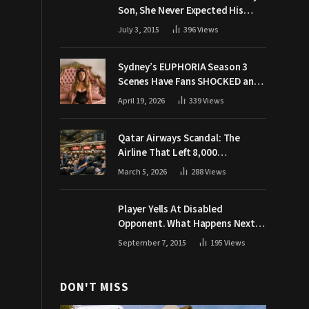
Son, She Never Expected His
Grandpa Would Respond Like
July 3, 2015
396
Views
This
Sydney’s EUPHORIA Season 3
Scenes Have Fans SHOCKED and
Demanding Answers
April 19, 2026
339
Views
Qatar Airways Scandal: The
Airline That Left 8,000
Passengers Stranded During War
March 5, 2026
288
Views
Player Yells At Disabled
Opponent. What Happens Next
Makes The Crowd Go WILD
September 7, 2015
195
Views
DON'T MISS