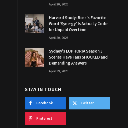
April 20, 2026
Harvard Study: Boss’s Favorite
Word ‘Synergy’ Is Actually Code
for Unpaid Overtime
April 20, 2026
Sydney’s EUPHORIA Season 3
Scenes Have Fans SHOCKED and
Demanding Answers
April 19, 2026
STAY IN TOUCH
Facebook
Twitter
Pinterest