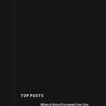
TOP POSTS
When A Mom Disowned Her Gay