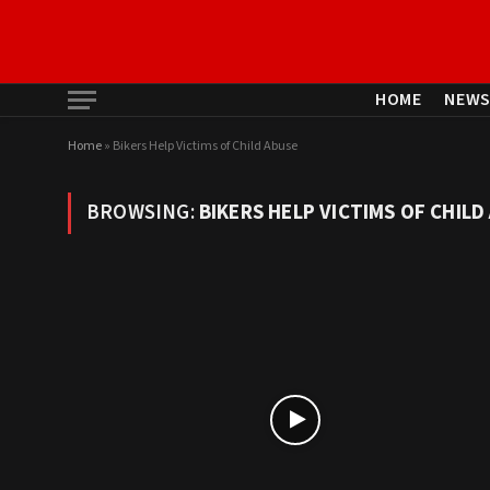
HOME
NEW
Home
»
Bikers Help Victims of Child Abuse
BROWSING:
BIKERS HELP VICTIMS OF CHILD