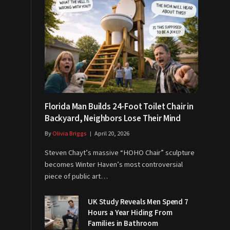
Florida Man Builds 24-Foot Toilet Chair in
Backyard, Neighbors Lose Their Mind
By
Olivia Briggs
April 20, 2026
Steven Chayt’s massive “HOHO Chair” sculpture
becomes Winter Haven’s most controversial
piece of public art…
UK Study Reveals Men Spend 7
Hours a Year Hiding From
Families in Bathroom