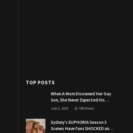
TOP POSTS
When A Mom Disowned Her Gay
Son, She Never Expected His
Grandpa Would Respond Like
July 3, 2015
396
Views
This
Sydney’s EUPHORIA Season 3
Scenes Have Fans SHOCKED and