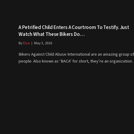
A Petrified Child Enters A Courtroom To Testify. Just
Watch What These Bikers Do…
By
Elsa
May 3, 2016
Bikers Against Child Abuse International are an amazing group o
people. Also known as ‘BACA’ for short, they’re an organizatio