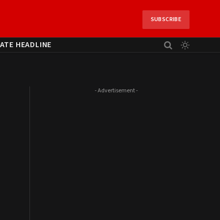
SUBSCRIBE
ATE HEADLINE
- Advertisement -