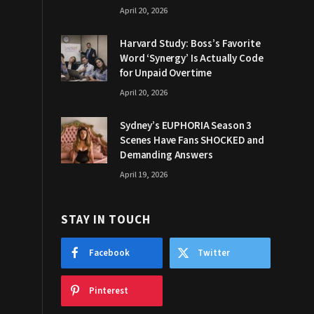
April 20, 2026
Harvard Study: Boss’s Favorite
Word ‘Synergy’ Is Actually Code
for Unpaid Overtime
April 20, 2026
Sydney’s EUPHORIA Season 3
Scenes Have Fans SHOCKED and
Demanding Answers
April 19, 2026
STAY IN TOUCH
Facebook
Twitter
Pinterest