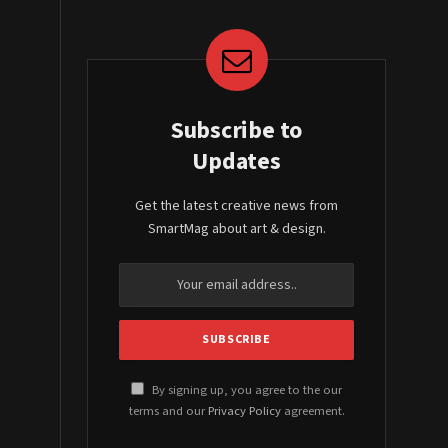
Subscribe to
Updates
Get the latest creative news from
SmartMag about art & design.
By signing up, you agree to the our
terms and our
Privacy Policy
agreement.