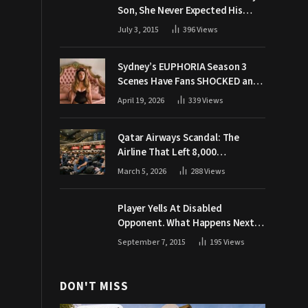
Son, She Never Expected His
Grandpa Would Respond Like
July 3, 2015
396
Views
This
Sydney’s EUPHORIA Season 3
Scenes Have Fans SHOCKED and
Demanding Answers
April 19, 2026
339
Views
Qatar Airways Scandal: The
Airline That Left 8,000
Passengers Stranded During War
March 5, 2026
288
Views
Player Yells At Disabled
Opponent. What Happens Next
Makes The Crowd Go WILD
September 7, 2015
195
Views
DON'T MISS