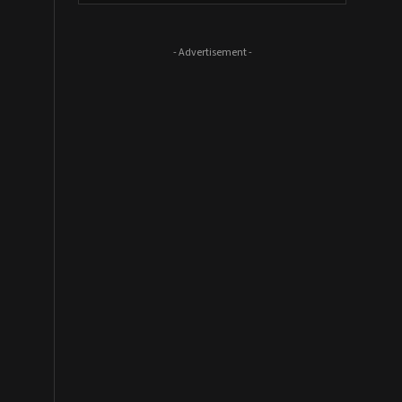
- Advertisement -