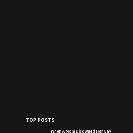
TOP POSTS
When A Mom Disowned Her Gay