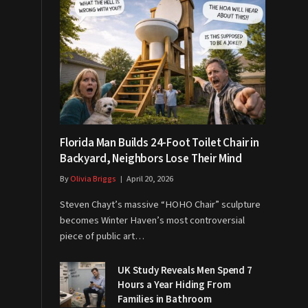
Florida Man Builds 24-Foot Toilet Chair in
Backyard, Neighbors Lose Their Mind
By
Olivia Briggs
April 20, 2026
Steven Chayt’s massive “HOHO Chair” sculpture
becomes Winter Haven’s most controversial
piece of public art…
UK Study Reveals Men Spend 7
Hours a Year Hiding From
Families in Bathroom