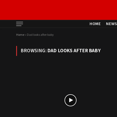
HOME
NEW
Home
»
Dad looks after baby
BROWSING:
DAD LOOKS AFTER BABY