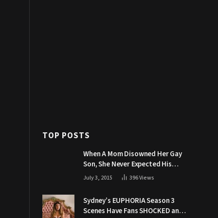
TOP POSTS
When A Mom Disowned Her Gay
Son, She Never Expected His
Grandpa Would Respond Like
July 3, 2015
396
Views
This
Sydney’s EUPHORIA Season 3
Scenes Have Fans SHOCKED and