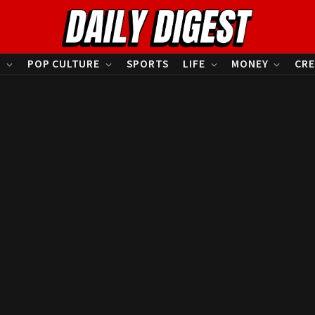
S
POP CULTURE
SPORTS
LIFE
MONEY
CRE