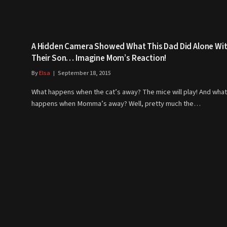
A Hidden Camera Showed What This Dad Did Alone Wi
Their Son… Imagine Mom’s Reaction!
By
Elsa
September 18, 2015
What happens when the cat’s away? The mice will play! And what
happens when Momma’s away? Well, pretty much the…