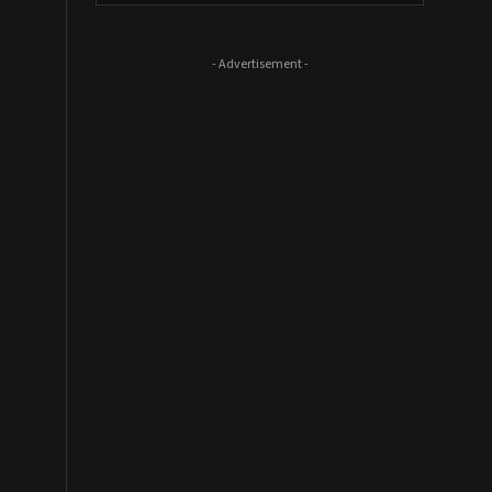
- Advertisement -