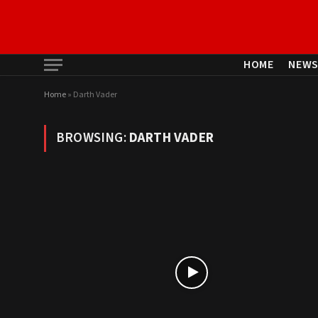
HOME
NEW
Home
»
Darth Vader
BROWSING:
DARTH VADER