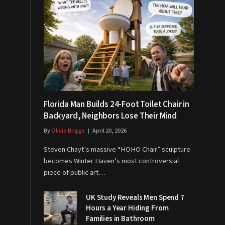
Florida Man Builds 24-Foot Toilet Chair in
Backyard, Neighbors Lose Their Mind
By
Olivia Briggs
April 20, 2026
Steven Chayt’s massive “HOHO Chair” sculpture
becomes Winter Haven’s most controversial
piece of public art…
UK Study Reveals Men Spend 7
Hours a Year Hiding From
Families in Bathroom