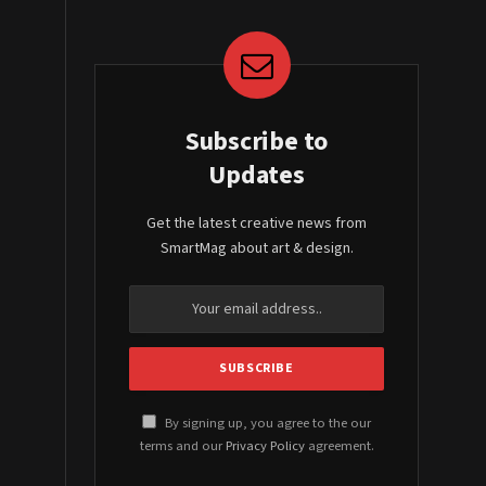
Subscribe to
Updates
Get the latest creative news from
SmartMag about art & design.
By signing up, you agree to the our
terms and our
Privacy Policy
agreement.