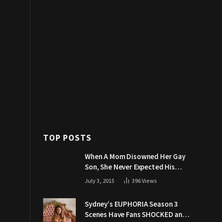
TOP POSTS
When A Mom Disowned Her Gay
Son, She Never Expected His
Grandpa Would Respond Like
July 3, 2015
396
Views
This
Sydney’s EUPHORIA Season 3
Scenes Have Fans SHOCKED and