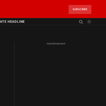
SUBSCRIBE
ATE HEADLINE
- Advertisement -