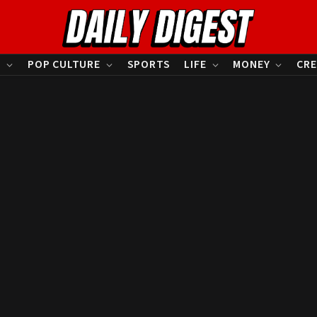
S
POP CULTURE
SPORTS
LIFE
MONEY
CRE