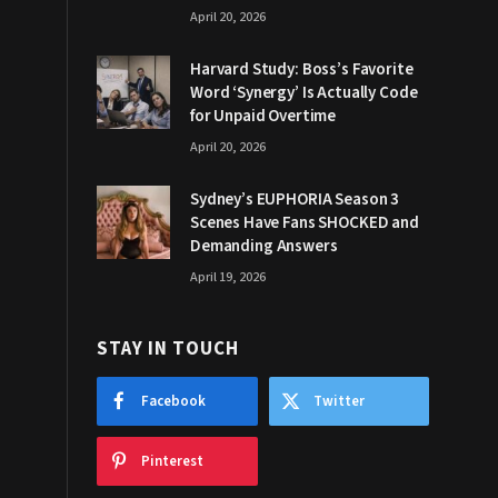
April 20, 2026
Harvard Study: Boss’s Favorite
Word ‘Synergy’ Is Actually Code
for Unpaid Overtime
April 20, 2026
Sydney’s EUPHORIA Season 3
Scenes Have Fans SHOCKED and
Demanding Answers
April 19, 2026
STAY IN TOUCH
Facebook
Twitter
Pinterest