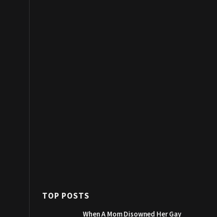
TOP POSTS
When A Mom Disowned Her Gay