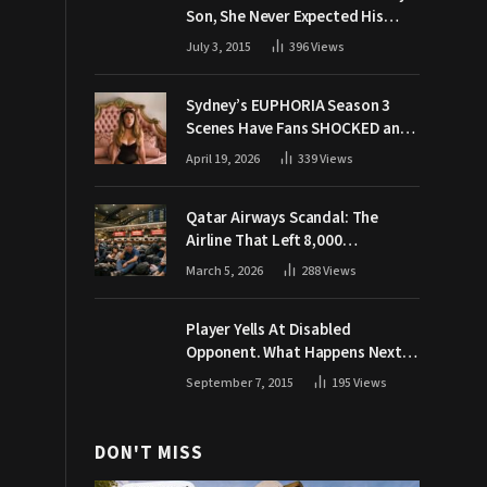
Son, She Never Expected His
Grandpa Would Respond Like
July 3, 2015
396
Views
This
Sydney’s EUPHORIA Season 3
Scenes Have Fans SHOCKED and
Demanding Answers
April 19, 2026
339
Views
Qatar Airways Scandal: The
Airline That Left 8,000
Passengers Stranded During War
March 5, 2026
288
Views
Player Yells At Disabled
Opponent. What Happens Next
Makes The Crowd Go WILD
September 7, 2015
195
Views
DON'T MISS