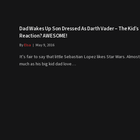
Dad Wakes Up Son Dressed As Darth Vader – The Kid’s
Reaction? AWESOME!
By
Elsa
May 9, 2016
It’s fair to say that little Sebastian Lopez likes Star Wars. Almost
much as his big kid dad love…