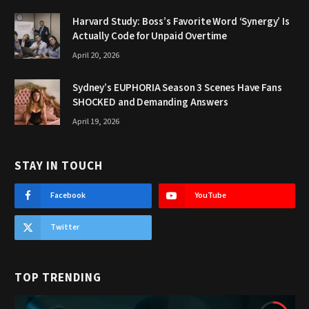
Harvard Study: Boss’s Favorite Word ‘Synergy’ Is
Actually Code for Unpaid Overtime
April 20, 2026
Sydney’s EUPHORIA Season 3 Scenes Have Fans
SHOCKED and Demanding Answers
April 19, 2026
STAY IN TOUCH
Facebook
YouTube
Twitter
TOP TRENDING