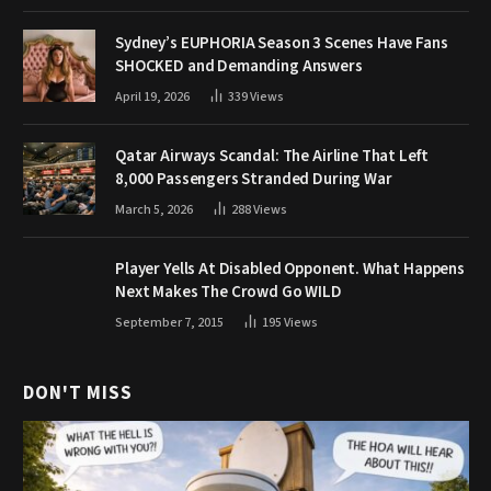
Sydney’s EUPHORIA Season 3 Scenes Have Fans
SHOCKED and Demanding Answers
April 19, 2026
339
Views
Qatar Airways Scandal: The Airline That Left
8,000 Passengers Stranded During War
March 5, 2026
288
Views
Player Yells At Disabled Opponent. What Happens
Next Makes The Crowd Go WILD
September 7, 2015
195
Views
DON'T MISS