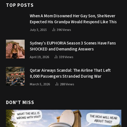
TOP POSTS
When A Mom Disowned Her Gay Son, She Never
Expected His Grandpa Would Respond Like This
July 3, 2015
396
Views
Sydney’s EUPHORIA Season 3 Scenes Have Fans
SHOCKED and Demanding Answers
April 19, 2026
339
Views
Qatar Airways Scandal: The Airline That Left
8,000 Passengers Stranded During War
March 5, 2026
288
Views
DON'T MISS