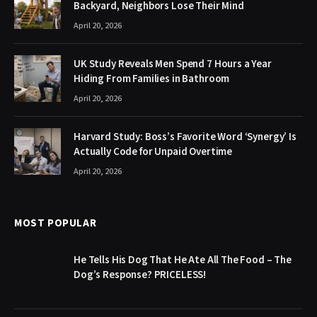
Backyard, Neighbors Lose Their Mind
April 20, 2026
UK Study Reveals Men Spend 7 Hours a Year
Hiding From Families in Bathroom
April 20, 2026
Harvard Study: Boss’s Favorite Word ‘Synergy’ Is
Actually Code for Unpaid Overtime
April 20, 2026
MOST POPULAR
He Tells His Dog That He Ate All The Food – The
Dog’s Response? PRICELESS!