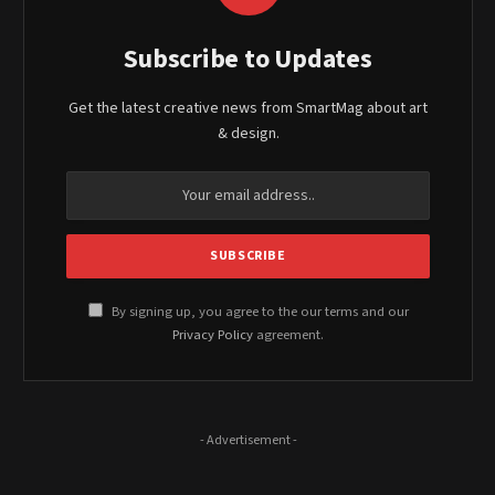
Subscribe to Updates
Get the latest creative news from SmartMag about art
& design.
By signing up, you agree to the our terms and our
Privacy Policy
agreement.
- Advertisement -