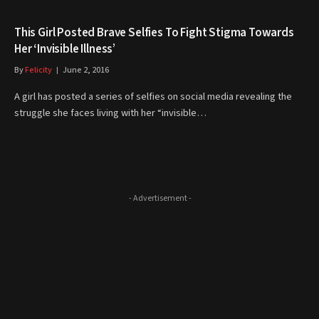
This Girl Posted Brave Selfies To Fight Stigma Towards
Her ‘Invisible Illness’
By
Felicity
June 2, 2016
A girl has posted a series of selfies on social media revealing the
struggle she faces living with her “invisible…
- Advertisement -