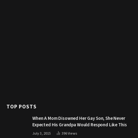
TOP POSTS
When A Mom Disowned Her Gay Son, She Never
Expected His Grandpa Would Respond Like This
July 3, 2015
396
Views