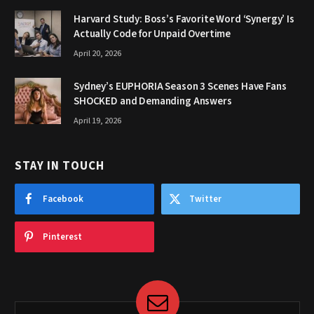
Harvard Study: Boss’s Favorite Word ‘Synergy’ Is
Actually Code for Unpaid Overtime
April 20, 2026
Sydney’s EUPHORIA Season 3 Scenes Have Fans
SHOCKED and Demanding Answers
April 19, 2026
STAY IN TOUCH
Facebook
Twitter
Pinterest