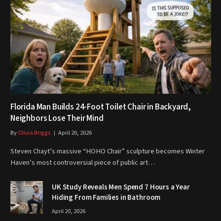
Florida Man Builds 24-Foot Toilet Chair in Backyard,
Neighbors Lose Their Mind
By
Olivia Briggs
April 20, 2026
Steven Chayt’s massive “HOHO Chair” sculpture becomes Winter
Haven’s most controversial piece of public art…
UK Study Reveals Men Spend 7 Hours a Year
Hiding From Families in Bathroom
April 20, 2026