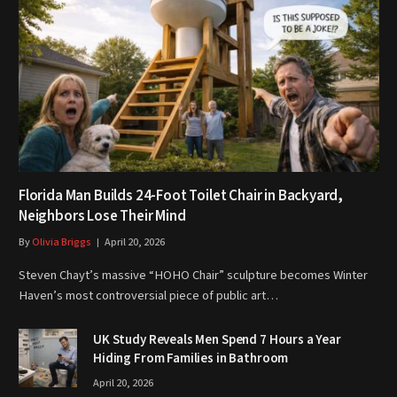
Florida Man Builds 24-Foot Toilet Chair in Backyard,
Neighbors Lose Their Mind
By
Olivia Briggs
April 20, 2026
Steven Chayt’s massive “HOHO Chair” sculpture becomes Winter
Haven’s most controversial piece of public art…
UK Study Reveals Men Spend 7 Hours a Year
Hiding From Families in Bathroom
April 20, 2026