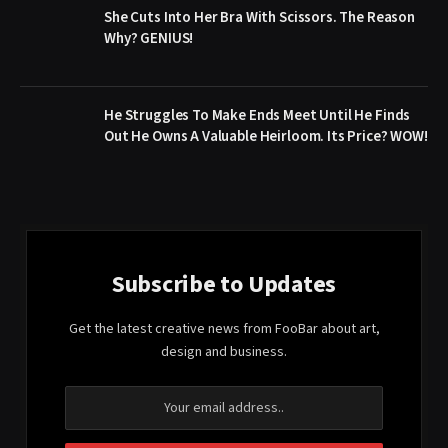
She Cuts Into Her Bra With Scissors. The Reason
Why? GENIUS!
He Struggles To Make Ends Meet Until He Finds
Out He Owns A Valuable Heirloom. Its Price? WOW!
Subscribe to Updates
Get the latest creative news from FooBar about art,
design and business.