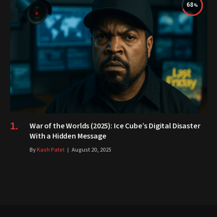
68
War of the Worlds (2025): Ice Cube’s Digital Disaster
With a Hidden Message
By
Kash Patel
August 20, 2025