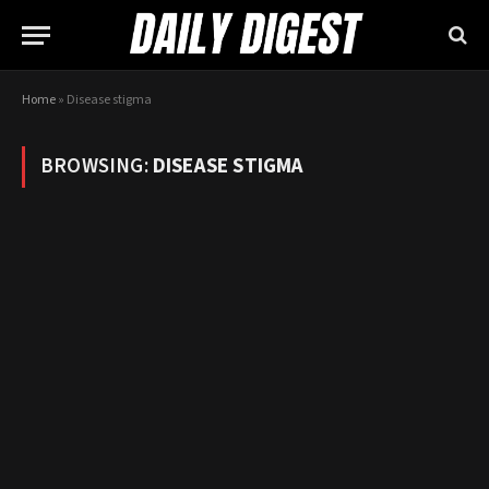
Home
»
Disease stigma
BROWSING:
DISEASE STIGMA