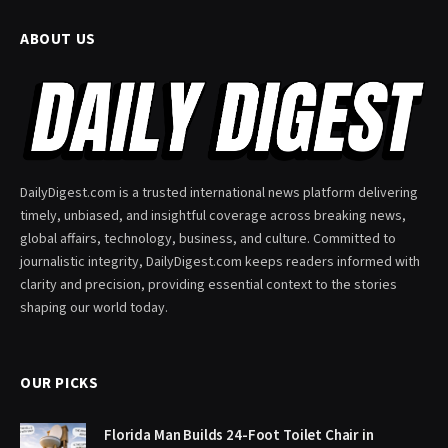
ABOUT US
DailyDigest.com is a trusted international news platform delivering
timely, unbiased, and insightful coverage across breaking news,
global affairs, technology, business, and culture. Committed to
journalistic integrity, DailyDigest.com keeps readers informed with
clarity and precision, providing essential context to the stories
shaping our world today.
OUR PICKS
Florida Man Builds 24-Foot Toilet Chair in