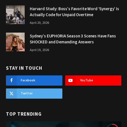
Harvard Study: Boss’s Favorite Word ‘Synergy’ Is
Actually Code for Unpaid Overtime
April 20, 2026
Sydney’s EUPHORIA Season 3 Scenes Have Fans
SHOCKED and Demanding Answers
April 19, 2026
STAY IN TOUCH
Facebook
YouTube
Twitter
TOP TRENDING