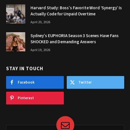
Harvard Study: Boss’s Favorite Word ‘Synergy’ Is
Actually Code for Unpaid Overtime
April 20, 2026
Sydney’s EUPHORIA Season 3 Scenes Have Fans
SHOCKED and Demanding Answers
April 19, 2026
STAY IN TOUCH
Facebook
Twitter
Pinterest