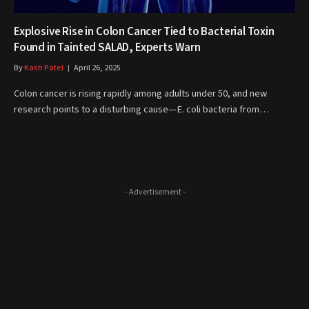
Explosive Rise in Colon Cancer Tied to Bacterial Toxin
Found in Tainted SALAD, Experts Warn
By
Kash Patel
April 26, 2025
Colon cancer is rising rapidly among adults under 50, and new
research points to a disturbing cause—E. coli bacteria from…
- Advertisement -