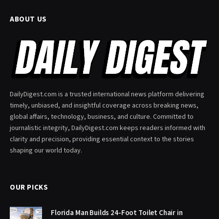
ABOUT US
DailyDigest.com is a trusted international news platform delivering
timely, unbiased, and insightful coverage across breaking news,
global affairs, technology, business, and culture. Committed to
journalistic integrity, DailyDigest.com keeps readers informed with
clarity and precision, providing essential context to the stories
shaping our world today.
OUR PICKS
Florida Man Builds 24-Foot Toilet Chair in