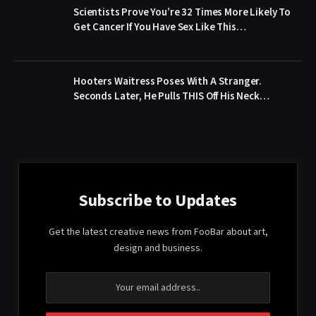
Scientists Prove You’re 32 Times More Likely To
Get Cancer If You Have Sex Like This…
Hooters Waitress Poses With A Stranger.
Seconds Later, He Pulls THIS Off His Neck…
Subscribe to Updates
Get the latest creative news from FooBar about art,
design and business.