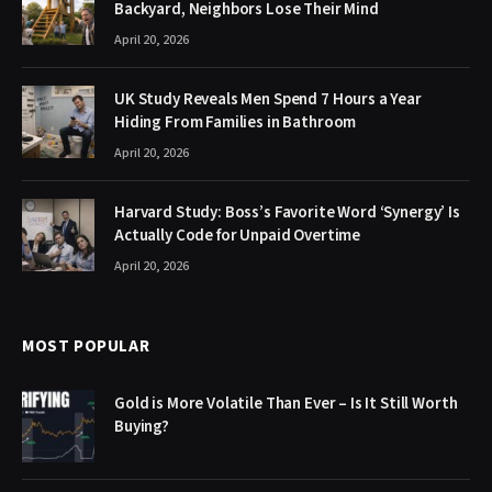
Backyard, Neighbors Lose Their Mind
April 20, 2026
UK Study Reveals Men Spend 7 Hours a Year
Hiding From Families in Bathroom
April 20, 2026
Harvard Study: Boss’s Favorite Word ‘Synergy’ Is
Actually Code for Unpaid Overtime
April 20, 2026
MOST POPULAR
Gold is More Volatile Than Ever – Is It Still Worth
Buying?