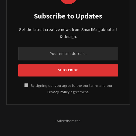
Subscribe to Updates
Get the latest creative news from SmartMag about art
& design.
By signing up, you agree to the our terms and our
Privacy Policy
agreement.
- Advertisement -