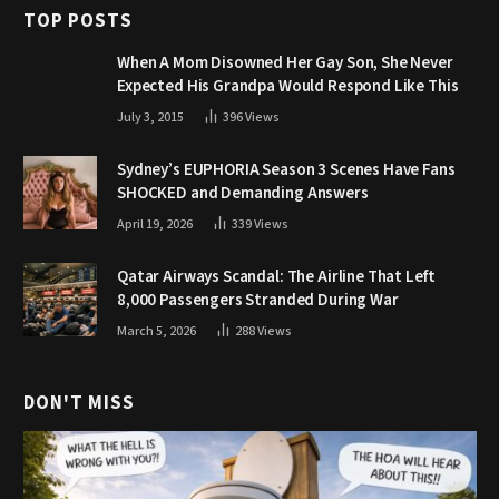
TOP POSTS
When A Mom Disowned Her Gay Son, She Never
Expected His Grandpa Would Respond Like This
July 3, 2015
396
Views
Sydney’s EUPHORIA Season 3 Scenes Have Fans
SHOCKED and Demanding Answers
April 19, 2026
339
Views
Qatar Airways Scandal: The Airline That Left
8,000 Passengers Stranded During War
March 5, 2026
288
Views
DON'T MISS