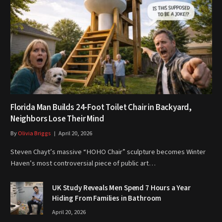
Florida Man Builds 24-Foot Toilet Chair in Backyard,
Neighbors Lose Their Mind
By
Olivia Briggs
April 20, 2026
Steven Chayt’s massive “HOHO Chair” sculpture becomes Winter
Haven’s most controversial piece of public art…
UK Study Reveals Men Spend 7 Hours a Year
Hiding From Families in Bathroom
April 20, 2026