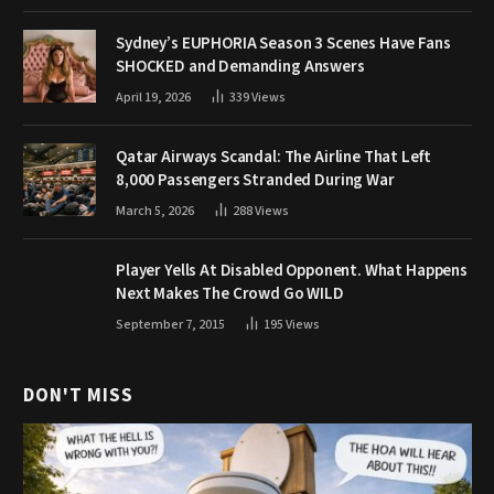
Sydney’s EUPHORIA Season 3 Scenes Have Fans
SHOCKED and Demanding Answers
April 19, 2026
339
Views
Qatar Airways Scandal: The Airline That Left
8,000 Passengers Stranded During War
March 5, 2026
288
Views
Player Yells At Disabled Opponent. What Happens
Next Makes The Crowd Go WILD
September 7, 2015
195
Views
DON'T MISS