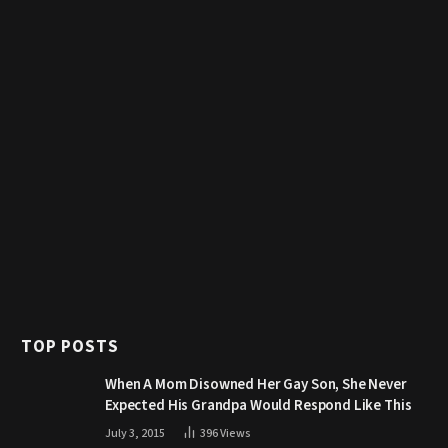
TOP POSTS
When A Mom Disowned Her Gay Son, She Never
Expected His Grandpa Would Respond Like This
July 3, 2015
396
Views