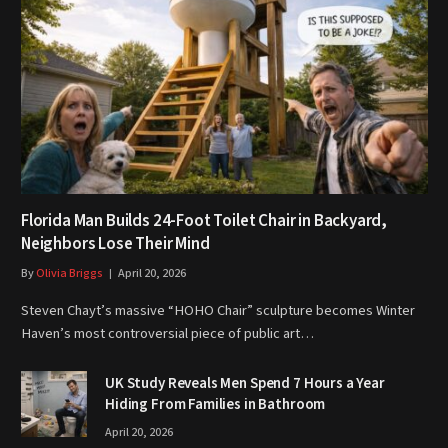
Florida Man Builds 24-Foot Toilet Chair in Backyard,
Neighbors Lose Their Mind
By
Olivia Briggs
April 20, 2026
Steven Chayt’s massive “HOHO Chair” sculpture becomes Winter
Haven’s most controversial piece of public art…
UK Study Reveals Men Spend 7 Hours a Year
Hiding From Families in Bathroom
April 20, 2026