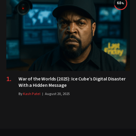
68
War of the Worlds (2025): Ice Cube’s Digital Disaster
With a Hidden Message
By
Kash Patel
August 20, 2025