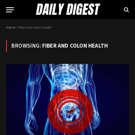
Home
»
fiber and colon health
BROWSING:
FIBER AND COLON HEALTH