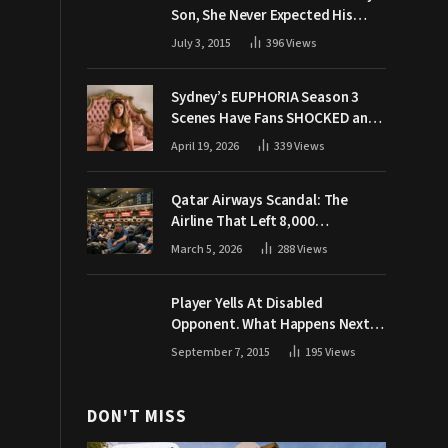
Son, She Never Expected His
Grandpa Would Respond Like
July 3, 2015
396
Views
This
Sydney’s EUPHORIA Season 3
Scenes Have Fans SHOCKED and
Demanding Answers
April 19, 2026
339
Views
Qatar Airways Scandal: The
Airline That Left 8,000
Passengers Stranded During War
March 5, 2026
288
Views
Player Yells At Disabled
Opponent. What Happens Next
Makes The Crowd Go WILD
September 7, 2015
195
Views
DON'T MISS