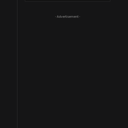
- Advertisement -