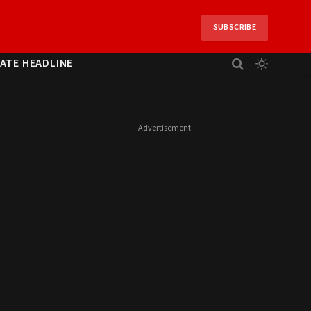
SUBSCRIBE
ATE HEADLINE
- Advertisement -