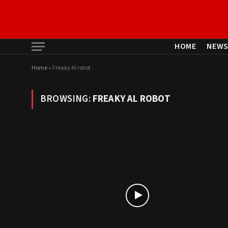
HOME
NEW
Home
»
Freaky Al robot
BROWSING:
FREAKY AL ROBOT