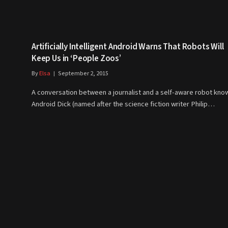
Artificially Intelligent Android Warns That Robots Will
Keep Us in ‘People Zoos’
By
Elsa
September 2, 2015
A conversation between a journalist and a self-aware robot kno
Android Dick (named after the science fiction writer Philip…