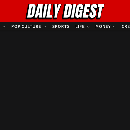
S
POP CULTURE
SPORTS
LIFE
MONEY
CRE