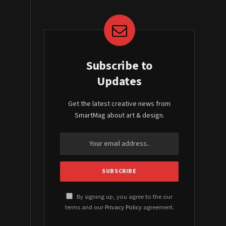
Subscribe to
Updates
Get the latest creative news from
SmartMag about art & design.
By signing up, you agree to the our
terms and our
Privacy Policy
agreement.