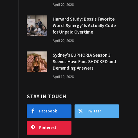
April 20, 2026
Harvard Study: Boss’s Favorite
Word ‘Synergy’ Is Actually Code
for Unpaid Overtime
April 20, 2026
Sydney’s EUPHORIA Season 3
Scenes Have Fans SHOCKED and
Demanding Answers
April 19, 2026
STAY IN TOUCH
Facebook
Twitter
Pinterest