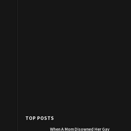
TOP POSTS
When A Mom Disowned Her Gay