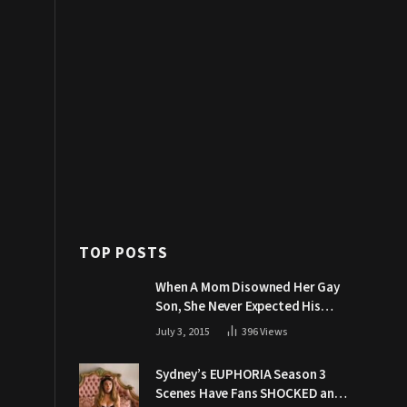
TOP POSTS
When A Mom Disowned Her Gay
Son, She Never Expected His
Grandpa Would Respond Like
July 3, 2015
396
Views
This
Sydney’s EUPHORIA Season 3
Scenes Have Fans SHOCKED and