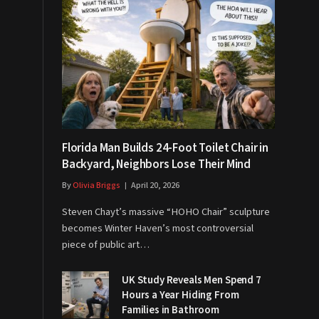
Florida Man Builds 24-Foot Toilet Chair in
Backyard, Neighbors Lose Their Mind
By
Olivia Briggs
April 20, 2026
Steven Chayt’s massive “HOHO Chair” sculpture
becomes Winter Haven’s most controversial
piece of public art…
UK Study Reveals Men Spend 7
Hours a Year Hiding From
Families in Bathroom