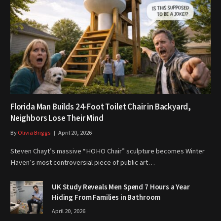
Florida Man Builds 24-Foot Toilet Chair in Backyard,
Neighbors Lose Their Mind
By
Olivia Briggs
April 20, 2026
Steven Chayt’s massive “HOHO Chair” sculpture becomes Winter
Haven’s most controversial piece of public art…
UK Study Reveals Men Spend 7 Hours a Year
Hiding From Families in Bathroom
April 20, 2026