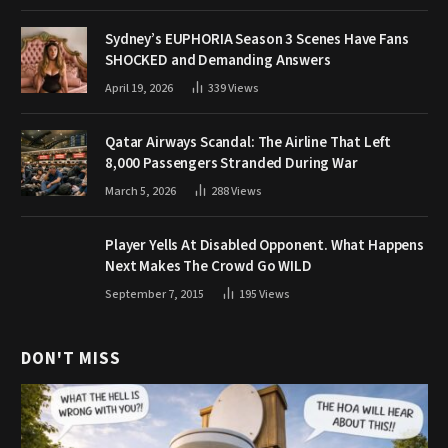
Sydney’s EUPHORIA Season 3 Scenes Have Fans
SHOCKED and Demanding Answers
April 19, 2026
339
Views
Qatar Airways Scandal: The Airline That Left
8,000 Passengers Stranded During War
March 5, 2026
288
Views
Player Yells At Disabled Opponent. What Happens
Next Makes The Crowd Go WILD
September 7, 2015
195
Views
DON'T MISS