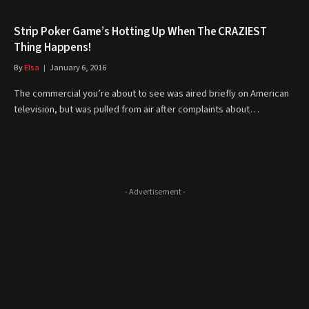
Strip Poker Game’s Hotting Up When The CRAZIEST
Thing Happens!
By
Elsa
January 6, 2016
The commercial you’re about to see was aired briefly on American
television, but was pulled from air after complaints about…
- Advertisement -