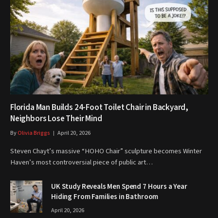
Florida Man Builds 24-Foot Toilet Chair in Backyard,
Neighbors Lose Their Mind
By
Olivia Briggs
April 20, 2026
Steven Chayt’s massive “HOHO Chair” sculpture becomes Winter
Haven’s most controversial piece of public art…
UK Study Reveals Men Spend 7 Hours a Year
Hiding From Families in Bathroom
April 20, 2026