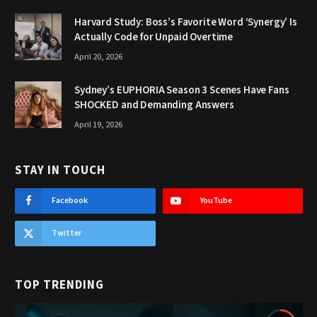
Harvard Study: Boss’s Favorite Word ‘Synergy’ Is
Actually Code for Unpaid Overtime
April 20, 2026
Sydney’s EUPHORIA Season 3 Scenes Have Fans
SHOCKED and Demanding Answers
April 19, 2026
STAY IN TOUCH
Facebook
YouTube
Twitter
TOP TRENDING