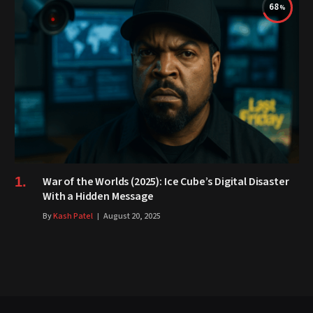
68
War of the Worlds (2025): Ice Cube’s Digital Disaster
With a Hidden Message
By
Kash Patel
August 20, 2025