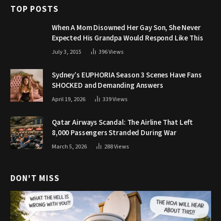
TOP POSTS
When A Mom Disowned Her Gay Son, She Never
Expected His Grandpa Would Respond Like This
July 3, 2015
396
Views
Sydney’s EUPHORIA Season 3 Scenes Have Fans
SHOCKED and Demanding Answers
April 19, 2026
339
Views
Qatar Airways Scandal: The Airline That Left
8,000 Passengers Stranded During War
March 5, 2026
288
Views
DON'T MISS