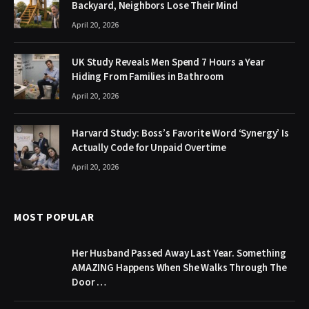
Backyard, Neighbors Lose Their Mind
April 20, 2026
UK Study Reveals Men Spend 7 Hours a Year
Hiding From Families in Bathroom
April 20, 2026
Harvard Study: Boss’s Favorite Word ‘Synergy’ Is
Actually Code for Unpaid Overtime
April 20, 2026
MOST POPULAR
Her Husband Passed Away Last Year. Something
AMAZING Happens When She Walks Through The
Door …