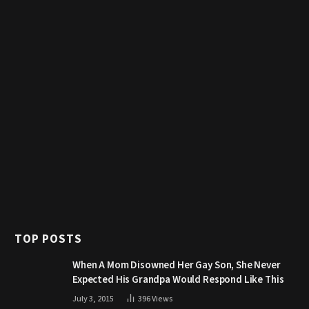
TOP POSTS
When A Mom Disowned Her Gay Son, She Never
Expected His Grandpa Would Respond Like This
July 3, 2015
396
Views