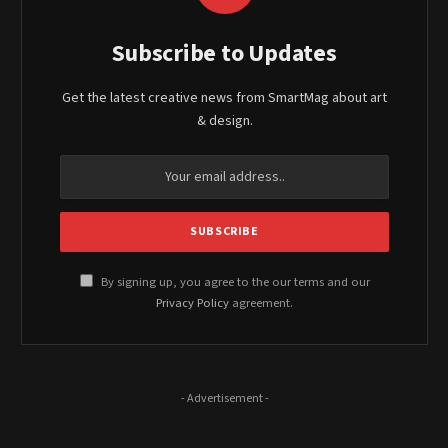
Subscribe to Updates
Get the latest creative news from SmartMag about art
& design.
By signing up, you agree to the our terms and our
Privacy Policy
agreement.
- Advertisement -