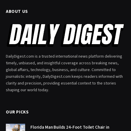
ABOUT US
DailyDigest.com is a trusted international news platform delivering
timely, unbiased, and insightful coverage across breaking news,
global affairs, technology, business, and culture. Committed to
journalistic integrity, DailyDigest.com keeps readers informed with
clarity and precision, providing essential context to the stories
shaping our world today.
OUR PICKS
Florida Man Builds 24-Foot Toilet Chair in