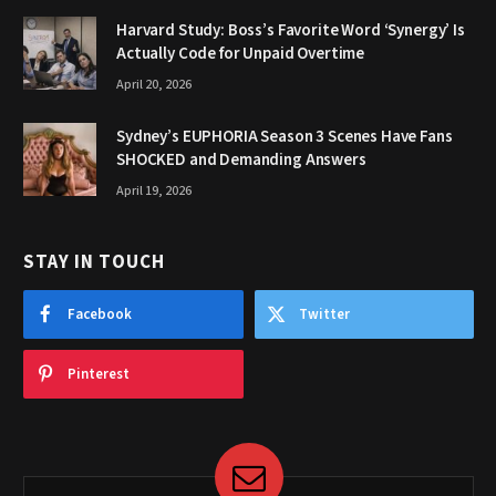
Harvard Study: Boss’s Favorite Word ‘Synergy’ Is
Actually Code for Unpaid Overtime
April 20, 2026
Sydney’s EUPHORIA Season 3 Scenes Have Fans
SHOCKED and Demanding Answers
April 19, 2026
STAY IN TOUCH
Facebook
Twitter
Pinterest