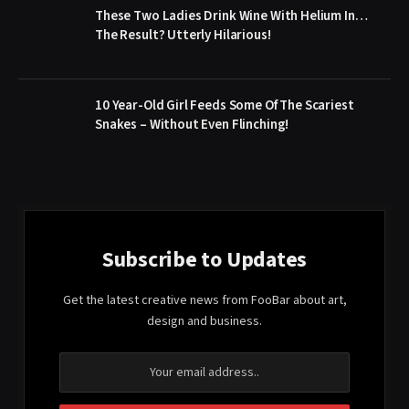
These Two Ladies Drink Wine With Helium In…
The Result? Utterly Hilarious!
10 Year-Old Girl Feeds Some Of The Scariest
Snakes – Without Even Flinching!
Subscribe to Updates
Get the latest creative news from FooBar about art,
design and business.