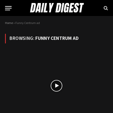
Home
»
Funny Centrum ad
BROWSING:
FUNNY CENTRUM AD