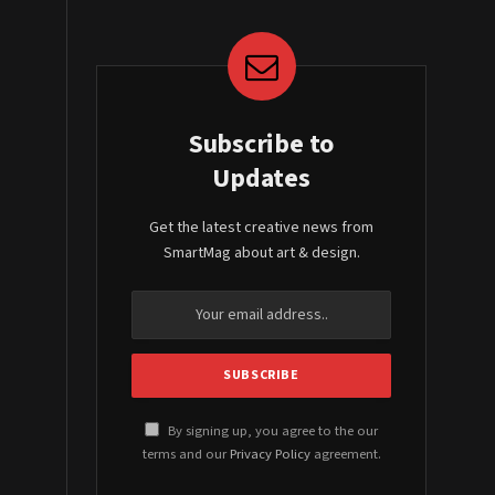
Subscribe to
Updates
Get the latest creative news from
SmartMag about art & design.
By signing up, you agree to the our
terms and our
Privacy Policy
agreement.