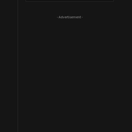
- Advertisement -