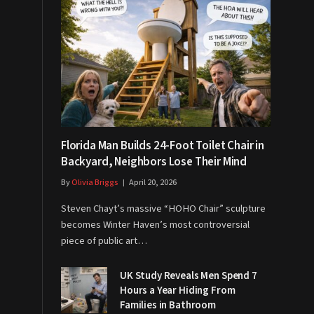
Florida Man Builds 24-Foot Toilet Chair in
Backyard, Neighbors Lose Their Mind
By
Olivia Briggs
April 20, 2026
Steven Chayt’s massive “HOHO Chair” sculpture
becomes Winter Haven’s most controversial
piece of public art…
UK Study Reveals Men Spend 7
Hours a Year Hiding From
Families in Bathroom