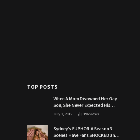
TOP POSTS
When A Mom Disowned Her Gay
Son, She Never Expected His
Grandpa Would Respond Like
July 3, 2015
396
Views
This
Sydney’s EUPHORIA Season 3
Scenes Have Fans SHOCKED and