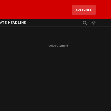
SUBSCRIBE
ATE HEADLINE
- Advertisement -