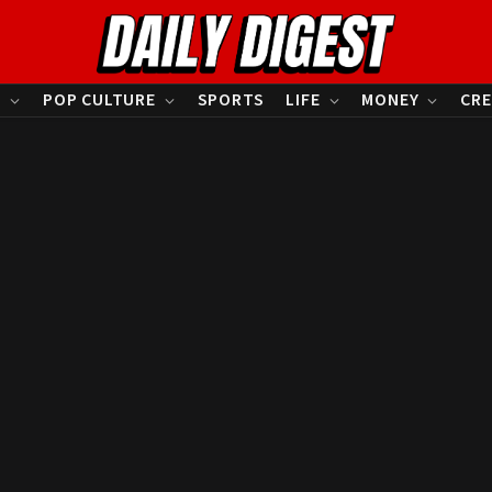
S
POP CULTURE
SPORTS
LIFE
MONEY
CRE