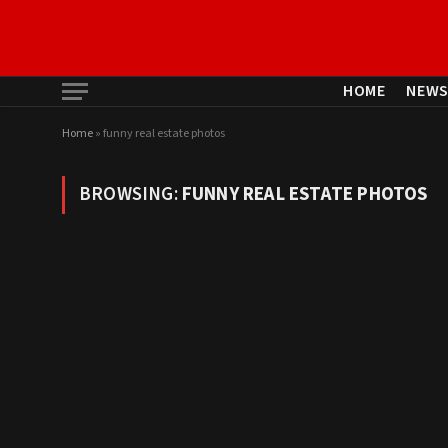
HOME
NEW
Home
»
funny real estate photos
BROWSING:
FUNNY REAL ESTATE PHOTOS