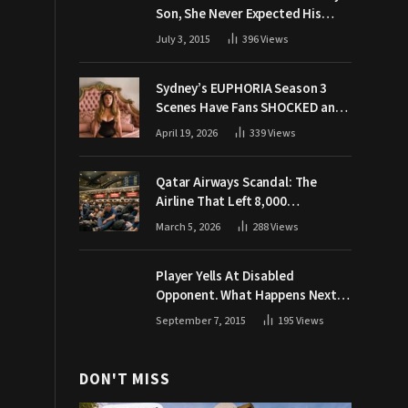
Son, She Never Expected His
Grandpa Would Respond Like
July 3, 2015
396
Views
This
Sydney’s EUPHORIA Season 3
Scenes Have Fans SHOCKED and
Demanding Answers
April 19, 2026
339
Views
Qatar Airways Scandal: The
Airline That Left 8,000
Passengers Stranded During War
March 5, 2026
288
Views
Player Yells At Disabled
Opponent. What Happens Next
Makes The Crowd Go WILD
September 7, 2015
195
Views
DON'T MISS