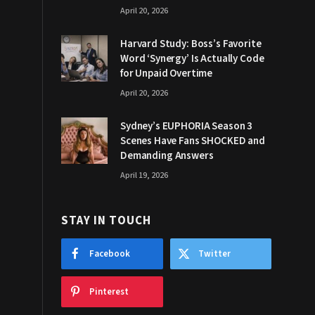
April 20, 2026
Harvard Study: Boss’s Favorite
Word ‘Synergy’ Is Actually Code
for Unpaid Overtime
April 20, 2026
Sydney’s EUPHORIA Season 3
Scenes Have Fans SHOCKED and
Demanding Answers
April 19, 2026
STAY IN TOUCH
Facebook
Twitter
Pinterest