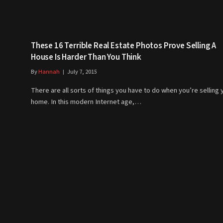
These 16 Terrible Real Estate Photos Prove Selling A
House Is Harder Than You Think
By
Hannah
July 7, 2015
There are all sorts of things you have to do when you’re selling 
home. In this modern Internet age,…