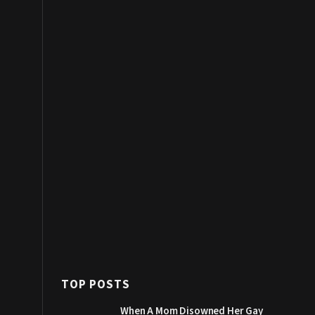
TOP POSTS
When A Mom Disowned Her Gay