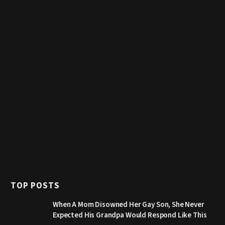
TOP POSTS
When A Mom Disowned Her Gay Son, She Never
Expected His Grandpa Would Respond Like This