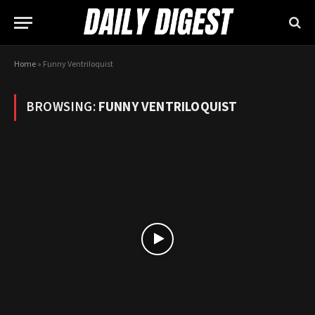
Home
»
Funny Ventriloquist
BROWSING:
FUNNY VENTRILOQUIST