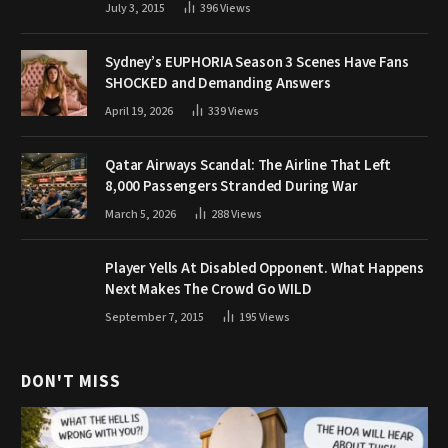
July 3, 2015
396
Views
Sydney’s EUPHORIA Season 3 Scenes Have Fans
SHOCKED and Demanding Answers
April 19, 2026
339
Views
Qatar Airways Scandal: The Airline That Left
8,000 Passengers Stranded During War
March 5, 2026
288
Views
Player Yells At Disabled Opponent. What Happens
Next Makes The Crowd Go WILD
September 7, 2015
195
Views
DON'T MISS