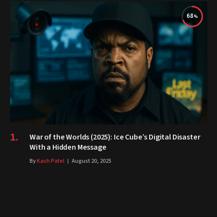
68
War of the Worlds (2025): Ice Cube’s Digital Disaster
With a Hidden Message
By
Kash Patel
August 20, 2025