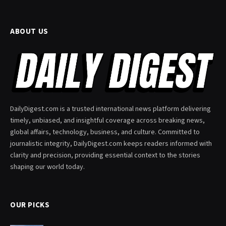
ABOUT US
DailyDigest.com is a trusted international news platform delivering
timely, unbiased, and insightful coverage across breaking news,
global affairs, technology, business, and culture. Committed to
journalistic integrity, DailyDigest.com keeps readers informed with
clarity and precision, providing essential context to the stories
shaping our world today.
OUR PICKS