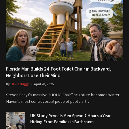
Florida Man Builds 24-Foot Toilet Chair in Backyard,
Neighbors Lose Their Mind
By
Olivia Briggs
April 20, 2026
Steven Chayt’s massive “HOHO Chair” sculpture becomes Winter
Haven’s most controversial piece of public art…
UK Study Reveals Men Spend 7 Hours a Year
Hiding From Families in Bathroom