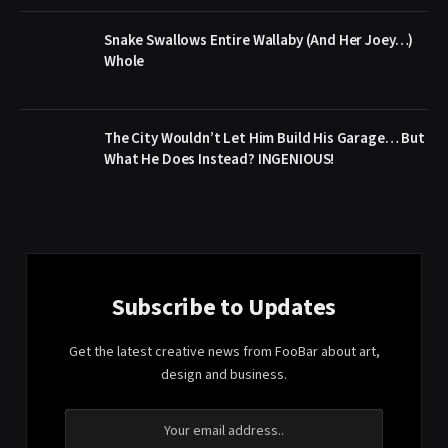
Snake Swallows Entire Wallaby (And Her Joey…)
Whole
The City Wouldn’t Let Him Build His Garage… But
What He Does Instead? INGENIOUS!
Subscribe to Updates
Get the latest creative news from FooBar about art,
design and business.