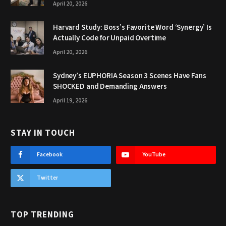
April 20, 2026
Harvard Study: Boss’s Favorite Word ‘Synergy’ Is
Actually Code for Unpaid Overtime
April 20, 2026
Sydney’s EUPHORIA Season 3 Scenes Have Fans
SHOCKED and Demanding Answers
April 19, 2026
STAY IN TOUCH
Facebook
YouTube
Twitter
TOP TRENDING