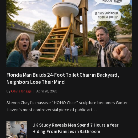
Florida Man Builds 24-Foot Toilet Chair in Backyard,
Neighbors Lose Their Mind
By
Olivia Briggs
April 20, 2026
Steven Chayt’s massive “HOHO Chair” sculpture becomes Winter
Haven’s most controversial piece of public art…
UK Study Reveals Men Spend 7 Hours a Year
Hiding From Families in Bathroom