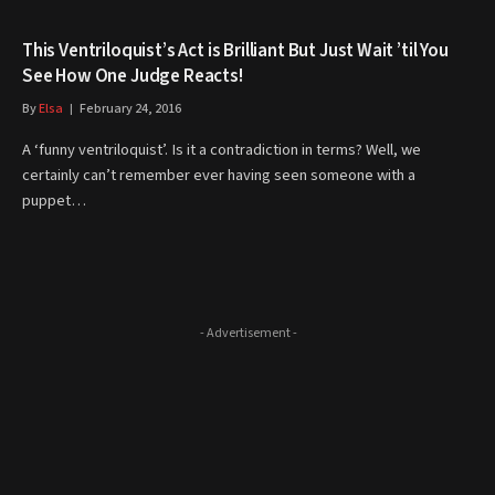
This Ventriloquist’s Act is Brilliant But Just Wait ’til You
See How One Judge Reacts!
By
Elsa
February 24, 2016
A ‘funny ventriloquist’. Is it a contradiction in terms? Well, we
certainly can’t remember ever having seen someone with a
puppet…
- Advertisement -