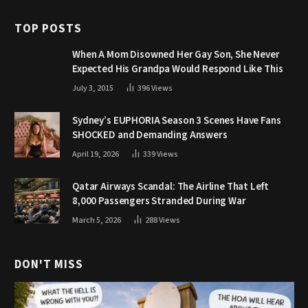
TOP POSTS
When A Mom Disowned Her Gay Son, She Never
Expected His Grandpa Would Respond Like This
July 3, 2015
396
Views
Sydney’s EUPHORIA Season 3 Scenes Have Fans
SHOCKED and Demanding Answers
April 19, 2026
339
Views
Qatar Airways Scandal: The Airline That Left
8,000 Passengers Stranded During War
March 5, 2026
288
Views
DON'T MISS