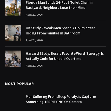
Florida Man Builds 24-Foot Toilet Chair in
Backyard, Neighbors Lose Their Mind
April 20, 2026
UK Study Reveals Men Spend 7 Hours a Year
Hiding From Families in Bathroom
April 20, 2026
Harvard Study: Boss’s Favorite Word ‘Synergy’ Is
Actually Code for Unpaid Overtime
April 20, 2026
MOST POPULAR
Man Suffering From Sleep Paralysis Captures
Something TERRIFYING On Camera