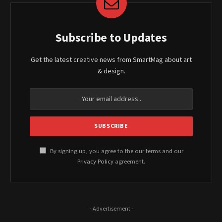
Subscribe to Updates
Get the latest creative news from SmartMag about art
& design.
By signing up, you agree to the our terms and our
Privacy Policy
agreement.
- Advertisement -