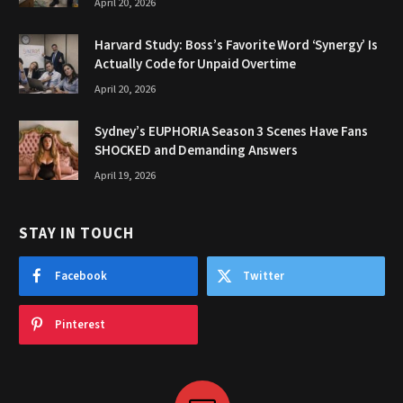
April 20, 2026
Harvard Study: Boss’s Favorite Word ‘Synergy’ Is
Actually Code for Unpaid Overtime
April 20, 2026
Sydney’s EUPHORIA Season 3 Scenes Have Fans
SHOCKED and Demanding Answers
April 19, 2026
STAY IN TOUCH
Facebook
Twitter
Pinterest