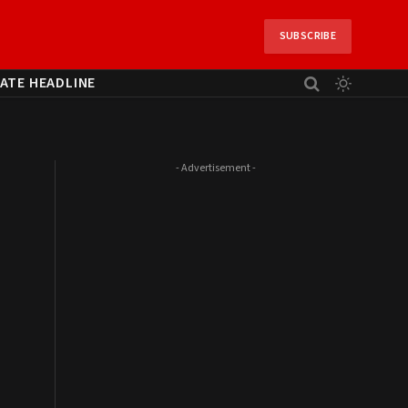
SUBSCRIBE
ATE HEADLINE
- Advertisement -