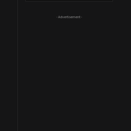
- Advertisement -