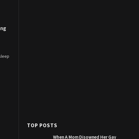
ing
‘sleep
TOP POSTS
When A Mom Disowned Her Gay