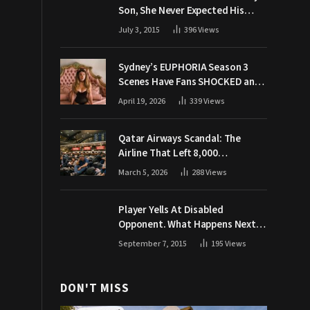
Son, She Never Expected His
Grandpa Would Respond Like
July 3, 2015
396
Views
This
Sydney’s EUPHORIA Season 3
Scenes Have Fans SHOCKED and
Demanding Answers
April 19, 2026
339
Views
Qatar Airways Scandal: The
Airline That Left 8,000
Passengers Stranded During War
March 5, 2026
288
Views
Player Yells At Disabled
Opponent. What Happens Next
Makes The Crowd Go WILD
September 7, 2015
195
Views
DON'T MISS