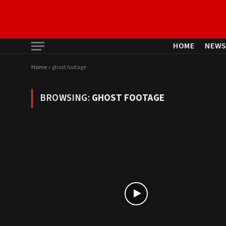
HOME
NEW
Home
»
ghost footage
BROWSING:
GHOST FOOTAGE