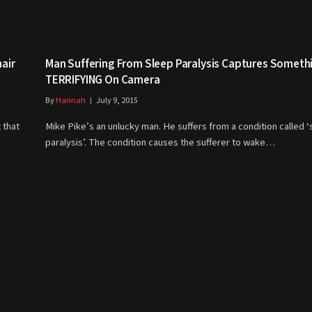
air
Man Suffering From Sleep Paralysis Captures Someth
TERRIFYING On Camera
By
Hannah
July 9, 2015
 that
Mike Pike’s an unlucky man. He suffers from a condition called 
paralysis’. The condition causes the sufferer to wake…