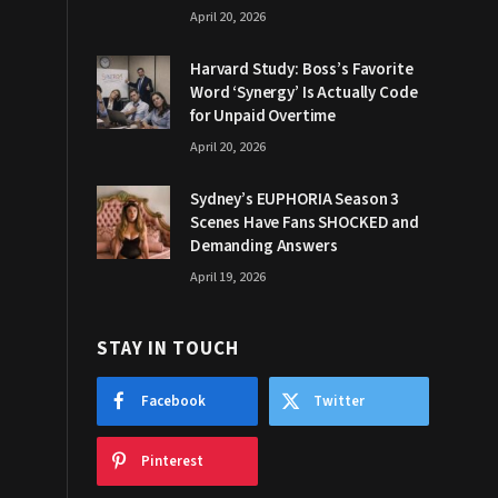
April 20, 2026
Harvard Study: Boss’s Favorite
Word ‘Synergy’ Is Actually Code
for Unpaid Overtime
April 20, 2026
Sydney’s EUPHORIA Season 3
Scenes Have Fans SHOCKED and
Demanding Answers
April 19, 2026
STAY IN TOUCH
Facebook
Twitter
Pinterest