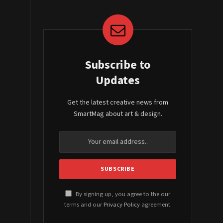
Subscribe to
Updates
Get the latest creative news from
SmartMag about art & design.
By signing up, you agree to the our
terms and our
Privacy Policy
agreement.