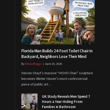
Florida Man Builds 24-Foot Toilet Chair in
Backyard, Neighbors Lose Their Mind
By
Olivia Briggs
April 20, 2026
Steven Chayt’s massive “HOHO Chair” sculpture
becomes Winter Haven’s most controversial
piece of public art…
UK Study Reveals Men Spend 7
Hours a Year Hiding From
Families in Bathroom