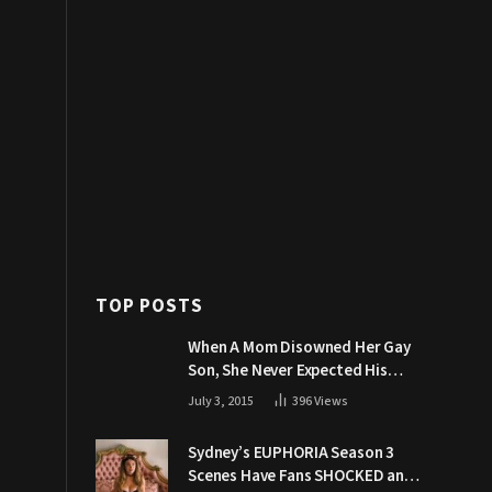
TOP POSTS
When A Mom Disowned Her Gay
Son, She Never Expected His
Grandpa Would Respond Like
July 3, 2015
396
Views
This
Sydney’s EUPHORIA Season 3
Scenes Have Fans SHOCKED and