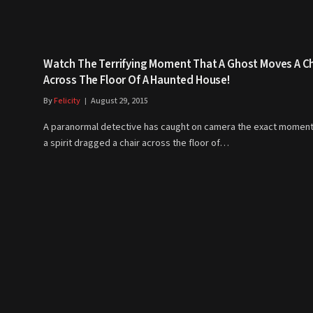
Watch The Terrifying Moment That A Ghost Moves A Ch
Across The Floor Of A Haunted House!
By
Felicity
August 29, 2015
A paranormal detective has caught on camera the exact moment
a spirit dragged a chair across the floor of…