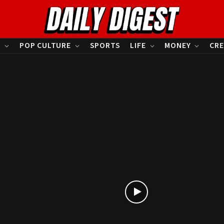
S
POP CULTURE
SPORTS
LIFE
MONEY
CRE