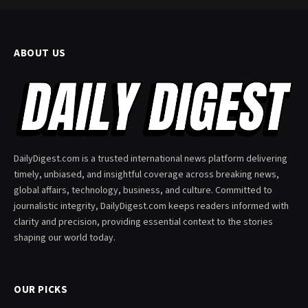
ABOUT US
DailyDigest.com is a trusted international news platform delivering
timely, unbiased, and insightful coverage across breaking news,
global affairs, technology, business, and culture. Committed to
journalistic integrity, DailyDigest.com keeps readers informed with
clarity and precision, providing essential context to the stories
shaping our world today.
OUR PICKS