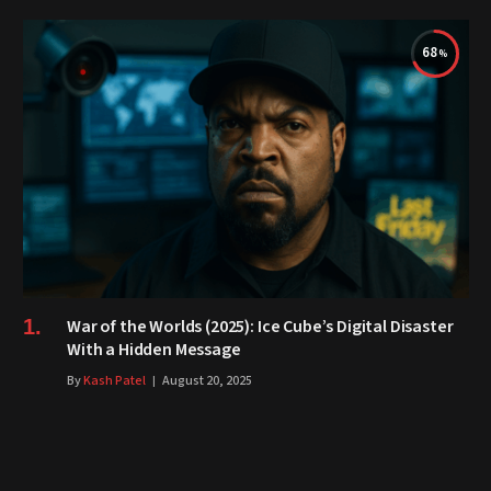
68
War of the Worlds (2025): Ice Cube’s Digital Disaster
With a Hidden Message
By
Kash Patel
August 20, 2025