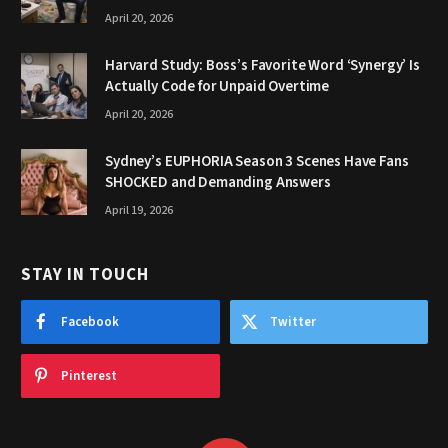
April 20, 2026
Harvard Study: Boss’s Favorite Word ‘Synergy’ Is
Actually Code for Unpaid Overtime
April 20, 2026
Sydney’s EUPHORIA Season 3 Scenes Have Fans
SHOCKED and Demanding Answers
April 19, 2026
STAY IN TOUCH
Facebook
Twitter
Pinterest