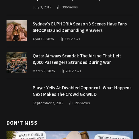
July 3, 2015
396
Views
Sydney’s EUPHORIA Season 3 Scenes Have Fans
SHOCKED and Demanding Answers
April 19, 2026
339
Views
Qatar Airways Scandal: The Airline That Left
8,000 Passengers Stranded During War
March 5, 2026
288
Views
Player Yells At Disabled Opponent. What Happens
Next Makes The Crowd Go WILD
September 7, 2015
195
Views
DON'T MISS