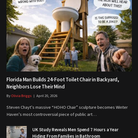
Florida Man Builds 24-Foot Toilet Chair in Backyard,
Neighbors Lose Their Mind
By
Olivia Briggs
April 20, 2026
Steven Chayt’s massive “HOHO Chair” sculpture becomes Winter
Haven’s most controversial piece of public art…
UK Study Reveals Men Spend 7 Hours a Year
Hiding From Families in Bathroom