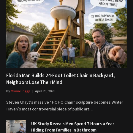
Florida Man Builds 24-Foot Toilet Chair in Backyard,
Neighbors Lose Their Mind
By
Olivia Briggs
April 20, 2026
Steven Chayt’s massive “HOHO Chair” sculpture becomes Winter
Haven’s most controversial piece of public art…
UK Study Reveals Men Spend 7 Hours a Year
Hiding From Families in Bathroom