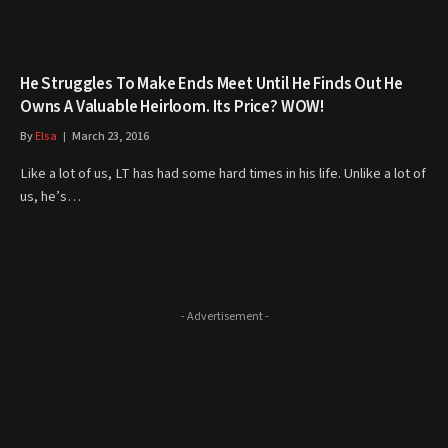
He Struggles To Make Ends Meet Until He Finds Out He
Owns A Valuable Heirloom. Its Price? WOW!
By
Elsa
March 23, 2016
Like a lot of us, LT has had some hard times in his life. Unlike a lot of
us, he’s…
- Advertisement -