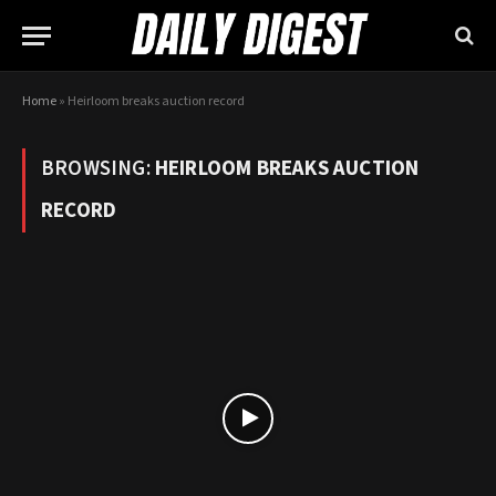
Home
»
Heirloom breaks auction record
BROWSING:
HEIRLOOM BREAKS AUCTION
RECORD