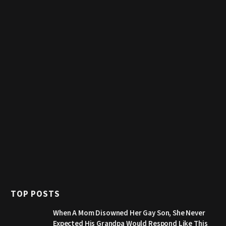
TOP POSTS
When A Mom Disowned Her Gay Son, She Never
Expected His Grandpa Would Respond Like This