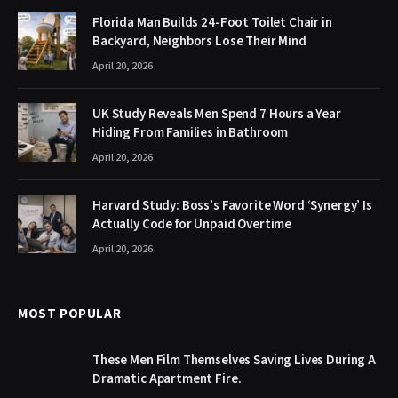
Florida Man Builds 24-Foot Toilet Chair in
Backyard, Neighbors Lose Their Mind
April 20, 2026
UK Study Reveals Men Spend 7 Hours a Year
Hiding From Families in Bathroom
April 20, 2026
Harvard Study: Boss’s Favorite Word ‘Synergy’ Is
Actually Code for Unpaid Overtime
April 20, 2026
MOST POPULAR
These Men Film Themselves Saving Lives During A
Dramatic Apartment Fire.