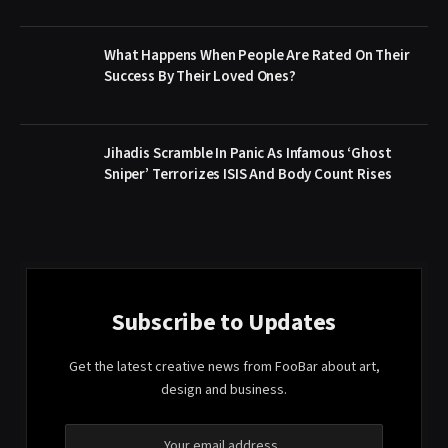
What Happens When People Are Rated On Their
Success By Their Loved Ones?
Jihadis Scramble In Panic As Infamous ‘Ghost
Sniper’ Terrorizes ISIS And Body Count Rises
Subscribe to Updates
Get the latest creative news from FooBar about art,
design and business.