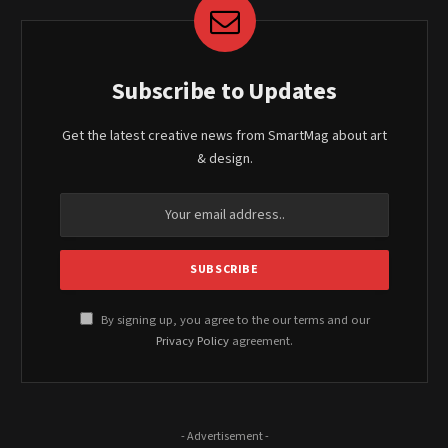
Subscribe to Updates
Get the latest creative news from SmartMag about art
& design.
By signing up, you agree to the our terms and our
Privacy Policy
agreement.
- Advertisement -