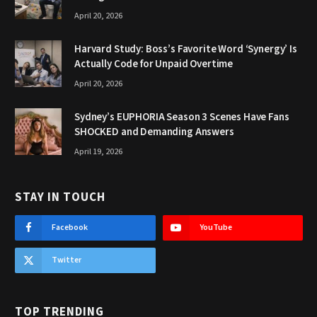
April 20, 2026
Harvard Study: Boss’s Favorite Word ‘Synergy’ Is
Actually Code for Unpaid Overtime
April 20, 2026
Sydney’s EUPHORIA Season 3 Scenes Have Fans
SHOCKED and Demanding Answers
April 19, 2026
STAY IN TOUCH
Facebook
YouTube
Twitter
TOP TRENDING