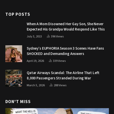
TOP POSTS
When A Mom Disowned Her Gay Son, She Never
Expected His Grandpa Would Respond Like This
July 3, 2015
396
Views
Sydney’s EUPHORIA Season 3 Scenes Have Fans
SHOCKED and Demanding Answers
April 19, 2026
339
Views
Qatar Airways Scandal: The Airline That Left
8,000 Passengers Stranded During War
March 5, 2026
288
Views
DON'T MISS