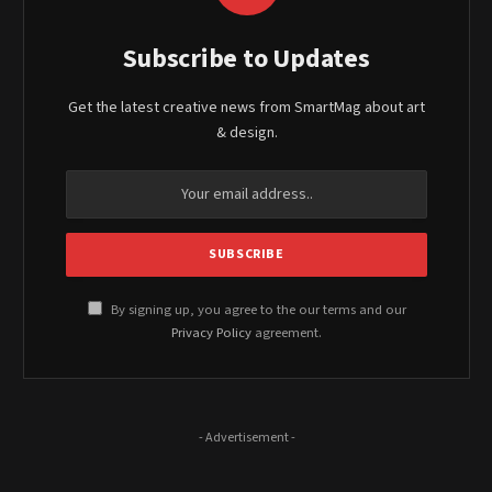
Subscribe to Updates
Get the latest creative news from SmartMag about art
& design.
By signing up, you agree to the our terms and our
Privacy Policy
agreement.
- Advertisement -