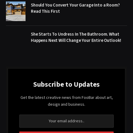
Should You Convert Your Garage Into a Room?
Read This First
She Starts To Undress In The Bathroom. What
Happens Next Will Change Your Entire Outlook!
Subscribe to Updates
Get the latest creative news from FooBar about art,
design and business.