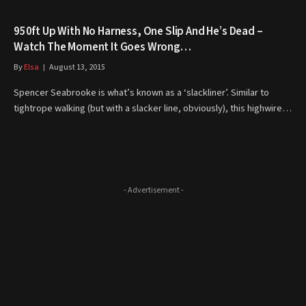
950ft Up With No Harness, One Slip And He’s Dead –
Watch The Moment It Goes Wrong…
By
Elsa
August 13, 2015
Spencer Seabrooke is what’s known as a ‘slackliner’. Similar to
tightrope walking (but with a slacker line, obviously), this highwire…
- Advertisement -