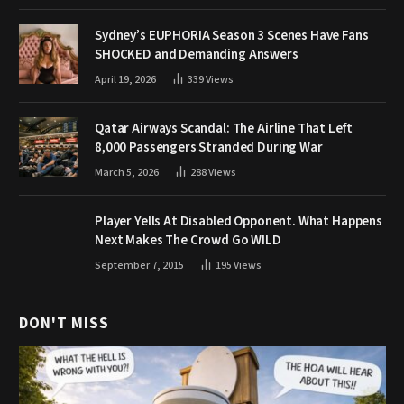
Sydney’s EUPHORIA Season 3 Scenes Have Fans
SHOCKED and Demanding Answers
April 19, 2026
339
Views
Qatar Airways Scandal: The Airline That Left
8,000 Passengers Stranded During War
March 5, 2026
288
Views
Player Yells At Disabled Opponent. What Happens
Next Makes The Crowd Go WILD
September 7, 2015
195
Views
DON'T MISS