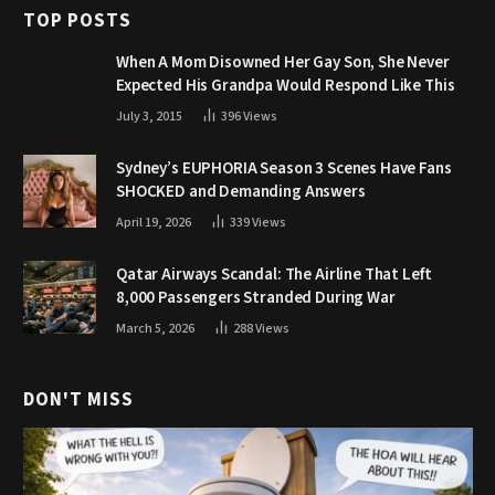
TOP POSTS
When A Mom Disowned Her Gay Son, She Never
Expected His Grandpa Would Respond Like This
July 3, 2015
396
Views
Sydney’s EUPHORIA Season 3 Scenes Have Fans
SHOCKED and Demanding Answers
April 19, 2026
339
Views
Qatar Airways Scandal: The Airline That Left
8,000 Passengers Stranded During War
March 5, 2026
288
Views
DON'T MISS