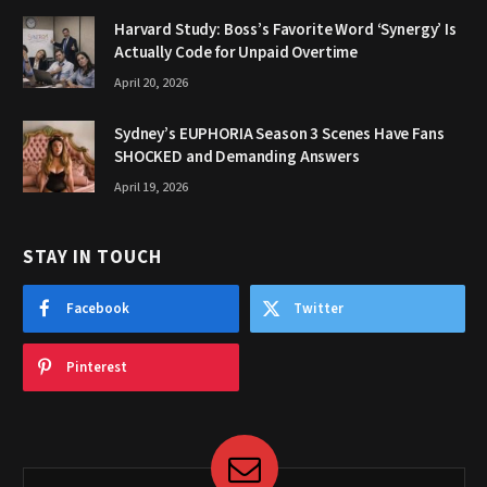
Harvard Study: Boss’s Favorite Word ‘Synergy’ Is
Actually Code for Unpaid Overtime
April 20, 2026
Sydney’s EUPHORIA Season 3 Scenes Have Fans
SHOCKED and Demanding Answers
April 19, 2026
STAY IN TOUCH
Facebook
Twitter
Pinterest