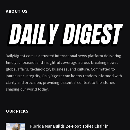
ABOUT US
DailyDigest.com is a trusted international news platform delivering
timely, unbiased, and insightful coverage across breaking news,
global affairs, technology, business, and culture. Committed to
journalistic integrity, DailyDigest.com keeps readers informed with
clarity and precision, providing essential context to the stories
shaping our world today.
OUR PICKS
Florida Man Builds 24-Foot Toilet Chair in