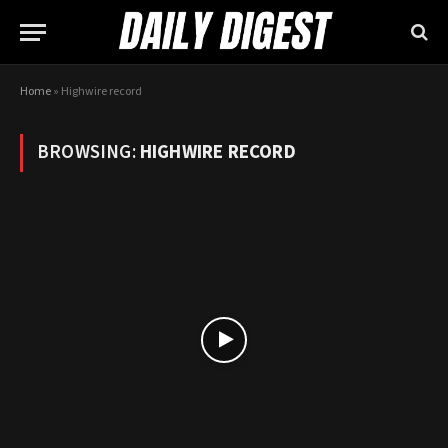
Home
»
Highwire record
BROWSING:
HIGHWIRE RECORD