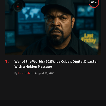
68
War of the Worlds (2025): Ice Cube’s Digital Disaster
With a Hidden Message
By
Kash Patel
August 20, 2025