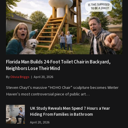
Florida Man Builds 24-Foot Toilet Chair in Backyard,
Neighbors Lose Their Mind
By
Olivia Briggs
April 20, 2026
Steven Chayt’s massive “HOHO Chair” sculpture becomes Winter
Haven’s most controversial piece of public art…
UK Study Reveals Men Spend 7 Hours a Year
Hiding From Families in Bathroom
April 20, 2026