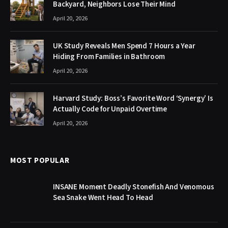
Backyard, Neighbors Lose Their Mind
April 20, 2026
UK Study Reveals Men Spend 7 Hours a Year
Hiding From Families in Bathroom
April 20, 2026
Harvard Study: Boss’s Favorite Word ‘Synergy’ Is
Actually Code for Unpaid Overtime
April 20, 2026
MOST POPULAR
INSANE Moment Deadly Stonefish And Venomous
Sea Snake Went Head To Head