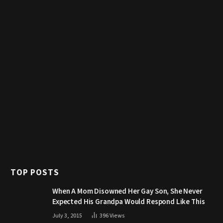
TOP POSTS
When A Mom Disowned Her Gay Son, She Never
Expected His Grandpa Would Respond Like This
July 3, 2015
396
Views