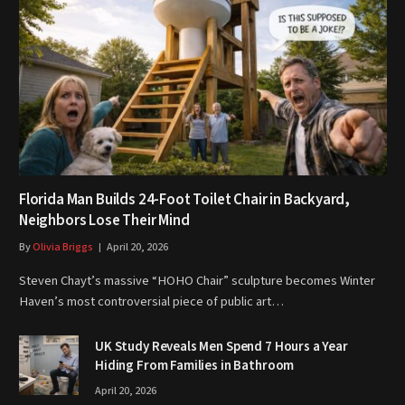
Florida Man Builds 24-Foot Toilet Chair in Backyard,
Neighbors Lose Their Mind
By
Olivia Briggs
April 20, 2026
Steven Chayt’s massive “HOHO Chair” sculpture becomes Winter
Haven’s most controversial piece of public art…
UK Study Reveals Men Spend 7 Hours a Year
Hiding From Families in Bathroom
April 20, 2026