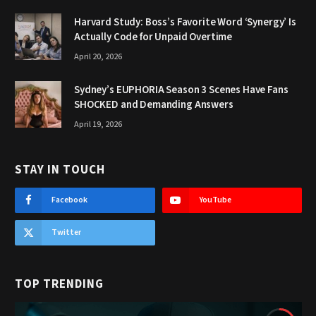
Harvard Study: Boss’s Favorite Word ‘Synergy’ Is
Actually Code for Unpaid Overtime
April 20, 2026
Sydney’s EUPHORIA Season 3 Scenes Have Fans
SHOCKED and Demanding Answers
April 19, 2026
STAY IN TOUCH
Facebook
YouTube
Twitter
TOP TRENDING