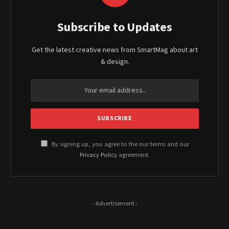
Subscribe to Updates
Get the latest creative news from SmartMag about art
& design.
By signing up, you agree to the our terms and our
Privacy Policy
agreement.
- Advertisement -