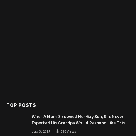
TOP POSTS
When A Mom Disowned Her Gay Son, She Never
Expected His Grandpa Would Respond Like This
July 3, 2015
396
Views