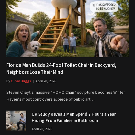
Florida Man Builds 24-Foot Toilet Chair in Backyard,
Neighbors Lose Their Mind
By
Olivia Briggs
April 20, 2026
Steven Chayt’s massive “HOHO Chair” sculpture becomes Winter
Haven’s most controversial piece of public art…
UK Study Reveals Men Spend 7 Hours a Year
Hiding From Families in Bathroom
April 20, 2026