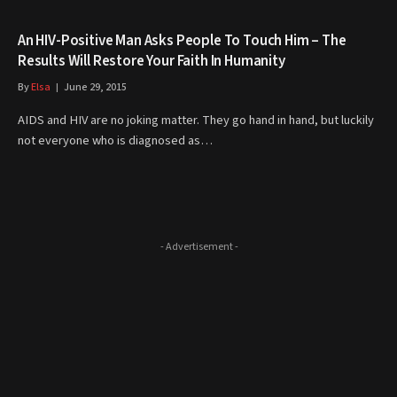
An HIV-Positive Man Asks People To Touch Him – The
Results Will Restore Your Faith In Humanity
By
Elsa
June 29, 2015
AIDS and HIV are no joking matter. They go hand in hand, but luckily
not everyone who is diagnosed as…
- Advertisement -