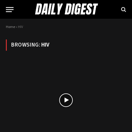
Home
»
HIV
BROWSING:
HIV