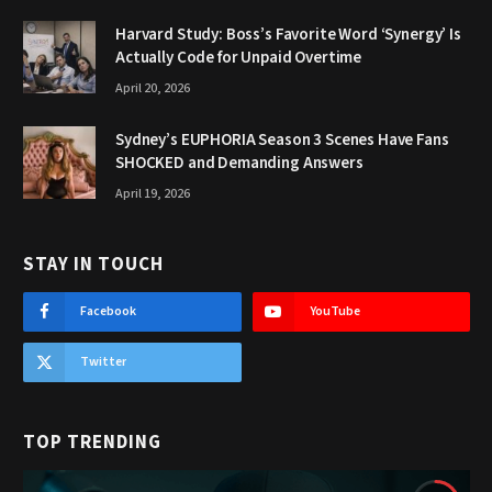
Harvard Study: Boss’s Favorite Word ‘Synergy’ Is
Actually Code for Unpaid Overtime
April 20, 2026
Sydney’s EUPHORIA Season 3 Scenes Have Fans
SHOCKED and Demanding Answers
April 19, 2026
STAY IN TOUCH
Facebook
YouTube
Twitter
TOP TRENDING