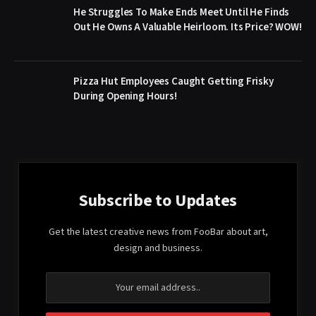
He Struggles To Make Ends Meet Until He Finds
Out He Owns A Valuable Heirloom. Its Price? WOW!
Pizza Hut Employees Caught Getting Frisky
During Opening Hours!
Subscribe to Updates
Get the latest creative news from FooBar about art,
design and business.