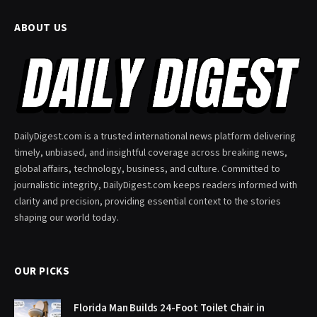
ABOUT US
DailyDigest.com is a trusted international news platform delivering
timely, unbiased, and insightful coverage across breaking news,
global affairs, technology, business, and culture. Committed to
journalistic integrity, DailyDigest.com keeps readers informed with
clarity and precision, providing essential context to the stories
shaping our world today.
OUR PICKS
Florida Man Builds 24-Foot Toilet Chair in