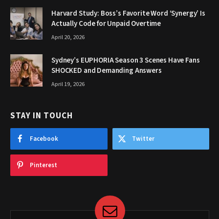
Harvard Study: Boss’s Favorite Word ‘Synergy’ Is
Actually Code for Unpaid Overtime
April 20, 2026
Sydney’s EUPHORIA Season 3 Scenes Have Fans
SHOCKED and Demanding Answers
April 19, 2026
STAY IN TOUCH
Facebook
Twitter
Pinterest