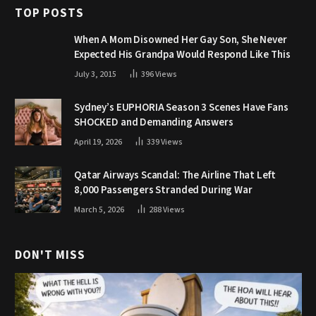
TOP POSTS
When A Mom Disowned Her Gay Son, She Never
Expected His Grandpa Would Respond Like This
July 3, 2015
396
Views
Sydney’s EUPHORIA Season 3 Scenes Have Fans
SHOCKED and Demanding Answers
April 19, 2026
339
Views
Qatar Airways Scandal: The Airline That Left
8,000 Passengers Stranded During War
March 5, 2026
288
Views
DON'T MISS