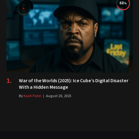
68
War of the Worlds (2025): Ice Cube’s Digital Disaster
With a Hidden Message
By
Kash Patel
August 20, 2025