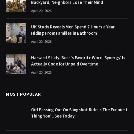
Backyard, Neighbors Lose Their Mind
April 20, 2026
UK Study Reveals Men Spend 7 Hours a Year
Hiding From Families in Bathroom
April 20, 2026
Harvard Study: Boss’s Favorite Word ‘Synergy’ Is
Actually Code for Unpaid Overtime
April 20, 2026
MOST POPULAR
Girl Passing Out On Slingshot Ride Is The Funniest
Thing You’ll See Today!