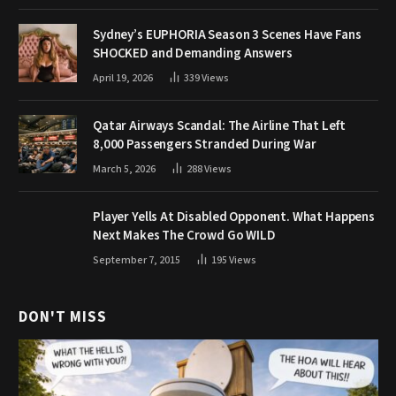
Sydney’s EUPHORIA Season 3 Scenes Have Fans
SHOCKED and Demanding Answers
April 19, 2026
339
Views
Qatar Airways Scandal: The Airline That Left
8,000 Passengers Stranded During War
March 5, 2026
288
Views
Player Yells At Disabled Opponent. What Happens
Next Makes The Crowd Go WILD
September 7, 2015
195
Views
DON'T MISS