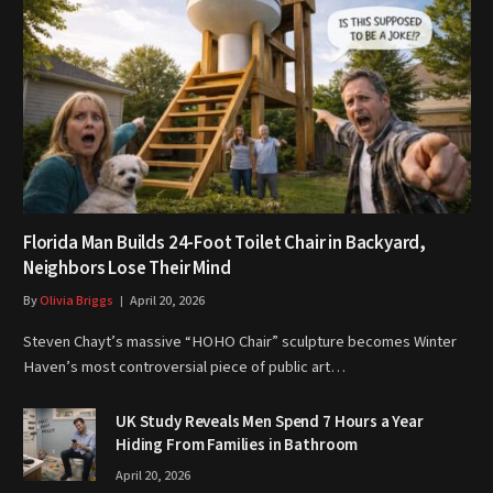
Florida Man Builds 24-Foot Toilet Chair in Backyard,
Neighbors Lose Their Mind
By
Olivia Briggs
April 20, 2026
Steven Chayt’s massive “HOHO Chair” sculpture becomes Winter
Haven’s most controversial piece of public art…
UK Study Reveals Men Spend 7 Hours a Year
Hiding From Families in Bathroom
April 20, 2026