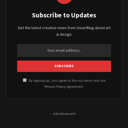
Subscribe to Updates
Get the latest creative news from SmartMag about art
& design.
By signing up, you agree to the our terms and our
Privacy Policy
agreement.
- Advertisement -