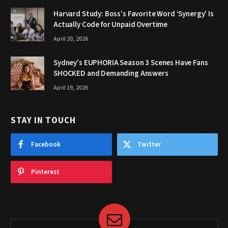
Harvard Study: Boss’s Favorite Word ‘Synergy’ Is
Actually Code for Unpaid Overtime
April 20, 2026
Sydney’s EUPHORIA Season 3 Scenes Have Fans
SHOCKED and Demanding Answers
April 19, 2026
STAY IN TOUCH
Facebook
Twitter
Pinterest