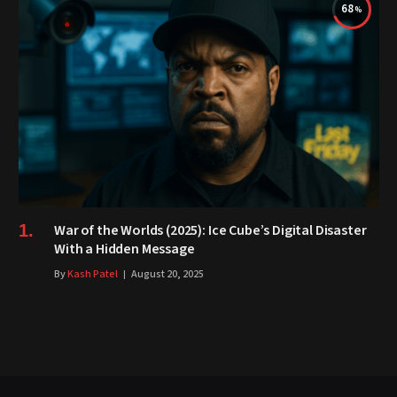
68
War of the Worlds (2025): Ice Cube’s Digital Disaster
With a Hidden Message
By
Kash Patel
August 20, 2025