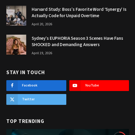
Harvard Study: Boss’s Favorite Word ‘Synergy’ Is
Actually Code for Unpaid Overtime
April 20, 2026
Sydney’s EUPHORIA Season 3 Scenes Have Fans
SHOCKED and Demanding Answers
April 19, 2026
STAY IN TOUCH
Facebook
YouTube
Twitter
TOP TRENDING