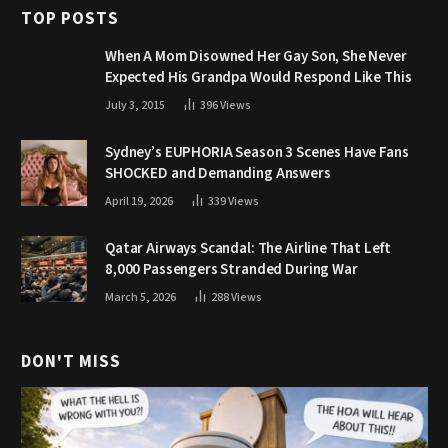
TOP POSTS
When A Mom Disowned Her Gay Son, She Never
Expected His Grandpa Would Respond Like This
July 3, 2015
396
Views
Sydney’s EUPHORIA Season 3 Scenes Have Fans
SHOCKED and Demanding Answers
April 19, 2026
339
Views
Qatar Airways Scandal: The Airline That Left
8,000 Passengers Stranded During War
March 5, 2026
288
Views
DON'T MISS