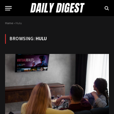
Home
»
Hulu
BROWSING:
HULU