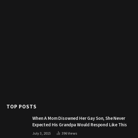
TOP POSTS
When A Mom Disowned Her Gay Son, She Never
Expected His Grandpa Would Respond Like This
July 3, 2015
396
Views