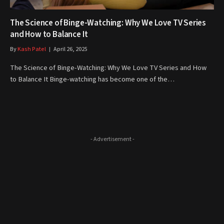
The Science of Binge-Watching: Why We Love TV Series
and How to Balance It
By
Kash Patel
April 26, 2025
The Science of Binge-Watching: Why We Love TV Series and How
to Balance It Binge-watching has become one of the…
- Advertisement -