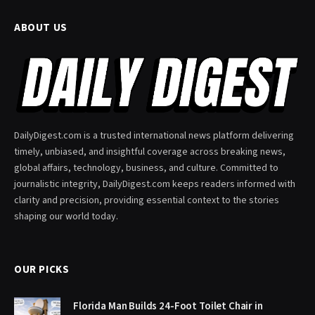
ABOUT US
DailyDigest.com is a trusted international news platform delivering
timely, unbiased, and insightful coverage across breaking news,
global affairs, technology, business, and culture. Committed to
journalistic integrity, DailyDigest.com keeps readers informed with
clarity and precision, providing essential context to the stories
shaping our world today.
OUR PICKS
Florida Man Builds 24-Foot Toilet Chair in