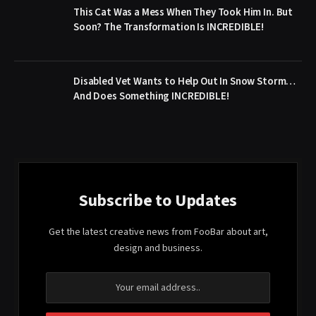
This Cat Was a Mess When They Took Him In. But
Soon? The Transformation Is INCREDIBLE!
Disabled Vet Wants to Help Out In Snow Storm…
And Does Something INCREDIBLE!
Subscribe to Updates
Get the latest creative news from FooBar about art,
design and business.