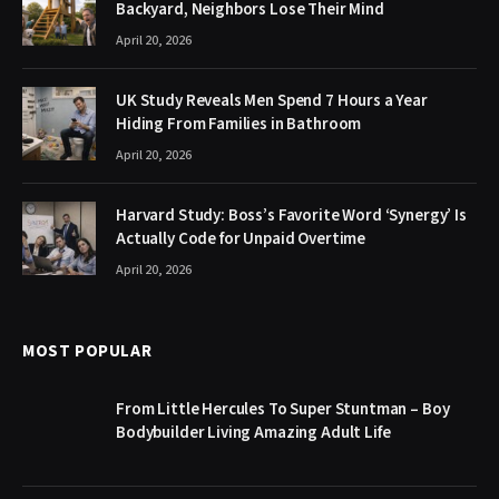
Backyard, Neighbors Lose Their Mind
April 20, 2026
UK Study Reveals Men Spend 7 Hours a Year
Hiding From Families in Bathroom
April 20, 2026
Harvard Study: Boss’s Favorite Word ‘Synergy’ Is
Actually Code for Unpaid Overtime
April 20, 2026
MOST POPULAR
From Little Hercules To Super Stuntman – Boy
Bodybuilder Living Amazing Adult Life