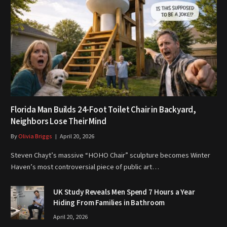
Florida Man Builds 24-Foot Toilet Chair in Backyard,
Neighbors Lose Their Mind
By
Olivia Briggs
April 20, 2026
Steven Chayt’s massive “HOHO Chair” sculpture becomes Winter
Haven’s most controversial piece of public art…
UK Study Reveals Men Spend 7 Hours a Year
Hiding From Families in Bathroom
April 20, 2026