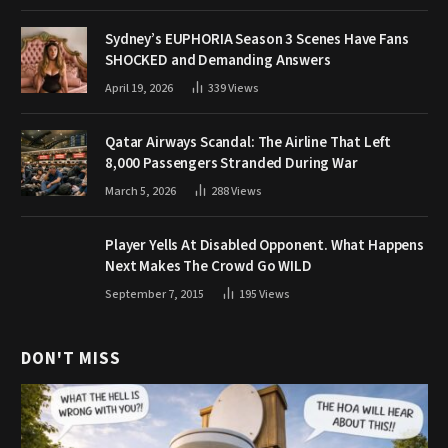
Sydney’s EUPHORIA Season 3 Scenes Have Fans
SHOCKED and Demanding Answers
April 19, 2026
339
Views
Qatar Airways Scandal: The Airline That Left
8,000 Passengers Stranded During War
March 5, 2026
288
Views
Player Yells At Disabled Opponent. What Happens
Next Makes The Crowd Go WILD
September 7, 2015
195
Views
DON'T MISS