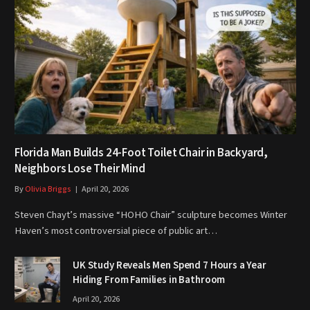
Florida Man Builds 24-Foot Toilet Chair in Backyard,
Neighbors Lose Their Mind
By
Olivia Briggs
April 20, 2026
Steven Chayt’s massive “HOHO Chair” sculpture becomes Winter
Haven’s most controversial piece of public art…
UK Study Reveals Men Spend 7 Hours a Year
Hiding From Families in Bathroom
April 20, 2026