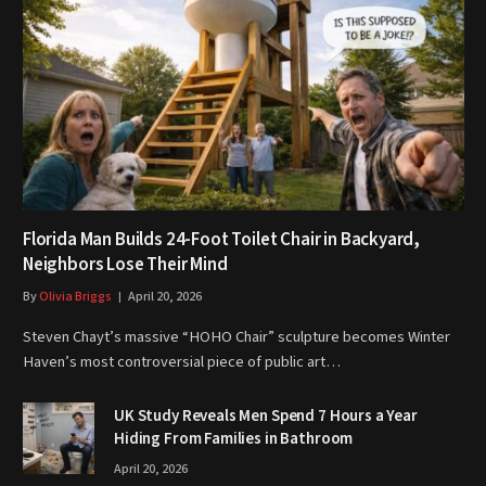
Florida Man Builds 24-Foot Toilet Chair in Backyard,
Neighbors Lose Their Mind
By
Olivia Briggs
April 20, 2026
Steven Chayt’s massive “HOHO Chair” sculpture becomes Winter
Haven’s most controversial piece of public art…
UK Study Reveals Men Spend 7 Hours a Year
Hiding From Families in Bathroom
April 20, 2026