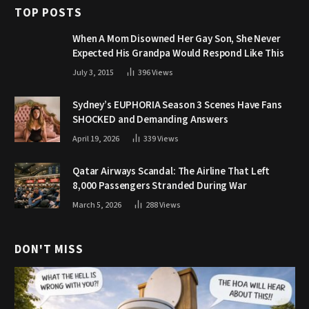
TOP POSTS
When A Mom Disowned Her Gay Son, She Never
Expected His Grandpa Would Respond Like This
July 3, 2015
396
Views
Sydney’s EUPHORIA Season 3 Scenes Have Fans
SHOCKED and Demanding Answers
April 19, 2026
339
Views
Qatar Airways Scandal: The Airline That Left
8,000 Passengers Stranded During War
March 5, 2026
288
Views
DON'T MISS