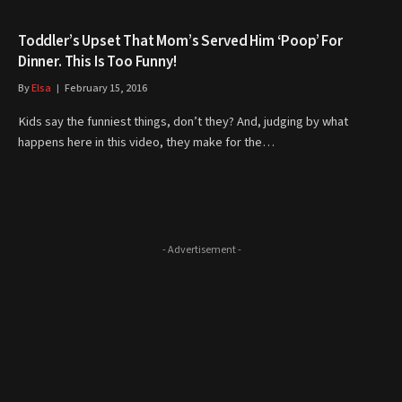
Toddler’s Upset That Mom’s Served Him ‘Poop’ For
Dinner. This Is Too Funny!
By
Elsa
February 15, 2016
Kids say the funniest things, don’t they? And, judging by what
happens here in this video, they make for the…
- Advertisement -