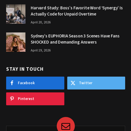
Harvard Study: Boss’s Favorite Word ‘Synergy’ Is
Actually Code for Unpaid Overtime
April 20, 2026
Sydney’s EUPHORIA Season 3 Scenes Have Fans
SHOCKED and Demanding Answers
April 19, 2026
STAY IN TOUCH
Facebook
Twitter
Pinterest