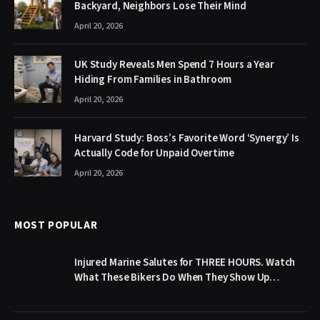
Backyard, Neighbors Lose Their Mind
April 20, 2026
UK Study Reveals Men Spend 7 Hours a Year
Hiding From Families in Bathroom
April 20, 2026
Harvard Study: Boss’s Favorite Word ‘Synergy’ Is
Actually Code for Unpaid Overtime
April 20, 2026
MOST POPULAR
Injured Marine Salutes for THREE HOURS. Watch
What These Bikers Do When They Show Up…