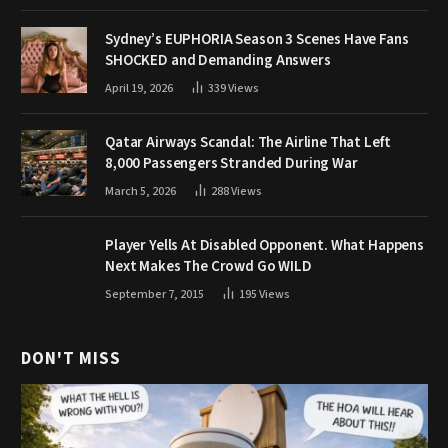
Sydney’s EUPHORIA Season 3 Scenes Have Fans
SHOCKED and Demanding Answers
April 19, 2026
339
Views
Qatar Airways Scandal: The Airline That Left
8,000 Passengers Stranded During War
March 5, 2026
288
Views
Player Yells At Disabled Opponent. What Happens
Next Makes The Crowd Go WILD
September 7, 2015
195
Views
DON'T MISS