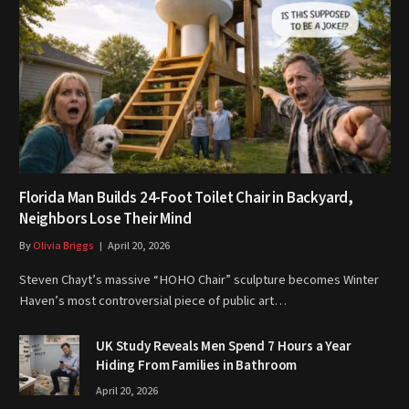
Florida Man Builds 24-Foot Toilet Chair in Backyard,
Neighbors Lose Their Mind
By
Olivia Briggs
April 20, 2026
Steven Chayt’s massive “HOHO Chair” sculpture becomes Winter
Haven’s most controversial piece of public art…
UK Study Reveals Men Spend 7 Hours a Year
Hiding From Families in Bathroom
April 20, 2026