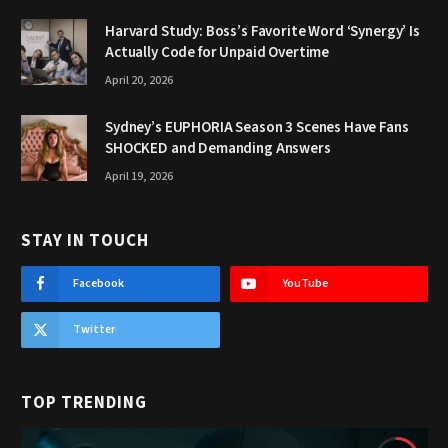
Harvard Study: Boss’s Favorite Word ‘Synergy’ Is
Actually Code for Unpaid Overtime
April 20, 2026
Sydney’s EUPHORIA Season 3 Scenes Have Fans
SHOCKED and Demanding Answers
April 19, 2026
STAY IN TOUCH
Facebook
YouTube
Twitter
TOP TRENDING