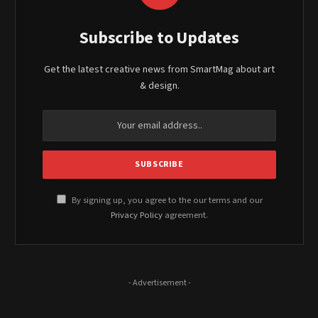
Subscribe to Updates
Get the latest creative news from SmartMag about art
& design.
By signing up, you agree to the our terms and our
Privacy Policy
agreement.
- Advertisement -