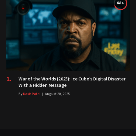
68
War of the Worlds (2025): Ice Cube’s Digital Disaster
With a Hidden Message
By
Kash Patel
August 20, 2025