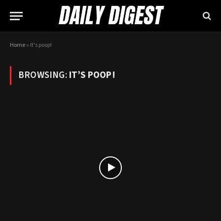
Home
»
It's poop!
BROWSING:
IT’S POOP!