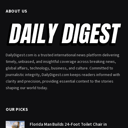
ABOUT US
DailyDigest.com is a trusted international news platform delivering
timely, unbiased, and insightful coverage across breaking news,
global affairs, technology, business, and culture. Committed to
journalistic integrity, DailyDigest.com keeps readers informed with
clarity and precision, providing essential context to the stories
shaping our world today.
OUR PICKS
Florida Man Builds 24-Foot Toilet Chair in