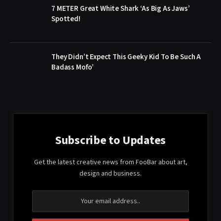
7 METER Great White Shark ‘As Big As Jaws’
Spotted!
They Didn’t Expect This Geeky Kid To Be Such A
Badass Mofo’
Subscribe to Updates
Get the latest creative news from FooBar about art,
design and business.