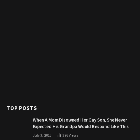
TOP POSTS
When A Mom Disowned Her Gay Son, She Never
Expected His Grandpa Would Respond Like This
July 3, 2015
396
Views