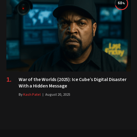
68
War of the Worlds (2025): Ice Cube’s Digital Disaster
With a Hidden Message
By
Kash Patel
August 20, 2025