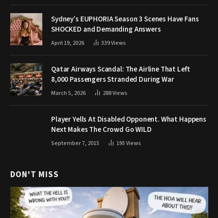
Sydney’s EUPHORIA Season 3 Scenes Have Fans
SHOCKED and Demanding Answers
April 19, 2026
339
Views
Qatar Airways Scandal: The Airline That Left
8,000 Passengers Stranded During War
March 5, 2026
288
Views
Player Yells At Disabled Opponent. What Happens
Next Makes The Crowd Go WILD
September 7, 2015
195
Views
DON'T MISS