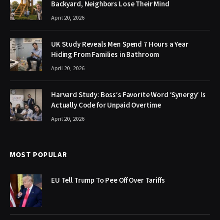
Backyard, Neighbors Lose Their Mind
April 20, 2026
UK Study Reveals Men Spend 7 Hours a Year
Hiding From Families in Bathroom
April 20, 2026
Harvard Study: Boss’s Favorite Word ‘Synergy’ Is
Actually Code for Unpaid Overtime
April 20, 2026
MOST POPULAR
EU Tell Trump To Pee Off Over Tariffs