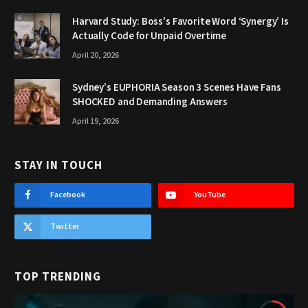
Harvard Study: Boss’s Favorite Word ‘Synergy’ Is
Actually Code for Unpaid Overtime
April 20, 2026
Sydney’s EUPHORIA Season 3 Scenes Have Fans
SHOCKED and Demanding Answers
April 19, 2026
STAY IN TOUCH
Facebook
YouTube
Twitter
TOP TRENDING