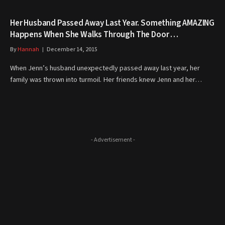
Her Husband Passed Away Last Year. Something AMAZING
Happens When She Walks Through The Door …
By
Hannah
December 14, 2015
When Jenn’s husband unexpectedly passed away last year, her
family was thrown into turmoil. Her friends knew Jenn and her…
- Advertisement -