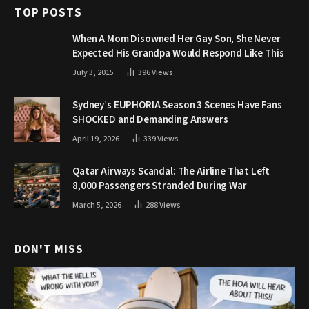
TOP POSTS
When A Mom Disowned Her Gay Son, She Never
Expected His Grandpa Would Respond Like This
July 3, 2015
396
Views
Sydney’s EUPHORIA Season 3 Scenes Have Fans
SHOCKED and Demanding Answers
April 19, 2026
339
Views
Qatar Airways Scandal: The Airline That Left
8,000 Passengers Stranded During War
March 5, 2026
288
Views
DON'T MISS