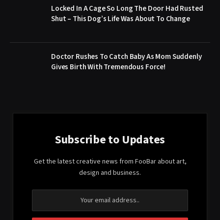
Locked In A Cage So Long The Door Had Rusted
Shut – This Dog’s Life Was About To Change
Doctor Rushes To Catch Baby As Mom Suddenly
Gives Birth With Tremendous Force!
Subscribe to Updates
Get the latest creative news from FooBar about art,
design and business.