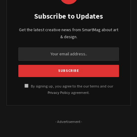
Subscribe to Updates
Get the latest creative news from SmartMag about art
& design.
By signing up, you agree to the our terms and our
Privacy Policy
agreement.
- Advertisement -