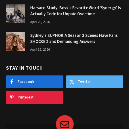
Harvard Study: Boss’s Favorite Word ‘Synergy’ Is
Actually Code for Unpaid Overtime
April 20, 2026
Sydney’s EUPHORIA Season 3 Scenes Have Fans
SHOCKED and Demanding Answers
April 19, 2026
STAY IN TOUCH
Facebook
Twitter
Pinterest