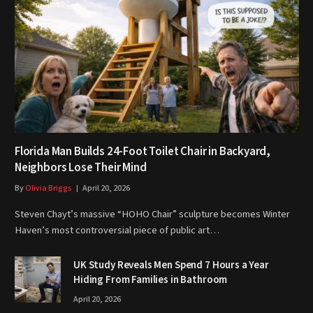
Florida Man Builds 24-Foot Toilet Chair in Backyard,
Neighbors Lose Their Mind
By
Olivia Briggs
April 20, 2026
Steven Chayt’s massive “HOHO Chair” sculpture becomes Winter
Haven’s most controversial piece of public art…
UK Study Reveals Men Spend 7 Hours a Year
Hiding From Families in Bathroom
April 20, 2026