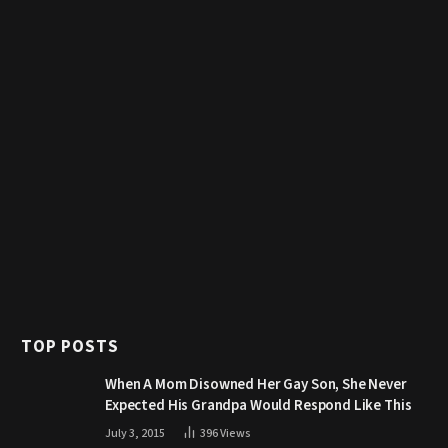
TOP POSTS
When A Mom Disowned Her Gay Son, She Never
Expected His Grandpa Would Respond Like This
July 3, 2015
396
Views