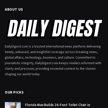
ABOUT US
DailyDigest.com is a trusted international news platform delivering
timely, unbiased, and insightful coverage across breaking news,
global affairs, technology, business, and culture. Committed to
journalistic integrity, DailyDigest.com keeps readers informed with
clarity and precision, providing essential context to the stories
shaping our world today.
OUR PICKS
Florida Man Builds 24-Foot Toilet Chair in