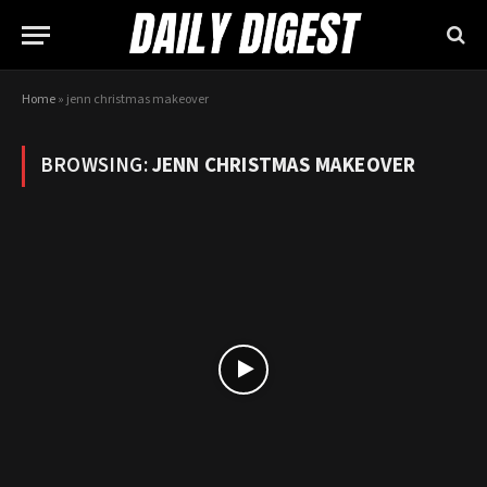
Home
»
jenn christmas makeover
BROWSING:
JENN CHRISTMAS MAKEOVER