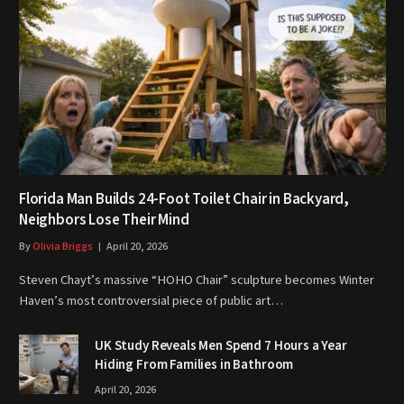
Florida Man Builds 24-Foot Toilet Chair in Backyard,
Neighbors Lose Their Mind
By
Olivia Briggs
April 20, 2026
Steven Chayt’s massive “HOHO Chair” sculpture becomes Winter
Haven’s most controversial piece of public art…
UK Study Reveals Men Spend 7 Hours a Year
Hiding From Families in Bathroom
April 20, 2026