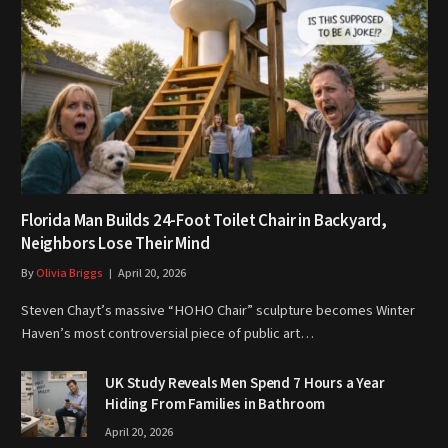
Florida Man Builds 24-Foot Toilet Chair in Backyard,
Neighbors Lose Their Mind
By
Olivia Briggs
April 20, 2026
Steven Chayt’s massive “HOHO Chair” sculpture becomes Winter
Haven’s most controversial piece of public art…
UK Study Reveals Men Spend 7 Hours a Year
Hiding From Families in Bathroom
April 20, 2026