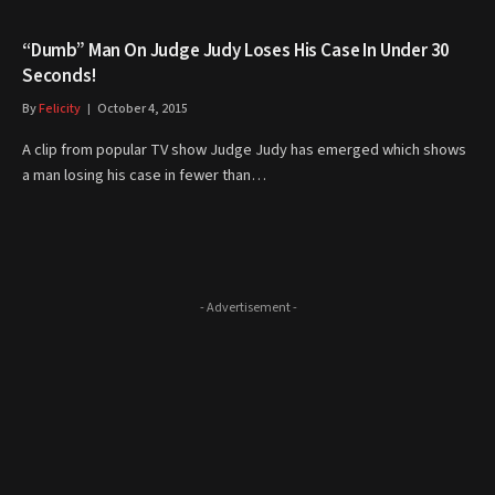
“Dumb” Man On Judge Judy Loses His Case In Under 30
Seconds!
By
Felicity
October 4, 2015
A clip from popular TV show Judge Judy has emerged which shows
a man losing his case in fewer than…
- Advertisement -