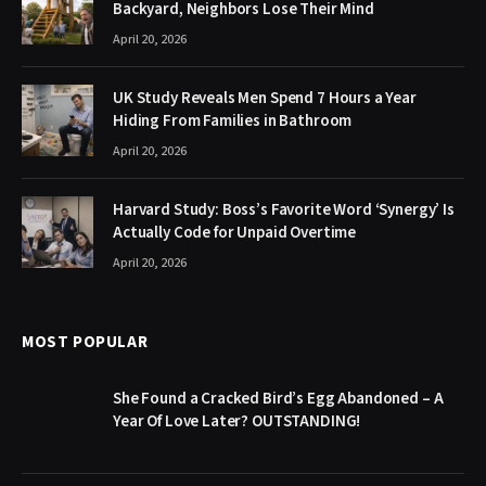
Backyard, Neighbors Lose Their Mind
April 20, 2026
UK Study Reveals Men Spend 7 Hours a Year
Hiding From Families in Bathroom
April 20, 2026
Harvard Study: Boss’s Favorite Word ‘Synergy’ Is
Actually Code for Unpaid Overtime
April 20, 2026
MOST POPULAR
She Found a Cracked Bird’s Egg Abandoned – A
Year Of Love Later? OUTSTANDING!