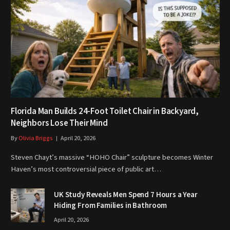
Florida Man Builds 24-Foot Toilet Chair in Backyard,
Neighbors Lose Their Mind
By
Olivia Briggs
April 20, 2026
Steven Chayt’s massive “HOHO Chair” sculpture becomes Winter
Haven’s most controversial piece of public art…
UK Study Reveals Men Spend 7 Hours a Year
Hiding From Families in Bathroom
April 20, 2026