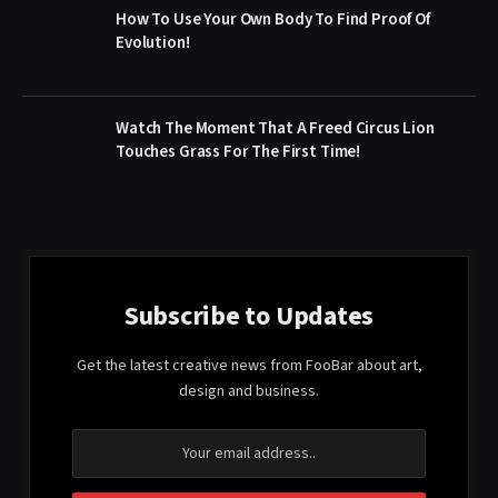
How To Use Your Own Body To Find Proof Of
Evolution!
Watch The Moment That A Freed Circus Lion
Touches Grass For The First Time!
Subscribe to Updates
Get the latest creative news from FooBar about art,
design and business.