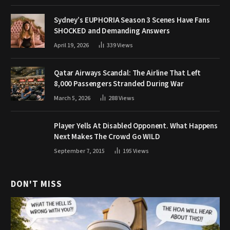
Sydney’s EUPHORIA Season 3 Scenes Have Fans
SHOCKED and Demanding Answers
April 19, 2026
339
Views
Qatar Airways Scandal: The Airline That Left
8,000 Passengers Stranded During War
March 5, 2026
288
Views
Player Yells At Disabled Opponent. What Happens
Next Makes The Crowd Go WILD
September 7, 2015
195
Views
DON'T MISS