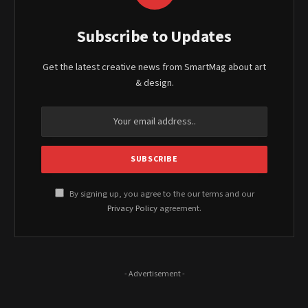
Subscribe to Updates
Get the latest creative news from SmartMag about art
& design.
By signing up, you agree to the our terms and our
Privacy Policy
agreement.
- Advertisement -