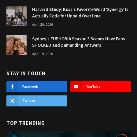
Harvard Study: Boss’s Favorite Word ‘Synergy’ Is
Actually Code for Unpaid Overtime
April 20, 2026
Sydney’s EUPHORIA Season 3 Scenes Have Fans
SHOCKED and Demanding Answers
April 19, 2026
STAY IN TOUCH
Facebook
YouTube
Twitter
TOP TRENDING