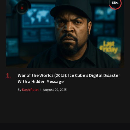
68
War of the Worlds (2025): Ice Cube’s Digital Disaster
With a Hidden Message
By
Kash Patel
August 20, 2025