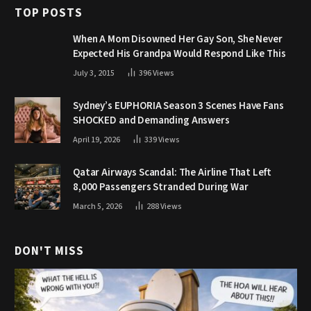
TOP POSTS
When A Mom Disowned Her Gay Son, She Never
Expected His Grandpa Would Respond Like This
July 3, 2015
396
Views
Sydney’s EUPHORIA Season 3 Scenes Have Fans
SHOCKED and Demanding Answers
April 19, 2026
339
Views
Qatar Airways Scandal: The Airline That Left
8,000 Passengers Stranded During War
March 5, 2026
288
Views
DON'T MISS