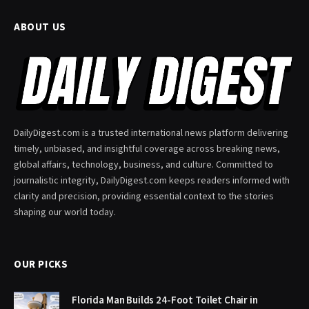
ABOUT US
DailyDigest.com is a trusted international news platform delivering
timely, unbiased, and insightful coverage across breaking news,
global affairs, technology, business, and culture. Committed to
journalistic integrity, DailyDigest.com keeps readers informed with
clarity and precision, providing essential context to the stories
shaping our world today.
OUR PICKS
Florida Man Builds 24-Foot Toilet Chair in