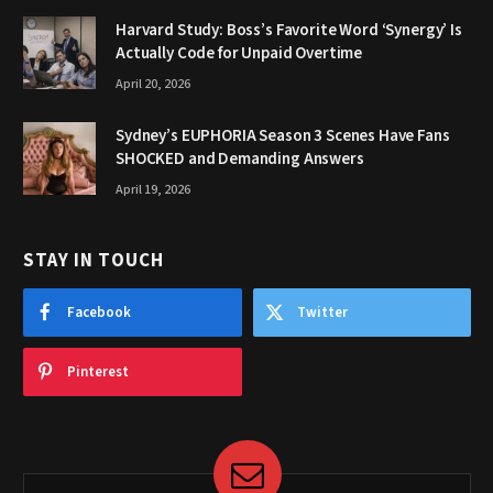
Harvard Study: Boss’s Favorite Word ‘Synergy’ Is
Actually Code for Unpaid Overtime
April 20, 2026
Sydney’s EUPHORIA Season 3 Scenes Have Fans
SHOCKED and Demanding Answers
April 19, 2026
STAY IN TOUCH
Facebook
Twitter
Pinterest