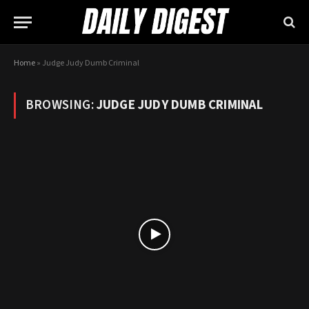
Home
»
Judge Judy Dumb Criminal
BROWSING:
JUDGE JUDY DUMB CRIMINAL