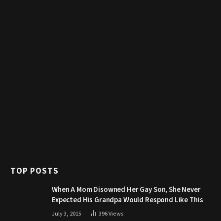
TOP POSTS
When A Mom Disowned Her Gay Son, She Never
Expected His Grandpa Would Respond Like This
July 3, 2015
396
Views