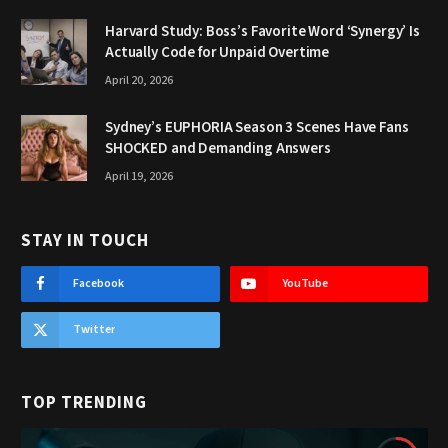
Harvard Study: Boss’s Favorite Word ‘Synergy’ Is
Actually Code for Unpaid Overtime
April 20, 2026
Sydney’s EUPHORIA Season 3 Scenes Have Fans
SHOCKED and Demanding Answers
April 19, 2026
STAY IN TOUCH
Facebook
YouTube
Twitter
TOP TRENDING