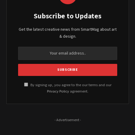
Subscribe to Updates
Get the latest creative news from SmartMag about art
& design.
By signing up, you agree to the our terms and our
Privacy Policy
agreement.
- Advertisement -