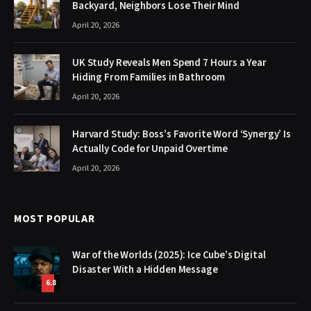
Backyard, Neighbors Lose Their Mind
April 20, 2026
UK Study Reveals Men Spend 7 Hours a Year
Hiding From Families in Bathroom
April 20, 2026
Harvard Study: Boss’s Favorite Word ‘Synergy’ Is
Actually Code for Unpaid Overtime
April 20, 2026
MOST POPULAR
War of the Worlds (2025): Ice Cube’s Digital
Disaster With a Hidden Message
6.8