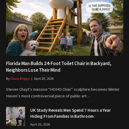
Florida Man Builds 24-Foot Toilet Chair in Backyard,
Neighbors Lose Their Mind
By
Olivia Briggs
April 20, 2026
Steven Chayt’s massive “HOHO Chair” sculpture becomes Winter
Haven’s most controversial piece of public art…
UK Study Reveals Men Spend 7 Hours a Year
Hiding From Families in Bathroom
April 20, 2026