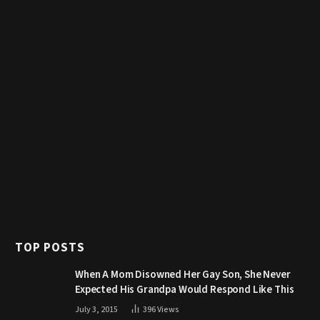
TOP POSTS
When A Mom Disowned Her Gay Son, She Never
Expected His Grandpa Would Respond Like This
July 3, 2015
396
Views