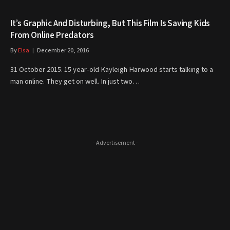
It’s Graphic And Disturbing, But This Film Is Saving Kids
From Online Predators
By
Elsa
December 20, 2016
31 October 2015. 15 year-old Kayleigh Harwood starts talking to a
man online. They get on well. In just two…
- Advertisement -