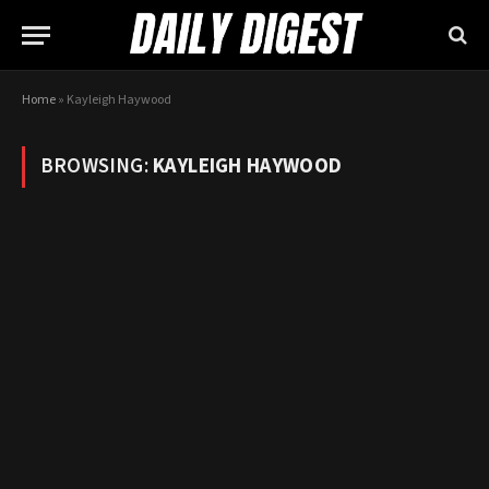
Home
»
Kayleigh Haywood
BROWSING:
KAYLEIGH HAYWOOD