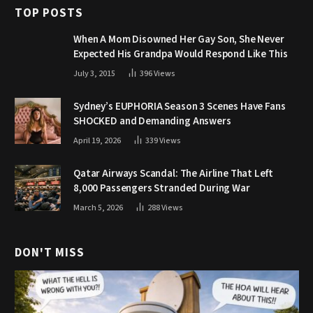
TOP POSTS
When A Mom Disowned Her Gay Son, She Never
Expected His Grandpa Would Respond Like This
July 3, 2015
396
Views
Sydney’s EUPHORIA Season 3 Scenes Have Fans
SHOCKED and Demanding Answers
April 19, 2026
339
Views
Qatar Airways Scandal: The Airline That Left
8,000 Passengers Stranded During War
March 5, 2026
288
Views
DON'T MISS