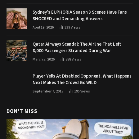
Sydney’s EUPHORIA Season 3 Scenes Have Fans
SHOCKED and Demanding Answers
April 19, 2026
339
Views
Qatar Airways Scandal: The Airline That Left
8,000 Passengers Stranded During War
March 5, 2026
288
Views
Player Yells At Disabled Opponent. What Happens
Next Makes The Crowd Go WILD
September 7, 2015
195
Views
DON'T MISS