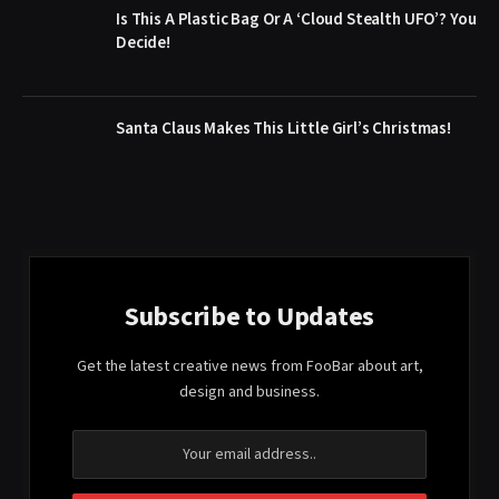
Is This A Plastic Bag Or A ‘Cloud Stealth UFO’? You
Decide!
Santa Claus Makes This Little Girl’s Christmas!
Subscribe to Updates
Get the latest creative news from FooBar about art,
design and business.