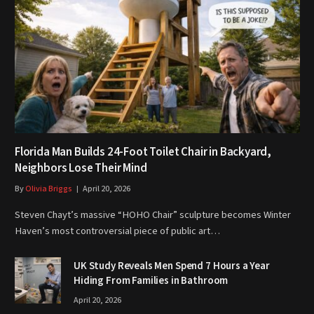
Florida Man Builds 24-Foot Toilet Chair in Backyard,
Neighbors Lose Their Mind
By
Olivia Briggs
April 20, 2026
Steven Chayt’s massive “HOHO Chair” sculpture becomes Winter
Haven’s most controversial piece of public art…
UK Study Reveals Men Spend 7 Hours a Year
Hiding From Families in Bathroom
April 20, 2026