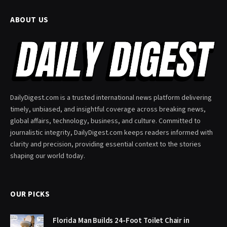
ABOUT US
DailyDigest.com is a trusted international news platform delivering
timely, unbiased, and insightful coverage across breaking news,
global affairs, technology, business, and culture. Committed to
journalistic integrity, DailyDigest.com keeps readers informed with
clarity and precision, providing essential context to the stories
shaping our world today.
OUR PICKS
Florida Man Builds 24-Foot Toilet Chair in