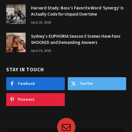
Harvard Study: Boss’s Favorite Word ‘Synergy’ Is
Actually Code for Unpaid Overtime
April 20, 2026
Sydney’s EUPHORIA Season 3 Scenes Have Fans
SHOCKED and Demanding Answers
April 19, 2026
STAY IN TOUCH
Facebook
Twitter
Pinterest