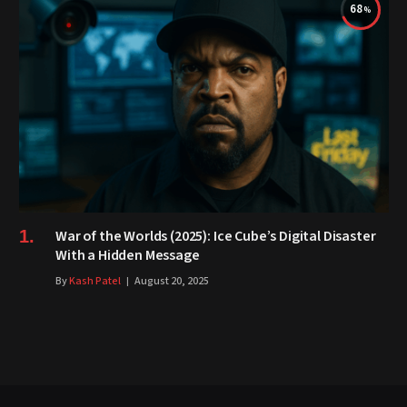
68
War of the Worlds (2025): Ice Cube’s Digital Disaster
With a Hidden Message
By
Kash Patel
August 20, 2025