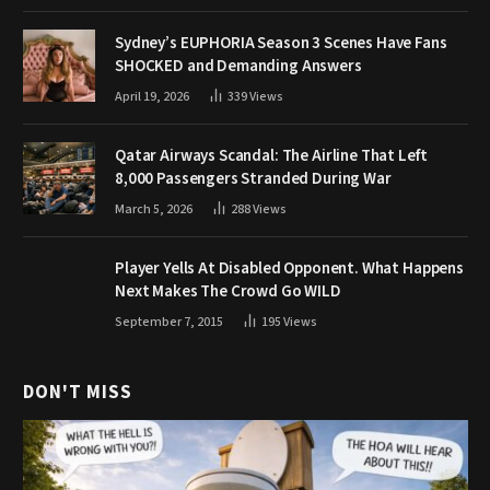
Sydney’s EUPHORIA Season 3 Scenes Have Fans
SHOCKED and Demanding Answers
April 19, 2026
339
Views
Qatar Airways Scandal: The Airline That Left
8,000 Passengers Stranded During War
March 5, 2026
288
Views
Player Yells At Disabled Opponent. What Happens
Next Makes The Crowd Go WILD
September 7, 2015
195
Views
DON'T MISS