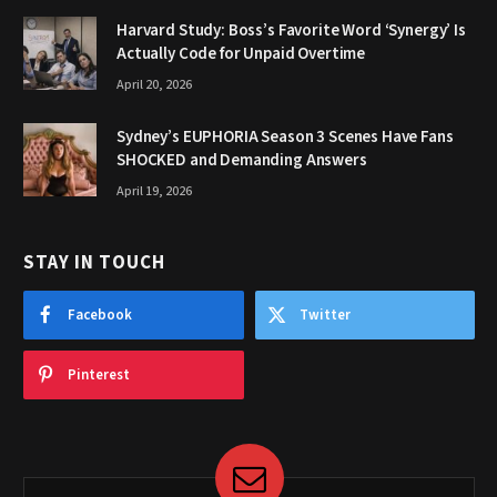
Harvard Study: Boss’s Favorite Word ‘Synergy’ Is
Actually Code for Unpaid Overtime
April 20, 2026
Sydney’s EUPHORIA Season 3 Scenes Have Fans
SHOCKED and Demanding Answers
April 19, 2026
STAY IN TOUCH
Facebook
Twitter
Pinterest