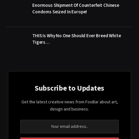
Enormous Shipment Of Counterfeit Chinese
Condoms Seized In Europe!
THIS Is Why No One Should Ever Breed White
Tigers…
Subscribe to Updates
Get the latest creative news from FooBar about art,
design and business.