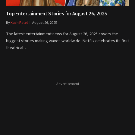
Top Entertainment Stories for August 26, 2025
By
Kash Patel
August 26, 2025
The latest entertainment news for August 26, 2025 covers the
biggest stories making waves worldwide. Netflix celebrates its first
theatrical…
- Advertisement -