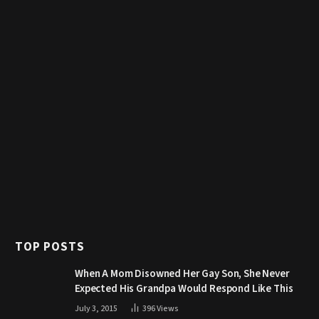
TOP POSTS
When A Mom Disowned Her Gay Son, She Never
Expected His Grandpa Would Respond Like This
July 3, 2015
396
Views