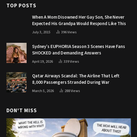
TOP POSTS
When A Mom Disowned Her Gay Son, She Never
Expected His Grandpa Would Respond Like This
July 3, 2015
396
Views
Sydney’s EUPHORIA Season 3 Scenes Have Fans
SHOCKED and Demanding Answers
April 19, 2026
339
Views
Qatar Airways Scandal: The Airline That Left
8,000 Passengers Stranded During War
March 5, 2026
288
Views
DON'T MISS