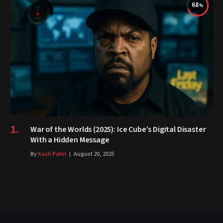
68
War of the Worlds (2025): Ice Cube’s Digital Disaster
With a Hidden Message
By
Kash Patel
August 20, 2025