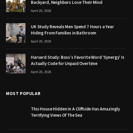
Backyard, Neighbors Lose Their Mind
April 20, 2026
UK Study Reveals Men Spend 7 Hours a Year
Hiding From Families in Bathroom
April 20, 2026
Harvard Study: Boss’s Favorite Word ‘Synergy’ Is
Actually Code for Unpaid Overtime
April 20, 2026
MOST POPULAR
This House Hidden In A Cliffside Has Amazingly
Terrifying Views Of The Sea