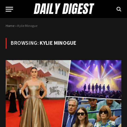
Home
»
Kylie Minogue
BROWSING:
KYLIE MINOGUE