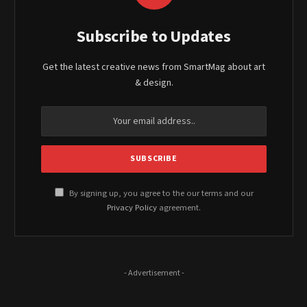
Subscribe to Updates
Get the latest creative news from SmartMag about art
& design.
By signing up, you agree to the our terms and our
Privacy Policy
agreement.
- Advertisement -