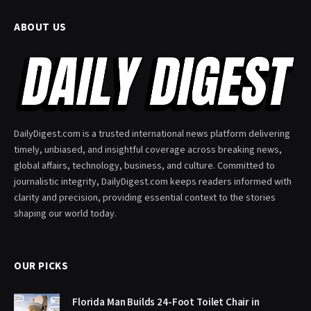
ABOUT US
DailyDigest.com is a trusted international news platform delivering
timely, unbiased, and insightful coverage across breaking news,
global affairs, technology, business, and culture. Committed to
journalistic integrity, DailyDigest.com keeps readers informed with
clarity and precision, providing essential context to the stories
shaping our world today.
OUR PICKS
Florida Man Builds 24-Foot Toilet Chair in