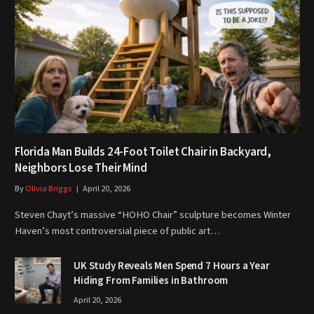
Florida Man Builds 24-Foot Toilet Chair in Backyard,
Neighbors Lose Their Mind
By
Olivia Briggs
April 20, 2026
Steven Chayt’s massive “HOHO Chair” sculpture becomes Winter
Haven’s most controversial piece of public art…
UK Study Reveals Men Spend 7 Hours a Year
Hiding From Families in Bathroom
April 20, 2026