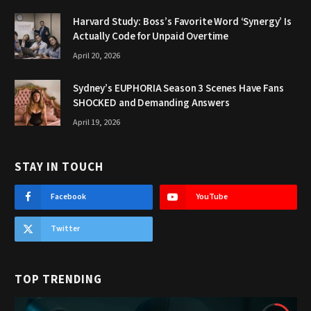
Harvard Study: Boss’s Favorite Word ‘Synergy’ Is
Actually Code for Unpaid Overtime
April 20, 2026
Sydney’s EUPHORIA Season 3 Scenes Have Fans
SHOCKED and Demanding Answers
April 19, 2026
STAY IN TOUCH
Facebook
YouTube
Twitter
TOP TRENDING