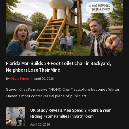
Florida Man Builds 24-Foot Toilet Chair in Backyard,
Neighbors Lose Their Mind
By
Olivia Briggs
April 20, 2026
Steven Chayt’s massive “HOHO Chair” sculpture becomes Winter
Haven’s most controversial piece of public art…
UK Study Reveals Men Spend 7 Hours a Year
Hiding From Families in Bathroom
April 20, 2026