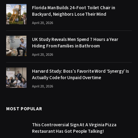
Florida Man Builds 24-Foot Toilet Chair in
Backyard, Neighbors Lose Their Mind
April 20, 2026
UK Study Reveals Men Spend 7 Hours a Year
Hiding From Families in Bathroom
April 20, 2026
Harvard Study: Boss’s Favorite Word ‘Synergy’ Is
Actually Code for Unpaid Overtime
April 20, 2026
MOST POPULAR
This Controversial Sign At A Virginia Pizza
Restaurant Has Got People Talking!