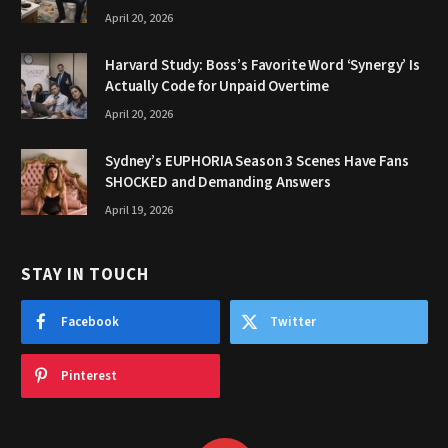
April 20, 2026
Harvard Study: Boss’s Favorite Word ‘Synergy’ Is
Actually Code for Unpaid Overtime
April 20, 2026
Sydney’s EUPHORIA Season 3 Scenes Have Fans
SHOCKED and Demanding Answers
April 19, 2026
STAY IN TOUCH
Facebook
Twitter
Pinterest