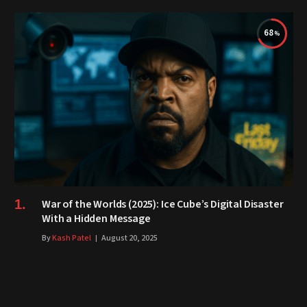
68
War of the Worlds (2025): Ice Cube’s Digital Disaster
With a Hidden Message
By
Kash Patel
August 20, 2025