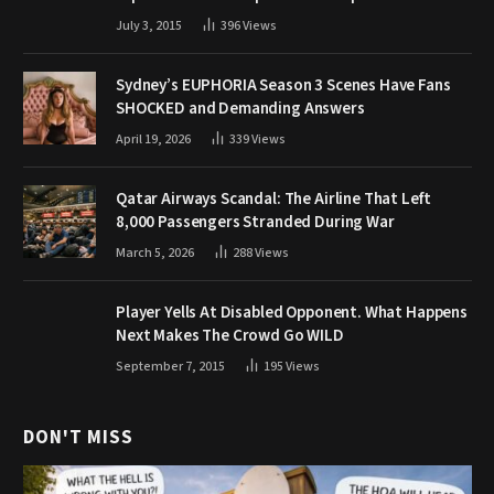
July 3, 2015
396
Views
Sydney’s EUPHORIA Season 3 Scenes Have Fans
SHOCKED and Demanding Answers
April 19, 2026
339
Views
Qatar Airways Scandal: The Airline That Left
8,000 Passengers Stranded During War
March 5, 2026
288
Views
Player Yells At Disabled Opponent. What Happens
Next Makes The Crowd Go WILD
September 7, 2015
195
Views
DON'T MISS