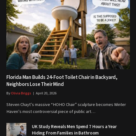
Florida Man Builds 24-Foot Toilet Chair in Backyard,
Neighbors Lose Their Mind
By
Olivia Briggs
April 20, 2026
Steven Chayt’s massive “HOHO Chair” sculpture becomes Winter
Haven’s most controversial piece of public art…
UK Study Reveals Men Spend 7 Hours a Year
Hiding From Families in Bathroom