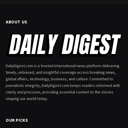
ABOUT US
DailyDigest.com is a trusted international news platform delivering
timely, unbiased, and insightful coverage across breaking news,
global affairs, technology, business, and culture. Committed to
journalistic integrity, DailyDigest.com keeps readers informed with
clarity and precision, providing essential context to the stories
shaping our world today.
OUR PICKS