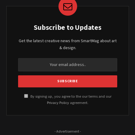
Subscribe to Updates
Get the latest creative news from SmartMag about art
& design.
By signing up, you agree to the our terms and our
Privacy Policy
agreement.
- Advertisement -