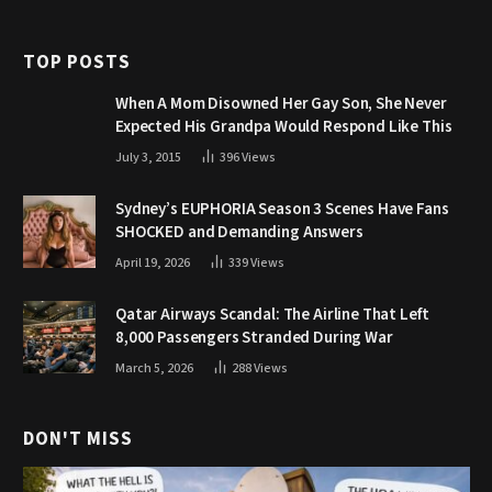
TOP POSTS
When A Mom Disowned Her Gay Son, She Never
Expected His Grandpa Would Respond Like This
July 3, 2015
396
Views
Sydney’s EUPHORIA Season 3 Scenes Have Fans
SHOCKED and Demanding Answers
April 19, 2026
339
Views
Qatar Airways Scandal: The Airline That Left
8,000 Passengers Stranded During War
March 5, 2026
288
Views
DON'T MISS