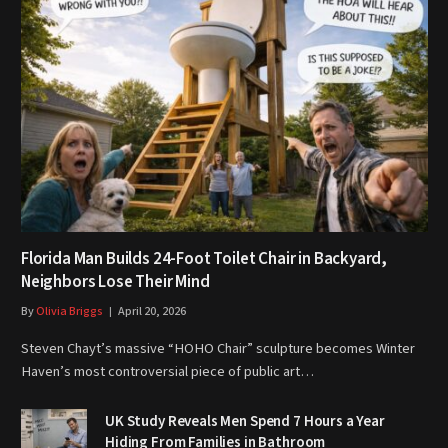
Florida Man Builds 24-Foot Toilet Chair in Backyard,
Neighbors Lose Their Mind
By
Olivia Briggs
April 20, 2026
Steven Chayt’s massive “HOHO Chair” sculpture becomes Winter
Haven’s most controversial piece of public art…
UK Study Reveals Men Spend 7 Hours a Year
Hiding From Families in Bathroom