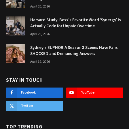
April 20, 2026
Harvard Study: Boss’s Favorite Word ‘Synergy’ Is
Actually Code for Unpaid Overtime
April 20, 2026
Sydney’s EUPHORIA Season 3 Scenes Have Fans
SHOCKED and Demanding Answers
April 19, 2026
STAY IN TOUCH
Facebook
YouTube
Twitter
TOP TRENDING