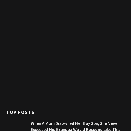
TOP POSTS
When A Mom Disowned Her Gay Son, She Never
Expected His Grandpa Would Respond Like This