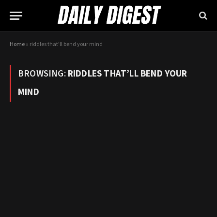
Home
»
riddles that'll bend your mind
BROWSING:
RIDDLES THAT’LL BEND YOUR
MIND