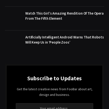
Watch This Girl’s Amazing Rendition Of The Opera
From The Fifth Element
Artificially Intelligent Android Warns That Robots
Will Keep Us in ‘People Zoos’
Subscribe to Updates
Get the latest creative news from FooBar about art,
design and business.