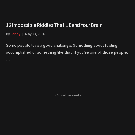
12 Impossible Riddles That’ll Bend Your Brain
By
Lenny
May 23, 2016
Some people love a good challenge. Something about feeling
accomplished or something like that. If you’re one of those people,
…
- Advertisement -