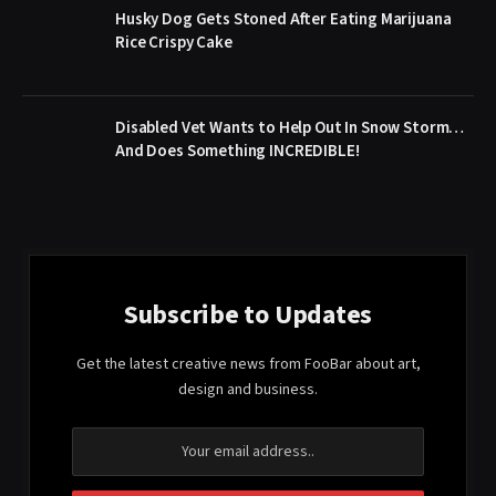
Husky Dog Gets Stoned After Eating Marijuana
Rice Crispy Cake
Disabled Vet Wants to Help Out In Snow Storm…
And Does Something INCREDIBLE!
Subscribe to Updates
Get the latest creative news from FooBar about art,
design and business.