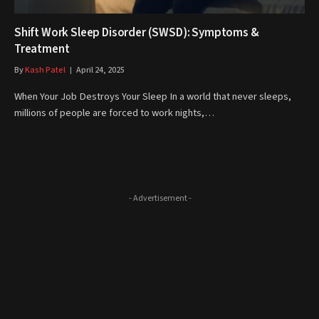
Shift Work Sleep Disorder (SWSD): Symptoms &
Treatment
By
Kash Patel
April 24, 2025
When Your Job Destroys Your Sleep In a world that never sleeps,
millions of people are forced to work nights,…
- Advertisement -