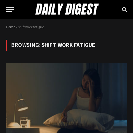
Home
»
shift work fatigue
BROWSING:
SHIFT WORK FATIGUE