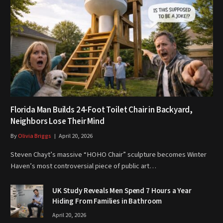
Florida Man Builds 24-Foot Toilet Chair in Backyard,
Neighbors Lose Their Mind
By
Olivia Briggs
April 20, 2026
Steven Chayt’s massive “HOHO Chair” sculpture becomes Winter
Haven’s most controversial piece of public art…
UK Study Reveals Men Spend 7 Hours a Year
Hiding From Families in Bathroom
April 20, 2026