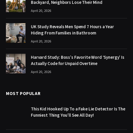
Backyard, Neighbors Lose Their Mind
April 20, 2026
UK Study Reveals Men Spend 7 Hours a Year
Hiding From Families in Bathroom
April 20, 2026
Harvard Study: Boss’s Favorite Word ‘Synergy’ Is
Actually Code for Unpaid Overtime
April 20, 2026
MOST POPULAR
This Kid Hooked Up To a Fake Lie Detector Is The
Funniest Thing You’ll See All Day!