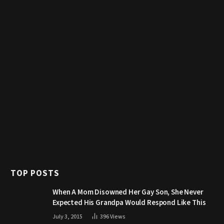
TOP POSTS
When A Mom Disowned Her Gay Son, She Never
Expected His Grandpa Would Respond Like This
July 3, 2015
396
Views