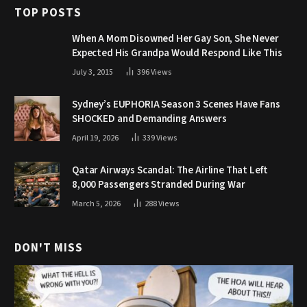
TOP POSTS
When A Mom Disowned Her Gay Son, She Never
Expected His Grandpa Would Respond Like This
July 3, 2015
396
Views
Sydney’s EUPHORIA Season 3 Scenes Have Fans
SHOCKED and Demanding Answers
April 19, 2026
339
Views
Qatar Airways Scandal: The Airline That Left
8,000 Passengers Stranded During War
March 5, 2026
288
Views
DON'T MISS