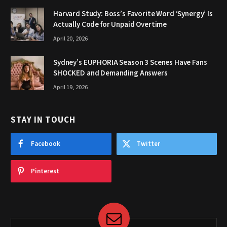
Harvard Study: Boss’s Favorite Word ‘Synergy’ Is
Actually Code for Unpaid Overtime
April 20, 2026
Sydney’s EUPHORIA Season 3 Scenes Have Fans
SHOCKED and Demanding Answers
April 19, 2026
STAY IN TOUCH
Facebook
Twitter
Pinterest