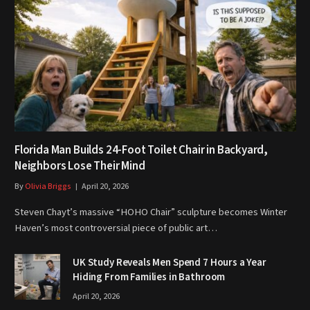
Florida Man Builds 24-Foot Toilet Chair in Backyard,
Neighbors Lose Their Mind
By
Olivia Briggs
April 20, 2026
Steven Chayt’s massive “HOHO Chair” sculpture becomes Winter
Haven’s most controversial piece of public art…
UK Study Reveals Men Spend 7 Hours a Year
Hiding From Families in Bathroom
April 20, 2026