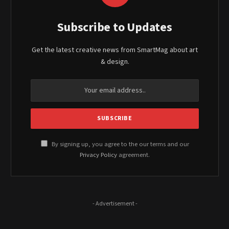
Subscribe to Updates
Get the latest creative news from SmartMag about art
& design.
By signing up, you agree to the our terms and our
Privacy Policy
agreement.
- Advertisement -