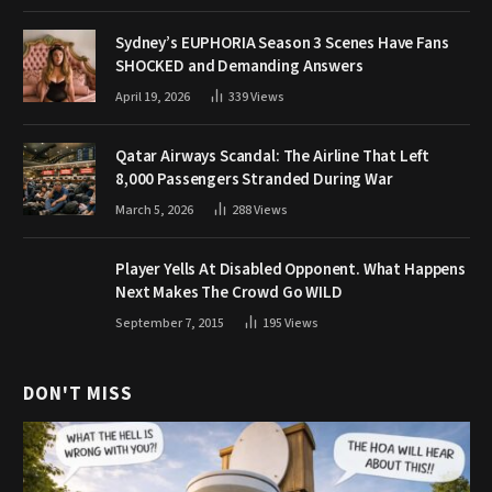
Sydney’s EUPHORIA Season 3 Scenes Have Fans
SHOCKED and Demanding Answers
April 19, 2026
339
Views
Qatar Airways Scandal: The Airline That Left
8,000 Passengers Stranded During War
March 5, 2026
288
Views
Player Yells At Disabled Opponent. What Happens
Next Makes The Crowd Go WILD
September 7, 2015
195
Views
DON'T MISS