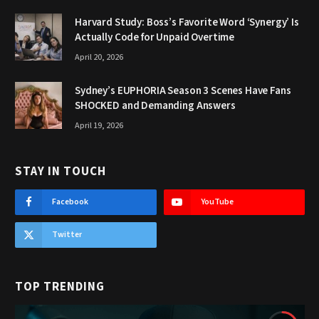
Harvard Study: Boss’s Favorite Word ‘Synergy’ Is
Actually Code for Unpaid Overtime
April 20, 2026
Sydney’s EUPHORIA Season 3 Scenes Have Fans
SHOCKED and Demanding Answers
April 19, 2026
STAY IN TOUCH
Facebook
YouTube
Twitter
TOP TRENDING