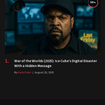
68
War of the Worlds (2025): Ice Cube’s Digital Disaster
With a Hidden Message
By
Kash Patel
August 20, 2025