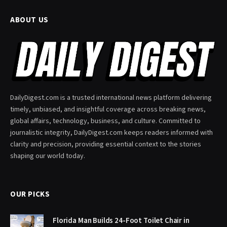
ABOUT US
DailyDigest.com is a trusted international news platform delivering
timely, unbiased, and insightful coverage across breaking news,
global affairs, technology, business, and culture. Committed to
journalistic integrity, DailyDigest.com keeps readers informed with
clarity and precision, providing essential context to the stories
shaping our world today.
OUR PICKS
Florida Man Builds 24-Foot Toilet Chair in