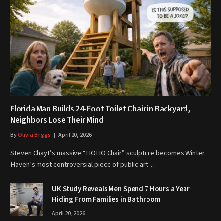
Florida Man Builds 24-Foot Toilet Chair in Backyard,
Neighbors Lose Their Mind
By
Olivia Briggs
April 20, 2026
Steven Chayt’s massive “HOHO Chair” sculpture becomes Winter
Haven’s most controversial piece of public art…
UK Study Reveals Men Spend 7 Hours a Year
Hiding From Families in Bathroom
April 20, 2026