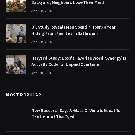
Backyard, Neighbors Lose Their Mind
April 20, 2026
UK Study Reveals Men Spend 7 Hours a Year
Hiding From Families in Bathroom
April 20, 2026
Harvard Study: Boss’s Favorite Word ‘Synergy’ Is
Actually Code for Unpaid Overtime
April 20, 2026
MOST POPULAR
New Research Says A Glass Of Wine Is Equal To
One Hour At The Gym!