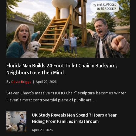
Florida Man Builds 24-Foot Toilet Chair in Backyard,
Neighbors Lose Their Mind
By
Olivia Briggs
April 20, 2026
Steven Chayt’s massive “HOHO Chair” sculpture becomes Winter
Haven’s most controversial piece of public art…
UK Study Reveals Men Spend 7 Hours a Year
Hiding From Families in Bathroom
April 20, 2026