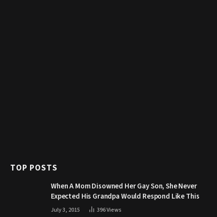
TOP POSTS
When A Mom Disowned Her Gay Son, She Never
Expected His Grandpa Would Respond Like This
July 3, 2015
396
Views