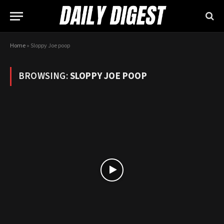
Home
»
Sloppy Joe poop
BROWSING:
SLOPPY JOE POOP