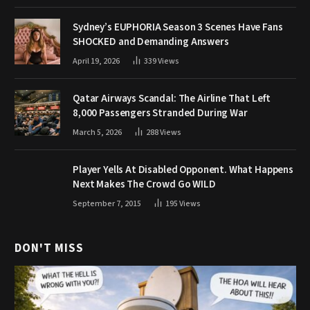
Sydney’s EUPHORIA Season 3 Scenes Have Fans
SHOCKED and Demanding Answers
April 19, 2026
339
Views
Qatar Airways Scandal: The Airline That Left
8,000 Passengers Stranded During War
March 5, 2026
288
Views
Player Yells At Disabled Opponent. What Happens
Next Makes The Crowd Go WILD
September 7, 2015
195
Views
DON'T MISS