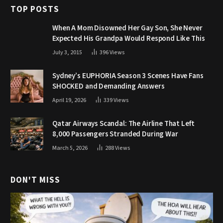
TOP POSTS
When A Mom Disowned Her Gay Son, She Never
Expected His Grandpa Would Respond Like This
July 3, 2015
396
Views
Sydney’s EUPHORIA Season 3 Scenes Have Fans
SHOCKED and Demanding Answers
April 19, 2026
339
Views
Qatar Airways Scandal: The Airline That Left
8,000 Passengers Stranded During War
March 5, 2026
288
Views
DON'T MISS