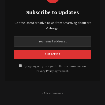
Subscribe to Updates
Get the latest creative news from SmartMag about art
& design.
By signing up, you agree to the our terms and our
Privacy Policy
agreement.
- Advertisement -