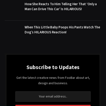
How She Reacts To Him Telling Her That ‘Only a
Man Can Drive This Car’ Is HILARIOUS!
When This Little Baby Poops His Pants Watch The
Dog’s HILARIOUS Reaction!
Subscribe to Updates
Get the latest creative news from FooBar about art,
design and business.