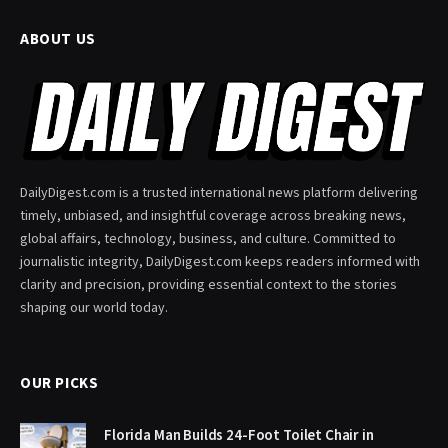
ABOUT US
DailyDigest.com is a trusted international news platform delivering
timely, unbiased, and insightful coverage across breaking news,
global affairs, technology, business, and culture. Committed to
journalistic integrity, DailyDigest.com keeps readers informed with
clarity and precision, providing essential context to the stories
shaping our world today.
OUR PICKS
Florida Man Builds 24-Foot Toilet Chair in