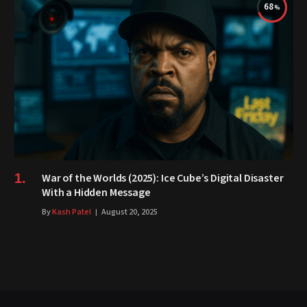
68
War of the Worlds (2025): Ice Cube’s Digital Disaster
With a Hidden Message
By
Kash Patel
August 20, 2025