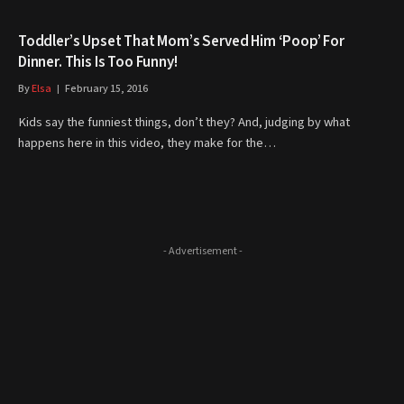
Toddler’s Upset That Mom’s Served Him ‘Poop’ For
Dinner. This Is Too Funny!
By
Elsa
February 15, 2016
Kids say the funniest things, don’t they? And, judging by what
happens here in this video, they make for the…
- Advertisement -