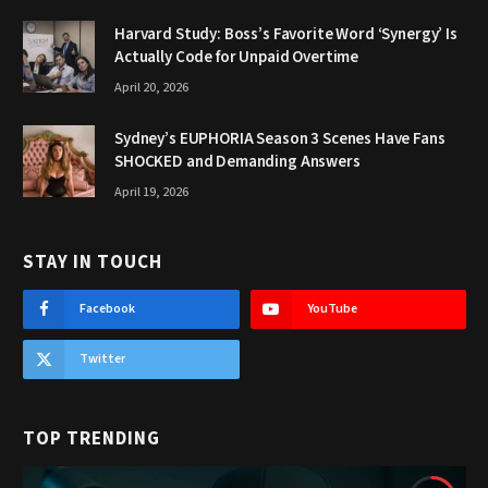
Harvard Study: Boss’s Favorite Word ‘Synergy’ Is
Actually Code for Unpaid Overtime
April 20, 2026
Sydney’s EUPHORIA Season 3 Scenes Have Fans
SHOCKED and Demanding Answers
April 19, 2026
STAY IN TOUCH
Facebook
YouTube
Twitter
TOP TRENDING