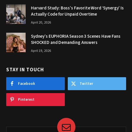
Harvard Study: Boss’s Favorite Word ‘Synergy’ Is
Actually Code for Unpaid Overtime
April 20, 2026
Sydney’s EUPHORIA Season 3 Scenes Have Fans
SHOCKED and Demanding Answers
April 19, 2026
STAY IN TOUCH
Facebook
Twitter
Pinterest