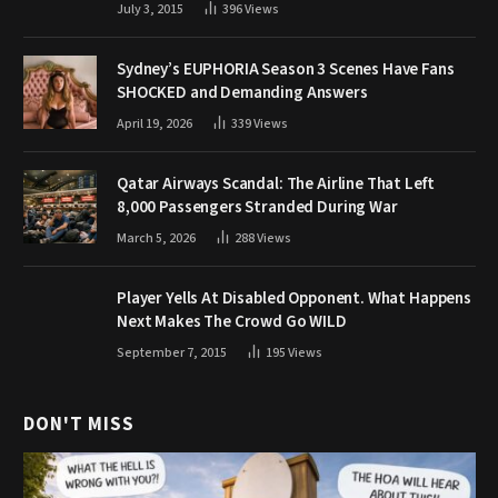
July 3, 2015
396
Views
Sydney’s EUPHORIA Season 3 Scenes Have Fans
SHOCKED and Demanding Answers
April 19, 2026
339
Views
Qatar Airways Scandal: The Airline That Left
8,000 Passengers Stranded During War
March 5, 2026
288
Views
Player Yells At Disabled Opponent. What Happens
Next Makes The Crowd Go WILD
September 7, 2015
195
Views
DON'T MISS