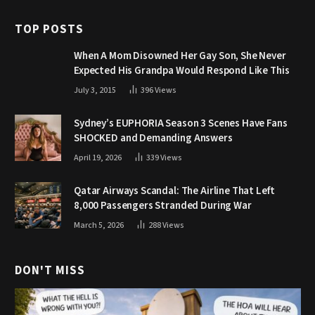
TOP POSTS
When A Mom Disowned Her Gay Son, She Never
Expected His Grandpa Would Respond Like This
July 3, 2015
396
Views
Sydney’s EUPHORIA Season 3 Scenes Have Fans
SHOCKED and Demanding Answers
April 19, 2026
339
Views
Qatar Airways Scandal: The Airline That Left
8,000 Passengers Stranded During War
March 5, 2026
288
Views
DON'T MISS