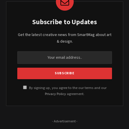
Subscribe to Updates
Get the latest creative news from SmartMag about art
& design.
By signing up, you agree to the our terms and our
Privacy Policy
agreement.
- Advertisement -