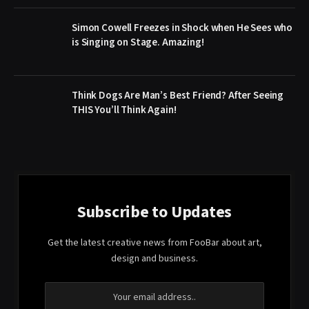
Simon Cowell Freezes in Shock when He Sees who
is Singing on Stage. Amazing!
Think Dogs Are Man’s Best Friend? After Seeing
THIS You’ll Think Again!
Subscribe to Updates
Get the latest creative news from FooBar about art,
design and business.