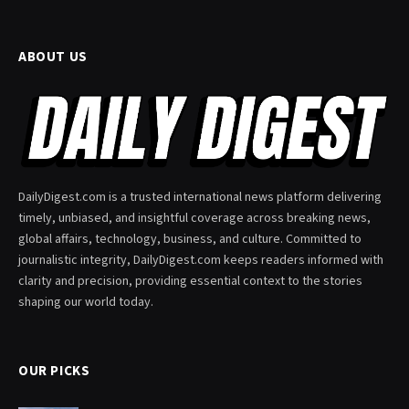
ABOUT US
DailyDigest.com is a trusted international news platform delivering
timely, unbiased, and insightful coverage across breaking news,
global affairs, technology, business, and culture. Committed to
journalistic integrity, DailyDigest.com keeps readers informed with
clarity and precision, providing essential context to the stories
shaping our world today.
OUR PICKS