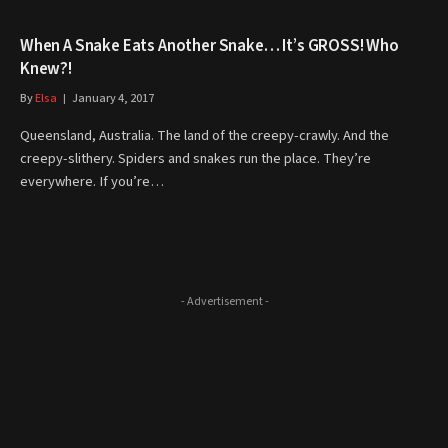
When A Snake Eats Another Snake… It’s GROSS! Who
Knew?!
By
Elsa
January 4, 2017
Queensland, Australia. The land of the creepy-crawly. And the
creepy-slithery. Spiders and snakes run the place. They’re
everywhere. If you’re…
- Advertisement -