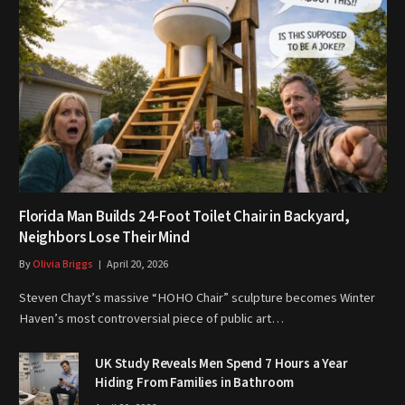
Florida Man Builds 24-Foot Toilet Chair in Backyard,
Neighbors Lose Their Mind
By
Olivia Briggs
April 20, 2026
Steven Chayt’s massive “HOHO Chair” sculpture becomes Winter
Haven’s most controversial piece of public art…
UK Study Reveals Men Spend 7 Hours a Year
Hiding From Families in Bathroom