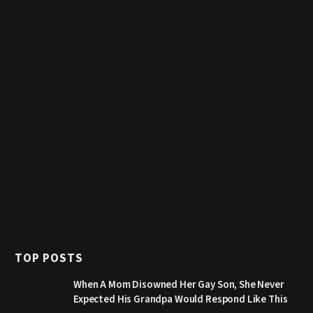
TOP POSTS
When A Mom Disowned Her Gay Son, She Never
Expected His Grandpa Would Respond Like This