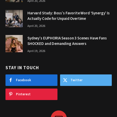
April 20, 2026
Harvard Study: Boss’s Favorite Word ‘Synergy’ Is
Actually Code for Unpaid Overtime
April 20, 2026
Sydney’s EUPHORIA Season 3 Scenes Have Fans
SHOCKED and Demanding Answers
April 19, 2026
STAY IN TOUCH
Facebook
Twitter
Pinterest