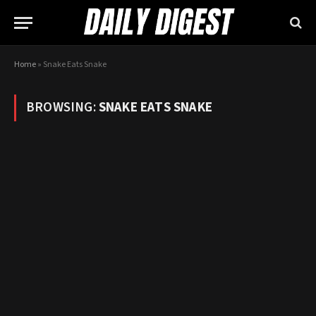
Home
»
Snake Eats Snake
BROWSING:
SNAKE EATS SNAKE