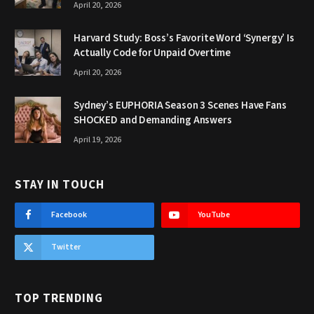
April 20, 2026
Harvard Study: Boss’s Favorite Word ‘Synergy’ Is
Actually Code for Unpaid Overtime
April 20, 2026
Sydney’s EUPHORIA Season 3 Scenes Have Fans
SHOCKED and Demanding Answers
April 19, 2026
STAY IN TOUCH
Facebook
YouTube
Twitter
TOP TRENDING