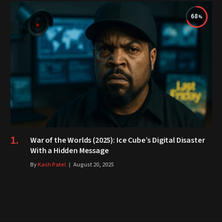
68
War of the Worlds (2025): Ice Cube’s Digital Disaster
With a Hidden Message
By
Kash Patel
August 20, 2025