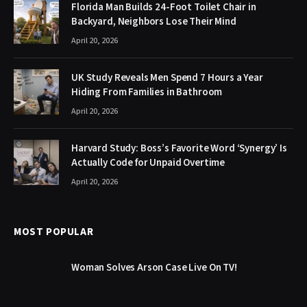
Florida Man Builds 24-Foot Toilet Chair in
Backyard, Neighbors Lose Their Mind
April 20, 2026
UK Study Reveals Men Spend 7 Hours a Year
Hiding From Families in Bathroom
April 20, 2026
Harvard Study: Boss’s Favorite Word ‘Synergy’ Is
Actually Code for Unpaid Overtime
April 20, 2026
MOST POPULAR
Woman Solves Arson Case Live On TV!