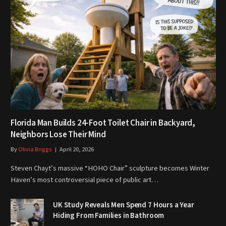
Florida Man Builds 24-Foot Toilet Chair in Backyard,
Neighbors Lose Their Mind
By
Olivia Briggs
April 20, 2026
Steven Chayt’s massive “HOHO Chair” sculpture becomes Winter
Haven’s most controversial piece of public art…
UK Study Reveals Men Spend 7 Hours a Year
Hiding From Families in Bathroom