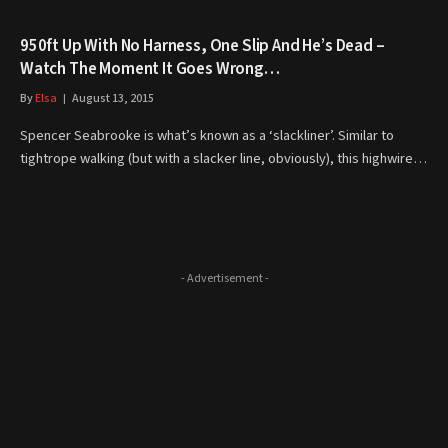
950ft Up With No Harness, One Slip And He’s Dead –
Watch The Moment It Goes Wrong…
By
Elsa
August 13, 2015
Spencer Seabrooke is what’s known as a ‘slackliner’. Similar to
tightrope walking (but with a slacker line, obviously), this highwire…
- Advertisement -