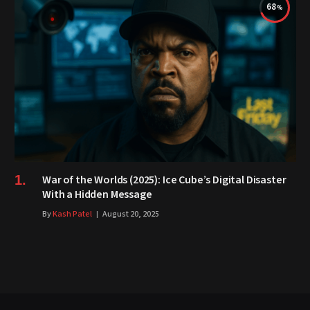
68
War of the Worlds (2025): Ice Cube’s Digital Disaster
With a Hidden Message
By
Kash Patel
August 20, 2025