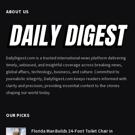
ABOUT US
DailyDigest.com is a trusted international news platform delivering
timely, unbiased, and insightful coverage across breaking news,
global affairs, technology, business, and culture. Committed to
journalistic integrity, DailyDigest.com keeps readers informed with
clarity and precision, providing essential context to the stories
shaping our world today.
OUR PICKS
Florida Man Builds 24-Foot Toilet Chair in