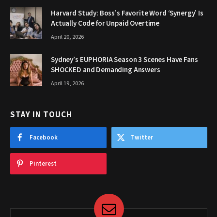
Harvard Study: Boss’s Favorite Word ‘Synergy’ Is
Actually Code for Unpaid Overtime
April 20, 2026
Sydney’s EUPHORIA Season 3 Scenes Have Fans
SHOCKED and Demanding Answers
April 19, 2026
STAY IN TOUCH
Facebook
Twitter
Pinterest