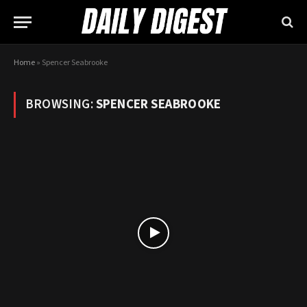
Home
»
Spencer Seabrooke
BROWSING:
SPENCER SEABROOKE