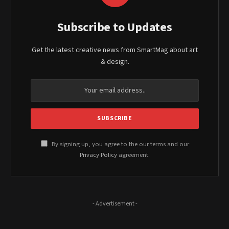
Subscribe to Updates
Get the latest creative news from SmartMag about art
& design.
By signing up, you agree to the our terms and our
Privacy Policy
agreement.
- Advertisement -