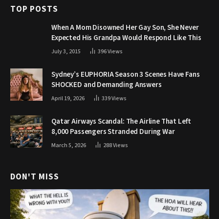
TOP POSTS
When A Mom Disowned Her Gay Son, She Never
Expected His Grandpa Would Respond Like This
July 3, 2015
396
Views
Sydney’s EUPHORIA Season 3 Scenes Have Fans
SHOCKED and Demanding Answers
April 19, 2026
339
Views
Qatar Airways Scandal: The Airline That Left
8,000 Passengers Stranded During War
March 5, 2026
288
Views
DON'T MISS