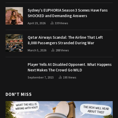
Sydney’s EUPHORIA Season 3 Scenes Have Fans
SHOCKED and Demanding Answers
April 19, 2026
339
Views
Qatar Airways Scandal: The Airline That Left
8,000 Passengers Stranded During War
March 5, 2026
288
Views
Player Yells At Disabled Opponent. What Happens
Next Makes The Crowd Go WILD
September 7, 2015
195
Views
DON'T MISS