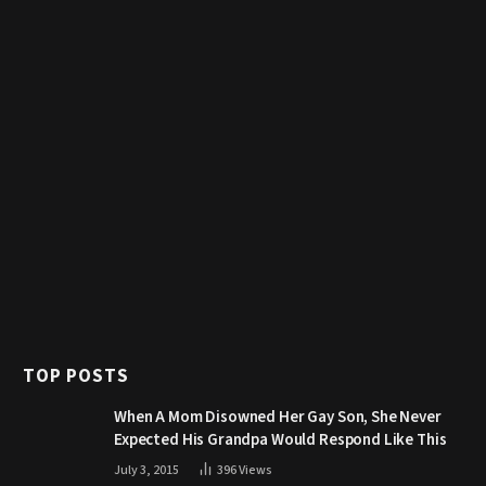
TOP POSTS
When A Mom Disowned Her Gay Son, She Never
Expected His Grandpa Would Respond Like This
July 3, 2015
396
Views