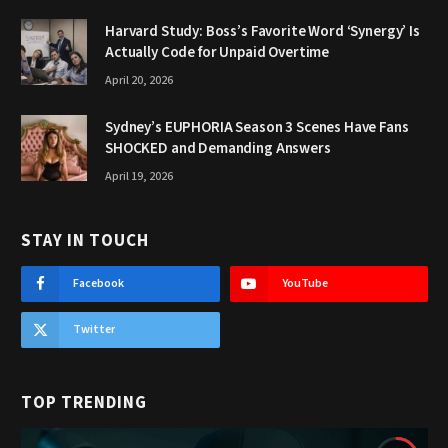
Harvard Study: Boss’s Favorite Word ‘Synergy’ Is
Actually Code for Unpaid Overtime
April 20, 2026
Sydney’s EUPHORIA Season 3 Scenes Have Fans
SHOCKED and Demanding Answers
April 19, 2026
STAY IN TOUCH
Facebook
YouTube
Twitter
TOP TRENDING