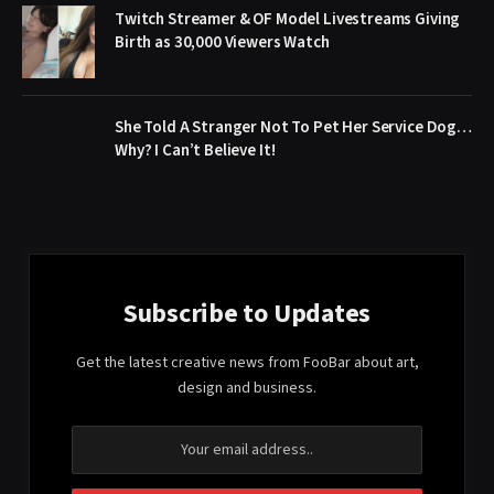
Twitch Streamer & OF Model Livestreams Giving
Birth as 30,000 Viewers Watch
She Told A Stranger Not To Pet Her Service Dog…
Why? I Can’t Believe It!
Subscribe to Updates
Get the latest creative news from FooBar about art,
design and business.