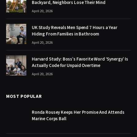
Backyard, Neighbors Lose Their Mind
April 20, 2026
UK Study Reveals Men Spend 7 Hours a Year
Hiding From Families in Bathroom
April 20, 2026
Harvard Study: Boss’s Favorite Word ‘Synergy’ Is
Actually Code for Unpaid Overtime
April 20, 2026
MOST POPULAR
Ronda Rousey Keeps Her Promise And Attends
Marine Corps Ball