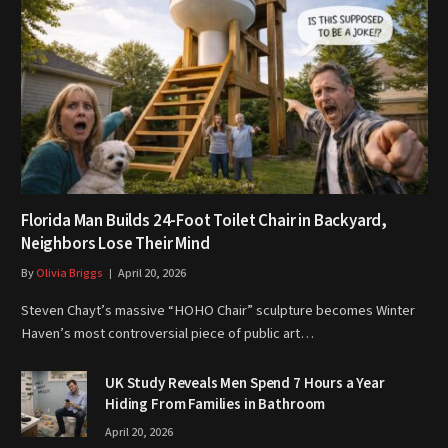
Florida Man Builds 24-Foot Toilet Chair in Backyard,
Neighbors Lose Their Mind
By
Olivia Briggs
April 20, 2026
Steven Chayt’s massive “HOHO Chair” sculpture becomes Winter
Haven’s most controversial piece of public art…
UK Study Reveals Men Spend 7 Hours a Year
Hiding From Families in Bathroom
April 20, 2026