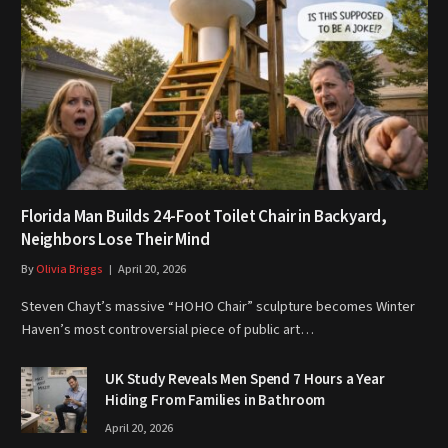
Florida Man Builds 24-Foot Toilet Chair in Backyard,
Neighbors Lose Their Mind
By
Olivia Briggs
April 20, 2026
Steven Chayt’s massive “HOHO Chair” sculpture becomes Winter
Haven’s most controversial piece of public art…
UK Study Reveals Men Spend 7 Hours a Year
Hiding From Families in Bathroom
April 20, 2026