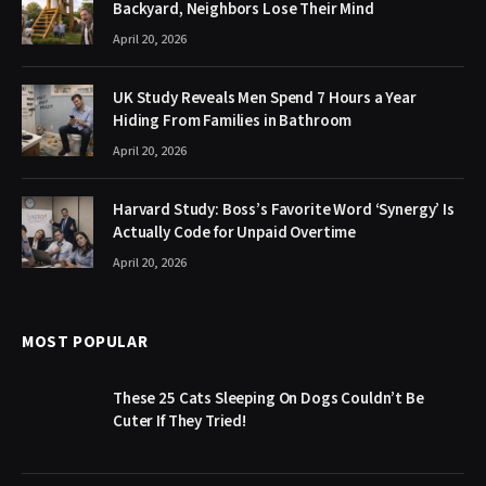
Backyard, Neighbors Lose Their Mind
April 20, 2026
UK Study Reveals Men Spend 7 Hours a Year
Hiding From Families in Bathroom
April 20, 2026
Harvard Study: Boss’s Favorite Word ‘Synergy’ Is
Actually Code for Unpaid Overtime
April 20, 2026
MOST POPULAR
These 25 Cats Sleeping On Dogs Couldn’t Be
Cuter If They Tried!