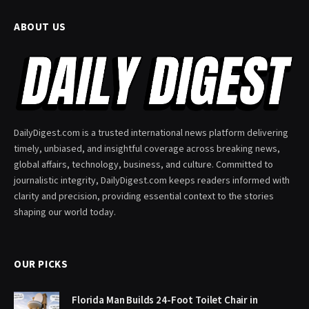
ABOUT US
DailyDigest.com is a trusted international news platform delivering
timely, unbiased, and insightful coverage across breaking news,
global affairs, technology, business, and culture. Committed to
journalistic integrity, DailyDigest.com keeps readers informed with
clarity and precision, providing essential context to the stories
shaping our world today.
OUR PICKS
Florida Man Builds 24-Foot Toilet Chair in