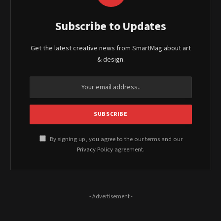
Subscribe to Updates
Get the latest creative news from SmartMag about art
& design.
By signing up, you agree to the our terms and our
Privacy Policy
agreement.
- Advertisement -