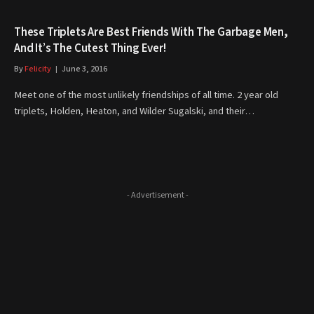
These Triplets Are Best Friends With The Garbage Men,
And It’s The Cutest Thing Ever!
By
Felicity
June 3, 2016
Meet one of the most unlikely friendships of all time. 2 year old
triplets, Holden, Heaton, and Wilder Sugalski, and their…
- Advertisement -