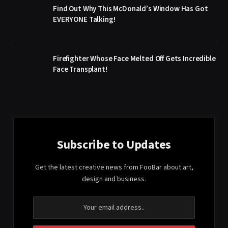
Find Out Why This McDonald’s Window Has Got
EVERYONE Talking!
Firefighter Whose Face Melted Off Gets Incredible
Face Transplant!
Subscribe to Updates
Get the latest creative news from FooBar about art,
design and business.