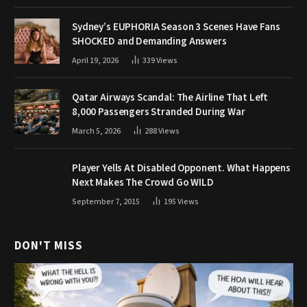
Sydney’s EUPHORIA Season 3 Scenes Have Fans
SHOCKED and Demanding Answers
April 19, 2026
339
Views
Qatar Airways Scandal: The Airline That Left
8,000 Passengers Stranded During War
March 5, 2026
288
Views
Player Yells At Disabled Opponent. What Happens
Next Makes The Crowd Go WILD
September 7, 2015
195
Views
DON'T MISS