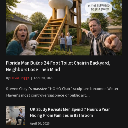
Florida Man Builds 24-Foot Toilet Chair in Backyard,
Neighbors Lose Their Mind
By
Olivia Briggs
April 20, 2026
Steven Chayt’s massive “HOHO Chair” sculpture becomes Winter
Haven’s most controversial piece of public art…
UK Study Reveals Men Spend 7 Hours a Year
Hiding From Families in Bathroom
April 20, 2026