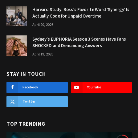
Harvard Study: Boss’s Favorite Word ‘Synergy’ Is
Actually Code for Unpaid Overtime
April 20, 2026
Sydney’s EUPHORIA Season 3 Scenes Have Fans
SHOCKED and Demanding Answers
April 19, 2026
STAY IN TOUCH
Facebook
YouTube
Twitter
TOP TRENDING