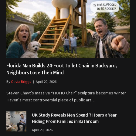
Florida Man Builds 24-Foot Toilet Chair in Backyard,
Neighbors Lose Their Mind
By
Olivia Briggs
April 20, 2026
Steven Chayt’s massive “HOHO Chair” sculpture becomes Winter
Haven’s most controversial piece of public art…
UK Study Reveals Men Spend 7 Hours a Year
Hiding From Families in Bathroom
April 20, 2026