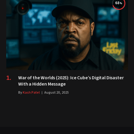
68
War of the Worlds (2025): Ice Cube’s Digital Disaster
With a Hidden Message
By
Kash Patel
August 20, 2025