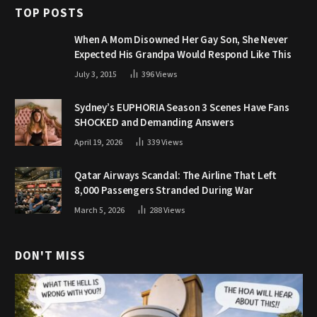
TOP POSTS
When A Mom Disowned Her Gay Son, She Never
Expected His Grandpa Would Respond Like This
July 3, 2015
396
Views
Sydney’s EUPHORIA Season 3 Scenes Have Fans
SHOCKED and Demanding Answers
April 19, 2026
339
Views
Qatar Airways Scandal: The Airline That Left
8,000 Passengers Stranded During War
March 5, 2026
288
Views
DON'T MISS