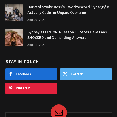
Harvard Study: Boss’s Favorite Word ‘Synergy’ Is
Actually Code for Unpaid Overtime
April 20, 2026
Sydney’s EUPHORIA Season 3 Scenes Have Fans
SHOCKED and Demanding Answers
April 19, 2026
STAY IN TOUCH
Facebook
Twitter
Pinterest