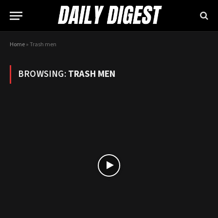
Home
»
Trash men
BROWSING:
TRASH MEN