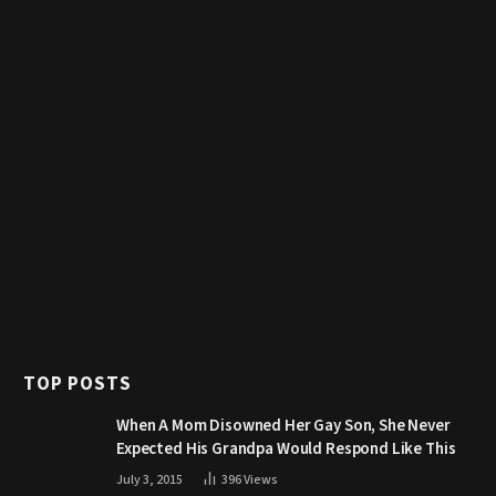
TOP POSTS
When A Mom Disowned Her Gay Son, She Never
Expected His Grandpa Would Respond Like This
July 3, 2015
396
Views