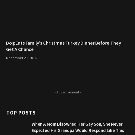
​Dog Eats Family’s Christmas Turkey Dinner Before They
Get A Chance
December 29, 2016
- Advertisement -
TOP POSTS
When A Mom Disowned Her Gay Son, She Never
Expected His Grandpa Would Respond Like This