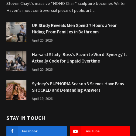
Steven Chayt’s massive “HOHO Chair” sculpture becomes Winter
Haven’s most controversial piece of public art…
UK Study Reveals Men Spend 7 Hours a Year
Hiding From Families in Bathroom
April 20, 2026
Harvard Study: Boss’s Favorite Word ‘Synergy’ Is
Actually Code for Unpaid Overtime
April 20, 2026
Sydney’s EUPHORIA Season 3 Scenes Have Fans
SHOCKED and Demanding Answers
April 19, 2026
STAY IN TOUCH
Facebook
YouTube