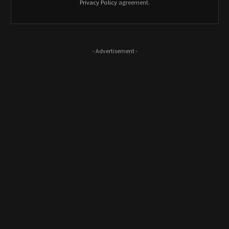
Privacy Policy
agreement.
- Advertisement -