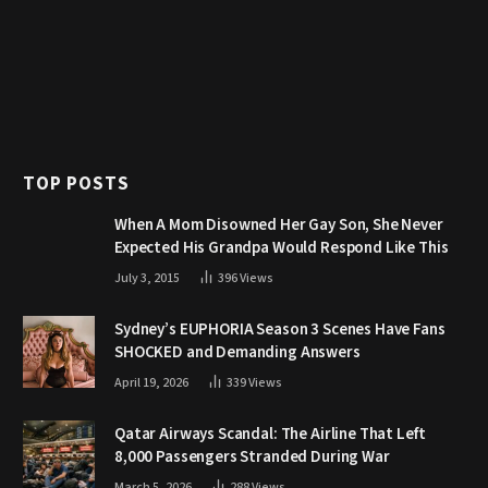
TOP POSTS
When A Mom Disowned Her Gay Son, She Never
Expected His Grandpa Would Respond Like This
July 3, 2015
396
Views
Sydney’s EUPHORIA Season 3 Scenes Have Fans
SHOCKED and Demanding Answers
April 19, 2026
339
Views
Qatar Airways Scandal: The Airline That Left
8,000 Passengers Stranded During War
March 5, 2026
288
Views