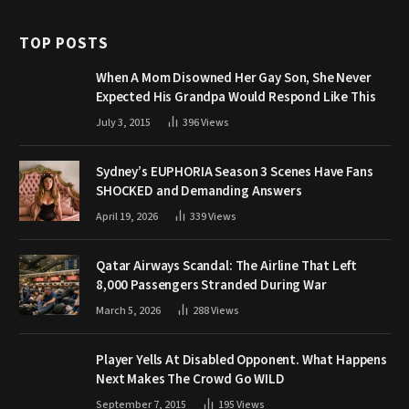
TOP POSTS
When A Mom Disowned Her Gay Son, She Never
Expected His Grandpa Would Respond Like This
July 3, 2015
396
Views
Sydney’s EUPHORIA Season 3 Scenes Have Fans
SHOCKED and Demanding Answers
April 19, 2026
339
Views
Qatar Airways Scandal: The Airline That Left
8,000 Passengers Stranded During War
March 5, 2026
288
Views
Player Yells At Disabled Opponent. What Happens
Next Makes The Crowd Go WILD
September 7, 2015
195
Views