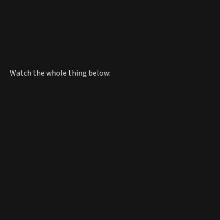
Watch the whole thing below: