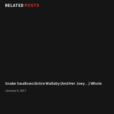
RELATED
POSTS
Snake Swallows Entire Wallaby (And Her Joey…) Whole
January 4, 2017