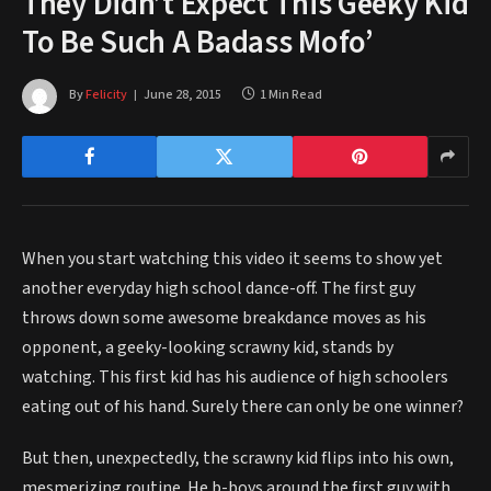
They Didn’t Expect This Geeky Kid
To Be Such A Badass Mofo’
By
Felicity
June 28, 2015
1 Min Read
When you start watching this video it seems to show yet
another everyday high school dance-off. The first guy
throws down some awesome breakdance moves as his
opponent, a geeky-looking scrawny kid, stands by
watching. This first kid has his audience of high schoolers
eating out of his hand. Surely there can only be one winner?
But then, unexpectedly, the scrawny kid flips into his own,
mesmerizing routine. He b-boys around the first guy with