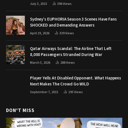
July 3, 2015
396
Views
Sydney’s EUPHORIA Season 3 Scenes Have Fans
SHOCKED and Demanding Answers
April 19, 2026
339
Views
Qatar Airways Scandal: The Airline That Left
8,000 Passengers Stranded During War
March 5, 2026
288
Views
Player Yells At Disabled Opponent. What Happens
Next Makes The Crowd Go WILD
September 7, 2015
195
Views
DON'T MISS