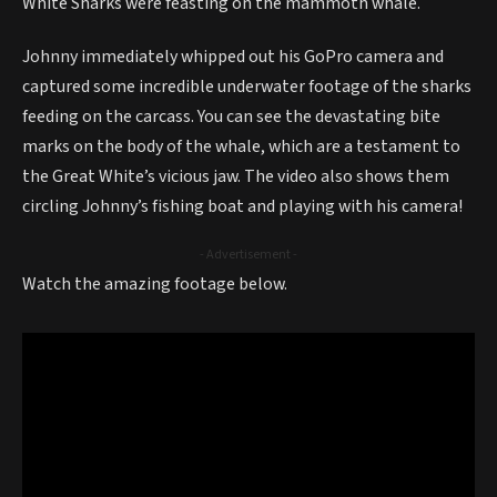
White Sharks were feasting on the mammoth whale.
Johnny immediately whipped out his GoPro camera and
captured some incredible underwater footage of the sharks
feeding on the carcass. You can see the devastating bite
marks on the body of the whale, which are a testament to
the Great White’s vicious jaw. The video also shows them
circling Johnny’s fishing boat and playing with his camera!
- Advertisement -
Watch the amazing footage below.