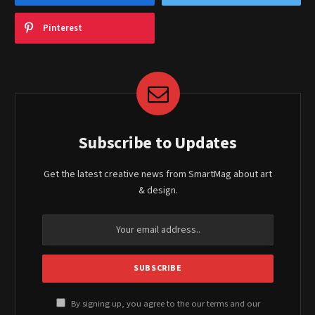
Pinterest
Subscribe to Updates
Get the latest creative news from SmartMag about art
& design.
By signing up, you agree to the our terms and our