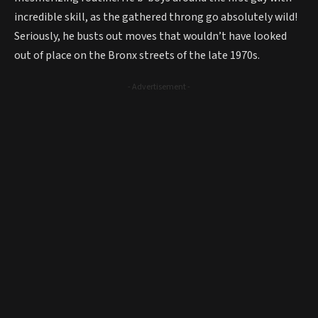
incredible skill, as the gathered throng go absolutely wild!
Seriously, he busts out moves that wouldn’t have looked
out of place on the Bronx streets of the late 1970s.
- Advertisement -