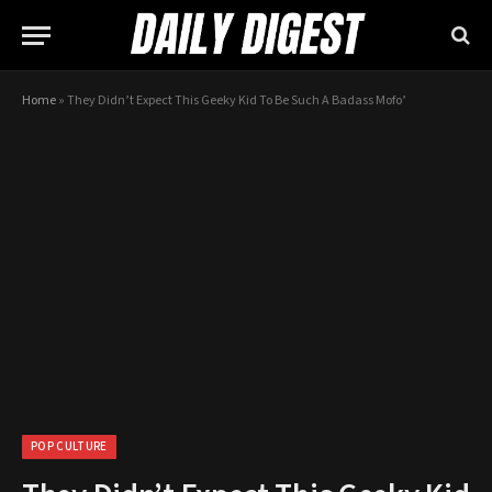
Home
»
They Didn’t Expect This Geeky Kid To Be Such A Badass Mofo’
POP CULTURE