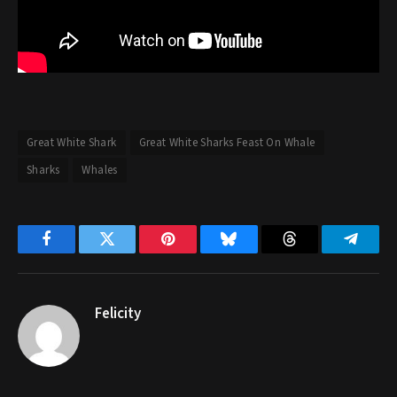
Great White Shark
Great White Sharks Feast On Whale
Sharks
Whales
Facebook
Twitter
Pinterest
Bluesky
Threads
Telegr
Felicity