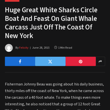
Huge Great White Sharks Circle
Boat And Feast On Giant Whale
Carcass Just Off The Coast Of
New York
By
Felicity
June 28, 2015
1 Min Read
Fisherman Johnny Beau was going about his daily business,
thirty miles off the coast of New York, when he came across
the carcass of a 40 foot whale. To make things even more
interesting, he also noticed that a group of 12 foot Great