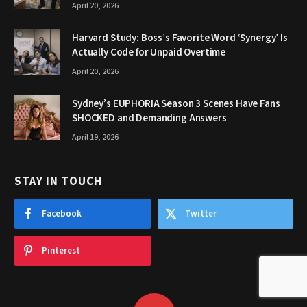
April 20, 2026
Harvard Study: Boss’s Favorite Word ‘Synergy’ Is
Actually Code for Unpaid Overtime
April 20, 2026
Sydney’s EUPHORIA Season 3 Scenes Have Fans
SHOCKED and Demanding Answers
April 19, 2026
STAY IN TOUCH
Facebook
Twitter
Pinterest