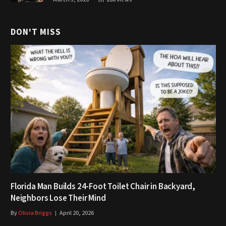
DON'T MISS
Florida Man Builds 24-Foot Toilet Chair in Backyard,
Neighbors Lose Their Mind
By
Olivia Briggs
April 20, 2026