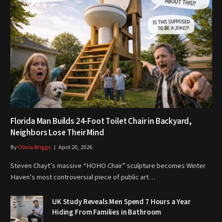
Florida Man Builds 24-Foot Toilet Chair in Backyard,
Neighbors Lose Their Mind
By
Olivia Briggs
April 20, 2026
Steven Chayt’s massive “HOHO Chair” sculpture becomes Winter
Haven’s most controversial piece of public art…
UK Study Reveals Men Spend 7 Hours a Year
Hiding From Families in Bathroom