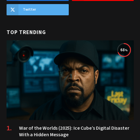
Twitter
TOP TRENDING
68
War of the Worlds (2025): Ice Cube’s Digital Disaster
With a Hidden Message