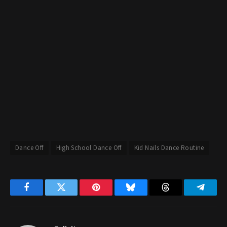
Dance Off
High School Dance Off
Kid Nails Dance Routine
Facebook
Twitter
Pinterest
Bluesky
Threads
Telegr