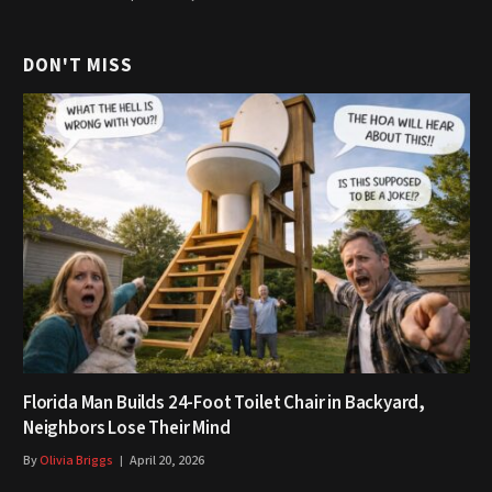
DON'T MISS
Florida Man Builds 24-Foot Toilet Chair in Backyard,
Neighbors Lose Their Mind
By
Olivia Briggs
April 20, 2026