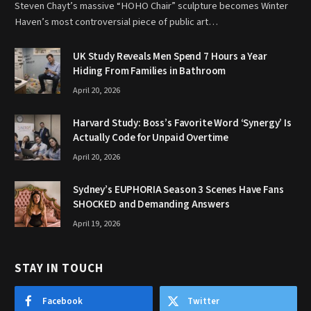
Steven Chayt’s massive “HOHO Chair” sculpture becomes Winter
Haven’s most controversial piece of public art…
UK Study Reveals Men Spend 7 Hours a Year
Hiding From Families in Bathroom
April 20, 2026
Harvard Study: Boss’s Favorite Word ‘Synergy’ Is
Actually Code for Unpaid Overtime
April 20, 2026
Sydney’s EUPHORIA Season 3 Scenes Have Fans
SHOCKED and Demanding Answers
April 19, 2026
STAY IN TOUCH
Facebook
Twitter