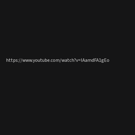
https://www.youtube.com/watch?v=IAamdFA1gEo