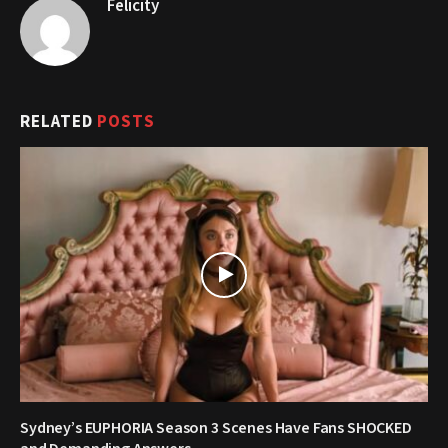
Felicity
RELATED
POSTS
Sydney’s EUPHORIA Season 3 Scenes Have Fans SHOCKED