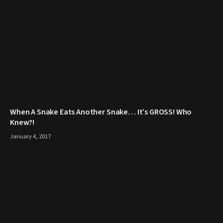
When A Snake Eats Another Snake… It’s GROSS! Who
Knew?!
January 4, 2017