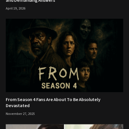
and Demanding Answers
April 19, 2026
From Season 4 Fans Are About To Be Absolutely
Devastated
November 27, 2025