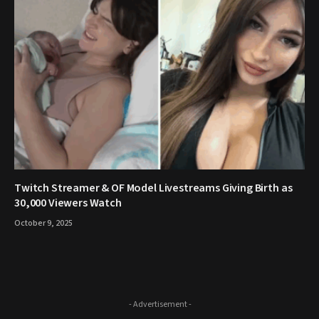
Twitch Streamer & OF Model Livestreams Giving Birth as
30,000 Viewers Watch
October 9, 2025
- Advertisement -