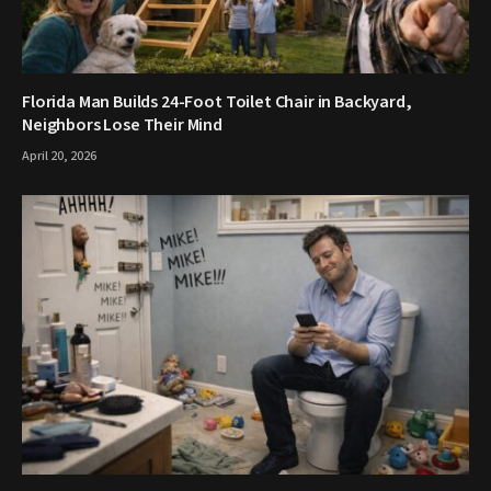
Florida Man Builds 24-Foot Toilet Chair in Backyard,
Neighbors Lose Their Mind
April 20, 2026