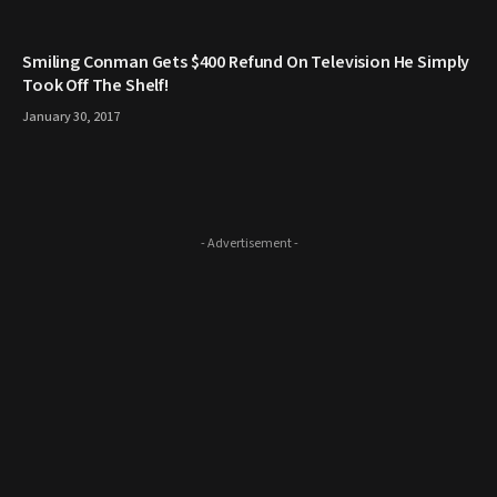
Smiling Conman Gets $400 Refund On Television He Simply
Took Off The Shelf!
January 30, 2017
- Advertisement -