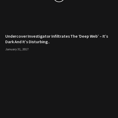
Undercover Investigator Infiltrates The ‘Deep Web’ – It’s
Dark And It’s Disturbing..
January 31, 2017