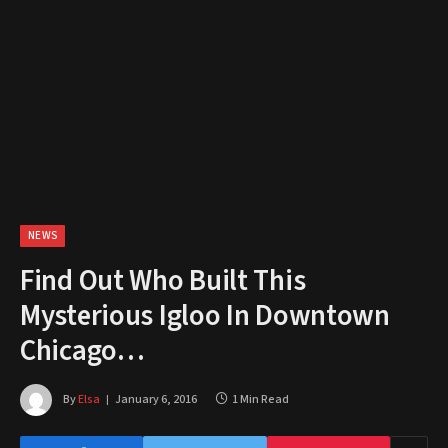
NEWS
Find Out Who Built This
Mysterious Igloo In Downtown
Chicago…
By
Elsa
January 6, 2016
1 Min Read