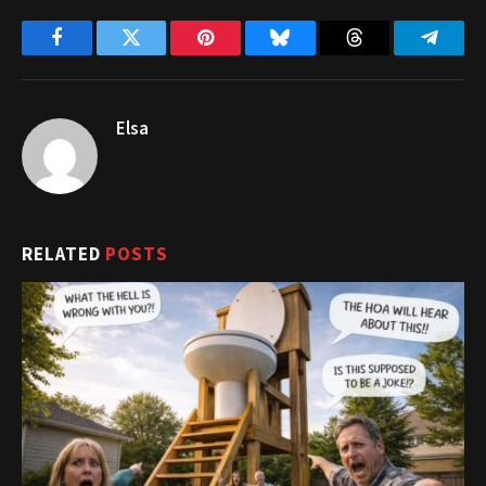
Facebook
Twitter
Pinterest
Bluesky
Threads
Telegr
Elsa
RELATED
POSTS