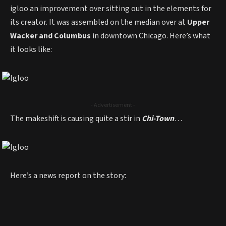
igloo an improvement over sitting out in the elements for
its creator. It was assembled on the median over at
Upper
Wacker and Columbus
in downtown Chicago. Here’s what
it looks like:
- Advertisement -
The makeshift is causing quite a stir in
Chi-Town
…
Here’s a news report on the story: