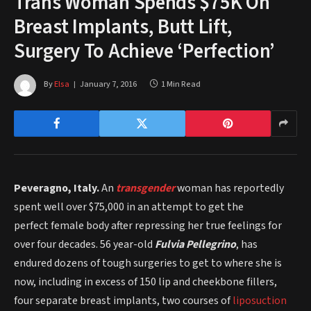
Trans Woman Spends $75K On
Breast Implants, Butt Lift,
Surgery To Achieve ‘Perfection’
By
Elsa
January 7, 2016
1 Min Read
Peveragno, Italy.
An
transgender
woman has reportedly
spent well over $75,000 in an attempt to get the
perfect female body after repressing her true feelings for
over four decades. 56 year-old
Fulvia Pellegrino
, has
endured dozens of tough surgeries to get to where she is
now, including in excess of 150 lip and cheekbone fillers,
four separate breast implants, two courses of
liposuction