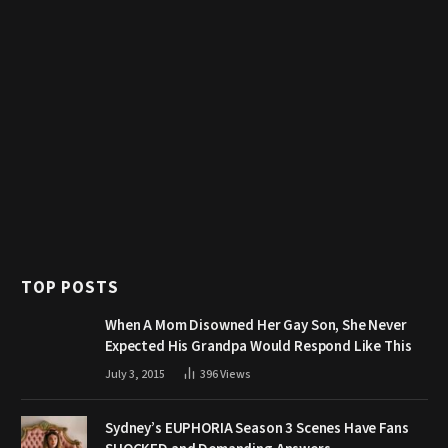
TOP POSTS
When A Mom Disowned Her Gay Son, She Never
Expected His Grandpa Would Respond Like This
July 3, 2015
396
Views
Sydney’s EUPHORIA Season 3 Scenes Have Fans