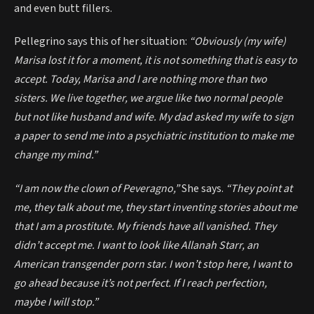
and even butt fillers.
Pellegrino says this of her situation:
“Obviously (my wife)
Marisa lost it for a moment, it is not something that is easy to
accept. Today, Marisa and I are nothing more than two
sisters. We live together, we argue like two normal people
but not like husband and wife. My dad asked my wife to sign
a paper to send me into a psychiatric institution to make me
change my mind.”
“I am now the clown of Peveragno,”
She says.
“They point at
me, they talk about me, they start inventing stories about me
that I am a prostitute. My friends have all vanished. They
didn’t accept me. I want to look like Allanah Starr, an
American transgender porn star. I won’t stop here, I want to
go ahead because it’s not perfect. If I reach perfection,
maybe I will stop.”