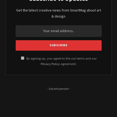
Get the latest creative news from SmartMag about art
& design.
By signing up, you agree to the our terms and our
Privacy Policy
agreement.
- Advertisement -