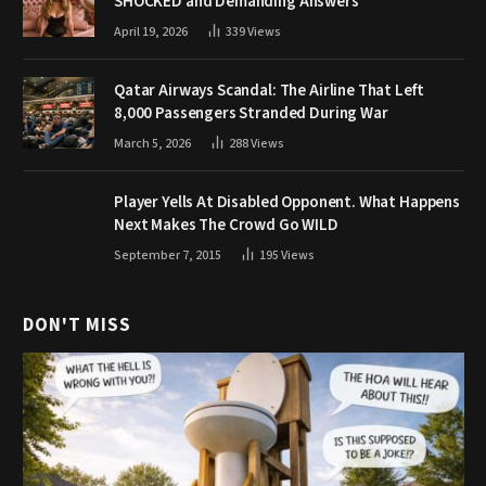
SHOCKED and Demanding Answers
April 19, 2026
339
Views
Qatar Airways Scandal: The Airline That Left
8,000 Passengers Stranded During War
March 5, 2026
288
Views
Player Yells At Disabled Opponent. What Happens
Next Makes The Crowd Go WILD
September 7, 2015
195
Views
DON'T MISS