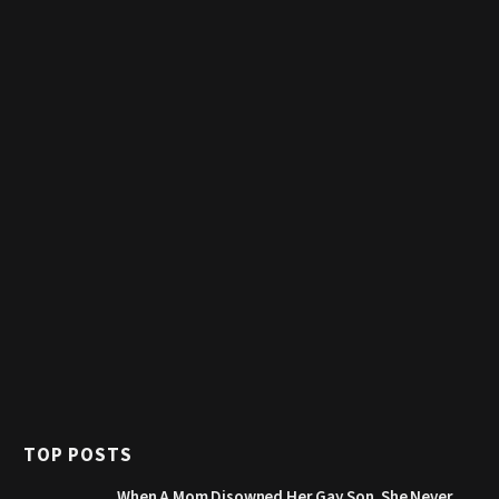
TOP POSTS
When A Mom Disowned Her Gay Son, She Never