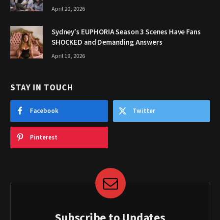
April 20, 2026
Sydney’s EUPHORIA Season 3 Scenes Have Fans
SHOCKED and Demanding Answers
April 19, 2026
STAY IN TOUCH
Facebook
Twitter
Pinterest
Subscribe to Updates