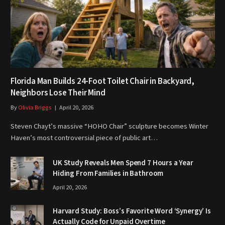
Florida Man Builds 24-Foot Toilet Chair in Backyard,
Neighbors Lose Their Mind
By
Olivia Briggs
April 20, 2026
Steven Chayt’s massive “HOHO Chair” sculpture becomes Winter
Haven’s most controversial piece of public art…
UK Study Reveals Men Spend 7 Hours a Year
Hiding From Families in Bathroom
April 20, 2026
Harvard Study: Boss’s Favorite Word ‘Synergy’ Is
Actually Code for Unpaid Overtime