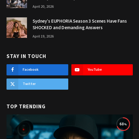
April 20, 2026
Sydney’s EUPHORIA Season 3 Scenes Have Fans
SHOCKED and Demanding Answers
April 19, 2026
STAY IN TOUCH
Facebook
YouTube
Twitter
TOP TRENDING
68