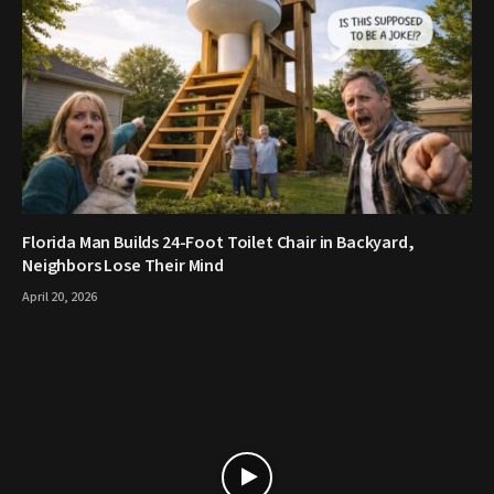
Florida Man Builds 24-Foot Toilet Chair in Backyard,
Neighbors Lose Their Mind
April 20, 2026