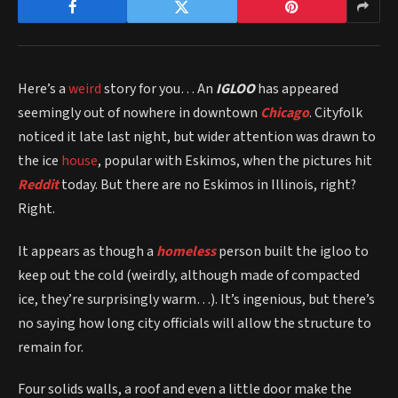
Here’s a
weird
story for you… An
IGLOO
has appeared
seemingly out of nowhere in downtown
Chicago
. Cityfolk
noticed it late last night, but wider attention was drawn to
the ice
house
, popular with Eskimos, when the pictures hit
Reddit
today. But there are no Eskimos in Illinois, right?
Right.
It appears as though a
homeless
person built the igloo to
keep out the cold (weirdly, although made of compacted
ice, they’re surprisingly warm…). It’s ingenious, but there’s
no saying how long city officials will allow the structure to
remain for.
Four solids walls, a roof and even a little door make the