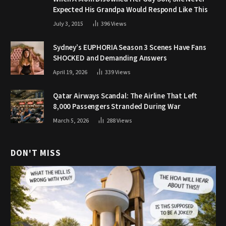
Expected His Grandpa Would Respond Like This
July 3, 2015
396
Views
Sydney’s EUPHORIA Season 3 Scenes Have Fans
SHOCKED and Demanding Answers
April 19, 2026
339
Views
Qatar Airways Scandal: The Airline That Left
8,000 Passengers Stranded During War
March 5, 2026
288
Views
DON'T MISS