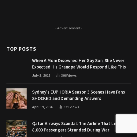
- Advertisement -
TOP POSTS
When A Mom Disowned Her Gay Son, She Never
Expected His Grandpa Would Respond Like This
July 3, 2015
396
Views
Sydney’s EUPHORIA Season 3 Scenes Have Fans
SHOCKED and Demanding Answers
April 19, 2026
339
Views
Qatar Airways Scandal: The Airline That Left
8,000 Passengers Stranded During War