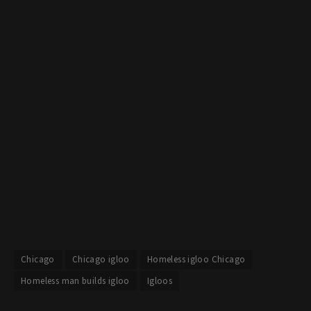
Chicago
Chicago igloo
Homeless igloo Chicago
Homeless man builds igloo
Igloos