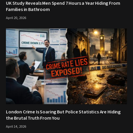
UK Study Reveals Men Spend 7 Hours a Year Hiding From
Families in Bathroom
April 20, 2026
London Crime Is Soaring But Police Statistics Are Hiding
the Brutal Truth From You
April 14, 2026