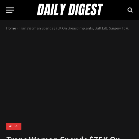
Home
»
Trans Woman Spends $75K On Breast Implants, Butt Lift, Surgery To Achieve ‘Perfection’
WEIRD