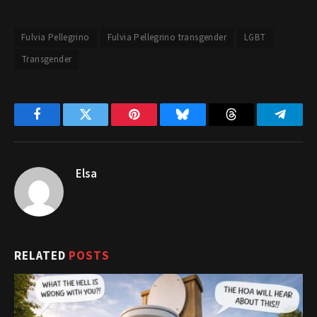
Fulvia Pellegrino
Fulvia Pellegrino transgender
LGBT
Transgender
Facebook
Twitter
Pinterest
Bluesky
Threads
Telegr
Elsa
RELATED
POSTS