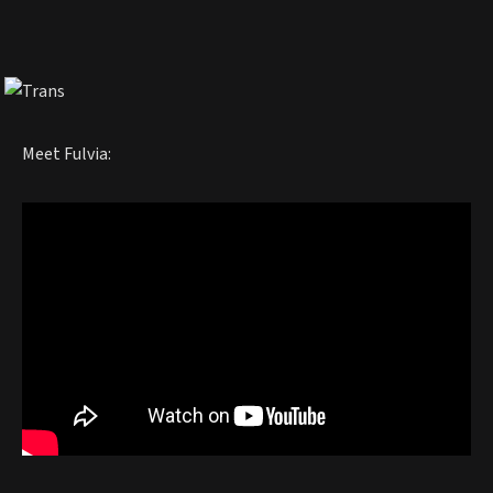
Meet Fulvia: