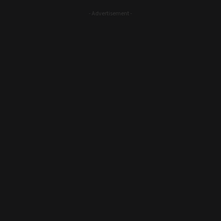
- Advertisement -