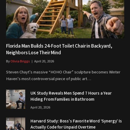
Florida Man Builds 24-Foot Toilet Chair in Backyard,
Neighbors Lose Their Mind
By
Olivia Briggs
April 20, 2026
Steven Chayt’s massive “HOHO Chair” sculpture becomes Winter
Haven’s most controversial piece of public art…
UK Study Reveals Men Spend 7 Hours a Year
Hiding From Families in Bathroom
April 20, 2026
Harvard Study: Boss’s Favorite Word ‘Synergy’ Is
Actually Code for Unpaid Overtime