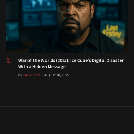
War of the Worlds (2025): Ice Cube’s Digital Disaster
With a Hidden Message
By
Kash Patel
August 20, 2025