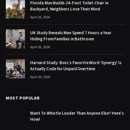
Florida Man Builds 24-Foot Toilet Chair in
Backyard, Neighbors Lose Their Mind
April 20, 2026
UK Study Reveals Men Spend 7 Hours a Year
Hiding From Families in Bathroom
April 20, 2026
Harvard Study: Boss’s Favorite Word ‘Synergy’ Is
Actually Code for Unpaid Overtime
April 20, 2026
MOST POPULAR
Want To Whistle Louder Than Anyone Else? Here’s
How!