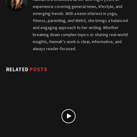
experience covering general news, lifestyle, and
emerging trends. With a keen interest in yoga,
fitness, parenting, and Web3, she brings a balanced
and engaging approach to her writing. Whether
breaking down complex topics or sharing real-world
insights, Hannah’s work is clear, informative, and
always reader-focused.
RELATED
POSTS