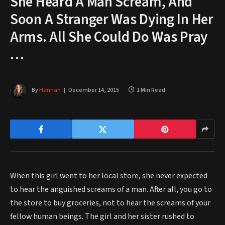
She Heard A Man Scream, And
Soon A Stranger Was Dying In Her
Arms. All She Could Do Was Pray
…
By
Hannah
December 14, 2015
1 Min Read
When this girl went to her local store, she never expected
to hear the anguished screams of a man. After all, you go to
the store to buy groceries, not to hear the screams of your
fellow human beings. The girl and her sister rushed to