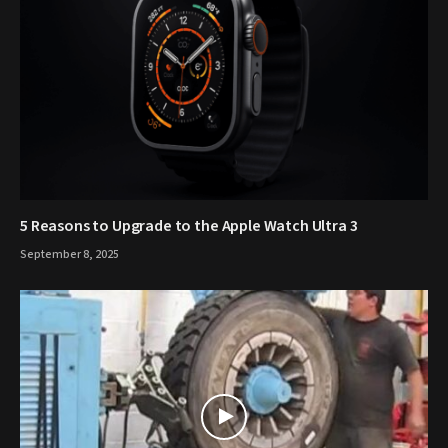
5 Reasons to Upgrade to the Apple Watch Ultra 3
September 8, 2025