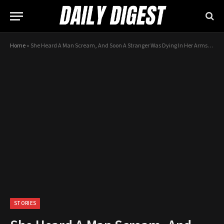
Home
»
She Heard A Man Scream, And Soon A Stranger Was Dying In Her Arms. All She Could Do Was Pray …
STORIES