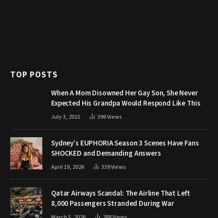
TOP POSTS
When A Mom Disowned Her Gay Son, She Never
Expected His Grandpa Would Respond Like This
July 3, 2015
396
Views
Sydney’s EUPHORIA Season 3 Scenes Have Fans
SHOCKED and Demanding Answers
April 19, 2026
339
Views
Qatar Airways Scandal: The Airline That Left
8,000 Passengers Stranded During War
March 5, 2026
288
Views