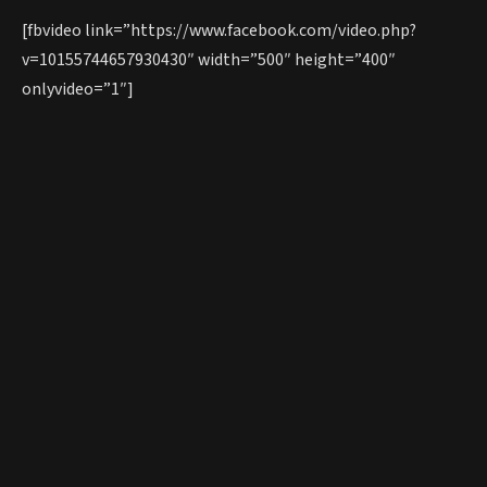
[fbvideo link=”https://www.facebook.com/video.php?
v=10155744657930430″ width=”500″ height=”400″
onlyvideo=”1″]