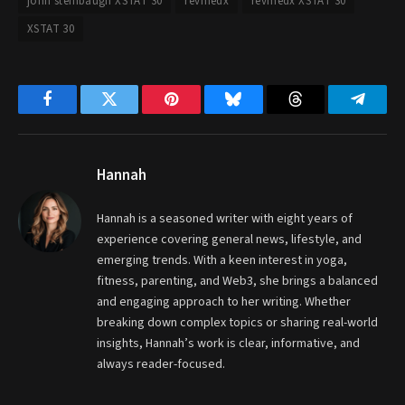
john steinbaugh XSTAT 30
revmedx
revmedx XSTAT 30
XSTAT 30
Facebook
Twitter
Pinterest
Bluesky
Threads
Telegr
Hannah
Hannah is a seasoned writer with eight years of
experience covering general news, lifestyle, and
emerging trends. With a keen interest in yoga,
fitness, parenting, and Web3, she brings a balanced
and engaging approach to her writing. Whether
breaking down complex topics or sharing real-world
insights, Hannah’s work is clear, informative, and
always reader-focused.