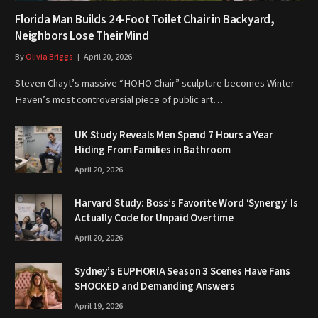
Florida Man Builds 24-Foot Toilet Chair in Backyard,
Neighbors Lose Their Mind
By
Olivia Briggs
April 20, 2026
Steven Chayt’s massive “HOHO Chair” sculpture becomes Winter
Haven’s most controversial piece of public art…
UK Study Reveals Men Spend 7 Hours a Year
Hiding From Families in Bathroom
April 20, 2026
Harvard Study: Boss’s Favorite Word ‘Synergy’ Is
Actually Code for Unpaid Overtime
April 20, 2026
Sydney’s EUPHORIA Season 3 Scenes Have Fans
SHOCKED and Demanding Answers
April 19, 2026