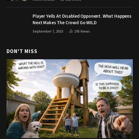
Player Yells At Disabled Opponent. What Happens
Next Makes The Crowd Go WILD
September 7, 2015
195
Views
DON'T MISS