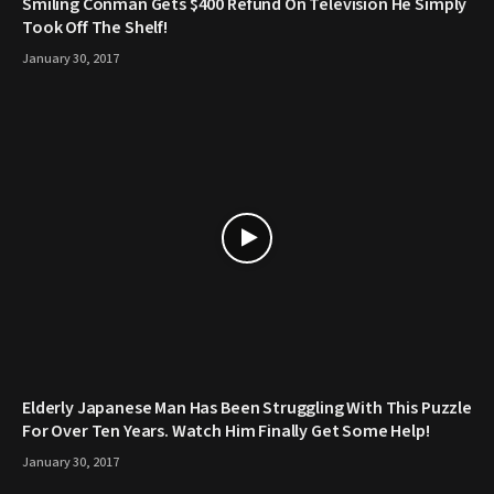
Smiling Conman Gets $400 Refund On Television He Simply
Took Off The Shelf!
January 30, 2017
Elderly Japanese Man Has Been Struggling With This Puzzle
For Over Ten Years. Watch Him Finally Get Some Help!
January 30, 2017