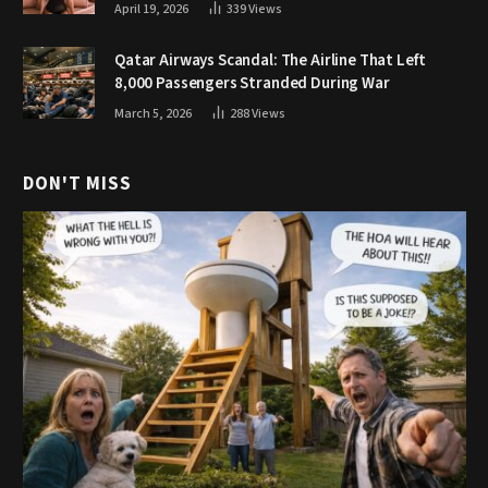
April 19, 2026
339
Views
Qatar Airways Scandal: The Airline That Left
8,000 Passengers Stranded During War
March 5, 2026
288
Views
DON'T MISS