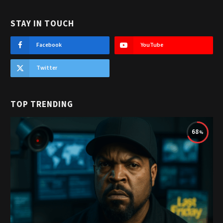
STAY IN TOUCH
Facebook
YouTube
Twitter
TOP TRENDING
68