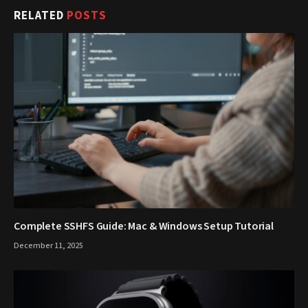
RELATED
POSTS
Complete SSHFS Guide: Mac & Windows Setup Tutorial
December 11, 2025