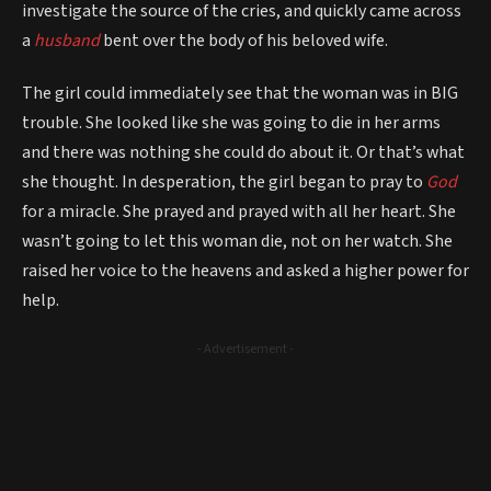
investigate the source of the cries, and quickly came across
a
husband
bent over the body of his beloved wife.
The girl could immediately see that the woman was in BIG
trouble. She looked like she was going to die in her arms
and there was nothing she could do about it. Or that’s what
she thought. In desperation, the girl began to pray to
God
for a miracle. She prayed and prayed with all her heart. She
wasn’t going to let this woman die, not on her watch. She
raised her voice to the heavens and asked a higher power for
help.
- Advertisement -