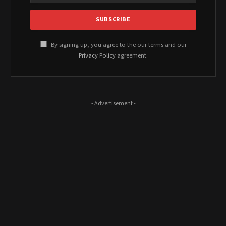
By signing up, you agree to the our terms and our
Privacy Policy
agreement.
- Advertisement -