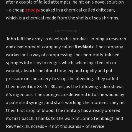
after a couple of failed attempts, he hit on a novel solution
– a cheap
sponge
soaked in a chemical called chitosan,
which is a chemical made from the shells of sea shrimps.
- Advertisement -
John left the army to develop his product, joining a research
and development company called
RevMedx
. The company
worked out a way of compressing the chemically-infused
sponges into tiny lozenges which, when injected into a
wound, absorb the blood flow, expand rapidly and put
pressure on the artery to stop the bleeding. They called
their invention XSTAT 30 and, as the following video shows,
it’s ingenious. The sponges are delivered into the wound by
a patented syringe, and start working the moment they hit
their first drop of blood. The military has already ordered
its first batch. Thanks to the work of John Steinbaugh and
RevMedx, hundreds – if not thousands – of service