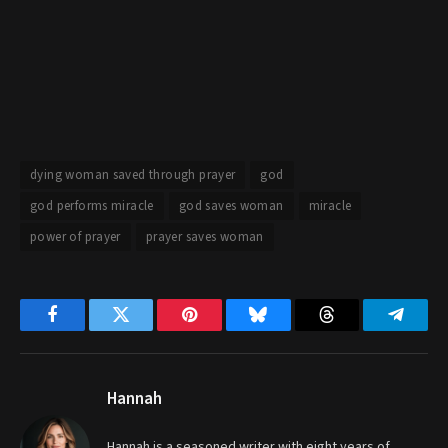
dying woman saved through prayer
god
god performs miracle
god saves woman
miracle
power of prayer
prayer saves woman
Facebook
Twitter
Pinterest
Bluesky
Threads
Telegr
Hannah
Hannah is a seasoned writer with eight years of