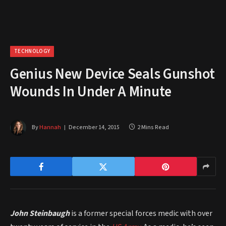
TECHNOLOGY
Genius New Device Seals Gunshot
Wounds In Under A Minute
By
Hannah
December 14, 2015
2 Mins Read
John Steinbaugh
is a former special forces medic with over