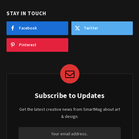
STAY IN TOUCH
Facebook
Twitter
Pinterest
Subscribe to Updates
Get the latest creative news from SmartMag about art
& design.