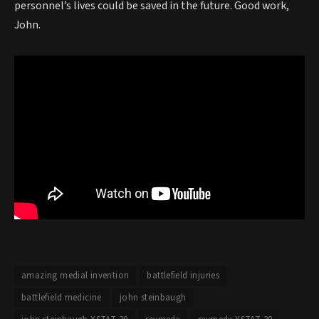
personnel’s lives could be saved in the future. Good work,
John.
amazing medial invention
battlefield injuries
battlefield medicine
john steinbaugh