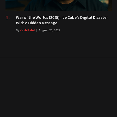
War of the Worlds (2025): Ice Cube’s Digital Disaster
With a Hidden Message
By
Kash Patel
August 20, 2025