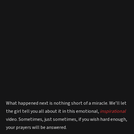
What happened next is nothing short of a miracle. We’ll let
the girl tell you all about it in this emotional,
inspirational
video. Sometimes, just sometimes, if you wish hard enough,
your prayers will be answered.