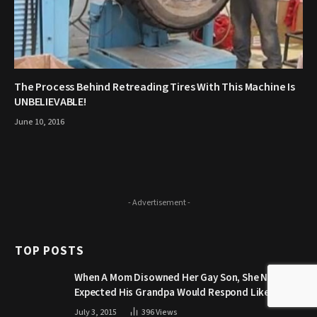
The Process Behind Retreading Tires With This Machine Is
UNBELIEVABLE!
June 10, 2016
- Advertisement -
TOP POSTS
When A Mom Disowned Her Gay Son, She Never
Expected His Grandpa Would Respond Like This
July 3, 2015
396
Views