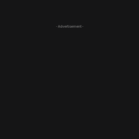
- Advertisement -