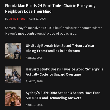
Florida Man Builds 24-Foot Toilet Chair in Backyard,
Neighbors Lose Their Mind
By
Olivia Briggs
April 20, 2026
Steven Chayt’s massive “HOHO Chair” sculpture becomes Winter
Haven’s most controversial piece of public art…
UK Study Reveals Men Spend 7 Hours a Year
Hiding From Families in Bathroom
April 20, 2026
Harvard Study: Boss’s Favorite Word ‘Synergy’ Is
Actually Code for Unpaid Overtime
April 20, 2026
Sydney’s EUPHORIA Season 3 Scenes Have Fans
SHOCKED and Demanding Answers
April 19, 2026