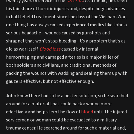
twenty years of service in the
US Army
. As a medic, he’s seen
his fair share of horrific injuries and, despite huge advances
in battlefield treatment since the days of the Vietnam War,
one thing has always caused experienced medics like John a
serious headache – wounds caused by gunshots and
shrapnel that won’t stop bleeding. It’s a problem that’s as
old as war itself.
Blood loss
caused by internal
hemorrhaging and damaged arteries is a major killer of
both soldiers and civilians, and traditional methods of
packing the wounds with wadding and sealing them up with
gauze is effective, but not effective enough.
John knew there had to be a better solution, so he searched
around for a material that could pack a wound more
effectively and help stem the flow of
blood
until the injured
serviceman or woman could be evacuated to a military
trauma center. He searched around for such a material and,