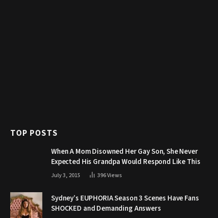
TOP POSTS
When A Mom Disowned Her Gay Son, She Never
Expected His Grandpa Would Respond Like This
July 3, 2015
396
Views
Sydney’s EUPHORIA Season 3 Scenes Have Fans
SHOCKED and Demanding Answers