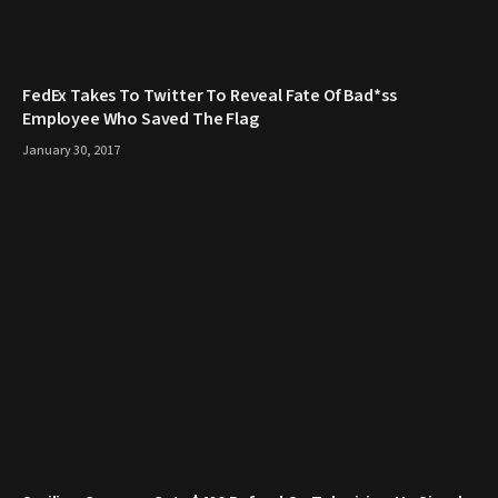
FedEx Takes To Twitter To Reveal Fate Of Bad*ss
Employee Who Saved The Flag
January 30, 2017