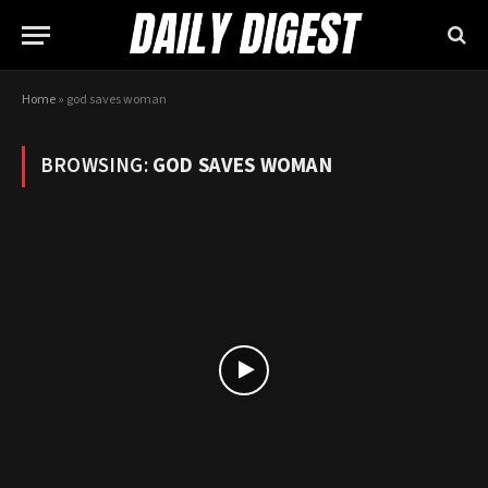
Home
»
god saves woman
BROWSING:
GOD SAVES WOMAN