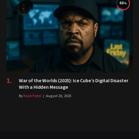
68
War of the Worlds (2025): Ice Cube’s Digital Disaster
With a Hidden Message
By
Kash Patel
August 20, 2025