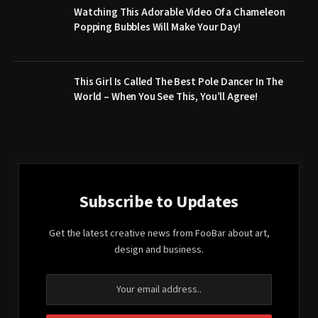
Watching This Adorable Video Of a Chameleon
Popping Bubbles Will Make Your Day!
This Girl Is Called The Best Pole Dancer In The
World – When You See This, You’ll Agree!
Subscribe to Updates
Get the latest creative news from FooBar about art,
design and business.