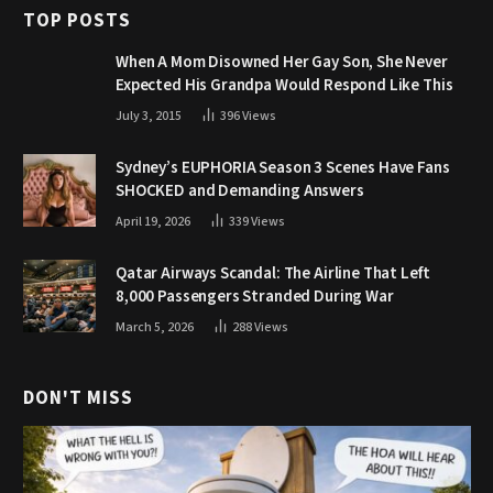
TOP POSTS
When A Mom Disowned Her Gay Son, She Never
Expected His Grandpa Would Respond Like This
July 3, 2015
396
Views
Sydney’s EUPHORIA Season 3 Scenes Have Fans
SHOCKED and Demanding Answers
April 19, 2026
339
Views
Qatar Airways Scandal: The Airline That Left
8,000 Passengers Stranded During War
March 5, 2026
288
Views
DON'T MISS