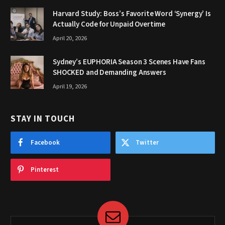
Harvard Study: Boss’s Favorite Word ‘Synergy’ Is
Actually Code for Unpaid Overtime
April 20, 2026
Sydney’s EUPHORIA Season 3 Scenes Have Fans
SHOCKED and Demanding Answers
April 19, 2026
STAY IN TOUCH
Facebook
Twitter
Pinterest