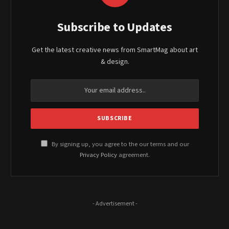
Subscribe to Updates
Get the latest creative news from SmartMag about art
& design.
By signing up, you agree to the our terms and our
Privacy Policy
agreement.
- Advertisement -