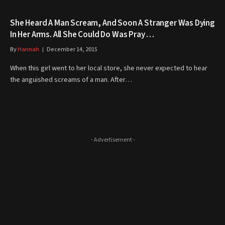
She Heard A Man Scream, And Soon A Stranger Was Dying
In Her Arms. All She Could Do Was Pray …
By
Hannah
December 14, 2015
When this girl went to her local store, she never expected to hear
the anguished screams of a man. After…
- Advertisement -