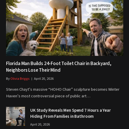
Florida Man Builds 24-Foot Toilet Chair in Backyard,
Neighbors Lose Their Mind
By
Olivia Briggs
April 20, 2026
Steven Chayt’s massive “HOHO Chair” sculpture becomes Winter
Haven’s most controversial piece of public art…
UK Study Reveals Men Spend 7 Hours a Year
Hiding From Families in Bathroom
April 20, 2026