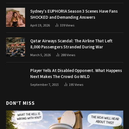
Sydney’s EUPHORIA Season 3 Scenes Have Fans
SHOCKED and Demanding Answers
April 19, 2026
339
Views
Qatar Airways Scandal: The Airline That Left
8,000 Passengers Stranded During War
March 5, 2026
288
Views
Player Yells At Disabled Opponent. What Happens
Next Makes The Crowd Go WILD
September 7, 2015
195
Views
DON'T MISS