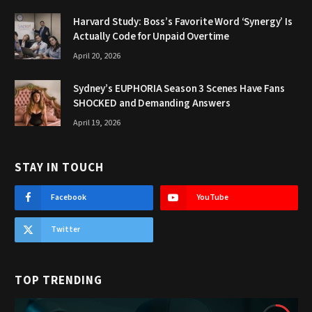
Harvard Study: Boss’s Favorite Word ‘Synergy’ Is
Actually Code for Unpaid Overtime
April 20, 2026
Sydney’s EUPHORIA Season 3 Scenes Have Fans
SHOCKED and Demanding Answers
April 19, 2026
STAY IN TOUCH
Facebook
YouTube
Twitter
TOP TRENDING