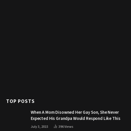
TOP POSTS
When A Mom Disowned Her Gay Son, She Never
Expected His Grandpa Would Respond Like This
July 3, 2015
396
Views