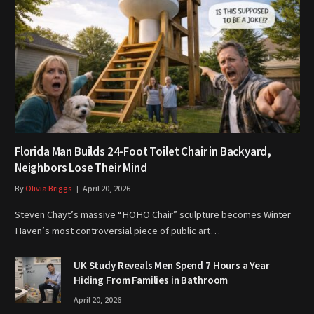
Florida Man Builds 24-Foot Toilet Chair in Backyard,
Neighbors Lose Their Mind
By
Olivia Briggs
April 20, 2026
Steven Chayt’s massive “HOHO Chair” sculpture becomes Winter
Haven’s most controversial piece of public art…
UK Study Reveals Men Spend 7 Hours a Year
Hiding From Families in Bathroom
April 20, 2026