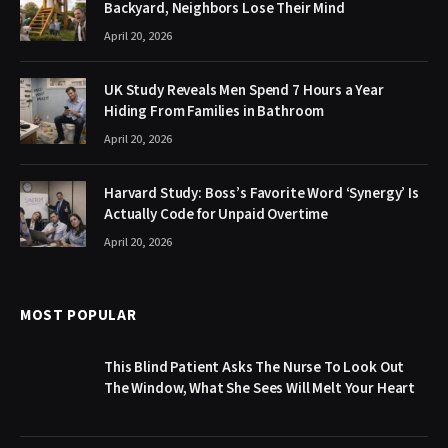
Backyard, Neighbors Lose Their Mind
April 20, 2026
UK Study Reveals Men Spend 7 Hours a Year
Hiding From Families in Bathroom
April 20, 2026
Harvard Study: Boss’s Favorite Word ‘Synergy’ Is
Actually Code for Unpaid Overtime
April 20, 2026
MOST POPULAR
This Blind Patient Asks The Nurse To Look Out
The Window, What She Sees Will Melt Your Heart