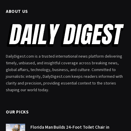
ABOUT US
DailyDigest.com is a trusted international news platform delivering
timely, unbiased, and insightful coverage across breaking news,
global affairs, technology, business, and culture. Committed to
journalistic integrity, DailyDigest.com keeps readers informed with
clarity and precision, providing essential context to the stories
shaping our world today.
OUR PICKS
Florida Man Builds 24-Foot Toilet Chair in