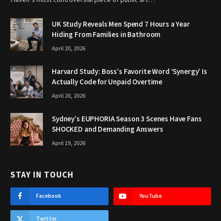
UK Study Reveals Men Spend 7 Hours a Year
Hiding From Families in Bathroom
April 20, 2026
Harvard Study: Boss’s Favorite Word ‘Synergy’ Is
Actually Code for Unpaid Overtime
April 20, 2026
Sydney’s EUPHORIA Season 3 Scenes Have Fans
SHOCKED and Demanding Answers
April 19, 2026
STAY IN TOUCH
Facebook
YouTube
Twitter