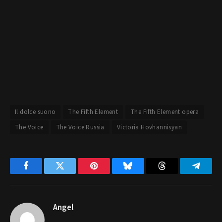
Il dolce suono
The Fifth Element
The Fifth Element opera
The Voice
The Voice Russia
Victoria Hovhannisyan
Facebook
Twitter
Pinterest
Bluesky
Threads
Telegr
Angel