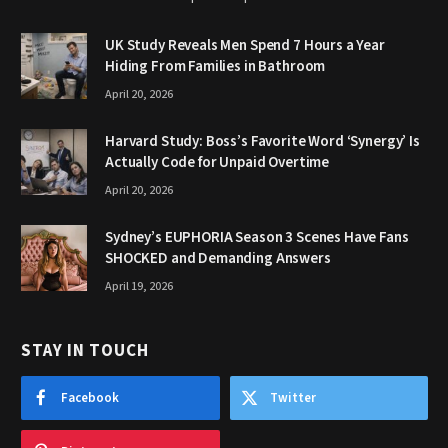
UK Study Reveals Men Spend 7 Hours a Year
Hiding From Families in Bathroom
April 20, 2026
Harvard Study: Boss’s Favorite Word ‘Synergy’ Is
Actually Code for Unpaid Overtime
April 20, 2026
Sydney’s EUPHORIA Season 3 Scenes Have Fans
SHOCKED and Demanding Answers
April 19, 2026
STAY IN TOUCH
Facebook
Twitter