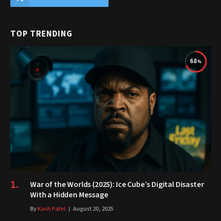
TOP TRENDING
68
War of the Worlds (2025): Ice Cube’s Digital Disaster
With a Hidden Message
By
Kash Patel
August 20, 2025