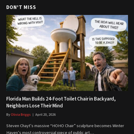
DON'T MISS
Florida Man Builds 24-Foot Toilet Chair in Backyard,
Neighbors Lose Their Mind
By
Olivia Briggs
April 20, 2026
Steven Chayt’s massive “HOHO Chair” sculpture becomes Winter
Haven’s most controversial piece of public art…