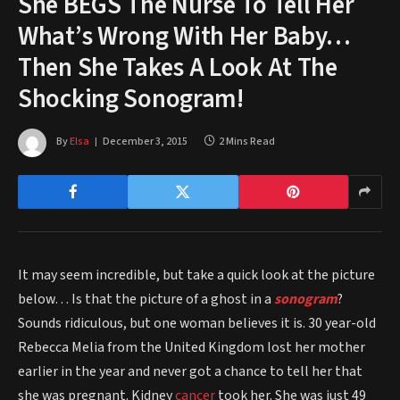
She BEGS The Nurse To Tell Her
What’s Wrong With Her Baby…
Then She Takes A Look At The
Shocking Sonogram!
By
Elsa
December 3, 2015
2 Mins Read
It may seem incredible, but take a quick look at the picture
below… Is that the picture of a ghost in a
sonogram
?
Sounds ridiculous, but one woman believes it is. 30 year-old
Rebecca Melia from the United Kingdom lost her mother
earlier in the year and never got a chance to tell her that
she was pregnant. Kidney
cancer
took her. She was just 49