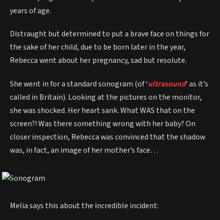
years of age.
Distraught but determined to put a brave face on things for
the sake of her child, due to be born later in the year,
Rebecca went about her pregnancy, sad but resolute.
She went in for a standard sonogram (of ‘
ultrasound
‘ as it’s
called in Britain). Looking at the pictures on the monitor,
she was shocked. Her heart sank. What WAS that on the
screen?! Was there something wrong with her baby? On
closer inspection, Rebecca was convinced that the shadow
was, in fact, an image of her mother’s face…
Melia says this about the incredible incident: