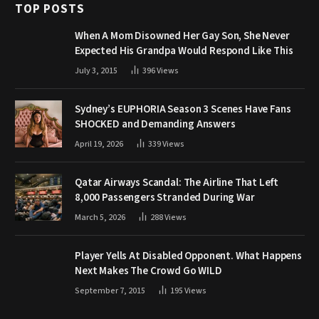
TOP POSTS
When A Mom Disowned Her Gay Son, She Never
Expected His Grandpa Would Respond Like This
July 3, 2015
396
Views
Sydney’s EUPHORIA Season 3 Scenes Have Fans
SHOCKED and Demanding Answers
April 19, 2026
339
Views
Qatar Airways Scandal: The Airline That Left
8,000 Passengers Stranded During War
March 5, 2026
288
Views
Player Yells At Disabled Opponent. What Happens
Next Makes The Crowd Go WILD
September 7, 2015
195
Views