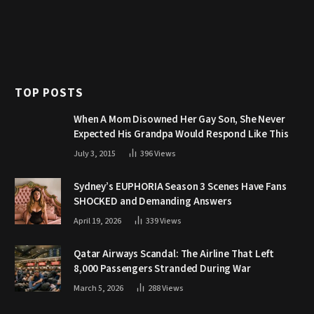
TOP POSTS
When A Mom Disowned Her Gay Son, She Never
Expected His Grandpa Would Respond Like This
July 3, 2015
396
Views
Sydney’s EUPHORIA Season 3 Scenes Have Fans
SHOCKED and Demanding Answers
April 19, 2026
339
Views
Qatar Airways Scandal: The Airline That Left
8,000 Passengers Stranded During War
March 5, 2026
288
Views