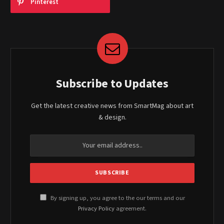
Pinterest
Subscribe to Updates
Get the latest creative news from SmartMag about art
& design.
By signing up, you agree to the our terms and our
Privacy Policy
agreement.