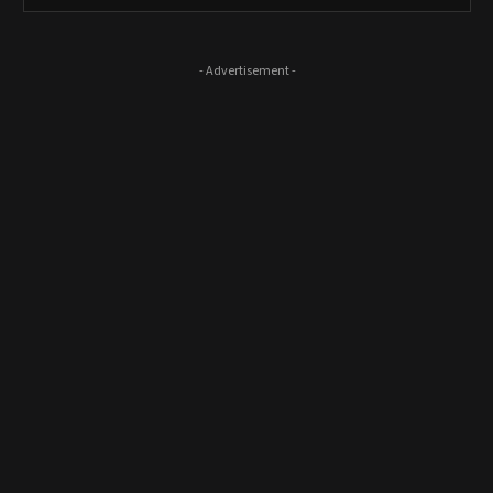
- Advertisement -