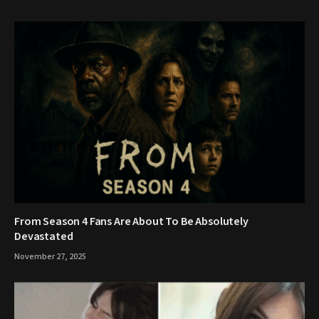
From Season 4 Fans Are About To Be Absolutely
Devastated
November 27, 2025