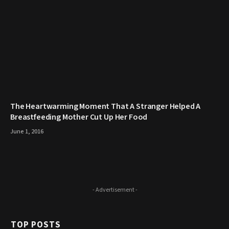
The Heartwarming Moment That A Stranger Helped A
Breastfeeding Mother Cut Up Her Food
June 1, 2016
- Advertisement -
TOP POSTS