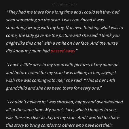
- Advertisement -
“They had me there for a long time and I could tell they had
seen something on the scan. I was convinced it was
something wrong with my boy. Not even thinking what was to
come, the lady gave me the picture and she said ‘I think you
might like this one’ with a smile on her face. And the nurse
did know my mum had
passed away
.”
“I have a little area in my room with pictures of my mum on
and before I went for my scan I was talking to her, saying I
wish she was coming with me,” she said. “This is her 14th
grandchild and she has been there for every one.”
“I couldn’t believe it; I was shocked, happy and overwhelmed
all at the same time. My mum’s face, which I longed to see,
was there as clear as day on my scan. And I wanted to share
this story to bring comfort to others who have lost their