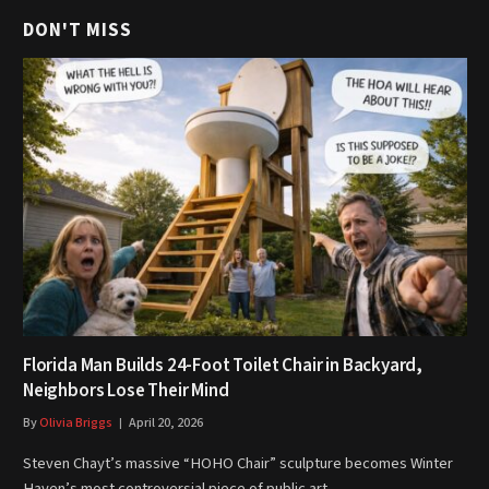
DON'T MISS
Florida Man Builds 24-Foot Toilet Chair in Backyard,
Neighbors Lose Their Mind
By
Olivia Briggs
April 20, 2026
Steven Chayt’s massive “HOHO Chair” sculpture becomes Winter
Haven’s most controversial piece of public art…