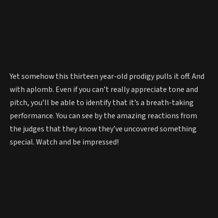
Yet somehow this thirteen year-old prodigy pulls it off. And
with aplomb. Even if you can’t really appreciate tone and
pitch, you’ll be able to identify that it’s a breath-taking
performance. You can see by the amazing reactions from
the judges that they know they’ve uncovered something
special. Watch and be impressed!