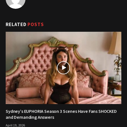
RELATED
POSTS
Sydney’s EUPHORIA Season 3 Scenes Have Fans SHOCKED
and Demanding Answers
April 19, 2026