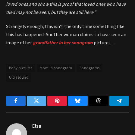
loved ones and show this is proof that loved ones who have
died may not be seen, but they are still here.”
Strangely enough, this isn’t the only time something like
this has happened. Another woman claims to have seen an
image of her
grandfather in her sonogram
pictures…
Baby pictures
Mom in sonogram
Sonograms
Ultrasound
Facebook
Twitter
Pinterest
Bluesky
Threads
Telegr
Elsa