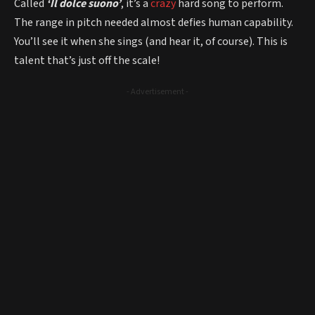
Called
‘Il dolce suono’
, it’s a
crazy
hard song to perform.
The range in pitch needed almost defies human capability.
You’ll see it when she sings (and hear it, of course). This is
talent that’s just off the scale!
- Advertisement -