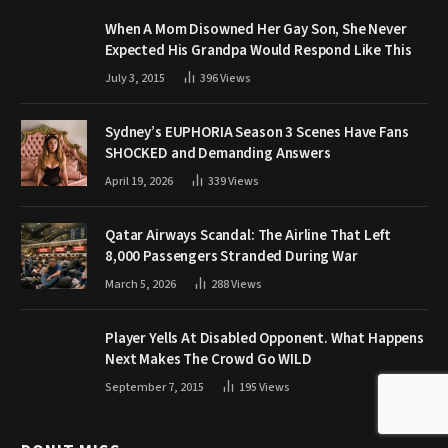
When A Mom Disowned Her Gay Son, She Never
Expected His Grandpa Would Respond Like This
July 3, 2015
396
Views
Sydney’s EUPHORIA Season 3 Scenes Have Fans
SHOCKED and Demanding Answers
April 19, 2026
339
Views
Qatar Airways Scandal: The Airline That Left
8,000 Passengers Stranded During War
March 5, 2026
288
Views
Player Yells At Disabled Opponent. What Happens
Next Makes The Crowd Go WILD
September 7, 2015
195
Views