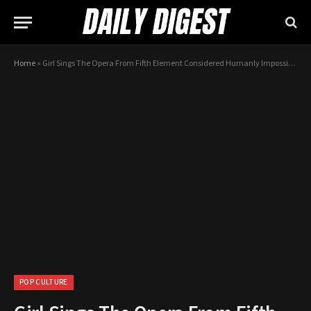
Home
»
Girl Sings The Opera From Fifth Element Considered Humanly Impossible
POP CULTURE