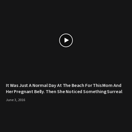
It Was Just A Normal Day At The Beach For This Mom And
Her Pregnant Belly. Then She Noticed Something Surreal
June 3, 2016