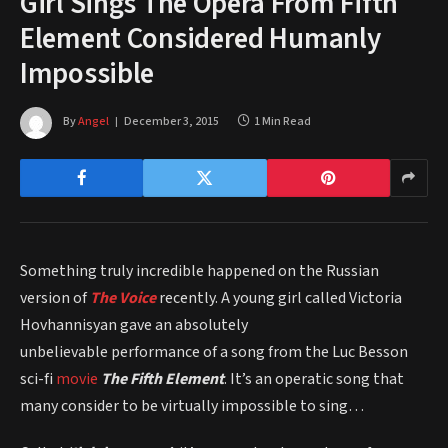
Girl Sings The Opera From Fifth
Element Considered Humanly
Impossible
By
Angel
December 3, 2015
1 Min Read
Something truly incredible happened on the Russian
version of
The Voice
recently. A young girl called Victoria
Hovhannisyan gave an absolutely
unbelievable performance of a song from the Luc Besson
sci-fi
movie
The Fifth Element
. It’s an operatic song that
many consider to be virtually impossible to sing…