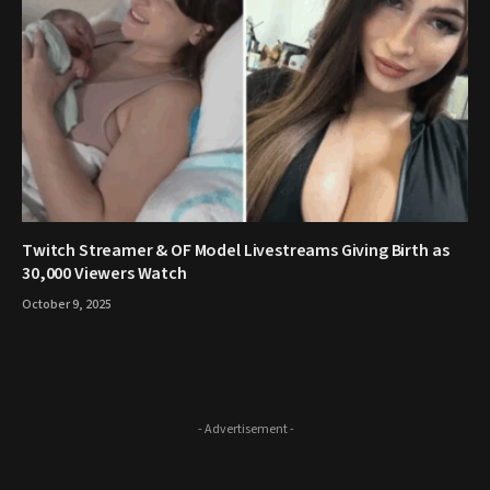
Twitch Streamer & OF Model Livestreams Giving Birth as
30,000 Viewers Watch
October 9, 2025
- Advertisement -