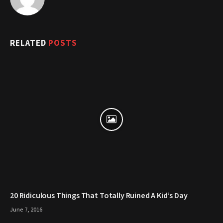
RELATED
POSTS
20 Ridiculous Things That Totally Ruined A Kid’s Day
June 7, 2016