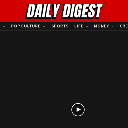
S
POP CULTURE
SPORTS
LIFE
MONEY
CRE