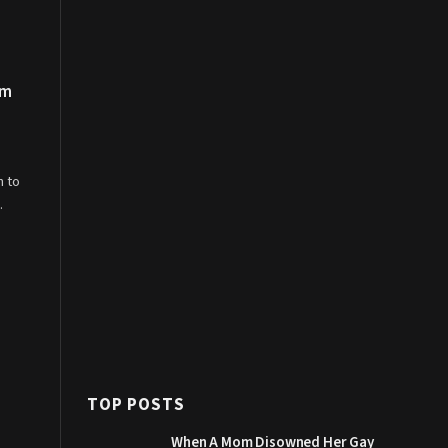
om
n to
…
TOP POSTS
When A Mom Disowned Her Gay