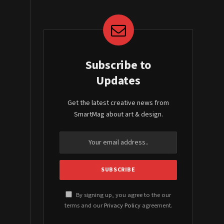
Subscribe to
Updates
Get the latest creative news from
SmartMag about art & design.
By signing up, you agree to the our
terms and our
Privacy Policy
agreement.