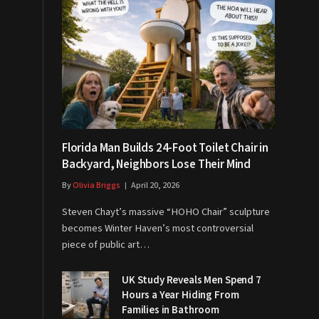
Florida Man Builds 24-Foot Toilet Chair in
Backyard, Neighbors Lose Their Mind
By
Olivia Briggs
April 20, 2026
Steven Chayt’s massive “HOHO Chair” sculpture
becomes Winter Haven’s most controversial
piece of public art…
UK Study Reveals Men Spend 7
Hours a Year Hiding From
Families in Bathroom