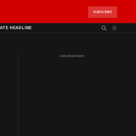
SUBSCRIBE
ATE HEADLINE
- Advertisement -