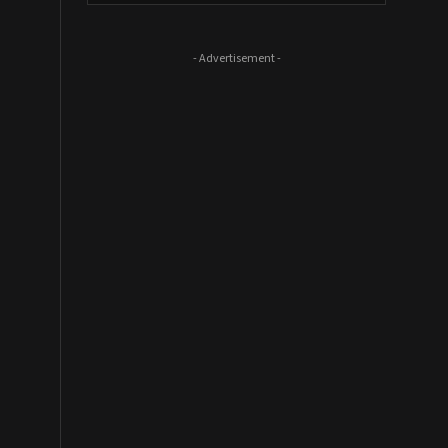
- Advertisement -