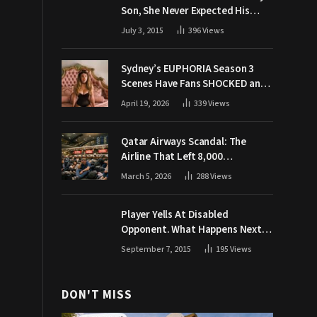
Son, She Never Expected His
Grandpa Would Respond Like
July 3, 2015
396
Views
This
Sydney’s EUPHORIA Season 3
Scenes Have Fans SHOCKED and
Demanding Answers
April 19, 2026
339
Views
Qatar Airways Scandal: The
Airline That Left 8,000
Passengers Stranded During War
March 5, 2026
288
Views
Player Yells At Disabled
Opponent. What Happens Next
Makes The Crowd Go WILD
September 7, 2015
195
Views
DON'T MISS