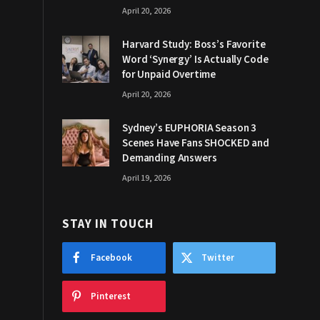
April 20, 2026
Harvard Study: Boss’s Favorite
Word ‘Synergy’ Is Actually Code
for Unpaid Overtime
April 20, 2026
Sydney’s EUPHORIA Season 3
Scenes Have Fans SHOCKED and
Demanding Answers
April 19, 2026
STAY IN TOUCH
Facebook
Twitter
Pinterest