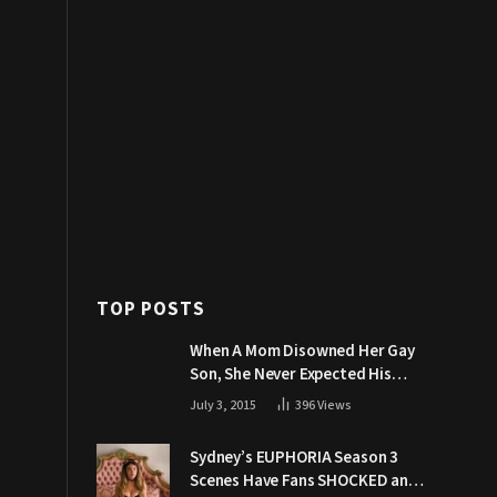
TOP POSTS
When A Mom Disowned Her Gay
Son, She Never Expected His
Grandpa Would Respond Like
July 3, 2015
396
Views
This
Sydney’s EUPHORIA Season 3
Scenes Have Fans SHOCKED and