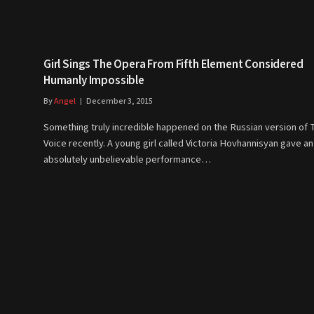
Girl Sings The Opera From Fifth Element Considered
Humanly Impossible
By
Angel
December 3, 2015
Something truly incredible happened on the Russian version of 
Voice recently. A young girl called Victoria Hovhannisyan gave an
absolutely unbelievable performance…