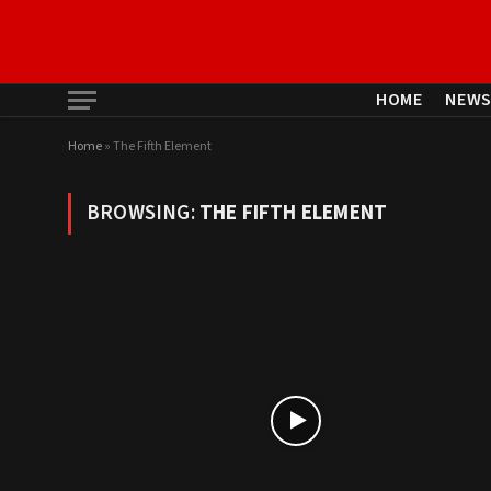
HOME
NEW
Home
»
The Fifth Element
BROWSING:
THE FIFTH ELEMENT