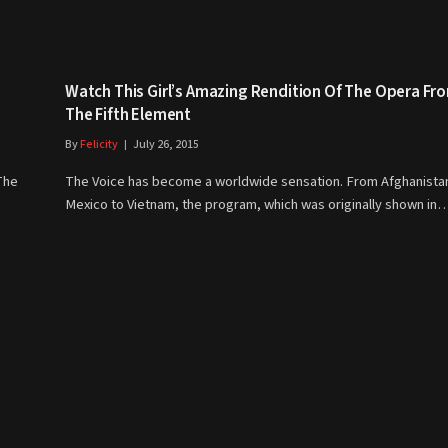
Watch This Girl’s Amazing Rendition Of The Opera Fr
The Fifth Element
By
Felicity
July 26, 2015
The
The Voice has become a worldwide sensation. From Afghanista
Mexico to Vietnam, the program, which was originally shown in