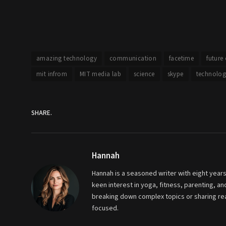
amazing technology
communication
facetime
future
mit infrom
MIT media lab
science
skype
technolog
SHARE.
Hannah
Hannah is a seasoned writer with eight years
keen interest in yoga, fitness, parenting, 
breaking down complex topics or sharing real
focused.