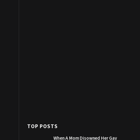
TOP POSTS
When A Mom Disowned Her Gay