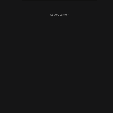
- Advertisement -