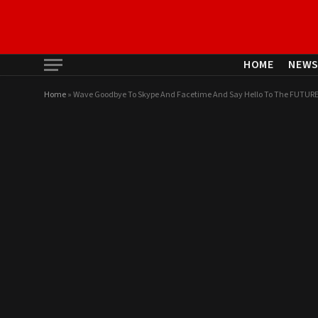
HOME
NEW
Home
»
Wave Goodbye To Skype And Facetime And Say Hello To The FUTU