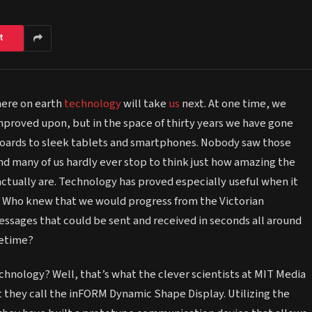
t
here on earth
technology
will take
us
next. At one time, we
proved upon, but in the space of thirty years we have gone
oards to sleek tablets and smartphones. Nobody saw those
nd many of us hardly ever stop to think just how amazing the
actually are. Technology has proved especially useful when it
Who knew that we would progress from the Victorian
ssages that could be sent and received in seconds all around
cetime?
chnology? Well, that’s what the clever scientists at MIT Media
 they call the inFORM Dynamic Shape Display. Utilizing the