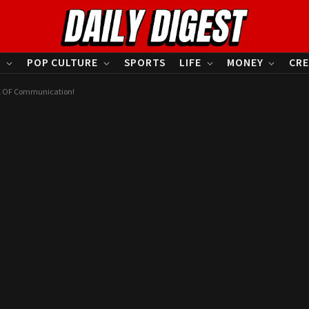
S
POP CULTURE
SPORTS
LIFE
MONEY
CRE
RE OF Communication!