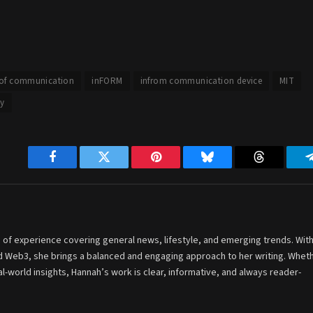
 of communication
inFORM
infrom communication device
MIT
y
Facebook
Twitter
Pinterest
Bluesky
Threads
 of experience covering general news, lifestyle, and emerging trends. With
and Web3, she brings a balanced and engaging approach to her writing. Whet
-world insights, Hannah’s work is clear, informative, and always reader-