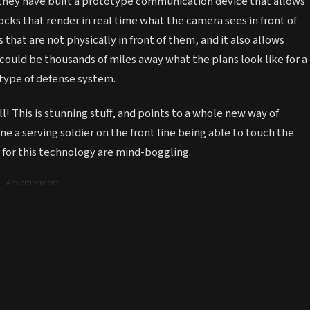
 they have built a prototype communication device that allows
cks that render in real time what the camera sees in front of
 that are not physically in front of them, and it also allows
 could be thousands of miles away what the plans look like for a
 type of defense system.
ll! This is stunning stuff, and points to a whole new way of
 a serving soldier on the front line being able to touch the
s for this technology are mind-boggling.
- Advertisement -