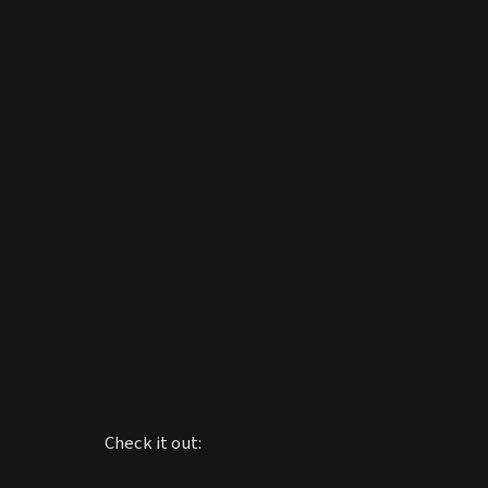
Check it out: