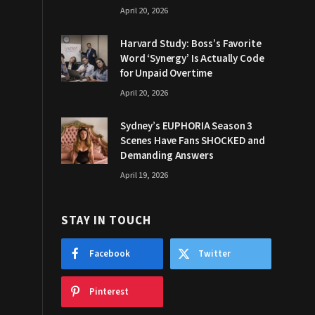
April 20, 2026
Harvard Study: Boss’s Favorite
Word ‘Synergy’ Is Actually Code
for Unpaid Overtime
April 20, 2026
Sydney’s EUPHORIA Season 3
Scenes Have Fans SHOCKED and
Demanding Answers
April 19, 2026
STAY IN TOUCH
Facebook
Twitter
Pinterest