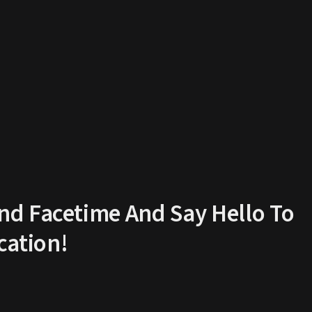
d Facetime And Say Hello To
ation!