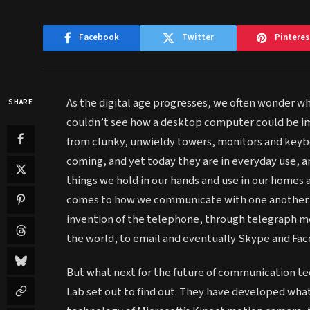
Facebook
Twitter
Pinteres
As the digital age progresses, we often wonder w
SHARE
couldn’t see how a desktop computer could be im
from clunky, unwieldy towers, monitors and keyb
coming, and yet today they are in everyday use, a
things we hold in our hands and use in our homes 
comes to how we communicate with one another. 
invention of the telephone, through telegraph me
the world, to email and eventually Skype and Fa
But what next for the future of communication te
Lab set out to find out. They have developed what