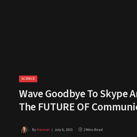
SCIENCE
Wave Goodbye To Skype An
The FUTURE OF Communic
By
Hannah
July 6, 2015
2 Mins Read