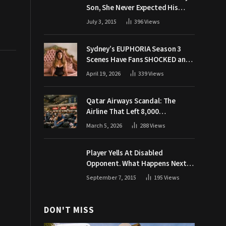
Son, She Never Expected His
Grandpa Would Respond Like
July 3, 2015
396
Views
This
Sydney’s EUPHORIA Season 3
Scenes Have Fans SHOCKED and
Demanding Answers
April 19, 2026
339
Views
Qatar Airways Scandal: The
Airline That Left 8,000
Passengers Stranded During War
March 5, 2026
288
Views
Player Yells At Disabled
Opponent. What Happens Next
Makes The Crowd Go WILD
September 7, 2015
195
Views
DON'T MISS