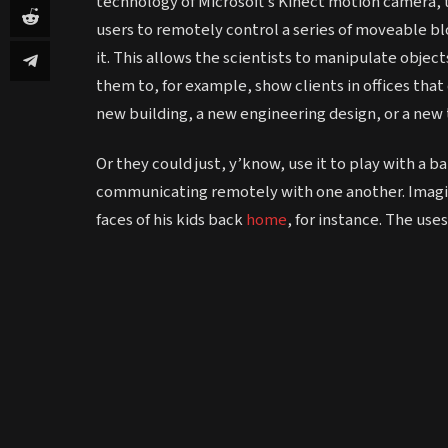
technology of Microsoft’s Kinect motion camera,
users to remotely control a series of moveable blo
it. This allows the scientists to manipulate objects
them to, for example, show clients in offices that
new building, a new engineering design, or a new
Or they could just, y’know, use it to play with a ba
communicating remotely with one another. Imagine
faces of his kids back
home
, for instance. The use