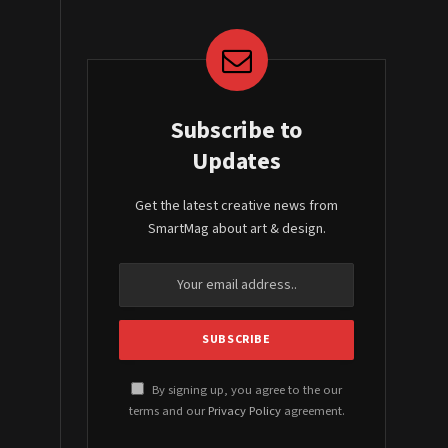
Subscribe to
Updates
Get the latest creative news from
SmartMag about art & design.
By signing up, you agree to the our
terms and our
Privacy Policy
agreement.