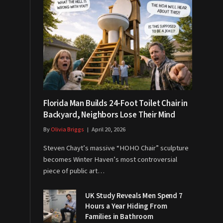
Florida Man Builds 24-Foot Toilet Chair in
Backyard, Neighbors Lose Their Mind
By
Olivia Briggs
April 20, 2026
Steven Chayt’s massive “HOHO Chair” sculpture
becomes Winter Haven’s most controversial
piece of public art…
UK Study Reveals Men Spend 7
Hours a Year Hiding From
Families in Bathroom