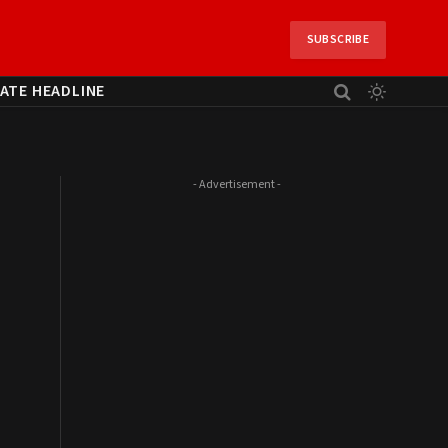
SUBSCRIBE
ATE HEADLINE
- Advertisement -