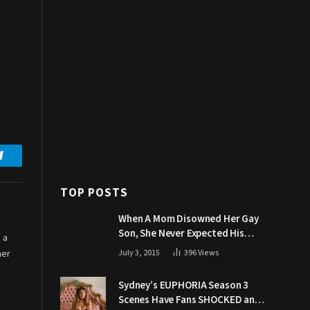
Telegram
TOP POSTS
When A Mom Disowned Her Gay
Son, She Never Expected His
 a
Grandpa Would Respond Like
her
July 3, 2015
396
Views
This
Sydney’s EUPHORIA Season 3
Scenes Have Fans SHOCKED and