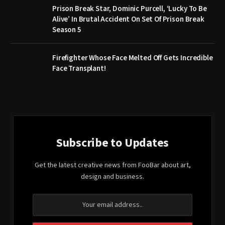
Prison Break Star, Dominic Purcell, ‘Lucky To Be
Alive’ In Brutal Accident On Set Of Prison Break
Season 5
Firefighter Whose Face Melted Off Gets Incredible
Face Transplant!
Subscribe to Updates
Get the latest creative news from FooBar about art,
design and business.