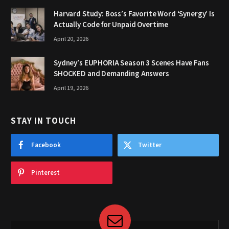
Harvard Study: Boss’s Favorite Word ‘Synergy’ Is
Actually Code for Unpaid Overtime
April 20, 2026
Sydney’s EUPHORIA Season 3 Scenes Have Fans
SHOCKED and Demanding Answers
April 19, 2026
STAY IN TOUCH
Facebook
Twitter
Pinterest