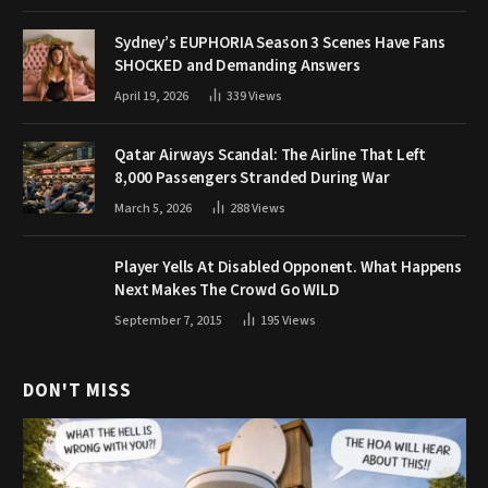
Sydney’s EUPHORIA Season 3 Scenes Have Fans
SHOCKED and Demanding Answers
April 19, 2026
339
Views
Qatar Airways Scandal: The Airline That Left
8,000 Passengers Stranded During War
March 5, 2026
288
Views
Player Yells At Disabled Opponent. What Happens
Next Makes The Crowd Go WILD
September 7, 2015
195
Views
DON'T MISS