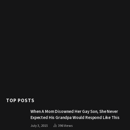
TOP POSTS
When A Mom Disowned Her Gay Son, She Never
Expected His Grandpa Would Respond Like This
July 3, 2015
396
Views