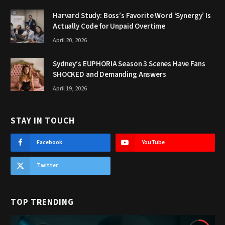
Harvard Study: Boss’s Favorite Word ‘Synergy’ Is
Actually Code for Unpaid Overtime
April 20, 2026
Sydney’s EUPHORIA Season 3 Scenes Have Fans
SHOCKED and Demanding Answers
April 19, 2026
STAY IN TOUCH
Facebook
YouTube
Twitter
TOP TRENDING