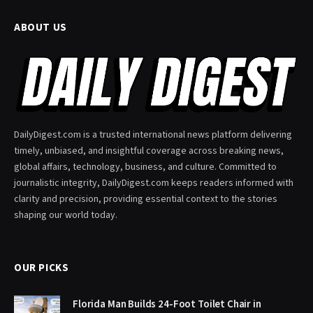
ABOUT US
DailyDigest.com is a trusted international news platform delivering
timely, unbiased, and insightful coverage across breaking news,
global affairs, technology, business, and culture. Committed to
journalistic integrity, DailyDigest.com keeps readers informed with
clarity and precision, providing essential context to the stories
shaping our world today.
OUR PICKS
Florida Man Builds 24-Foot Toilet Chair in