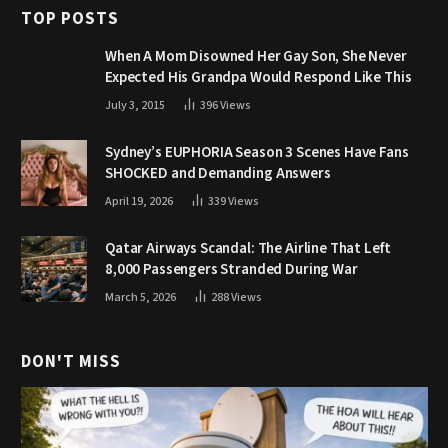
TOP POSTS
When A Mom Disowned Her Gay Son, She Never
Expected His Grandpa Would Respond Like This
July 3, 2015
396
Views
Sydney’s EUPHORIA Season 3 Scenes Have Fans
SHOCKED and Demanding Answers
April 19, 2026
339
Views
Qatar Airways Scandal: The Airline That Left
8,000 Passengers Stranded During War
March 5, 2026
288
Views
DON'T MISS