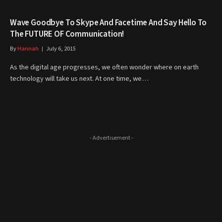
Wave Goodbye To Skype And Facetime And Say Hello To
The FUTURE OF Communication!
By
Hannah
July 6, 2015
As the digital age progresses, we often wonder where on earth
technology will take us next. At one time, we…
- Advertisement -