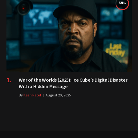
68
War of the Worlds (2025): Ice Cube’s Digital Disaster
With a Hidden Message
By
Kash Patel
August 20, 2025