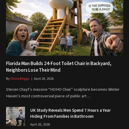
Florida Man Builds 24-Foot Toilet Chair in Backyard,
Neighbors Lose Their Mind
By
Olivia Briggs
April 20, 2026
Steven Chayt’s massive “HOHO Chair” sculpture becomes Winter
Haven’s most controversial piece of public art…
UK Study Reveals Men Spend 7 Hours a Year
Hiding From Families in Bathroom
April 20, 2026