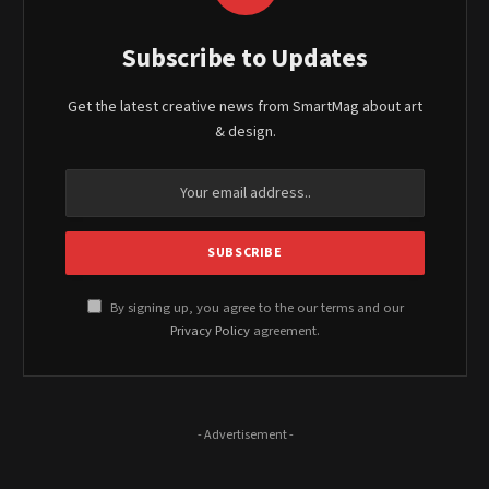
Subscribe to Updates
Get the latest creative news from SmartMag about art
& design.
By signing up, you agree to the our terms and our
Privacy Policy
agreement.
- Advertisement -