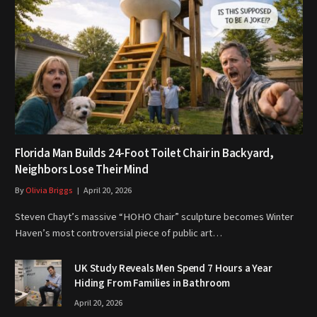
Florida Man Builds 24-Foot Toilet Chair in Backyard,
Neighbors Lose Their Mind
By
Olivia Briggs
April 20, 2026
Steven Chayt’s massive “HOHO Chair” sculpture becomes Winter
Haven’s most controversial piece of public art…
UK Study Reveals Men Spend 7 Hours a Year
Hiding From Families in Bathroom
April 20, 2026