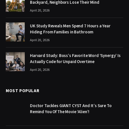
Backyard, Neighbors Lose Their Mind
April 20, 2026
UK Study Reveals Men Spend 7 Hours a Year
Hiding From Families in Bathroom
April 20, 2026
Harvard Study: Boss’s Favorite Word ‘Synergy’ Is
Actually Code for Unpaid Overtime
April 20, 2026
MOST POPULAR
Doctor Tackles GIANT CYST And It’s Sure To
Remind You Of The Movie ‘Alien’!