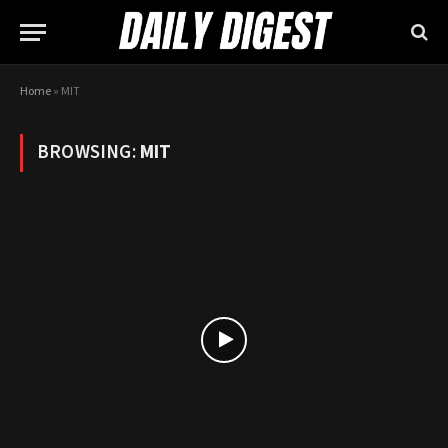
Home
»
MIT
BROWSING:
MIT