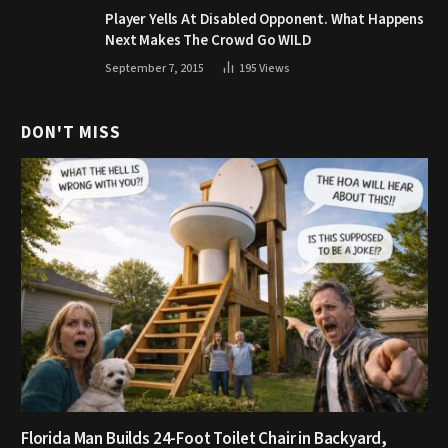
Player Yells At Disabled Opponent. What Happens
Next Makes The Crowd Go WILD
September 7, 2015
195
Views
DON'T MISS
Florida Man Builds 24-Foot Toilet Chair in Backyard,