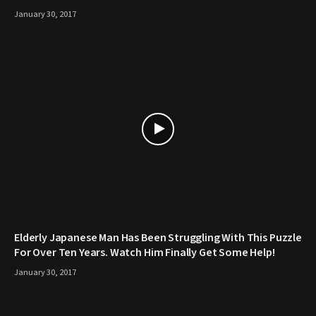
January 30, 2017
Elderly Japanese Man Has Been Struggling With This Puzzle
For Over Ten Years. Watch Him Finally Get Some Help!
January 30, 2017