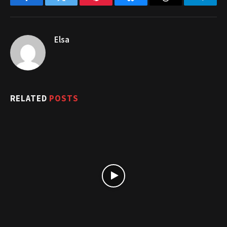
Facebook
Twitter
Pinterest
Bluesky
Threads
Telegr
Elsa
RELATED
POSTS