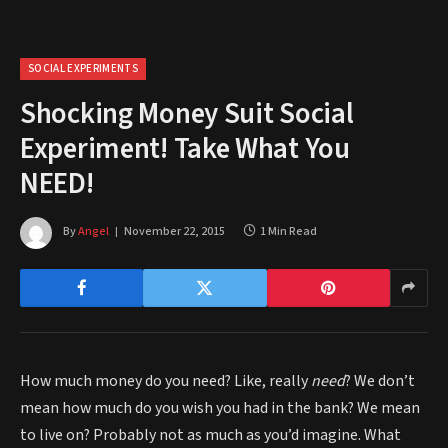
SOCIAL EXPERIMENTS
Shocking Money Suit Social
Experiment! Take What You
NEED!
By
Angel
November 22, 2015
1 Min Read
How much money do you need? Like, really
need
? We don’t
mean how much do you wish you had in the bank? We mean
to live on? Probably not as much as you’d imagine. What