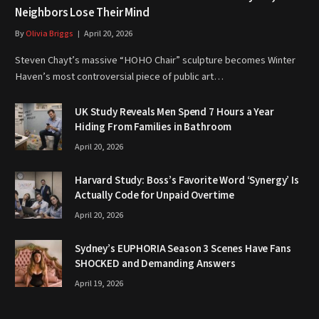
Neighbors Lose Their Mind
By
Olivia Briggs
April 20, 2026
Steven Chayt’s massive “HOHO Chair” sculpture becomes Winter
Haven’s most controversial piece of public art…
UK Study Reveals Men Spend 7 Hours a Year
Hiding From Families in Bathroom
April 20, 2026
Harvard Study: Boss’s Favorite Word ‘Synergy’ Is
Actually Code for Unpaid Overtime
April 20, 2026
Sydney’s EUPHORIA Season 3 Scenes Have Fans
SHOCKED and Demanding Answers
April 19, 2026