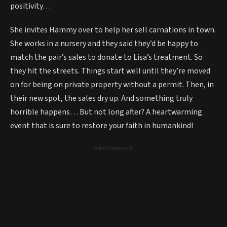
positivity…
She invites Hammy over to help her sell carnations in town.
She works in a nursery and they said they’d be happy to
match the pair’s sales to donate to Lisa’s treatment. So
they hit the streets. Things start well until they’re moved
on for being on private property without a permit. Then, in
their new spot, the sales dry up. And something truly
horrible happens… But not long after? A heartwarming
event that is sure to restore your faith in humankind!
- Advertisement -