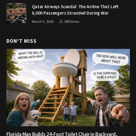
Qatar Airways Scandal: The Airline That Left
8,000 Passengers Stranded During War
March 5, 2026
288
Views
DON'T MISS
Florida Man Builds 24-Foot Toilet Chair in Backyard,