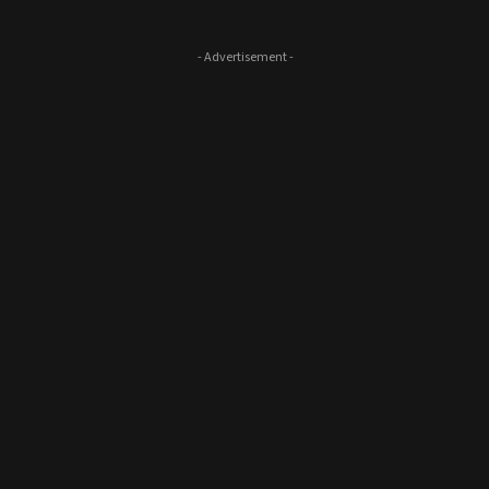
- Advertisement -