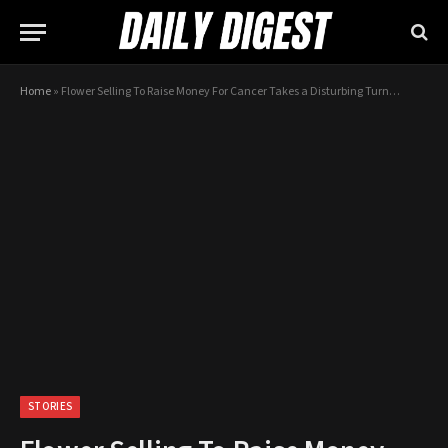
Home
»
Flower Selling To Raise Money For Cancer Takes a Disturbing Turn…
STORIES