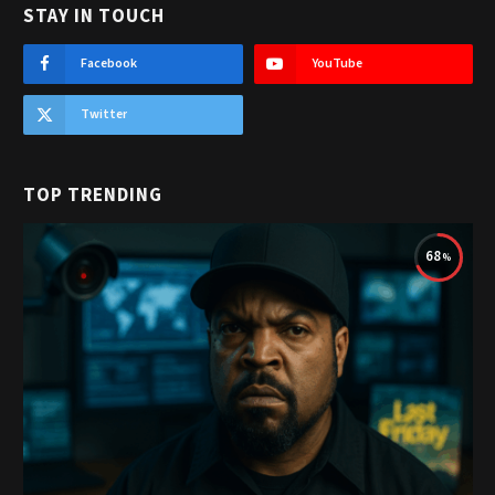
STAY IN TOUCH
Facebook
YouTube
Twitter
TOP TRENDING
68