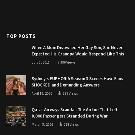
TOP POSTS
When A Mom Disowned Her Gay Son, She Never
Expected His Grandpa Would Respond Like This
July 3, 2015
396
Views
Sydney’s EUPHORIA Season 3 Scenes Have Fans
SHOCKED and Demanding Answers
April 19, 2026
339
Views
Qatar Airways Scandal: The Airline That Left
8,000 Passengers Stranded During War
March 5, 2026
288
Views