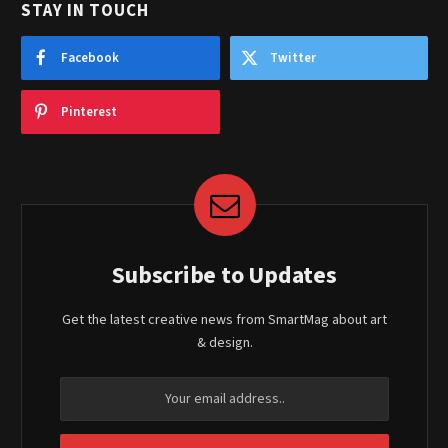
STAY IN TOUCH
Facebook
Twitter
Pinterest
Subscribe to Updates
Get the latest creative news from SmartMag about art
& design.