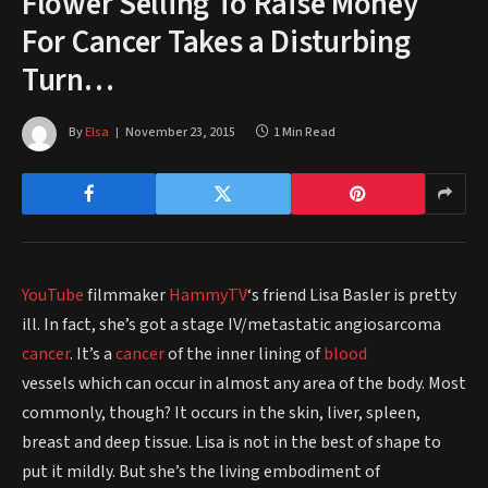
Flower Selling To Raise Money
For Cancer Takes a Disturbing
Turn…
By
Elsa
November 23, 2015
1 Min Read
YouTube
filmmaker
HammyTV
‘s friend Lisa Basler is pretty
ill. In fact, she’s got a stage IV/metastatic angiosarcoma
cancer
. It’s a
cancer
of the inner lining of
blood
vessels which can occur in almost any area of the body. Most
commonly, though? It occurs in the skin, liver, spleen,
breast and deep tissue. Lisa is not in the best of shape to
put it mildly. But she’s the living embodiment of