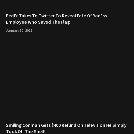
FedEx Takes To Twitter To Reveal Fate Of Bad*ss
Employee Who Saved The Flag
January 30, 2017
Smiling Conman Gets $400 Refund On Television He Simply
Took Off The Shelf!