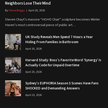
Neighbors Lose Their Mind
By
Olivia Briggs
April 20, 2026
Steven Chayt’s massive “HOHO Chair” sculpture becomes Winter
Haven’s most controversial piece of public art…
UK Study Reveals Men Spend 7 Hours a Year
Hiding From Families in Bathroom
April 20, 2026
Harvard Study: Boss’s Favorite Word ‘Synergy’ Is
Actually Code for Unpaid Overtime
April 20, 2026
Sydney’s EUPHORIA Season 3 Scenes Have Fans
SHOCKED and Demanding Answers
April 19, 2026