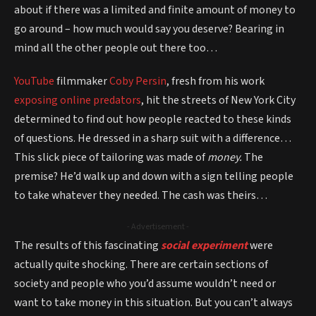
about if there was a limited and finite amount of money to
go around – how much would say you deserve? Bearing in
mind all the other people out there too…
YouTube
filmmaker
Coby Persin
, fresh from his work
exposing online predators
, hit the streets of New York City
determined to find out how people reacted to these kinds
of questions. He dressed in a sharp suit with a difference…
This slick piece of tailoring was made of
money.
The
premise? He’d walk up and down with a sign telling people
to take whatever they needed. The cash was theirs…
- Advertisement -
The results of this fascinating
social experiment
were
actually quite shocking. There are certain sections of
society and people who you’d assume wouldn’t need or
want to take money in this situation. But you can’t always