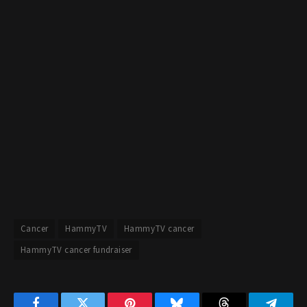
Cancer
HammyTV
HammyTV cancer
HammyTV cancer fundraiser