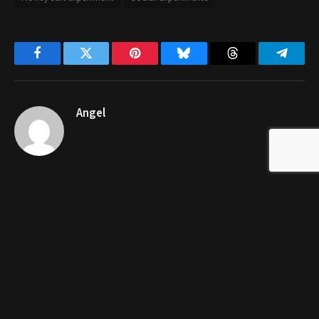
Facebook
Twitter
Pinterest
Bluesky
Threads
Telegr
Angel
RELATED
POSTS