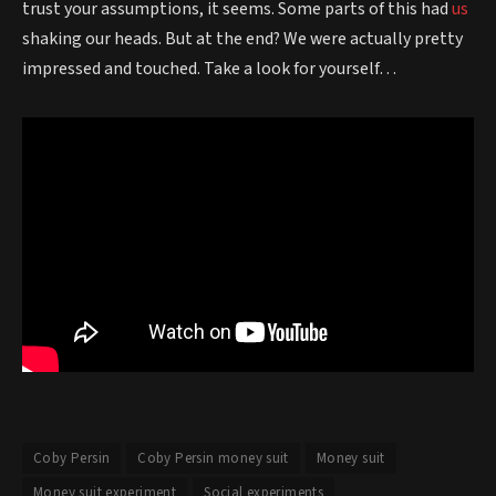
trust your assumptions, it seems. Some parts of this had
us
shaking our heads. But at the end? We were actually pretty
impressed and touched. Take a look for yourself…
Coby Persin
Coby Persin money suit
Money suit
Money suit experiment
Social experiments