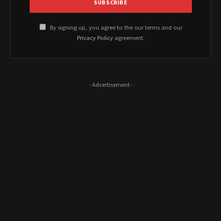
By signing up, you agree to the our terms and our
Privacy Policy
agreement.
- Advertisement -