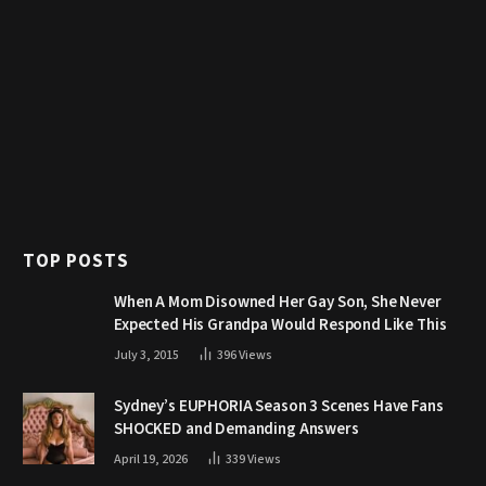
TOP POSTS
When A Mom Disowned Her Gay Son, She Never
Expected His Grandpa Would Respond Like This
July 3, 2015
396
Views
Sydney’s EUPHORIA Season 3 Scenes Have Fans
SHOCKED and Demanding Answers
April 19, 2026
339
Views