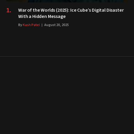
War of the Worlds (2025): Ice Cube’s Digital Disaster
With a Hidden Message
By
Kash Patel
August 20, 2025