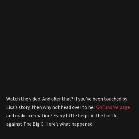
Watch the video. And after that? If you’ve been touched by
Lisa’s story, then why not head over to her
GoFundMe page
and make a donation? Every little helps in the battle
against The Big C. Here’s what happened: