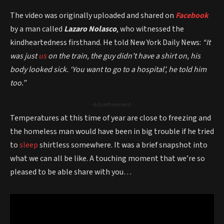
The video was originally uploaded and shared on
Facebook
by a man called
Lazaro Nolasco
, who witnessed the
kindheartedness firsthand. He told New York Daily News:
“It
was just
us
on the train, the guy didn’t have a shirt on, his
body looked sick. ‘You want to go to a hospital’, he told him
too.”
- Advertisement -
Temperatures at this time of year are close to freezing and
the homeless man would have been in big trouble if he tried
to
sleep
shirtless somewhere. It was a brief snapshot into
what we can all be like. A touching moment that we’re so
pleased to be able share with you…