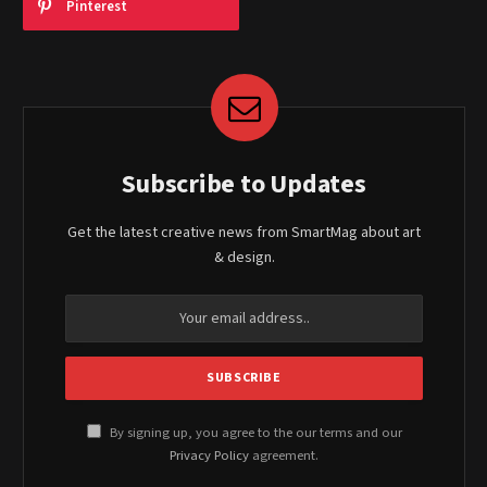
Pinterest
Subscribe to Updates
Get the latest creative news from SmartMag about art
& design.
By signing up, you agree to the our terms and our
Privacy Policy
agreement.