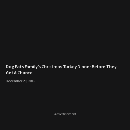
​Dog Eats Family’s Christmas Turkey Dinner Before They
Get A Chance
December 29, 2016
- Advertisement -