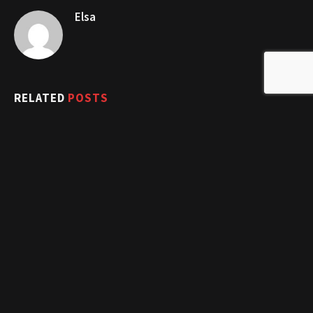
Elsa
RELATED
POSTS
10 Problem-Solving Exercise Routines for Beginners in 2025