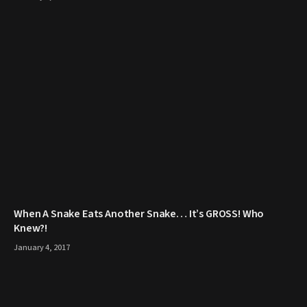
When A Snake Eats Another Snake… It’s GROSS! Who
Knew?!
January 4, 2017