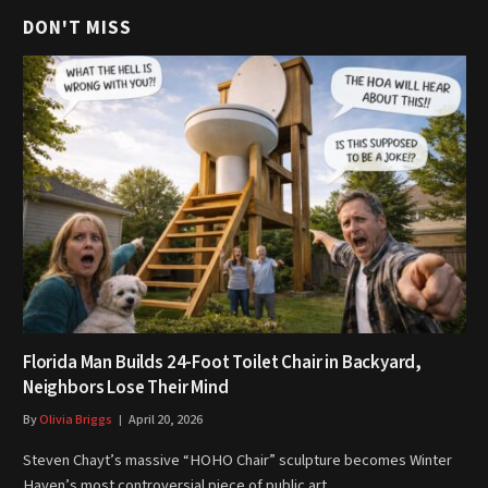
DON'T MISS
Florida Man Builds 24-Foot Toilet Chair in Backyard,
Neighbors Lose Their Mind
By
Olivia Briggs
April 20, 2026
Steven Chayt’s massive “HOHO Chair” sculpture becomes Winter
Haven’s most controversial piece of public art…