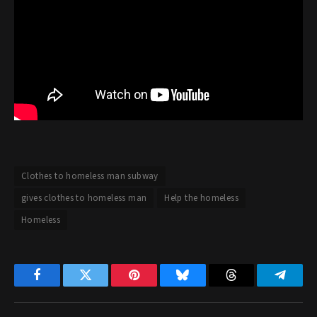
Clothes to homeless man subway
gives clothes to homeless man
Help the homeless
Homeless
Facebook
Twitter
Pinterest
Bluesky
Threads
Telegr