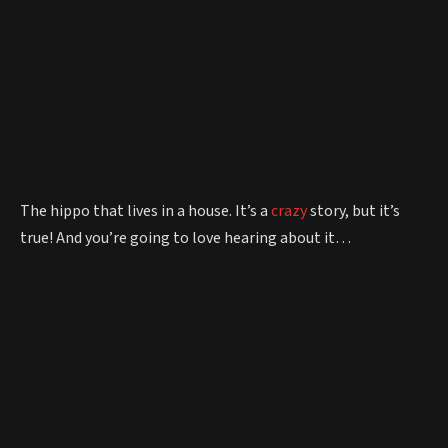
The hippo that lives in a house. It’s a
crazy
story, but it’s
true! And you’re going to love hearing about it…