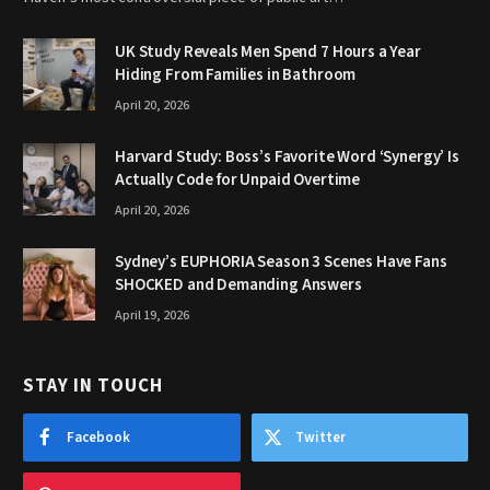
UK Study Reveals Men Spend 7 Hours a Year
Hiding From Families in Bathroom
April 20, 2026
Harvard Study: Boss’s Favorite Word ‘Synergy’ Is
Actually Code for Unpaid Overtime
April 20, 2026
Sydney’s EUPHORIA Season 3 Scenes Have Fans
SHOCKED and Demanding Answers
April 19, 2026
STAY IN TOUCH
Facebook
Twitter