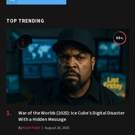
TOP TRENDING
68
War of the Worlds (2025): Ice Cube’s Digital Disaster
With a Hidden Message
By
Kash Patel
August 20, 2025