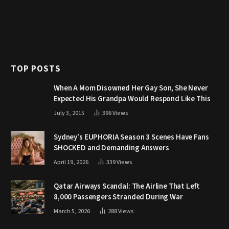
TOP POSTS
When A Mom Disowned Her Gay Son, She Never
Expected His Grandpa Would Respond Like This
July 3, 2015
396
Views
Sydney’s EUPHORIA Season 3 Scenes Have Fans
SHOCKED and Demanding Answers
April 19, 2026
339
Views
Qatar Airways Scandal: The Airline That Left
8,000 Passengers Stranded During War
March 5, 2026
288
Views