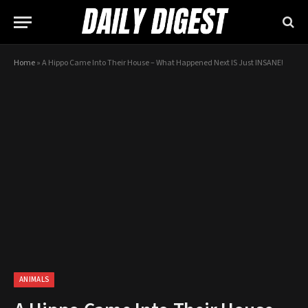
Home
»
A Hippo Came Into Their House – What Happened Next IS Just INSANE!
ANIMALS