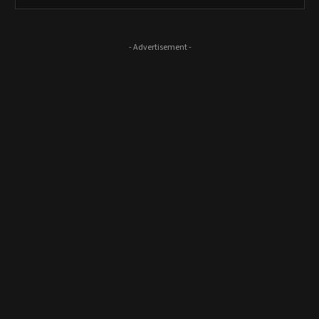
- Advertisement -