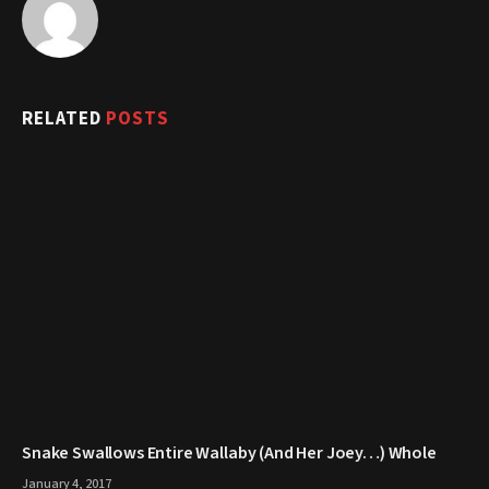
RELATED
POSTS
Snake Swallows Entire Wallaby (And Her Joey…) Whole
January 4, 2017