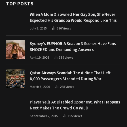
TOP POSTS
When A Mom Disowned Her Gay Son, She Never
Expected His Grandpa Would Respond Like This
July 3, 2015
396
Views
Sydney’s EUPHORIA Season 3 Scenes Have Fans
SHOCKED and Demanding Answers
April 19, 2026
339
Views
Qatar Airways Scandal: The Airline That Left
8,000 Passengers Stranded During War
March 5, 2026
288
Views
Player Yells At Disabled Opponent. What Happens
Next Makes The Crowd Go WILD
September 7, 2015
195
Views