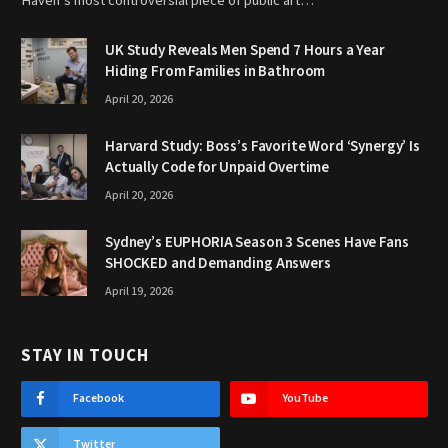
Haven’s most controversial piece of public art…
UK Study Reveals Men Spend 7 Hours a Year
Hiding From Families in Bathroom
April 20, 2026
Harvard Study: Boss’s Favorite Word ‘Synergy’ Is
Actually Code for Unpaid Overtime
April 20, 2026
Sydney’s EUPHORIA Season 3 Scenes Have Fans
SHOCKED and Demanding Answers
April 19, 2026
STAY IN TOUCH
Facebook
YouTube
Twitter