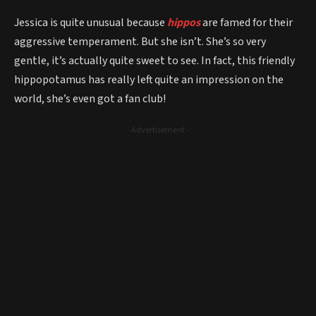
Jessica is quite unusual because
hippos
are famed for their
aggressive temperament. But she isn’t. She’s so very
gentle, it’s actually quite sweet to see. In fact, this friendly
hippopotamus has really left quite an impression on the
world, she’s even got a fan club!
- Advertisement -