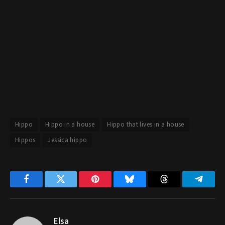
Hippo
Hippo in a house
Hippo that lives in a house
Hippos
Jessica hippo
Facebook
Twitter
Pinterest
Bluesky
Threads
Telegr
Elsa