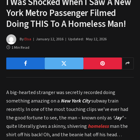
I Was Shocked When I Saw A New
York Metro Passenger Filmed
Doing THIS To A Homeless Man!
By
Elsa
January 12, 2016
Updated:
May 12, 2026
1 Min Read
A big-hearted stranger was secretly recorded doing
something amazing on a
New York City
subway train
recently. In one of the most touching clips we’ve ever had
the good fortune to see, the man – known only as
‘Jay’
–
quite literally gives a skinny, shivering
homeless
man the
shirt off his back! Oh, and the beanie hat off his head…