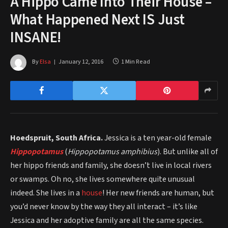
A Hippo Came Into Their House –
What Happened Next IS Just
INSANE!
By
Elsa
January 12, 2016
1 Min Read
Hoedspruit, South Africa.
Jessica is a ten year-old female
Hippopotamus
(
Hippopotamus amphibius
). But unlike all of
her hippo friends and family, she doesn’t live in local rivers
or swamps. Oh no, she lives somewhere quite unusual
indeed. She lives in a
house
! Her new friends are human, but
you’d never know by the way they all interact – it’s like
Jessica and her adoptive family are all the same species.