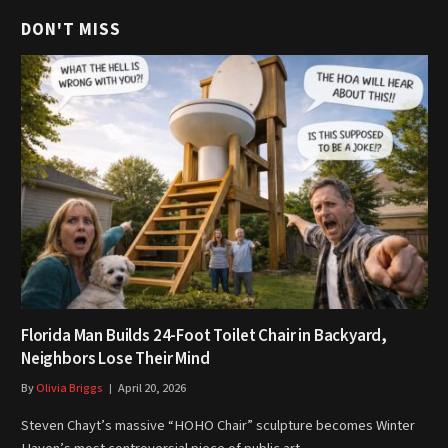
DON'T MISS
Florida Man Builds 24-Foot Toilet Chair in Backyard,
Neighbors Lose Their Mind
By
Olivia Briggs
April 20, 2026
Steven Chayt’s massive “HOHO Chair” sculpture becomes Winter